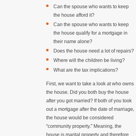
Can the spouse who wants to keep
the house afford it?
Can the spouse who wants to keep
the house qualify for a mortgage in
their name alone?
Does the house need a lot of repairs?
Where will the children be living?
What are the tax implications?
First, we want to take a look at who owns
the house. Did you both buy the house
after you got married? If both of you took
out a mortgage after the date of marriage,
the house would be considered
“community property.” Meaning, the
house is marital property and therefore