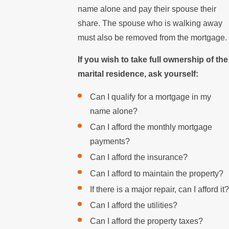
name alone and pay their spouse their
share. The spouse who is walking away
must also be removed from the mortgage.
If you wish to take full ownership of the
marital residence, ask yourself:
Can I qualify for a mortgage in my
name alone?
Can I afford the monthly mortgage
payments?
Can I afford the insurance?
Can I afford to maintain the property?
If there is a major repair, can I afford it?
Can I afford the utilities?
Can I afford the property taxes?