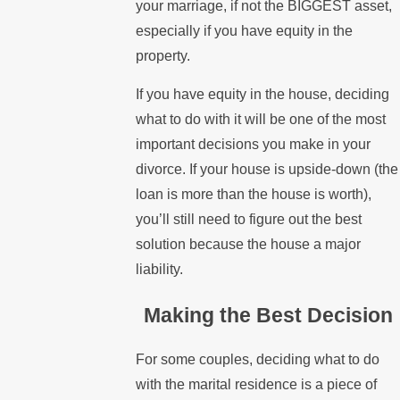
your marriage, if not the BIGGEST asset,
especially if you have equity in the
property.
If you have equity in the house, deciding
what to do with it will be one of the most
important decisions you make in your
divorce. If your house is upside-down (the
loan is more than the house is worth),
you’ll still need to figure out the best
solution because the house a major
liability.
Making the Best Decision
For some couples, deciding what to do
with the marital residence is a piece of