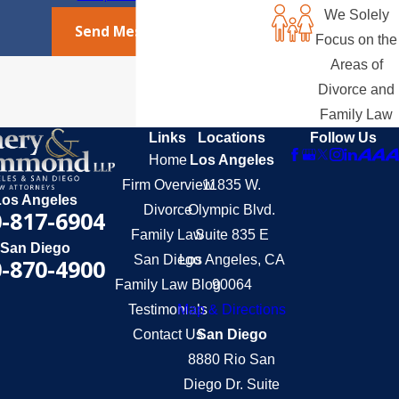
We Solely
Send Message
Focus on the
Areas of
Divorce and
Family Law
Links
Locations
Follow Us
Home
Los Angeles
Firm Overview
11835 W.
Los Angeles
Divorce
Olympic Blvd.
-817-6904
Family Law
Suite 835 E
San Diego
San Diego
Los Angeles, CA
-870-4900
Family Law Blog
90064
Testimonials
Map & Directions
Contact Us
San Diego
8880 Rio San
Diego Dr. Suite