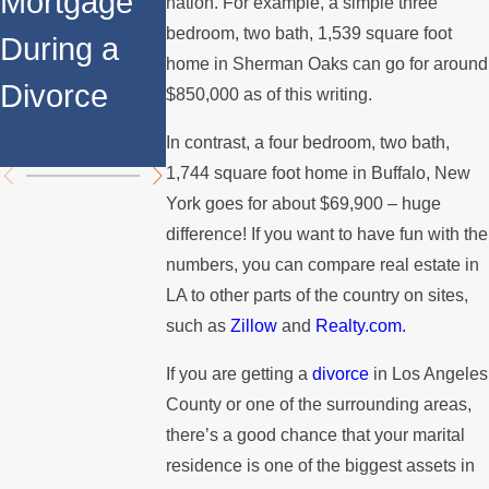
Mortgage
Relocates
a Spouse
nation. For example, a simple three
bedroom, two bath, 1,539 square foot
During a
Over the
Stops
home in Sherman Oaks can go for around
Divorce
Summer
Paying the
$850,000 as of this writing.
Mortgage
In contrast, a four bedroom, two bath,
1,744 square foot home in Buffalo, New
York goes for about $69,900 – huge
difference! If you want to have fun with the
numbers, you can compare real estate in
LA to other parts of the country on sites,
such as
Zillow
and
Realty.com.
If you are getting a
divorce
in Los Angeles
County or one of the surrounding areas,
there’s a good chance that your marital
residence is one of the biggest assets in