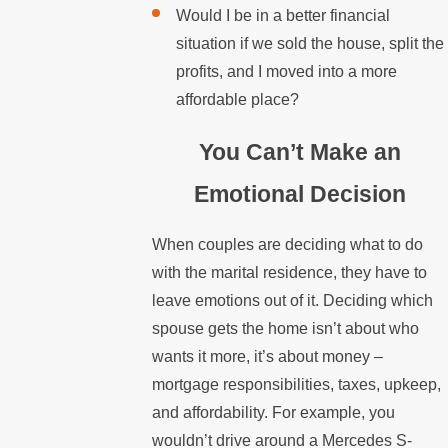
Would I be in a better financial
situation if we sold the house, split the
profits, and I moved into a more
affordable place?
You Can’t Make an
Emotional Decision
When couples are deciding what to do
with the marital residence, they have to
leave emotions out of it. Deciding which
spouse gets the home isn’t about who
wants it more, it’s about money –
mortgage responsibilities, taxes, upkeep,
and affordability. For example, you
wouldn’t drive around a Mercedes S-