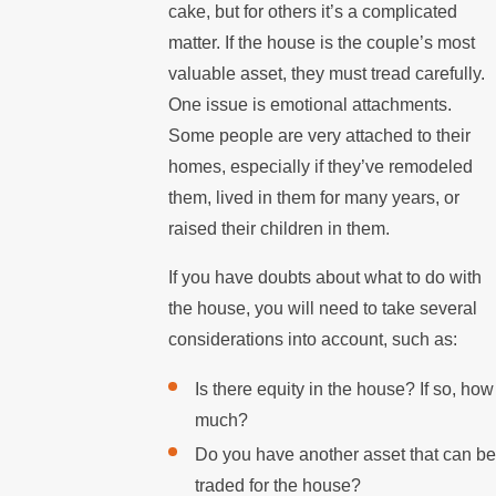
cake, but for others it’s a complicated
matter. If the house is the couple’s most
valuable asset, they must tread carefully.
One issue is emotional attachments.
Some people are very attached to their
homes, especially if they’ve remodeled
them, lived in them for many years, or
raised their children in them.
If you have doubts about what to do with
the house, you will need to take several
considerations into account, such as:
Is there equity in the house? If so, how
much?
Do you have another asset that can be
traded for the house?