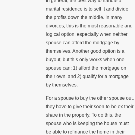
In general, the best way to handle a
marital residence is to sell it and divide
the profits down the middle. In many
divorces, this is the most reasonable and
logical option, especially when neither
spouse can afford the mortgage by
themselves. Another good option is a
buyout, but this only works when one
spouse can: 1) afford the mortgage on
their own, and 2) qualify for a mortgage
by themselves.
For a spouse to buy the other spouse out,
they have to give their soon-to-be ex their
share in the property. To do this, the
spouse who is keeping the house must
be able to refinance the home in their