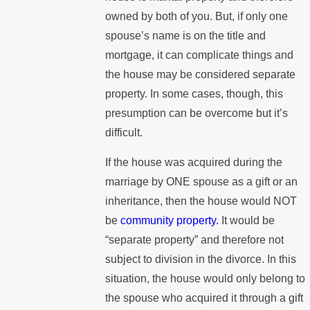
owned by both of you. But, if only one
spouse’s name is on the title and
mortgage, it can complicate things and
the house may be considered separate
property. In some cases, though, this
presumption can be overcome but it’s
difficult.
If the house was acquired during the
marriage by ONE spouse as a gift or an
inheritance, then the house would NOT
be
community property.
It would be
“separate property” and therefore not
subject to division in the divorce. In this
situation, the house would only belong to
the spouse who acquired it through a gift