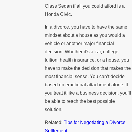
Class Sedan if all you could afford is a
Honda Civic.
In a divorce, you have to have the same
mindset about a house as you would a
vehicle or another major financial
decision. Whether it’s a car, college
tuition, health insurance, or a house, you
have to make the decision that makes the
most financial sense. You can’t decide
based on emotional attachment alone. If
you treat it like a business decision, you’ll
be able to reach the best possible
solution.
Related:
Tips for Negotiating a Divorce
Settlement