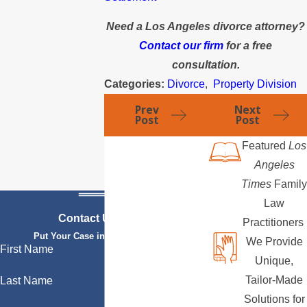
Need a Los Angeles divorce attorney?
Contact our firm
for a free
consultation.
Categories:
Divorce
,
Property Division
Prev
Next
Post
Post
Featured
Los
Angeles
Times
Family
Law
Contact Us Today
Practitioners
Put Your Case in Qualified Hands
We Provide
First Name
Unique,
Tailor-Made
Last Name
Solutions for