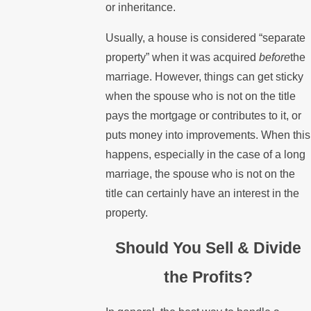
or inheritance.
Usually, a house is considered “separate
property” when it was acquired
before
the
marriage. However, things can get sticky
when the spouse who is not on the title
pays the mortgage or contributes to it, or
puts money into improvements. When this
happens, especially in the case of a long
marriage, the spouse who is not on the
title can certainly have an interest in the
property.
Should You Sell & Divide
the Profits?