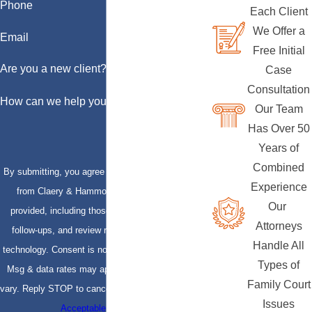
Phone
Each Client
We Offer a
Email
Free Initial
Are you a new client?
Case
Consultation
How can we help you?
Our Team
Has Over 50
Years of
Combined
By submitting, you agree to receive text messages
Experience
from Claery & Hammond, LLP at the number
Our
provided, including those related to your inquiry,
Attorneys
follow-ups, and review requests, via automated
Handle All
technology. Consent is not a condition of purchase.
Types of
Msg & data rates may apply. Msg frequency may
Family Court
vary. Reply STOP to cancel or HELP for assistance.
Issues
Acceptable Use Policy