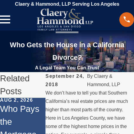
Claery & Hammond, LLP Serving Los Angeles
Who Gets the House in a California
Divorce?
A Legal Team You Can Trust
Related
September 24,
By
Claery &
2018
Hammond, LLP
Posts
We don’t have to tell you that Southern
AUG 2, 2026
JUL 1, 2026
MAY 3, 2026
California’s real estate prices are much
Who Pays
When a
What
higher than most parts of the country.
Here in Los Angeles County, we have
the
Parent
Happens if
some of the highest home prices in the