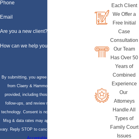
Phone
Each Client
We Offer a
Email
Free Initial
Are you a new client?
Case
Consultation
How can we help you?
Our Team
Has Over 50
Years of
Combined
By submitting, you agree to receive text messages
Experience
from Claery & Hammond, LLP at the number
Our
provided, including those related to your inquiry,
Attorneys
follow-ups, and review requests, via automated
Handle All
technology. Consent is not a condition of purchase.
Types of
Msg & data rates may apply. Msg frequency may
Family Court
vary. Reply STOP to cancel or HELP for assistance.
Issues
Acceptable Use Policy