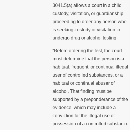
3041.5(a) allows a court in a child
custody, visitation, or guardianship
proceeding to order any person who
is seeking custody or visitation to
undergo drug or alcohol testing.
“Before ordering the test, the court
must determine that the person is a
habitual, frequent, or continual illegal
user of controlled substances, or a
habitual or continual abuser of
alcohol. That finding must be
supported by a preponderance of the
evidence, which may include a
conviction for the illegal use or
possession of a controlled substance