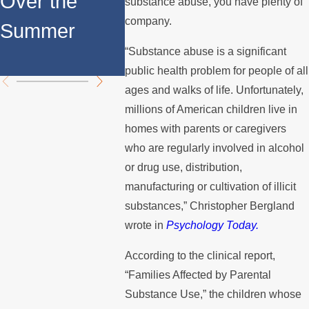
Over the
Fathers in
substance abuse, you have plenty of
Custo
company.
Summer
Custody
Disput
“Substance abuse is a significant
Disputes
public health problem for people of all
ages and walks of life. Unfortunately,
millions of American children live in
homes with parents or caregivers
who are regularly involved in alcohol
or drug use, distribution,
manufacturing or cultivation of illicit
substances,” Christopher Bergland
wrote in
Psychology Today.
According to the clinical report,
“Families Affected by Parental
Substance Use,” the children whose