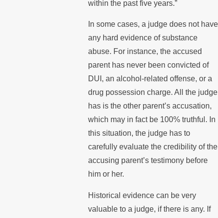
within the past five years.”
In some cases, a judge does not hav
any hard evidence of substance
abuse. For instance, the accused
parent has never been convicted of
DUI, an alcohol-related offense, or a
drug possession charge. All the judge
has is the other parent’s accusation,
which may in fact be 100% truthful. In
this situation, the judge has to
carefully evaluate the credibility of the
accusing parent’s testimony before
him or her.
Historical evidence can be very
valuable to a judge, if there is any. If