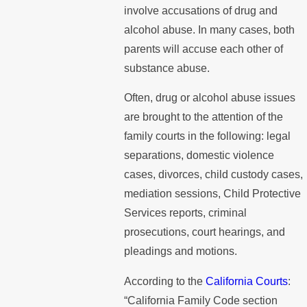
involve accusations of drug and
alcohol abuse. In many cases, both
parents will accuse each other of
substance abuse.
Often, drug or alcohol abuse issues
are brought to the attention of the
family courts in the following: legal
separations, domestic violence
cases, divorces, child custody cases,
mediation sessions, Child Protective
Services reports, criminal
prosecutions, court hearings, and
pleadings and motions.
According to the
California Courts
:
“California Family Code section