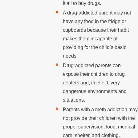
it all to buy drugs.
A drug-addicted parent may not
have any food in the fridge or
cupboards because their habit
makes them incapable of
providing for the child’s basic
needs.
Drug-addicted parents can
expose their children to drug
dealers and, in effect, very
dangerous environments and
situations.
Parents with a meth addiction may
not provide their children with the
proper supervision, food, medical
care, shelter, and clothing.