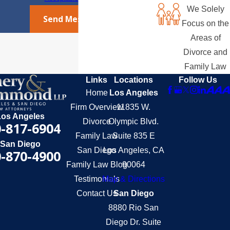
We Solely
Send Message
Focus on the
Areas of
Divorce and
Family Law
Links
Locations
Follow Us
Home
Los Angeles
Firm Overview
11835 W.
Los Angeles
Divorce
Olympic Blvd.
-817-6904
Family Law
Suite 835 E
San Diego
San Diego
Los Angeles, CA
-870-4900
Family Law Blog
90064
Testimonials
Map & Directions
Contact Us
San Diego
8880 Rio San
Diego Dr. Suite