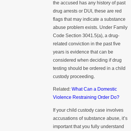
the accused has any history of past
drug arrests or DUI, these are red
flags that may indicate a substance
abuse problem exists. Under Family
Code Section 3041.5(a), a drug-
related conviction in the past five
years is evidence that can be
considered when deciding if drug
testing should be ordered in a child
custody proceeding.
Related:
What Can a Domestic
Violence Restraining Order Do?
If your child custody case involves
accusations of substance abuse, it’s
important that you fully understand