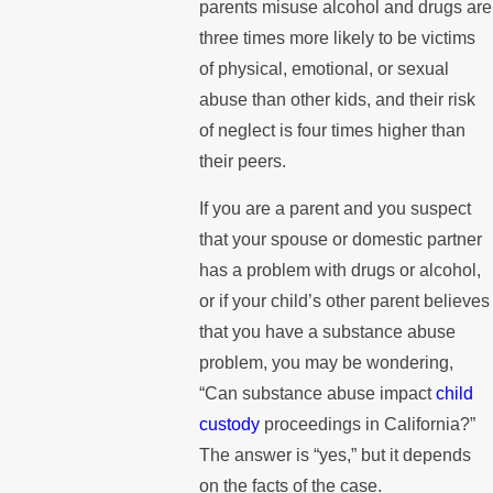
parents misuse alcohol and drugs are
three times more likely to be victims
of physical, emotional, or sexual
abuse than other kids, and their risk
of neglect is four times higher than
their peers.
If you are a parent and you suspect
that your spouse or domestic partner
has a problem with drugs or alcohol,
or if your child’s other parent believes
that you have a substance abuse
problem, you may be wondering,
“Can substance abuse impact
child
custody
proceedings in California?”
The answer is “yes,” but it depends
on the facts of the case.