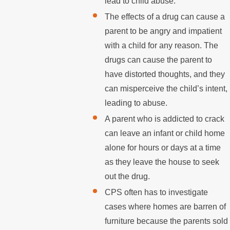
lead to child abuse.
The effects of a drug can cause a
parent to be angry and impatient
with a child for any reason. The
drugs can cause the parent to
have distorted thoughts, and they
can misperceive the child’s intent,
leading to abuse.
A parent who is addicted to crack
can leave an infant or child home
alone for hours or days at a time
as they leave the house to seek
out the drug.
CPS often has to investigate
cases where homes are barren of
furniture because the parents sold