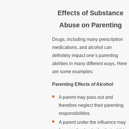
Effects of Substance
Abuse on Parenting
Drugs, including many prescription
medications, and alcohol can
definitely impact one’s parenting
abilities in many different ways. Here
are some examples:
Parenting Effects of Alcohol
A parent may pass out and
therefore neglect their parenting
responsibilities.
A parent under the influence may