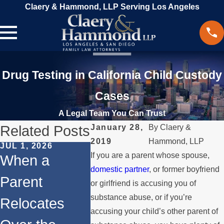
Claery & Hammond, LLP Serving Los Angeles
Drug Testing in California Child Custody
Cases
A Legal Team You Can Trust
Related Posts
January 28,
By
Claery &
2019
Hammond, LLP
JUL 1, 2026
FEB 1, 2026
If you are a parent whose spouse,
DEC 1, 2
When a
Understandin
Legal 
domestic partner
, or former boyfriend
Parent
g Legal
or girlfriend is accusing you of
for
substance abuse, or if you’re
Relocates
Rights for
Interna
accusing your child’s other parent of