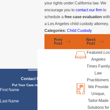
your rights under California law. We
encourage you to
contact our firm
to
schedule a
free case evaluation
wit
a Los Angeles child custody attorney.
Categories:
Child Custody
Prev
Next
Post
Post
Featured
Los
Angeles
Times
Family
Law
Contact Us Today
Practitioners
Put Your Case in Qualified Hands
We Provide
First Name
Unique,
Tailor-Made
Last Name
Solutions for