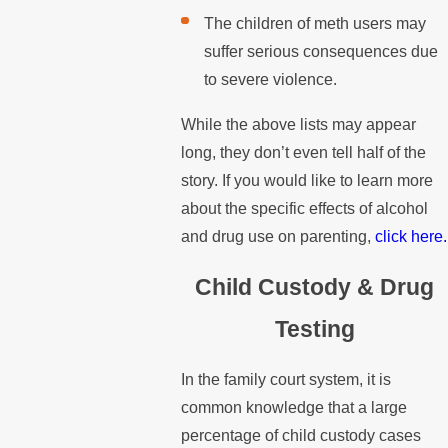
The children of meth users may
suffer serious consequences due
to severe violence.
While the above lists may appear
long, they don’t even tell half of the
story. If you would like to learn more
about the specific effects of alcohol
and drug use on parenting,
click here.
Child Custody & Drug
Testing
In the family court system, it is
common knowledge that a large
percentage of child custody cases