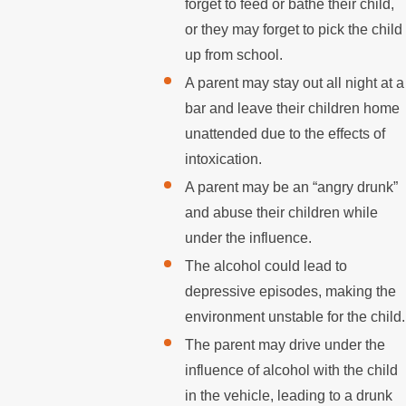
forget to feed or bathe their child,
or they may forget to pick the child
up from school.
A parent may stay out all night at a
bar and leave their children home
unattended due to the effects of
intoxication.
A parent may be an “angry drunk”
and abuse their children while
under the influence.
The alcohol could lead to
depressive episodes, making the
environment unstable for the child.
The parent may drive under the
influence of alcohol with the child
in the vehicle, leading to a drunk