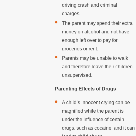
driving crash and criminal
charges.
The parent may spend their extra
money on alcohol and not have
enough left over to pay for
groceries or rent.
Parents may be unable to walk
and therefore leave their children
unsupervised.
Parenting Effects of Drugs
A child’s innocent crying can be
magnified while the parent is
under the influence of certain
drugs, such as cocaine, and it can