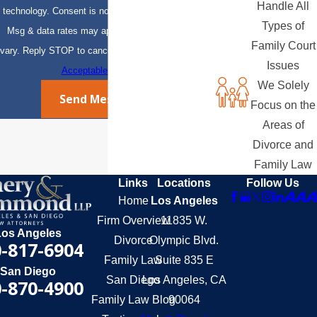
Handle All
technology. Consent is not a condition of purchase.
Types of
Msg & data rates may apply. Msg frequency may
Family Court
vary. Reply STOP to cancel or HELP for assistance.
Issues
Acceptable Use Policy
We Solely
Send Message
Focus on the
Areas of
Divorce and
Family Law
Links
Locations
Follow Us
Home
Los Angeles
Firm Overview
11835 W.
Los Angeles
Divorce
Olympic Blvd.
-817-6904
Family Law
Suite 835 E
San Diego
San Diego
Los Angeles, CA
-870-4900
Family Law Blog
90064