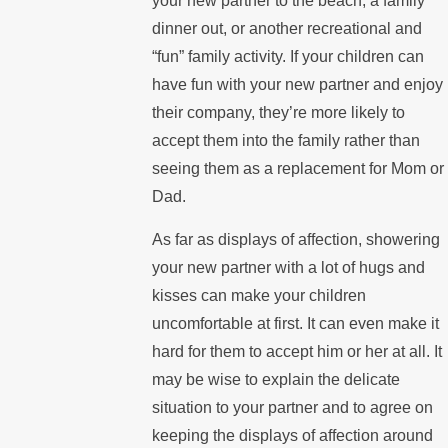
your new partner to the beach, a family
dinner out, or another recreational and
“fun” family activity. If your children can
have fun with your new partner and enjoy
their company, they’re more likely to
accept them into the family rather than
seeing them as a replacement for Mom or
Dad.
As far as displays of affection, showering
your new partner with a lot of hugs and
kisses can make your children
uncomfortable at first. It can even make it
hard for them to accept him or her at all. It
may be wise to explain the delicate
situation to your partner and to agree on
keeping the displays of affection around