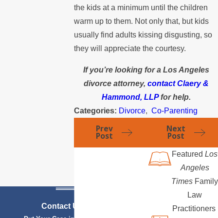
the kids at a minimum until the children
warm up to them. Not only that, but kids
usually find adults kissing disgusting, so
they will appreciate the courtesy.
If you’re looking for a Los Angeles
divorce attorney,
contact Claery &
Hammond, LLP
for help.
Categories:
Divorce
,
Co-Parenting
Prev
Next
Post
Post
Featured
Los
Angeles
Times
Family
Law
Contact Us Today
Practitioners