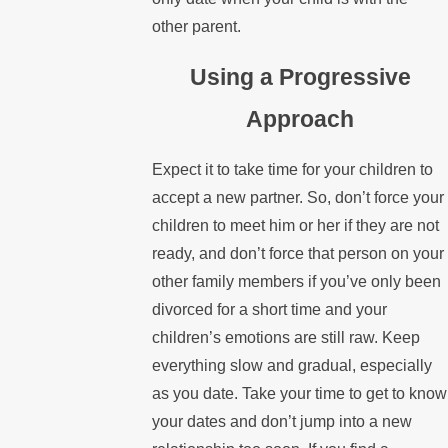
other parent.
Using a Progressive
Approach
Expect it to take time for your children to
accept a new partner. So, don’t force your
children to meet him or her if they are not
ready, and don’t force that person on your
other family members if you’ve only been
divorced for a short time and your
children’s emotions are still raw. Keep
everything slow and gradual, especially
as you date. Take your time to get to know
your dates and don’t jump into a new