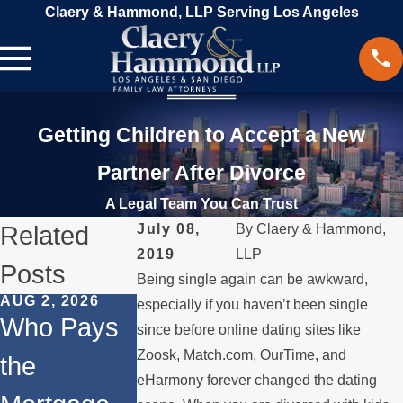
Claery & Hammond, LLP Serving Los Angeles
Getting Children to Accept a New
Partner After Divorce
A Legal Team You Can Trust
Related
July 08,
By
Claery & Hammond,
2019
LLP
Posts
Being single again can be awkward,
AUG 2, 2026
JUL 1, 2026
MAY 3, 2026
especially if you haven’t been single
Who Pays
When a
What
since before online dating sites like
Zoosk, Match.com, OurTime, and
the
Parent
Happens if
eHarmony forever changed the dating