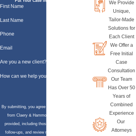
Put Your Case in Qualified Hands
We Provide
First Name
Unique,
Tailor-Made
Last Name
Solutions for
Phone
Each Client
We Offer a
Email
Free Initial
Are you a new client?
Case
Consultation
How can we help you?
Our Team
Has Over 50
Years of
Combined
By submitting, you agree to receive text messages
Experience
from Claery & Hammond, LLP at the number
Our
provided, including those related to your inquiry,
Attorneys
follow-ups, and review requests, via automated