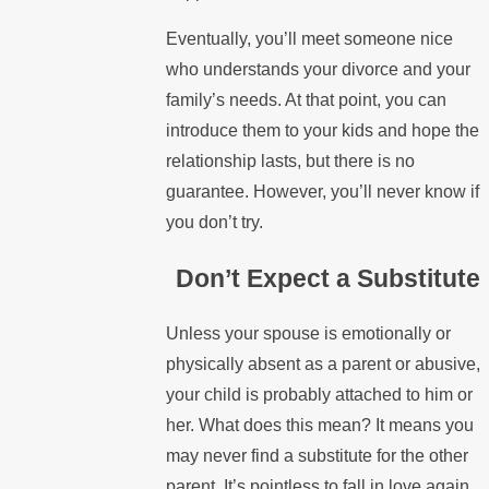
Eventually, you’ll meet someone nice
who understands your divorce and your
family’s needs. At that point, you can
introduce them to your kids and hope the
relationship lasts, but there is no
guarantee. However, you’ll never know if
you don’t try.
Don’t Expect a Substitute
Unless your spouse is emotionally or
physically absent as a parent or abusive,
your child is probably attached to him or
her. What does this mean? It means you
may never find a substitute for the other
parent. It’s pointless to fall in love again