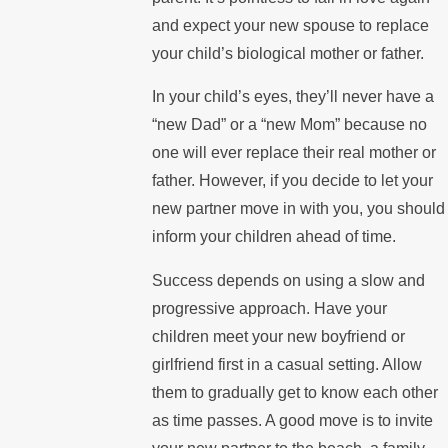
and expect your new spouse to replace
your child’s biological mother or father.
In your child’s eyes, they’ll never have a
“new Dad” or a “new Mom” because no
one will ever replace their real mother or
father. However, if you decide to let your
new partner move in with you, you should
inform your children ahead of time.
Success depends on using a slow and
progressive approach. Have your
children meet your new boyfriend or
girlfriend first in a casual setting. Allow
them to gradually get to know each other
as time passes. A good move is to invite