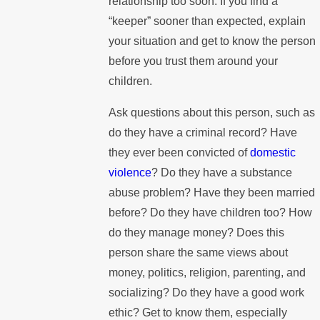
relationship too soon. If you find a
“keeper” sooner than expected, explain
your situation and get to know the person
before you trust them around your
children.
Ask questions about this person, such as
do they have a criminal record? Have
they ever been convicted of
domestic
violence
? Do they have a substance
abuse problem? Have they been married
before? Do they have children too? How
do they manage money? Does this
person share the same views about
money, politics, religion, parenting, and
socializing? Do they have a good work
ethic? Get to know them, especially