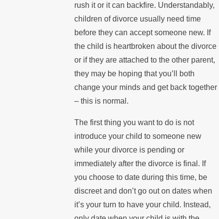
rush it or it can backfire. Understandably,
children of divorce usually need time
before they can accept someone new. If
the child is heartbroken about the divorce
or if they are attached to the other parent,
they may be hoping that you’ll both
change your minds and get back together
– this is normal.
The first thing you want to do is not
introduce your child to someone new
while your divorce is pending or
immediately after the divorce is final. If
you choose to date during this time, be
discreet and don’t go out on dates when
it’s your turn to have your child. Instead,
only date when your child is with the