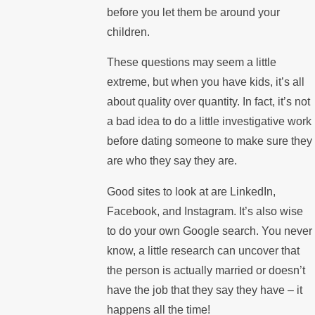
before you let them be around your
children.
These questions may seem a little
extreme, but when you have kids, it’s all
about quality over quantity. In fact, it’s not
a bad idea to do a little investigative work
before dating someone to make sure they
are who they say they are.
Good sites to look at are LinkedIn,
Facebook, and Instagram. It’s also wise
to do your own Google search. You never
know, a little research can uncover that
the person is actually married or doesn’t
have the job that they say they have – it
happens all the time!