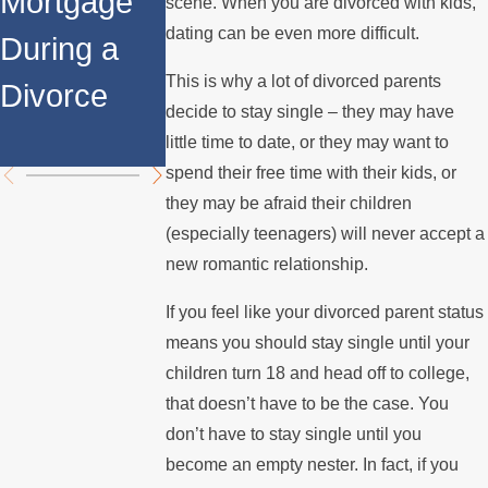
Mortgage
Relocates
a Spouse
scene. When you are divorced with kids,
dating can be even more difficult.
During a
Over the
Stops
This is why a lot of divorced parents
Divorce
Summer
Paying the
decide to stay single – they may have
Mortgage
little time to date, or they may want to
spend their free time with their kids, or
they may be afraid their children
(especially teenagers) will never accept a
new romantic relationship.
If you feel like your divorced parent status
means you should stay single until your
children turn 18 and head off to college,
that doesn’t have to be the case. You
don’t have to stay single until you
become an empty nester. In fact, if you