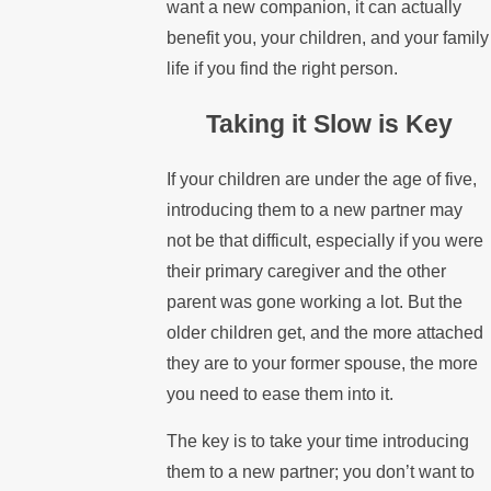
want a new companion, it can actually
benefit you, your children, and your family
life if you find the right person.
Taking it Slow is Key
If your children are under the age of five,
introducing them to a new partner may
not be that difficult, especially if you were
their primary caregiver and the other
parent was gone working a lot. But the
older children get, and the more attached
they are to your former spouse, the more
you need to ease them into it.
The key is to take your time introducing
them to a new partner; you don’t want to