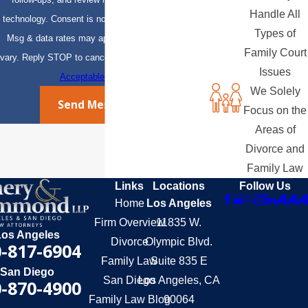
Handle All
technology. Consent is not a condition of purchase.
Types of
Msg & data rates may apply. Msg frequency may
Family Court
vary. Reply STOP to cancel or HELP for assistance.
Issues
Acceptable Use Policy
We Solely
Send Message
Focus on the
Areas of
Divorce and
Family Law
Links
Locations
Follow Us
Home
Los Angeles
Firm Overview
11835 W.
Los Angeles
Divorce
Olympic Blvd.
-817-6904
Family Law
Suite 835 E
San Diego
San Diego
Los Angeles, CA
-870-4900
Family Law Blog
90064