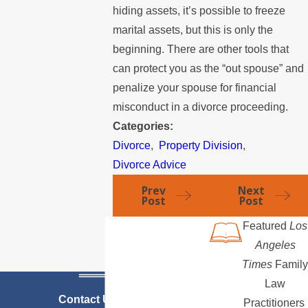
hiding assets, it’s possible to freeze
marital assets, but this is only the
beginning. There are other tools that
can protect you as the “out spouse” and
penalize your spouse for financial
misconduct in a divorce proceeding.
Categories:
Divorce
,
Property Division
,
Divorce Advice
Prev
Next
Post
Post
Featured
Los
Angeles
Times
Family
Law
Contact Us Today
Practitioners