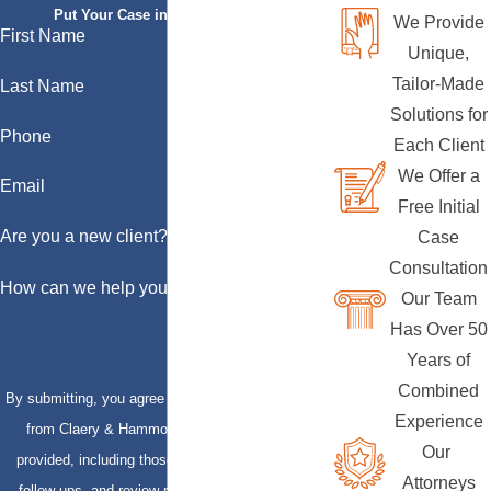
Put Your Case in Qualified Hands
We Provide
First Name
Unique,
Tailor-Made
Last Name
Solutions for
Phone
Each Client
We Offer a
Email
Free Initial
Are you a new client?
Case
Consultation
How can we help you?
Our Team
Has Over 50
Years of
Combined
By submitting, you agree to receive text messages
Experience
from Claery & Hammond, LLP at the number
Our
provided, including those related to your inquiry,
Attorneys
follow-ups, and review requests, via automated