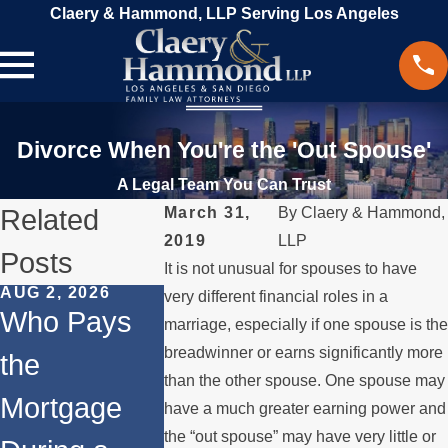
Claery & Hammond, LLP Serving Los Angeles
Divorce When You're the 'Out Spouse'
A Legal Team You Can Trust
Related
March 31,
By
Claery & Hammond,
2019
LLP
Posts
It is not unusual for spouses to have
AUG 2, 2026
JUL 1, 2026
MAY 3, 2026
very different financial roles in a
Who Pays
When a
What
marriage, especially if one spouse is the
breadwinner or earns significantly more
the
Parent
Happens 
than the other spouse. One spouse may
Mortgage
Relocates
Spouse
have a much greater earning power and
the “out spouse” may have very little or