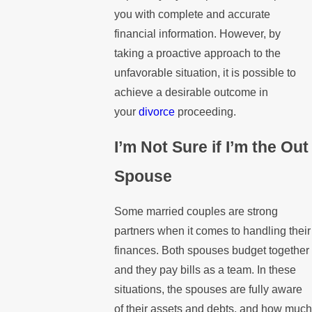
you with complete and accurate
financial information. However, by
taking a proactive approach to the
unfavorable situation, it is possible to
achieve a desirable outcome in
your
divorce
proceeding.
I’m Not Sure if I’m the Out
Spouse
Some married couples are strong
partners when it comes to handling their
finances. Both spouses budget together
and they pay bills as a team. In these
situations, the spouses are fully aware
of their assets and debts, and how much