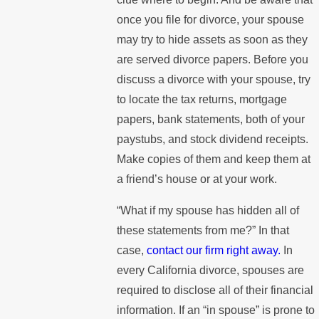
once you file for divorce, your spouse
may try to hide assets as soon as they
are served divorce papers. Before you
discuss a divorce with your spouse, try
to locate the tax returns, mortgage
papers, bank statements, both of your
paystubs, and stock dividend receipts.
Make copies of them and keep them at
a friend’s house or at your work.
“What if my spouse has hidden all of
these statements from me?” In that
case,
contact our firm right away.
In
every California divorce, spouses are
required to disclose all of their financial
information. If an “in spouse” is prone to