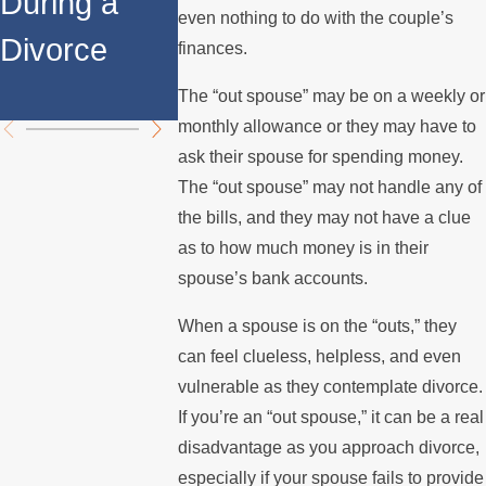
During a
Over the
Stops
even nothing to do with the couple’s
Divorce
Summer
Paying t
finances.
Mortgag
The “out spouse” may be on a weekly or
monthly allowance or they may have to
ask their spouse for spending money.
The “out spouse” may not handle any of
the bills, and they may not have a clue
as to how much money is in their
spouse’s bank accounts.
When a spouse is on the “outs,” they
can feel clueless, helpless, and even
vulnerable as they contemplate divorce.
If you’re an “out spouse,” it can be a real
disadvantage as you approach divorce,
especially if your spouse fails to provide