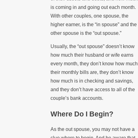
is coming in and going out each month.
With other couples, one spouse, the
higher earner, is the “in spouse” and the
other spouse is the “out spouse.”
Usually, the “out spouse” doesn’t know
how much their husband or wife earns
every month, they don’t know how much
their monthly bills are, they don’t know
how much is in checking and savings,
and they don’t have access to all of the
couple’s bank accounts.
Where Do I Begin?
As the out spouse, you may not have a
clue where to begin. And be aware that