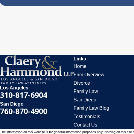
Links
Home
Firm Overview
Divorce
Los Angeles
Family Law
310-817-6904
San Diego
San Diego
Family Law Blog
760-870-4900
Testimonials
Contact Us
The information on this website is for general information purposes only. Nothing on this site 