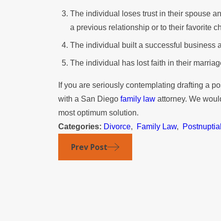
The individual loses trust in their spouse an
a previous relationship or to their favorite ch
The individual built a successful business a
The individual has lost faith in their marriag
If you are seriously contemplating drafting a p
with a San Diego
family law
attorney. We would
most optimum solution.
Categories:
Divorce
,
Family Law
,
Postnuptia
Prev Post