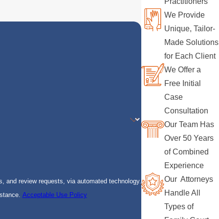
Practitioners
We Provide
Unique, Tailor-
Made Solutions
for Each Client
We Offer a
Free Initial
Case
Consultation
Our Team Has
Over 50 Years
of Combined
Experience
Our Attorneys
s, and review requests, via automated technology.
Handle All
istance.
Acceptable Use Policy
Types of