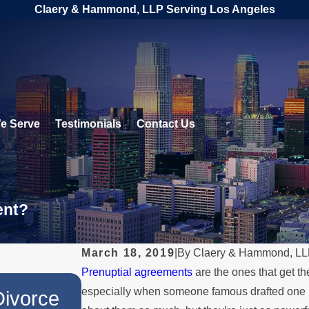
Claery & Hammond, LLP Serving Los Angeles
e Serve
Testimonials
Contact Us
ent?
March 18, 2019
|
By
Claery & Hammond, L
Prenuptial agreements
are the ones that get t
JUL 1, 2026
especially when someone famous drafted one
Divorce
When a Parent Relocate