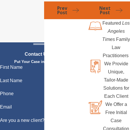
Prev
Next
Post
Post
Featured
Los
Angeles
Times
Family
Law
Contact Us Today
Practitioners
Put Your Case in Qualified Hands
We Provide
First Name
Unique,
Tailor-Made
Last Name
Solutions for
Phone
Each Client
We Offer a
Email
Free Initial
Are you a new client?
Case
Consultation