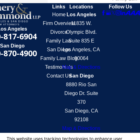
Links
Locations
Follow Us
Home
Los Angeles
Firm Overview
11835 W.
Los Angeles
Divorce
Olympic Blvd.
-817-6904
Family Law
Suite 835 E
San Diego
San Diego
Los Angeles, CA
-870-4900
Family Law Blog
90064
Testimonials
Map & Directions
Contact Us
San Diego
8880 Rio San
Diego Dr. Suite
370
San Diego, CA
92108
Map & Directions
The information on this website is for general