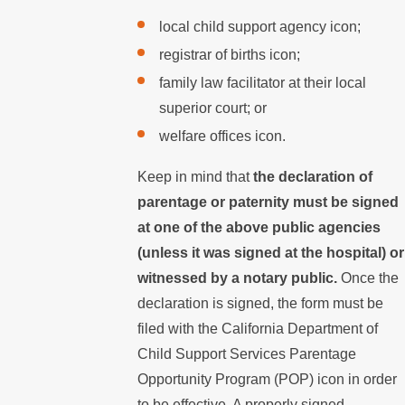
local child support agency icon;
registrar of births icon;
family law facilitator at their local
superior court; or
welfare offices icon.
Keep in mind that
the declaration of
parentage or paternity must be signed
at one of the above public agencies
(unless it was signed at the hospital) or
witnessed by a notary public.
Once the
declaration is signed, the form must be
filed with the California Department of
Child Support Services Parentage
Opportunity Program (POP) icon in order
to be effective. A properly signed