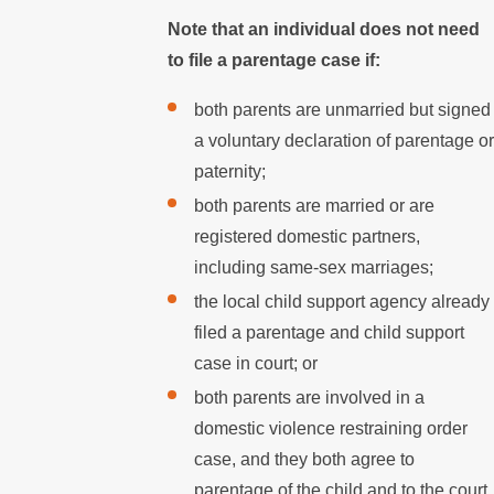
Note that an individual does not need
to file a parentage case if:
both parents are unmarried but signed
a voluntary declaration of parentage or
paternity;
both parents are married or are
registered domestic partners,
including same-sex marriages;
the local child support agency already
filed a parentage and child support
case in court; or
both parents are involved in a
domestic violence restraining order
case, and they both agree to
parentage of the child and to the court