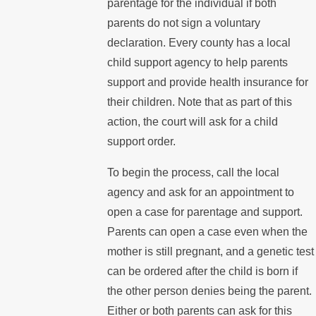
parentage for the individual if both
parents do not sign a voluntary
declaration. Every county has a local
child support agency to help parents
support and provide health insurance for
their children. Note that as part of this
action, the court will ask for a child
support order.
To begin the process, call the local
agency and ask for an appointment to
open a case for parentage and support.
Parents can open a case even when the
mother is still pregnant, and a genetic test
can be ordered after the child is born if
the other person denies being the parent.
Either or both parents can ask for this