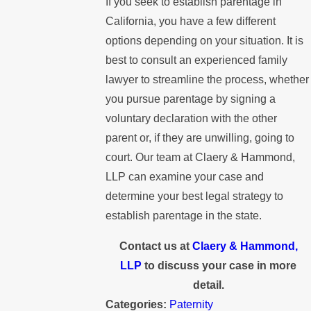
If you seek to establish parentage in
California, you have a few different
options depending on your situation. It is
best to consult an experienced family
lawyer to streamline the process, whether
you pursue parentage by signing a
voluntary declaration with the other
parent or, if they are unwilling, going to
court. Our team at Claery & Hammond,
LLP can examine your case and
determine your best legal strategy to
establish parentage in the state.
Contact us at
Claery & Hammond,
LLP
to discuss your case in more
detail.
Categories:
Paternity