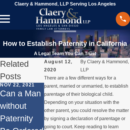
Claery & Hammond, LLP Serving Los Angeles
How to Establish Paternity in California
A Legal Team You Can Trust
Related
August 12,
By
Claery & Hammond,
2020
LLP
Posts
There are a few different ways for a
NOV 22, 2021
parent, married or unmarried, to establish
JUL 6, 2020
Can a Man
parentage of their biological child.
SEP 28, 2020
What Are
Depending on your situation with the
without
How Does
My Rights i
other parent, you could resolve the matter
Paternity
Paternity
by signing a declaration of parentage or
I Never
going to court. Keep reading to learn