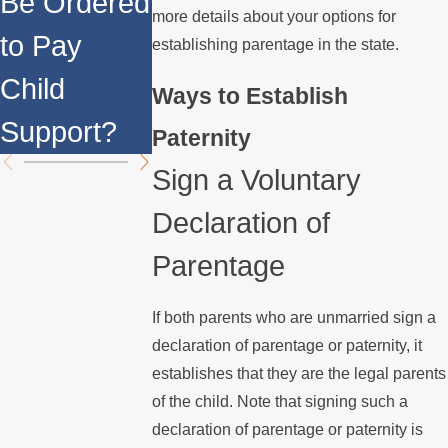
Be Ordered
Impact
more details about your options for
Married M
to Pay
Same-Sex
establishing parentage in the state.
Child's
Child
Parents?
Ways to Establish
Mother?
Support?
Paternity
Sign a Voluntary
Declaration of
Parentage
If both parents who are unmarried sign a
declaration of parentage or paternity, it
establishes that they are the legal parents
of the child. Note that signing such a
declaration of parentage or paternity is