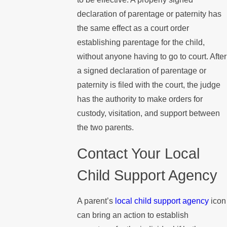
declaration of parentage or paternity has
the same effect as a court order
establishing parentage for the child,
without anyone having to go to court. After
a signed declaration of parentage or
paternity is filed with the court, the judge
has the authority to make orders for
custody, visitation, and support between
the two parents.
Contact Your Local
Child Support Agency
A parent’s
local child support agency
icon
can bring an action to establish