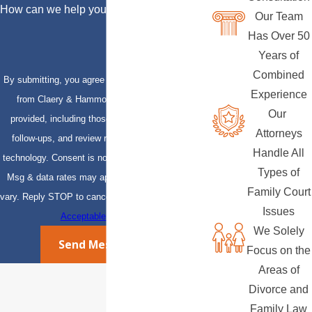
How can we help you?
Our Team
Has Over 50
Years of
Combined
By submitting, you agree to receive text messages
Experience
from Claery & Hammond, LLP at the number
Our
provided, including those related to your inquiry,
Attorneys
follow-ups, and review requests, via automated
Handle All
technology. Consent is not a condition of purchase.
Types of
Msg & data rates may apply. Msg frequency may
Family Court
vary. Reply STOP to cancel or HELP for assistance.
Issues
Acceptable Use Policy
We Solely
Send Message
Focus on the
Areas of
Divorce and
Family Law