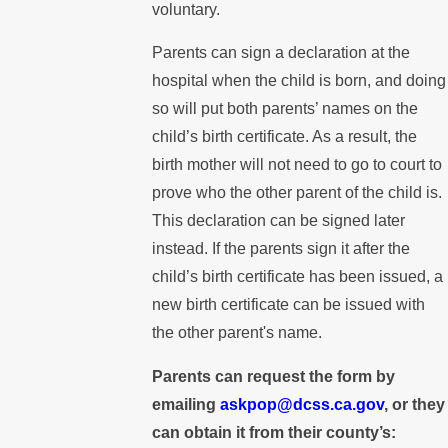
voluntary.
Parents can sign a declaration at the
hospital when the child is born, and doing
so will put both parents’ names on the
child’s birth certificate. As a result, the
birth mother will not need to go to court to
prove who the other parent of the child is.
This declaration can be signed later
instead. If the parents sign it after the
child’s birth certificate has been issued, a
new birth certificate can be issued with
the other parent's name.
Parents can request the form by
emailing
askpop@dcss.ca.gov
, or they
can obtain it from their county’s: