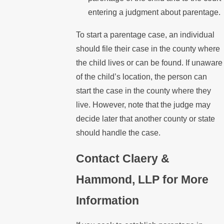
entering a judgment about parentage.
To start a parentage case, an individual
should file their case in the county where
the child lives or can be found. If unaware
of the child’s location, the person can
start the case in the county where they
live. However, note that the judge may
decide later that another county or state
should handle the case.
Contact Claery &
Hammond, LLP for More
Information