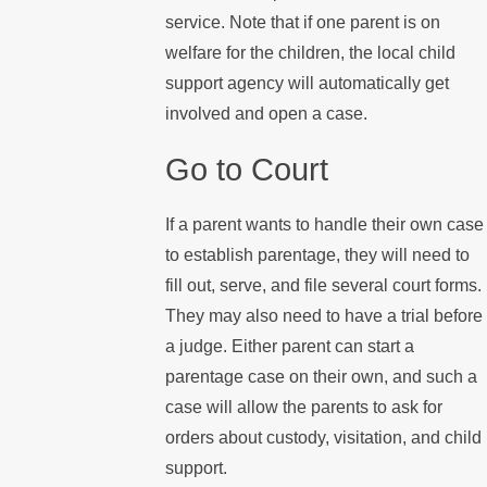
service. Note that if one parent is on
welfare for the children, the local child
support agency will automatically get
involved and open a case.
Go to Court
If a parent wants to handle their own case
to establish parentage, they will need to
fill out, serve, and file several court forms.
They may also need to have a trial before
a judge. Either parent can start a
parentage case on their own, and such a
case will allow the parents to ask for
orders about custody, visitation, and child
support.