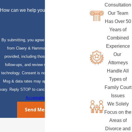
Consultation
How can we help you?
Our Team
Has Over 50
Years of
Combined
By submitting, you agree to receive text messages
Experience
from Claery & Hammond, LLP at the number
Our
provided, including those related to your inquiry,
Attorneys
follow-ups, and review requests, via automated
Handle All
technology. Consent is not a condition of purchase.
Types of
Msg & data rates may apply. Msg frequency may
Family Court
vary. Reply STOP to cancel or HELP for assistance.
Issues
Acceptable Use Policy
We Solely
Send Message
Focus on the
Areas of
Divorce and