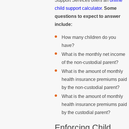
Support Services offers an
online
child support calculator
.
Some
questions to expect to answer
include:
How many children do you
have?
What is the monthly net income
of the non-custodial parent?
What is the amount of monthly
health insurance premiums paid
by the non-custodial parent?
What is the amount of monthly
health insurance premiums paid
by the custodial parent?
Enforcing Child