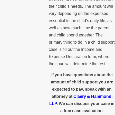
their child’s needs. The amount will
vary depending on the expenses
essential to the child’s daily life, as
well as how much time the parent
and child spend together. The
primary thing to do in a child support
case is fill out the Income and
Expense Declaration form, where
the court will determine the rest.
If you have questions about the
amount of child support you are
expected to pay, speak with an
attorney at
Claery & Hammond,
LLP
. We can discuss your case in
a free case evaluation.