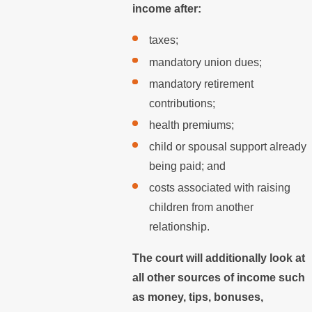
income after:
taxes;
mandatory union dues;
mandatory retirement
contributions;
health premiums;
child or spousal support already
being paid; and
costs associated with raising
children from another
relationship.
The court will additionally look at
all other sources of income such
as money, tips, bonuses,