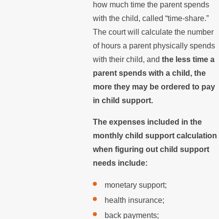
how much time the parent spends
with the child, called “time-share.”
The court will calculate the number
of hours a parent physically spends
with their child, and
the less time a
parent spends with a child, the
more they may be ordered to pay
in child support.
The expenses included in the
monthly child support calculation
when figuring out child support
needs include:
monetary support;
health insurance;
back payments;