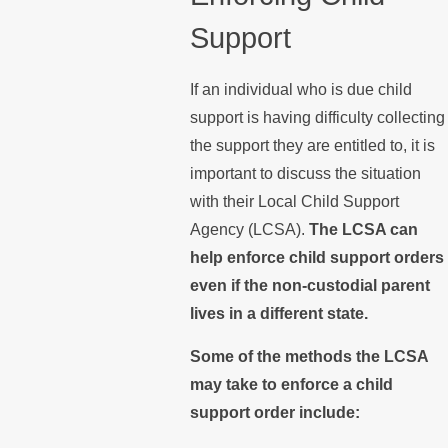
Support
If an individual who is due child
support is having difficulty collecting
the support they are entitled to, it is
important to discuss the situation
with their Local Child Support
Agency (LCSA).
The LCSA can
help enforce child support orders
even if the non-custodial parent
lives in a different state.
Some of the methods the LCSA
may take to enforce a child
support order include: