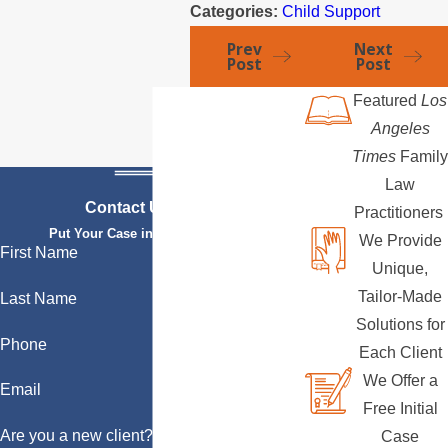
Categories:
Child Support
Prev
Next
Post
Post
Featured
Los
Angeles
Times
Family
Law
Contact Us Today
Practitioners
Put Your Case in Qualified Hands
We Provide
First Name
Unique,
Tailor-Made
Last Name
Solutions for
Phone
Each Client
We Offer a
Email
Free Initial
Are you a new client?
Case