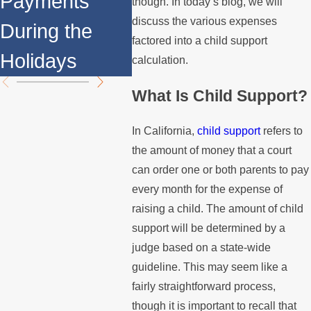
Payments
Fami
though. In today’s blog, we will
Support
discuss the various expenses
During the
You 
factored into a child support
Payments?
Holidays
Know
calculation.
What Is Child Support?
In California,
child support
refers to
the amount of money that a court
can order one or both parents to pay
every month for the expense of
raising a child. The amount of child
support will be determined by a
judge based on a state-wide
guideline. This may seem like a
fairly straightforward process,
though it is important to recall that