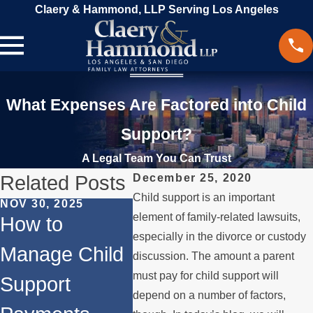
Claery & Hammond, LLP Serving Los Angeles
What Expenses Are Factored into Child
Support?
A Legal Team You Can Trust
Related Posts
December 25, 2020
Child support is an important
NOV 30, 2025
MAR 18
element of family-related lawsuits,
JUN 1, 2024
How to
Beyo
Does
especially in the divorce or custody
Manage Child
Divor
discussion. The amount a parent
Remarriage
must pay for child support will
Support
Aspe
Affect Child
depend on a number of factors,