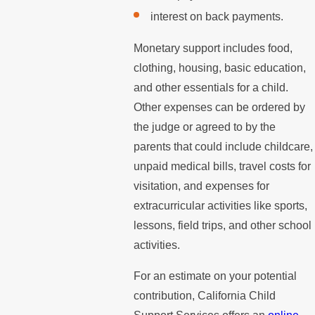
interest on back payments.
Monetary support includes food,
clothing, housing, basic education,
and other essentials for a child.
Other expenses can be ordered by
the judge or agreed to by the
parents that could include childcare,
unpaid medical bills, travel costs for
visitation, and expenses for
extracurricular activities like sports,
lessons, field trips, and other school
activities.
For an estimate on your potential
contribution, California Child