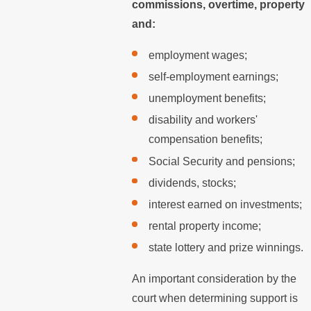
commissions, overtime, property
and:
employment wages;
self-employment earnings;
unemployment benefits;
disability and workers'
compensation benefits;
Social Security and pensions;
dividends, stocks;
interest earned on investments;
rental property income;
state lottery and prize winnings.
An important consideration by the
court when determining support is