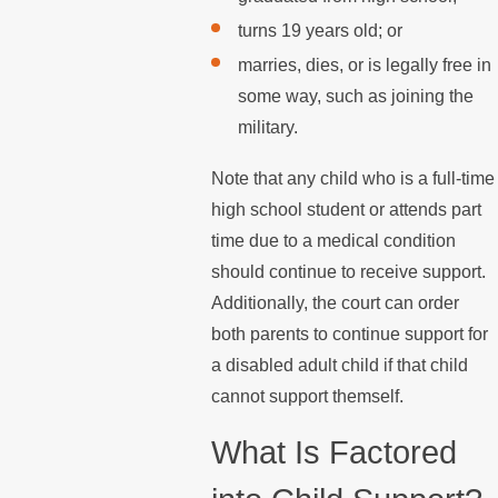
turns 19 years old; or
marries, dies, or is legally free in
some way, such as joining the
military.
Note that any child who is a full-time
high school student or attends part
time due to a medical condition
should continue to receive support.
Additionally, the court can order
both parents to continue support for
a disabled adult child if that child
cannot support themself.
What Is Factored