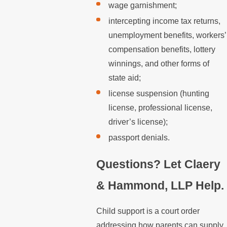
wage garnishment;
intercepting income tax returns,
unemployment benefits, workers’
compensation benefits, lottery
winnings, and other forms of
state aid;
license suspension (hunting
license, professional license,
driver’s license);
passport denials.
Questions? Let Claery
& Hammond, LLP Help.
Child support is a court order
addressing how parents can supply