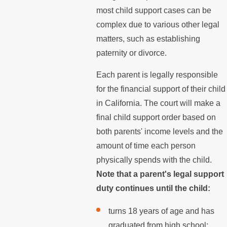
most child support cases can be
complex due to various other legal
matters, such as establishing
paternity or divorce.
Each parent is legally responsible
for the financial support of their child
in California. The court will make a
final child support order based on
both parents' income levels and the
amount of time each person
physically spends with the child.
Note that a parent's legal support
duty continues until the child:
turns 18 years of age and has
graduated from high school;