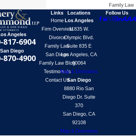
Family Law
Links
Locations
Follow Us
Home
Los Angeles
Firm Overview
11835 W.
Los Angeles
Divorce
Olympic Blvd.
-817-6904
Family Law
Suite 835 E
San Diego
San Diego
Los Angeles, CA
-870-4900
Family Law Blog
90064
Testimonials
Map & Directions
Contact Us
San Diego
8880 Rio San
Diego Dr. Suite
370
San Diego, CA
92108
Map & Directions