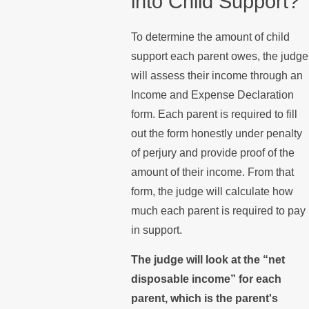
into Child Support?
To determine the amount of child
support each parent owes, the judge
will assess their income through an
Income and Expense Declaration
form. Each parent is required to fill
out the form honestly under penalty
of perjury and provide proof of the
amount of their income. From that
form, the judge will calculate how
much each parent is required to pay
in support.
The judge will look at the “net
disposable income” for each
parent, which is the parent's