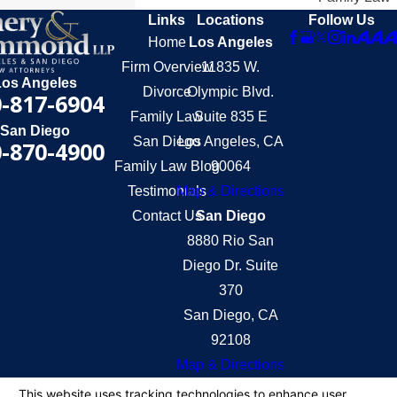
Links
Locations
Follow Us
Home
Los Angeles
Firm Overview
11835 W.
Los Angeles
Divorce
Olympic Blvd.
-817-6904
Family Law
Suite 835 E
San Diego
San Diego
Los Angeles, CA
-870-4900
Family Law Blog
90064
Testimonials
Map & Directions
Contact Us
San Diego
8880 Rio San
Diego Dr. Suite
370
San Diego, CA
92108
Map & Directions
The information on this website is for general