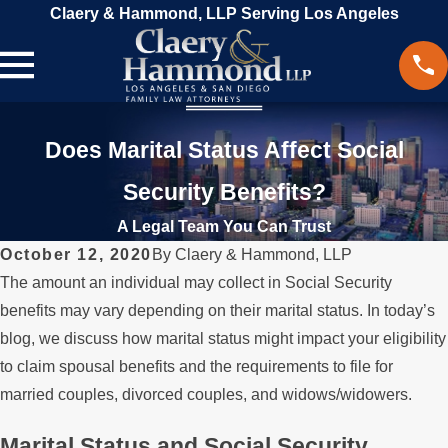
Claery & Hammond, LLP Serving Los Angeles
Does Marital Status Affect Social
Security Benefits?
A Legal Team You Can Trust
October 12, 2020
By
Claery & Hammond, LLP
The amount an individual may collect in Social Security
benefits may vary depending on their marital status. In today’s
blog, we discuss how marital status might impact your eligibility
to claim spousal benefits and the requirements to file for
married couples, divorced couples, and widows/widowers.
Marital Status and Social Security