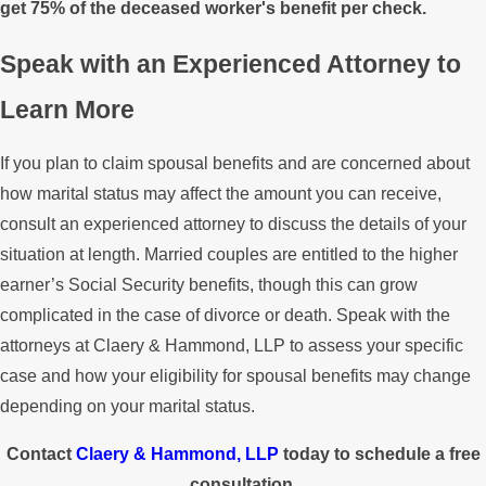
get 75% of the deceased worker's benefit per check.
Speak with an Experienced Attorney to
Learn More
If you plan to claim spousal benefits and are concerned about
how marital status may affect the amount you can receive,
consult an experienced attorney to discuss the details of your
situation at length. Married couples are entitled to the higher
earner’s Social Security benefits, though this can grow
complicated in the case of divorce or death. Speak with the
attorneys at Claery & Hammond, LLP to assess your specific
case and how your eligibility for spousal benefits may change
depending on your marital status.
Contact
Claery & Hammond, LLP
today to schedule a free
consultation.