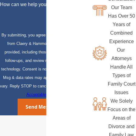
How can we help you?
Our Team
Has Over 50
Years of
Combined
By submitting, you agree to receive text messages
Experience
from Claery & Hammond, LLP at the number
Our
provided, including those related to your inquiry,
Attorneys
follow-ups, and review requests, via automated
Handle All
technology. Consent is not a condition of purchase.
Types of
Msg & data rates may apply. Msg frequency may
Family Court
vary. Reply STOP to cancel or HELP for assistance.
Issues
Acceptable Use Policy
We Solely
Send Message
Focus on the
Areas of
Divorce and
Family Law