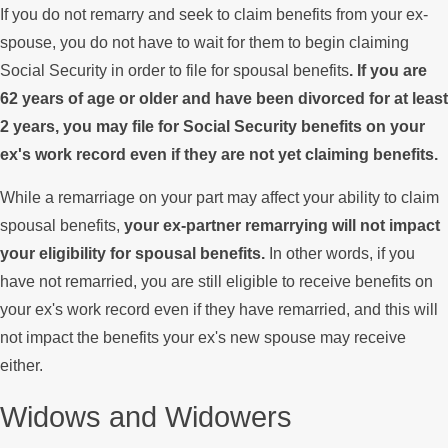
If you do not remarry and seek to claim benefits from your ex-
spouse, you do not have to wait for them to begin claiming
Social Security in order to file for spousal benefits
. If you are
62 years of age or older and have been divorced for at least
2 years, you may file for Social Security benefits on your
ex's work record even if they are not yet claiming benefits.
While a remarriage on your part may affect your ability to claim
spousal benefits,
your ex-partner remarrying will not impact
your eligibility for spousal benefits.
In other words, if you
have not remarried, you are still eligible to receive benefits on
your ex's work record even if they have remarried, and this will
not impact the benefits your ex's new spouse may receive
either.
Widows and Widowers