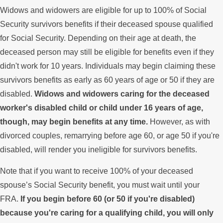
Widows and widowers are eligible for up to 100% of Social
Security survivors benefits if their deceased spouse qualified
for Social Security. Depending on their age at death, the
deceased person may still be eligible for benefits even if they
didn't work for 10 years. Individuals may begin claiming these
survivors benefits as early as 60 years of age or 50 if they are
disabled.
Widows and widowers caring for the deceased
worker's disabled child or child under 16 years of age,
though, may begin benefits at any time.
However, as with
divorced couples, remarrying before age 60, or age 50 if you're
disabled, will render you ineligible for survivors benefits.
Note that if you want to receive 100% of your deceased
spouse’s Social Security benefit, you must wait until your
FRA.
If you begin before 60 (or 50 if you're disabled)
because you're caring for a qualifying child, you will only