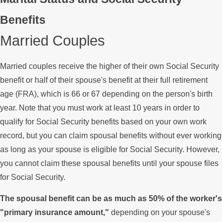
Benefits
Married Couples
Married couples receive the higher of their own Social Security
benefit or half of their spouse's benefit at their full retirement
age (FRA), which is 66 or 67 depending on the person's birth
year. Note that you must work at least 10 years in order to
qualify for Social Security benefits based on your own work
record, but you can claim spousal benefits without ever working
as long as your spouse is eligible for Social Security. However,
you cannot claim these spousal benefits until your spouse files
for Social Security.
The spousal benefit can be as much as 50% of the worker's
"primary insurance amount,"
depending on your spouse's