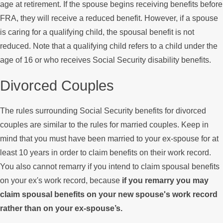
age at retirement. If the spouse begins receiving benefits before
FRA, they will receive a reduced benefit. However, if a spouse
is caring for a qualifying child, the spousal benefit is not
reduced. Note that a qualifying child refers to a child under the
age of 16 or who receives Social Security disability benefits.
Divorced Couples
The rules surrounding Social Security benefits for divorced
couples are similar to the rules for married couples. Keep in
mind that you must have been married to your ex-spouse for at
least 10 years in order to claim benefits on their work record.
You also cannot remarry if you intend to claim spousal benefits
on your ex's work record, because
if you remarry you may
claim spousal benefits on your new spouse's work record
rather than on your ex-spouse’s.