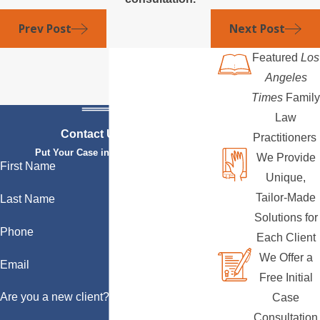
Prev Post
Next Post
Featured
Los
Angeles
Times
Family
Law
Contact Us Today
Practitioners
Put Your Case in Qualified Hands
We Provide
First Name
Unique,
Tailor-Made
Last Name
Solutions for
Phone
Each Client
We Offer a
Email
Free Initial
Are you a new client?
Case
Consultation