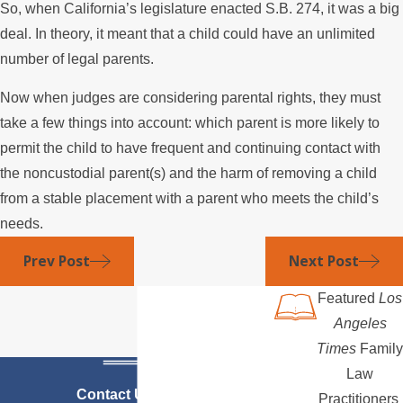
So, when California’s legislature enacted S.B. 274, it was a big
deal. In theory, it meant that a child could have an unlimited
number of legal parents.
Now when judges are considering parental rights, they must
take a few things into account: which parent is more likely to
permit the child to have frequent and continuing contact with
the noncustodial parent(s) and the harm of removing a child
from a stable placement with a parent who meets the child’s
needs.
Prev Post
Next Post
Featured
Los
Angeles
Times
Family
Law
Contact Us Today
Practitioners