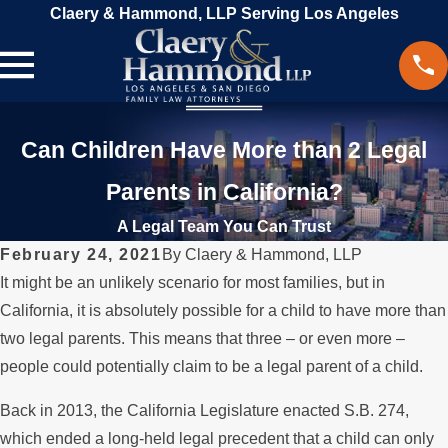
Claery & Hammond, LLP Serving Los Angeles
Can Children Have More than 2 Legal
Parents in California?
A Legal Team You Can Trust
February 24, 2021
By
Claery & Hammond, LLP
It might be an unlikely scenario for most families, but in
California, it is absolutely possible for a child to have more than
two legal parents. This means that three – or even more –
people could potentially claim to be a legal parent of a child.
Back in 2013, the California Legislature enacted S.B. 274,
which ended a long-held legal precedent that a child can only