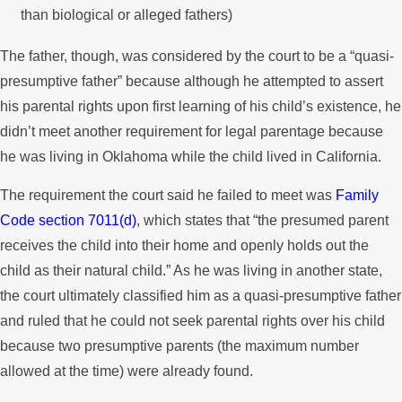
than biological or alleged fathers)
The father, though, was considered by the court to be a “quasi-
presumptive father” because although he attempted to assert
his parental rights upon first learning of his child’s existence, he
didn’t meet another requirement for legal parentage because
he was living in Oklahoma while the child lived in California.
The requirement the court said he failed to meet was
Family
Code section 7011(d)
, which states that “the presumed parent
receives the child into their home and openly holds out the
child as their natural child.” As he was living in another state,
the court ultimately classified him as a quasi-presumptive father
and ruled that he could not seek parental rights over his child
because two presumptive parents (the maximum number
allowed at the time) were already found.