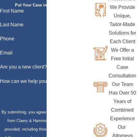
Put Your Case in Qualified Hands
We Provide
First Name
Unique,
Tailor-Made
Last Name
Solutions for
Phone
Each Client
We Offer a
Email
Free Initial
Are you a new client?
Case
Consultation
How can we help you?
Our Team
Has Over 50
Years of
Combined
By submitting, you agree to receive text messages
Experience
from Claery & Hammond, LLP at the number
Our
provided, including those related to your inquiry,
Attorneys