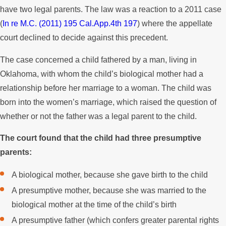
have two legal parents. The law was a reaction to a 2011 case
(
In re M.C. (2011) 195 Cal.App.4th 197
) where the appellate
court declined to decide against this precedent.
The case concerned a child fathered by a man, living in
Oklahoma, with whom the child’s biological mother had a
relationship before her marriage to a woman. The child was
born into the women’s marriage, which raised the question of
whether or not the father was a legal parent to the child.
The court found that the child had three presumptive
parents:
A biological mother, because she gave birth to the child
A presumptive mother, because she was married to the
biological mother at the time of the child’s birth
A presumptive father (which confers greater parental rights