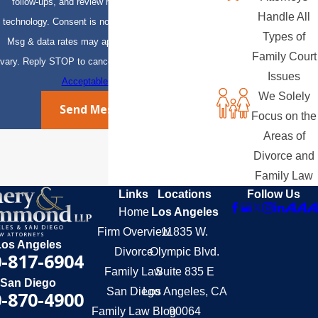
follow-ups, and review requests, via automated
Handle All
technology. Consent is not a condition of purchase.
Types of
Msg & data rates may apply. Msg frequency may
Family Court
vary. Reply STOP to cancel or HELP for assistance.
Issues
Acceptable Use Policy
We Solely
Send Message
Focus on the
Areas of
Divorce and
Family Law
Links
Locations
Follow Us
Home
Los Angeles
Firm Overview
11835 W.
Los Angeles
Divorce
Olympic Blvd.
-817-6904
Family Law
Suite 835 E
San Diego
San Diego
Los Angeles, CA
-870-4900
Family Law Blog
90064