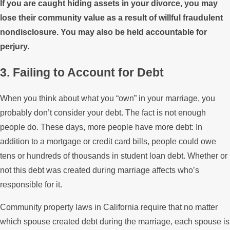
If you are caught hiding assets in your divorce, you may
lose their community value as a result of willful fraudulent
nondisclosure. You may also be held accountable for
perjury.
3. Failing to Account for Debt
When you think about what you “own” in your marriage, you
probably don’t consider your debt. The fact is not enough
people do. These days, more people have more debt: In
addition to a mortgage or credit card bills, people could owe
tens or hundreds of thousands in student loan debt. Whether or
not this debt was created during marriage affects who’s
responsible for it.
Community property laws in California require that no matter
which spouse created debt during the marriage, each spouse is