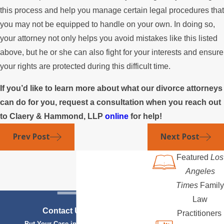
this process and help you manage certain legal procedures that
you may not be equipped to handle on your own. In doing so,
your attorney not only helps you avoid mistakes like this listed
above, but he or she can also fight for your interests and ensure
your rights are protected during this difficult time.
If you’d like to learn more about what our divorce attorneys
can do for you, request a consultation when you reach out
to Claery & Hammond, LLP
online
for help!
Prev Post
Next Post
Featured
Los
Angeles
Times
Family
Law
Contact Us Today
Practitioners
Put Your Case in Qualified Hands