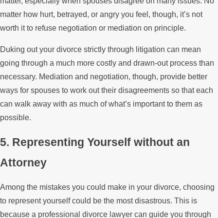
matter, especially when spouses disagree on many issues. No
matter how hurt, betrayed, or angry you feel, though, it’s not
worth it to refuse negotiation or mediation on principle.
Duking out your divorce strictly through litigation can mean
going through a much more costly and drawn-out process than
necessary. Mediation and negotiation, though, provide better
ways for spouses to work out their disagreements so that each
can walk away with as much of what’s important to them as
possible.
5. Representing Yourself without an
Attorney
Among the mistakes you could make in your divorce, choosing
to represent yourself could be the most disastrous. This is
because a professional divorce lawyer can guide you through