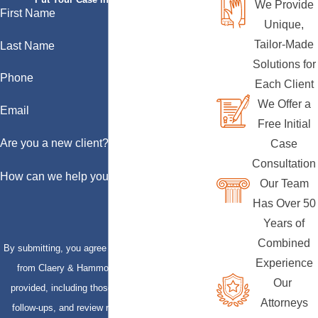
We Provide
First Name
Unique,
Tailor-Made
Last Name
Solutions for
Phone
Each Client
We Offer a
Email
Free Initial
Are you a new client?
Case
Consultation
How can we help you?
Our Team
Has Over 50
Years of
Combined
By submitting, you agree to receive text messages
Experience
from Claery & Hammond, LLP at the number
Our
provided, including those related to your inquiry,
Attorneys
follow-ups, and review requests, via automated