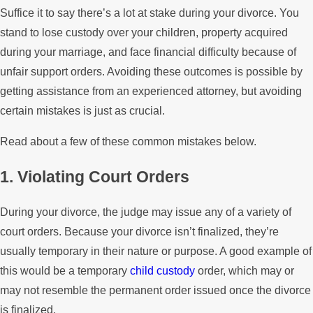
Suffice it to say there’s a lot at stake during your divorce. You
stand to lose custody over your children, property acquired
during your marriage, and face financial difficulty because of
unfair support orders. Avoiding these outcomes is possible by
getting assistance from an experienced attorney, but avoiding
certain mistakes is just as crucial.
Read about a few of these common mistakes below.
1. Violating Court Orders
During your divorce, the judge may issue any of a variety of
court orders. Because your divorce isn’t finalized, they’re
usually temporary in their nature or purpose. A good example of
this would be a temporary
child custody
order, which may or
may not resemble the permanent order issued once the divorce
is finalized.