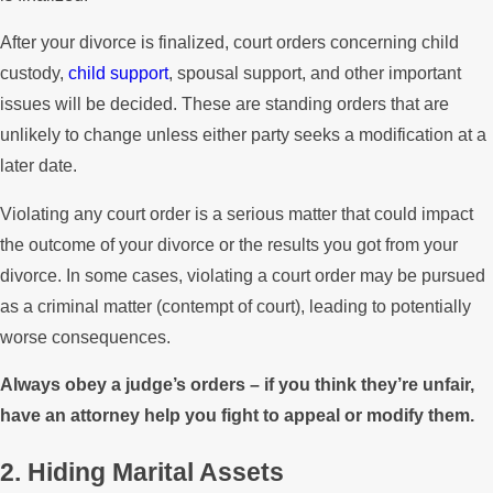
After your divorce is finalized, court orders concerning child
custody,
child support
, spousal support, and other important
issues will be decided. These are standing orders that are
unlikely to change unless either party seeks a modification at a
later date.
Violating any court order is a serious matter that could impact
the outcome of your divorce or the results you got from your
divorce. In some cases, violating a court order may be pursued
as a criminal matter (contempt of court), leading to potentially
worse consequences.
Always obey a judge’s orders – if you think they’re unfair,
have an attorney help you fight to appeal or modify them.
2. Hiding Marital Assets