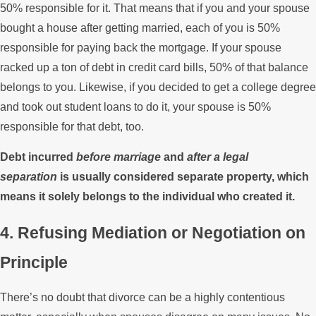
50% responsible for it. That means that if you and your spouse
bought a house after getting married, each of you is 50%
responsible for paying back the mortgage. If your spouse
racked up a ton of debt in credit card bills, 50% of that balance
belongs to you. Likewise, if you decided to get a college degree
and took out student loans to do it, your spouse is 50%
responsible for that debt, too.
Debt incurred
before marriage
and
after a legal
separation
is usually considered separate property, which
means it solely belongs to the individual who created it.
4. Refusing Mediation or Negotiation on
Principle
There’s no doubt that divorce can be a highly contentious