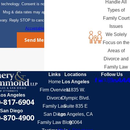
Handle All
technology. Consent is not a condition of purchase.
Types of
Msg & data rates may apply. Msg frequency may
Family Court
vary. Reply STOP to cancel or HELP for assistance.
Issues
Acceptable Use Policy
We Solely
Send Message
Focus on the
Areas of
Divorce and
Family Law
Links
Locations
Follow Us
Home
Los Angeles
Firm Overview
11835 W.
Los Angeles
Divorce
Olympic Blvd.
-817-6904
Family Law
Suite 835 E
San Diego
San Diego
Los Angeles, CA
-870-4900
Family Law Blog
90064