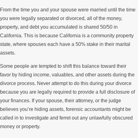
From the time you and your spouse were married until the time
you were legally separated or divorced, all of the money,
property, and debt you accumulated is shared 50/50 in
California. This is because California is a community property
state, where spouses each have a 50% stake in their marital
assets.
Some people are tempted to shift this balance toward their
favor by hiding income, valuables, and other assets during the
divorce process. Never attempt to do this during your divorce
because you are legally required to provide a full disclosure of
your finances. If your spouse, their attorney, or the judge
believes you’re hiding assets, forensic accountants might be
called in to investigate and ferret out any unlawfully obscured
money or property.