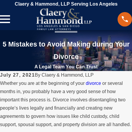
Claery & Hammond, LLP Serving Los Angeles
5 Mistakes to Avoid Making during Your
Divorce
A Legal Team You Can Trust
July 27, 2021
By
Claery & Hammond, LLP
Whether you are at the beginning of your
divorce
or several
months in, you probably have a very good sense of how
important this process is. Divorce involves disentangling two
people’s lives legally and financially and creating new
agreements to govern how issues like child custody, child
support, spousal support, and property division are all handled.