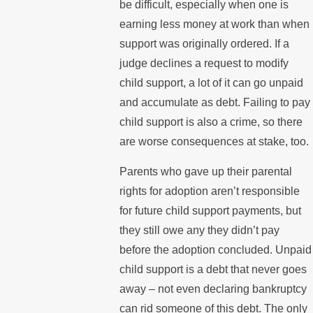
be difficult, especially when one is
earning less money at work than when
support was originally ordered. If a
judge declines a request to modify
child support, a lot of it can go unpaid
and accumulate as debt. Failing to pay
child support is also a crime, so there
are worse consequences at stake, too.
Parents who gave up their parental
rights for adoption aren’t responsible
for future child support payments, but
they still owe any they didn’t pay
before the adoption concluded. Unpaid
child support is a debt that never goes
away – not even declaring bankruptcy
can rid someone of this debt. The only