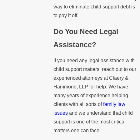
way to eliminate child support debt is
to pay it off.
Do You Need Legal
Assistance?
If you need any legal assistance with
child support matters, reach out to our
experienced attorneys at Claery &
Hammond, LLP for help. We have
many years of experience helping
clients with all sorts of
family law
issues
and we understand that child
support is one of the most critical
matters one can face.