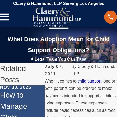
Claery & Hammond, LLP Serving Los Angeles
What Does Adoption Mean for Child
Support Obligations?
A Legal Team You Can Trust
Related
July 07,
By
Claery & Hammond,
2021
LLP
Posts
When it comes to
child support
, one or
NOV 30, 2025
OCT 1, 2024
JUL 31, 20
both parents can be ordered to make
How to
Adoption for
Differen
payments intended to support a child’s
living expenses. These expenses
Manage
Same-Sex
Types o
include basic necessities such as food,