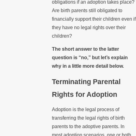
obligations if an adoption takes place?
Are birth parents still obligated to
financially support their children even if
they have no legal rights over their
children?
The short answer to the latter
question is “no,” but let’s explain
why in a little more detail below.
Terminating Parental
Rights for Adoption
Adoption is the legal process of
transferring the legal rights of birth
parents to the adoptive parents. In
most adoption scenarios, one or both