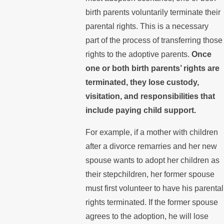
birth parents voluntarily terminate their
parental rights. This is a necessary
part of the process of transferring those
rights to the adoptive parents.
Once
one or both birth parents’ rights are
terminated, they lose custody,
visitation, and responsibilities that
include paying child support.
For example, if a mother with children
after a divorce remarries and her new
spouse wants to adopt her children as
their stepchildren, her former spouse
must first volunteer to have his parental
rights terminated. If the former spouse
agrees to the adoption, he will lose