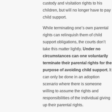
custody and visitation rights to his
children, but will no longer have to pay
child support.
While terminating one’s own parental
rights can relinquish them of child
support obligations, the courts don’t
take this matter lightly.
Under no
circumstances can one voluntarily
terminate their parental rights for the
purpose of avoiding child support.
It
can only be done in an adoption
scenario where there is someone
willing to assume the rights and
responsibilities of the individual giving
up their parental rights.