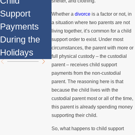
Child
Couples:
Adoptio
shelter, and clothing.
Support
Understandi
Whether a
divorce
is a factor or not, in
a situation where two parents are not
Payments
ng the Legal
living together, it’s common for a child
During the
Process
support order to exist. Under most
circumstances, the parent with more or
Holidays
full physical custody – the custodial
parent – receives child support
payments from the non-custodial
parent. The reasoning here is that
because the child lives with the
custodial parent most or all of the time,
this parent is already spending money
supporting their child.
So, what happens to child support