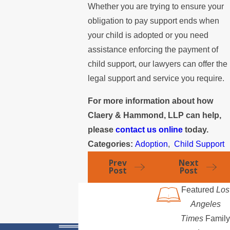
Whether you are trying to ensure your
obligation to pay support ends when
your child is adopted or you need
assistance enforcing the payment of
child support, our lawyers can offer the
legal support and service you require.
For more information about how
Claery & Hammond, LLP can help,
please
contact us online
today.
Categories:
Adoption
,
Child Support
Prev
Next
Post
Post
Featured
Los
Angeles
Times
Family