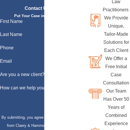
Law
Contact Us Today
Practitioners
Put Your Case in Qualified Hands
We Provide
First Name
Unique,
Tailor-Made
Last Name
Solutions for
Phone
Each Client
We Offer a
Email
Free Initial
Are you a new client?
Case
Consultation
How can we help you?
Our Team
Has Over 50
Years of
Combined
By submitting, you agree to receive text messages
Experience
from Claery & Hammond, LLP at the number