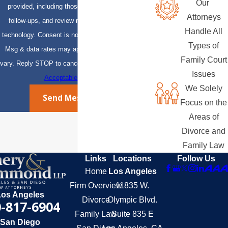
Our
provided, including those related to your inquiry,
Attorneys
follow-ups, and review requests, via automated
Handle All
technology. Consent is not a condition of purchase.
Types of
Msg & data rates may apply. Msg frequency may
Family Court
vary. Reply STOP to cancel or HELP for assistance.
Issues
Acceptable Use Policy
We Solely
Send Message
Focus on the
Areas of
Divorce and
Family Law
Links
Locations
Follow Us
Home
Los Angeles
Firm Overview
11835 W.
Los Angeles
Divorce
Olympic Blvd.
-817-6904
Family Law
Suite 835 E
San Diego