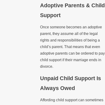
Adoptive Parents & Child
Support
Once someone becomes an adoptive
parent, they assume all of the legal
rights and responsibilities of being a
child’s parent. That means that even
adoptive parents can be ordered to pay
child support if their marriage ends in
divorce.
Unpaid Child Support Is
Always Owed
Affording child support can sometimes