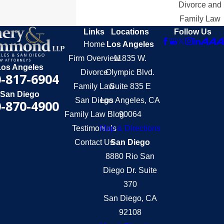
Divorce and
Family Law
Links
Locations
Follow Us
Home
Los Angeles
Firm Overview
11835 W.
Los Angeles
Divorce
Olympic Blvd.
-817-6904
Family Law
Suite 835 E
San Diego
San Diego
Los Angeles, CA
-870-4900
Family Law Blog
90064
Testimonials
Map & Directions
Contact Us
San Diego
8880 Rio San
Diego Dr. Suite
370
San Diego, CA
92108