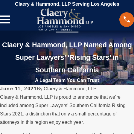
Claery & Hammond, LLP Serving Los Angeles
Claery & Hammond, LLP Named Among
Super Lawyers’ ‘Rising Stars’ in
Southern California
A Legal Team You Can Trust
June 11, 2021
By
Claery & Hammond, LLP
Claery & Hammond, LLP is proud to announce that we’re
included among Super Lawyers’ Southern California Rising
Stars 2021, a distinction that only a small percentage of
attorneys in this region enjoy each year.