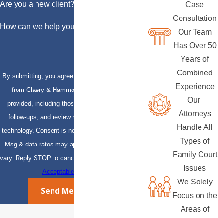
Are you a new client?
Case
Consultation
How can we help you?
Our Team
Has Over 50
Years of
Combined
By submitting, you agree to receive text messages
Experience
from Claery & Hammond, LLP at the number
Our
provided, including those related to your inquiry,
Attorneys
follow-ups, and review requests, via automated
Handle All
technology. Consent is not a condition of purchase.
Types of
Msg & data rates may apply. Msg frequency may
Family Court
vary. Reply STOP to cancel or HELP for assistance.
Issues
Acceptable Use Policy
We Solely
Send Message
Focus on the
Areas of