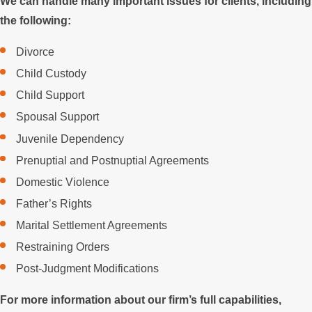
We can handle many important issues for clients, including
the following:
Divorce
Child Custody
Child Support
Spousal Support
Juvenile Dependency
Prenuptial and Postnuptial Agreements
Domestic Violence
Father’s Rights
Marital Settlement Agreements
Restraining Orders
Post-Judgment Modifications
For more information about our firm’s full capabilities,