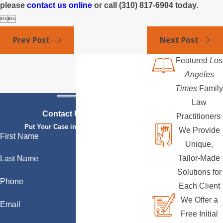
please
contact us online
or call
(310) 817-6904
today.


Prev Post
Next Post
Featured
Los
Angeles
Times
Family
Law
Contact Us Today
Practitioners
Put Your Case in Qualified Hands
We Provide
First Name
Unique,
Tailor-Made
Last Name
Solutions for
Phone
Each Client
We Offer a
Email
Free Initial