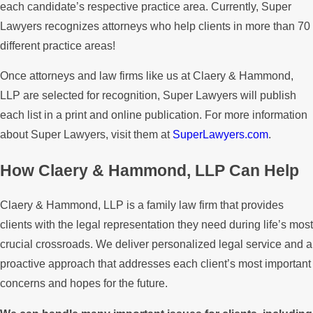
each candidate’s respective practice area. Currently, Super
Lawyers recognizes attorneys who help clients in more than 70
different practice areas!
Once attorneys and law firms like us at Claery & Hammond,
LLP are selected for recognition, Super Lawyers will publish
each list in a print and online publication. For more information
about Super Lawyers, visit them at
SuperLawyers.com
.
How Claery & Hammond, LLP Can Help
Claery & Hammond, LLP is a family law firm that provides
clients with the legal representation they need during life’s most
crucial crossroads. We deliver personalized legal service and a
proactive approach that addresses each client’s most important
concerns and hopes for the future.