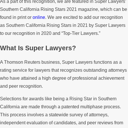
As a part of this recognition, we are featured in Super Lawyers’
Southern California Rising Stars 2021 magazine, which can be
found in print or
online
. We are excited to add our recognition
as Southern California Rising Stars in 2021 by Super Lawyers
to our recognition in 2020 and “Top-Tier Lawyers.”
What Is Super Lawyers?
A Thomson Reuters business, Super Lawyers functions as a
rating service for lawyers that recognizes outstanding attorneys
who have attained a high degree of professional achievement
and peer recognition.
Selections for awards like being a Rising Star in Southern
California are made through a patented multiphase process.
This process involves a statewide survey of attorneys,
independent evaluation of candidates, and peer reviews from