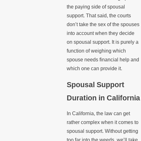
the paying side of spousal
support. That said, the courts
don’t take the sex of the spouses
into account when they decide
on spousal support. It is purely a
function of weighing which
spouse needs financial help and
which one can provide it.
Spousal Support
Duration in California
In California, the law can get
rather complex when it comes to
spousal support. Without getting
too far into the weeds, we’ll take