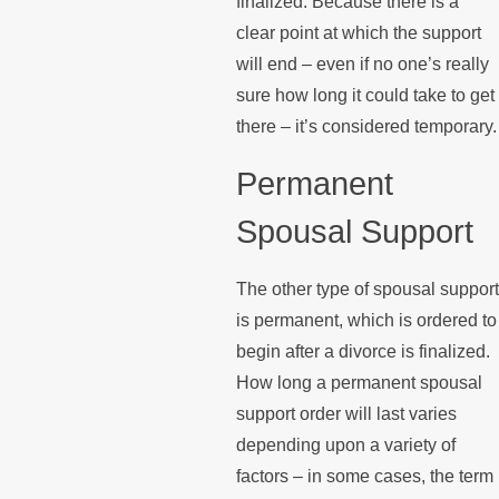
finalized. Because there is a
clear point at which the support
will end – even if no one’s really
sure how long it could take to get
there – it’s considered temporary.
Permanent
Spousal Support
The other type of spousal support
is permanent, which is ordered to
begin after a divorce is finalized.
How long a permanent spousal
support order will last varies
depending upon a variety of
factors – in some cases, the term