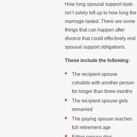
How long spousal support lasts
isn’t solely left up to how long the
marriage lasted. There are some
things that can happen after
divorce that could effectively end
spousal support obligations.
These include the following:
The recipient spouse
cohabits with another person
for longer than three months
The recipient spouse gets
remarried
The paying spouse reaches
full retirement age
Either spouse dies