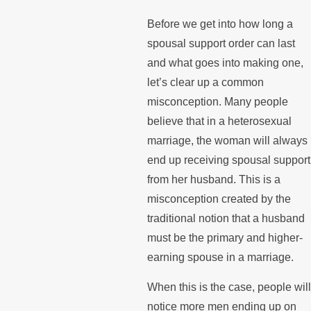
Before we get into how long a
spousal support order can last
and what goes into making one,
let’s clear up a common
misconception. Many people
believe that in a heterosexual
marriage, the woman will always
end up receiving spousal support
from her husband. This is a
misconception created by the
traditional notion that a husband
must be the primary and higher-
earning spouse in a marriage.
When this is the case, people will
notice more men ending up on