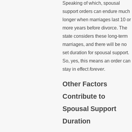
Speaking of which, spousal
support orders can endure much
longer when marriages last 10 or
more years before divorce. The
state considers these long-term
marriages, and there will be no
set duration for spousal support.
So, yes, this means an order can
stay in effect
forever
.
Other Factors
Contribute to
Spousal Support
Duration