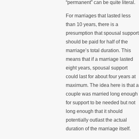
“permanent” can be quite literal.
For marriages that lasted less
than 10 years, there is a
presumption that spousal support
should be paid for half of the
marriage’s total duration. This
means that if a marriage lasted
eight years, spousal support
could last for about four years at
maximum. The idea here is that a
couple was married long enough
for support to be needed but not
long enough that it should
potentially outlast the actual
duration of the marriage itself.