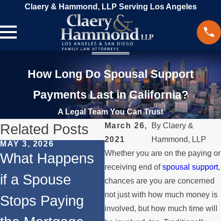
Claery & Hammond, LLP Serving Los Angeles
How Long Do Spousal Support
Payments Last in California?
A Legal Team You Can Trust
Related Posts
March 26,
By
Claery &
2021
Hammond, LLP
MAY 3, 2026
JAN 4, 2026
MA
Whether you are on the paying or
What Happens
Temporary vs.
S
receiving end of
spousal support
,
if a Spouse
Permanent
W
chances are you are concerned
not just with how much money is
Stops Paying
Spousal
t
involved, but how much time will