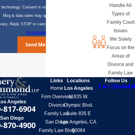
Handle All
technology. Consent is not a condition of purchase.
Types of
Msg & data rates may apply. Msg frequency may
Family Court
vary. Reply STOP to cancel or HELP for assistance.
Issues
Acceptable Use Policy
We Solely
Send Message
Focus on the
Areas of
Divorce and
Family Law
Links
Locations
Follow Us
Home
Los Angeles
Firm Overview
11835 W.
Los Angeles
Divorce
Olympic Blvd.
-817-6904
Family Law
Suite 835 E
San Diego
San Diego
Los Angeles, CA
-870-4900
Family Law Blog
90064