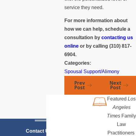
service they need.
For more information about
how we can help, schedule a
consultation by
contacting us
online
or by calling
(310) 817-
6904
.
Categories:
Spousal Support/Alimony
Prev
Next
Post
Post
Featured
Los
Angeles
Times
Family
Law
Contact Us Today
Practitioners