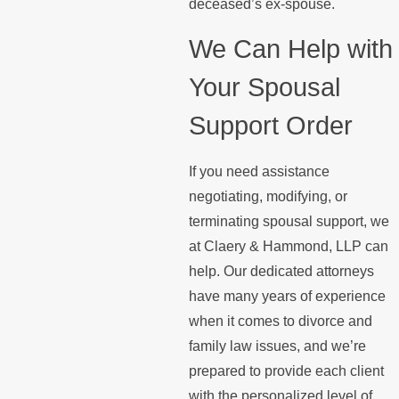
deceased’s ex-spouse.
We Can Help with
Your Spousal
Support Order
If you need assistance
negotiating, modifying, or
terminating spousal support, we
at Claery & Hammond, LLP can
help. Our dedicated attorneys
have many years of experience
when it comes to divorce and
family law issues, and we’re
prepared to provide each client
with the personalized level of