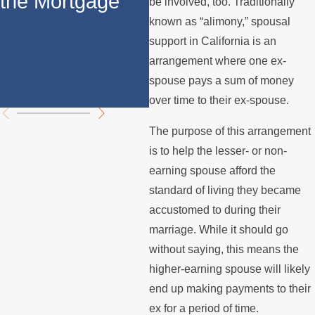
the Mortgage
Support in
S
be involved, too. Traditionally
known as “alimony,” spousal
California: Key
S
support in California is an
Differences
Ca
arrangement where one ex-
spouse pays a sum of money
Explained
over time to their ex-spouse.
The purpose of this arrangement
is to help the lesser- or non-
earning spouse afford the
standard of living they became
accustomed to during their
marriage. While it should go
without saying, this means the
higher-earning spouse will likely
end up making payments to their
ex for a period of time.