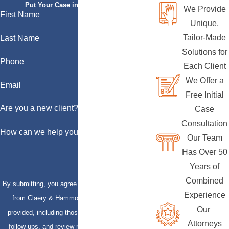
Put Your Case in Qualified Hands
We Provide
First Name
Unique,
Tailor-Made
Last Name
Solutions for
Phone
Each Client
We Offer a
Email
Free Initial
Are you a new client?
Case
Consultation
How can we help you?
Our Team
Has Over 50
Years of
Combined
By submitting, you agree to receive text messages
Experience
from Claery & Hammond, LLP at the number
Our
provided, including those related to your inquiry,
Attorneys
follow-ups, and review requests, via automated