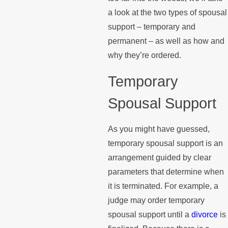
a look at the two types of spousal
support – temporary and
permanent – as well as how and
why they’re ordered.
Temporary
Spousal Support
As you might have guessed,
temporary spousal support is an
arrangement guided by clear
parameters that determine when
it is terminated. For example, a
judge may order temporary
spousal support until a
divorce
is