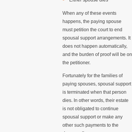
When any of these events
happens, the paying spouse
must petition the court to end
spousal support arrangements. It
does not happen automatically,
and the burden of proof will be on
the petitioner.
Fortunately for the families of
paying spouses, spousal support
is terminated when that person
dies. In other words, their estate
is not obligated to continue
spousal support or make any
other such payments to the