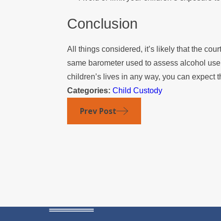
Conclusion
All things considered, it’s likely that the co
same barometer used to assess alcohol use.
children’s lives in any way, you can expect 
Categories:
Child Custody
Prev Post