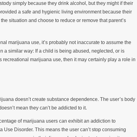
tody simply because they drink alcohol, but they might if their
 provided a safe and hygienic living environment because their
 the situation and choose to reduce or remove that parent’s
onal marijuana use, it’s probably not inaccurate to assume the
n a similar way: If a child is being abused, neglected, or is
 recreational marijuana use, then it may certainly play a role in
rijuana doesn’t create substance dependence. The user’s body
doesn’t mean they can’t be addicted to it.
centage of marijuana users can exhibit an addiction to
a Use Disorder. This means the user can’t stop consuming