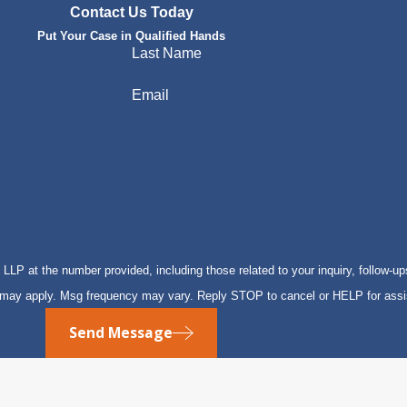
Contact Us Today
Put Your Case in Qualified Hands
Last Name
Email
P at the number provided, including those related to your inquiry, follow-up
s may apply. Msg frequency may vary. Reply STOP to cancel or HELP for ass
Send Message