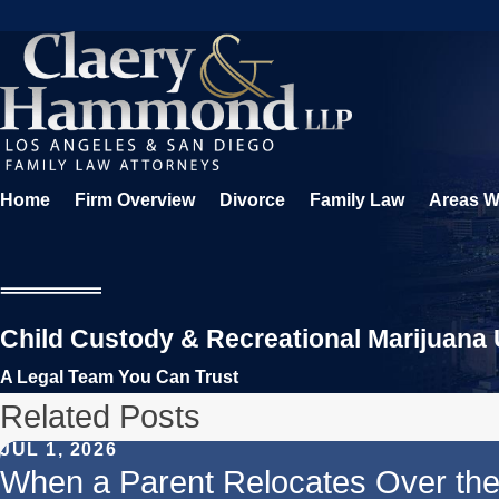
Home
Firm Overview
Divorce
Family Law
Areas W
Child Custody & Recreational Marijuana U
A Legal Team You Can Trust
Related Posts
JUL 1, 2026
When a Parent Relocates Over t