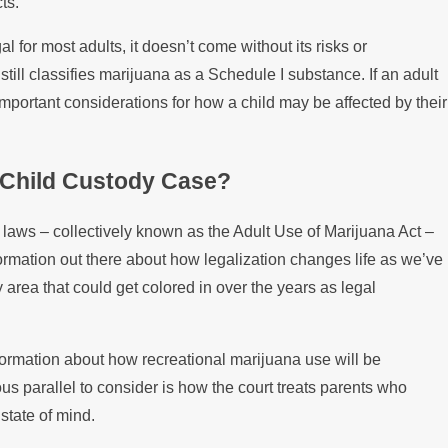
ts.
Disputes
l for most adults, it doesn’t come without its risks or
ill classifies marijuana as a Schedule I substance. If an adult
important considerations for how a child may be affected by their
 Child Custody Case?
 laws – collectively known as the Adult Use of Marijuana Act –
ormation out there about how legalization changes life as we’ve
rey area that could get colored in over the years as legal
.
 information about how recreational marijuana use will be
s parallel to consider is how the court treats parents who
state of mind.