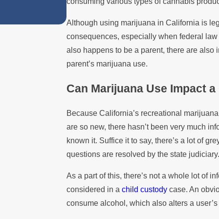
consuming various types of cannabis produc
Custody Disputes
Although using marijuana in California is lega
consequences, especially when federal law st
also happens to be a parent, there are also 
parent’s marijuana use.
Can Marijuana Use Impact a
Because California’s recreational marijuana
are so new, there hasn’t been very much inf
known it. Suffice it to say, there’s a lot of g
questions are resolved by the state judiciary
As a part of this, there’s not a whole lot of
considered in a
child custody
case. An obviou
consume alcohol, which also alters a user’s 