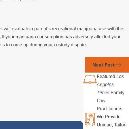
urts will evaluate a parent’s recreational marijuana use with the
 If your marijuana consumption has adversely affected your
this to come up during your custody dispute.
Next Post
Featured
Los
Angeles
Times
Family
Law
Practitioners
We Provide
Unique, Tailor-