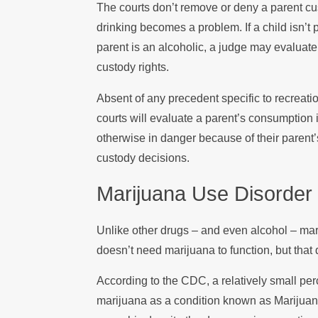
The courts don’t remove or deny a parent cus
drinking becomes a problem. If a child isn’t
parent is an alcoholic, a judge may evaluate
custody rights.
Absent of any precedent specific to recreati
courts will evaluate a parent’s consumption i
otherwise in danger because of their parent’s
custody decisions.
Marijuana Use Disorder
Unlike other drugs – and even alcohol – ma
doesn’t need marijuana to function, but that 
According to the CDC, a relatively small per
marijuana as a condition known as Marijuan