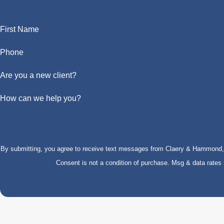
First Name
Phone
Are you a new client?
How can we help you?
By submitting, you agree to receive text messages from Claery & Hammond, LL
Consent is not a condition of purchase. Msg & data rate