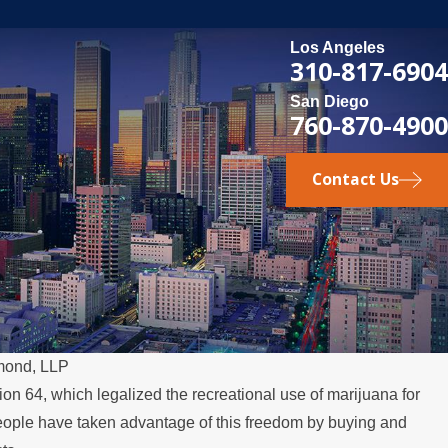
Los Angeles
310-817-6904
San Diego
760-870-4900
Contact Us
mond, LLP
ion 64, which legalized the recreational use of marijuana for
DEC 1, 2025
people have taken advantage of this freedom by buying and
hts for Fathers in
Legal Steps f