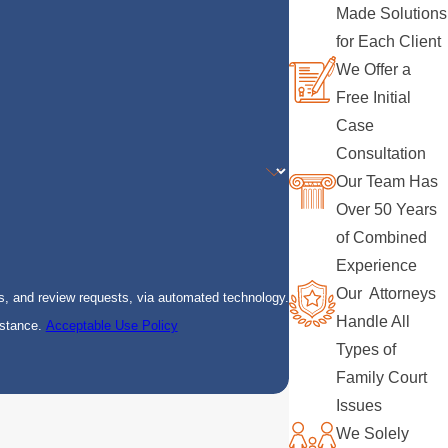
Made Solutions
for Each Client
We Offer a
Free Initial
Case
Consultation
Our Team Has
Over 50 Years
of Combined
Experience
Our Attorneys
s, and review requests, via automated technology.
Handle All
istance.
Acceptable Use Policy
Types of
Family Court
Issues
We Solely