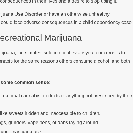
onsequences in their lives and a desire to stop using it.
Marijuana Use Disorder or have an otherwise unhealthy
ey could face adverse consequences in a child dependency case.
ecreational Marijuana
ijuana, the simplest solution to alleviate your concerns is to
nnabis for the same reasons others consume alcohol, and both
ise some common sense:
reational cannabis products or anything not prescribed by their
like sweets hidden and inaccessible to children.
ngs, grinders, vape pens, or dabs laying around.
o your marijuana use.