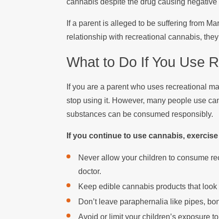
cannabis despite the drug causing negative c
If a parent is alleged to be suffering from 
relationship with recreational cannabis, th
What to Do If You Use R
If you are a parent who uses recreational mar
stop using it. However, many people use ca
substances can be consumed responsibly.
If you continue to use cannabis, exerc
Never allow your children to consume rec
doctor.
Keep edible cannabis products that look 
Don’t leave paraphernalia like pipes, bo
Avoid or limit your children’s exposure t