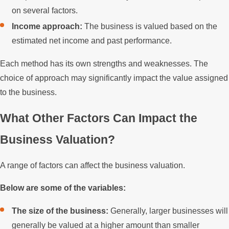
on several factors.
Income approach:
The business is valued based on the
estimated net income and past performance.
Each method has its own strengths and weaknesses. The
choice of approach may significantly impact the value assigned
to the business.
What Other Factors Can Impact the
Business Valuation?
A range of factors can affect the business valuation.
Below are some of the variables:
The size of the business:
Generally, larger businesses will
generally be valued at a higher amount than smaller