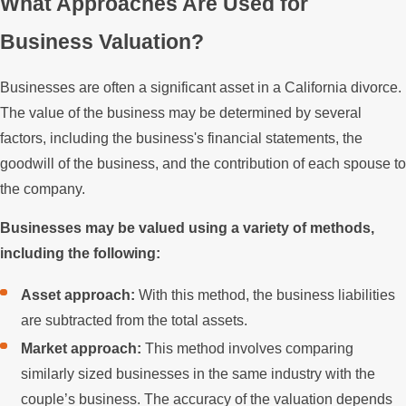
What Approaches Are Used for
Business Valuation?
Businesses are often a significant asset in a California divorce.
The value of the business may be determined by several
factors, including the business's financial statements, the
goodwill of the business, and the contribution of each spouse to
the company.
Businesses may be valued using a variety of methods,
including the following:
Asset approach:
With this method, the business liabilities
are subtracted from the total assets.
Market approach:
This method involves comparing
similarly sized businesses in the same industry with the
couple’s business. The accuracy of the valuation depends