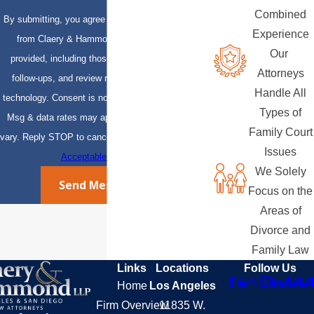
Combined
By submitting, you agree to receive text messages
Experience
from Claery & Hammond, LLP at the number
Our
provided, including those related to your inquiry,
Attorneys
follow-ups, and review requests, via automated
Handle All
technology. Consent is not a condition of purchase.
Types of
Msg & data rates may apply. Msg frequency may
Family Court
vary. Reply STOP to cancel or HELP for assistance.
Issues
Acceptable Use Policy
We Solely
Send Message
Focus on the
Areas of
Divorce and
Family Law
Links
Locations
Follow Us
Home
Los Angeles
Firm Overview
11835 W.