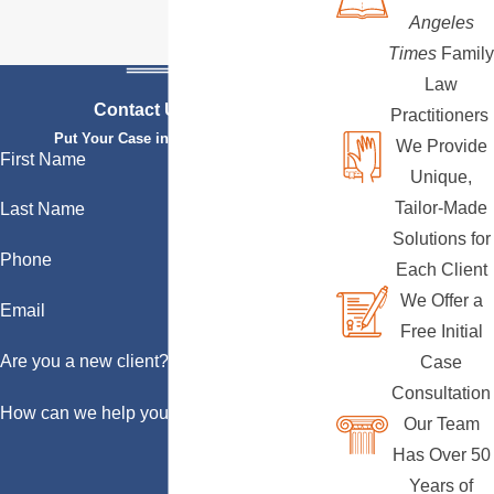
Angeles
Times
Family
Law
Contact Us Today
Practitioners
Put Your Case in Qualified Hands
We Provide
First Name
Unique,
Tailor-Made
Last Name
Solutions for
Phone
Each Client
We Offer a
Email
Free Initial
Are you a new client?
Case
Consultation
How can we help you?
Our Team
Has Over 50
Years of