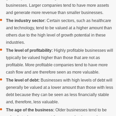
businesses. Larger companies tend to have more assets
and generate more revenue than smaller businesses.
The industry sector:
Certain sectors, such as healthcare
and technology, tend to be valued at a higher amount than
others due to the high level of growth potential in these
industries.
The level of profitability:
Highly profitable businesses will
typically be valued higher than those that are not as
profitable. More profitable companies tend to have more
cash flow and are therefore seen as more valuable.
The level of debt:
Businesses with high levels of debt will
generally be valued at a lower amount than those with less
debt because they can be seen as less financially stable
and, therefore, less valuable.
The age of the business:
Older businesses tend to be