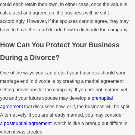
could each retain their own. In either case, once the value is
calculated and agreed on, the business will be split
accordingly. However, if the spouses cannot agree, they may
have to have the court decide how to distribute the company.
How Can You Protect Your Business
During a Divorce?
One of the ways you can protect your business should your
marriage end in divorce is by creating a marital agreement
setting provisions for the company. If you are not married yet,
you and your future spouse may develop a
prenuptial
agreement
that discusses how, or if, the business will be split.
Alternatively, if you are already married, you may consider
a
postnuptial agreement
, which is like a prenup but differs in
when it was created.