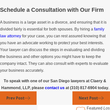
Schedule a Consultation with Our Firm
A business is a large asset in a divorce, and ensuring that it is
divided fairly is essential for both spouses. By hiring a
family
law attorney
for your case, you can rest assured knowing that
you have an advocate working to protect your best interests.
Your lawyer can discuss the steps in evaluating and dividing
the business and other options you might have to keep the
company intact. They can also consult with experts to evaluate
your business accurately.
To speak with one of our San Diego lawyers at Claery &
Hammond, LLP, please
contact us
at
(310) 817-6904
today.
Prev Post
Next Post
Featured
Los