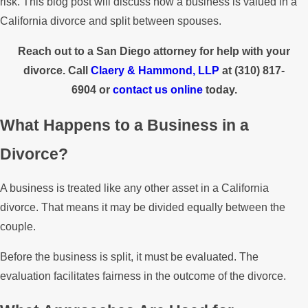
risk. This blog post will discuss how a business is valued in a
California divorce and split between spouses.
Reach out to a San Diego attorney for help with your
divorce. Call
Claery & Hammond, LLP
at
(310) 817-
6904
or
contact us online
today.
What Happens to a Business in a
Divorce?
A business is treated like any other asset in a California
divorce. That means it may be divided equally between the
couple.
Before the business is split, it must be evaluated. The
evaluation facilitates fairness in the outcome of the divorce.