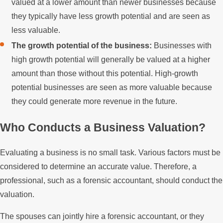
valued at a lower amount than newer businesses because
they typically have less growth potential and are seen as
less valuable.
The growth potential of the business:
Businesses with
high growth potential will generally be valued at a higher
amount than those without this potential. High-growth
potential businesses are seen as more valuable because
they could generate more revenue in the future.
Who Conducts a Business Valuation?
Evaluating a business is no small task. Various factors must be
considered to determine an accurate value. Therefore, a
professional, such as a forensic accountant, should conduct the
valuation.
The spouses can jointly hire a forensic accountant, or they