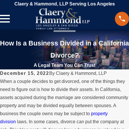
Claery & Hammond, LLP Serving Los Angeles
How Is a Business Divided in a California
Divorce?
A Legal Team You Can Trust
December 15, 2022
By
Claery & Hammond, LLP
When a couple decides to get divorced, one of the things they
need to figure out is how to divide their assets. In California,
assets acquired during the marriage are considered community
property and may be divided equally between spouses. A
business the couple owns may be subject to
property
division
laws. In some cases, divorce can put the company at