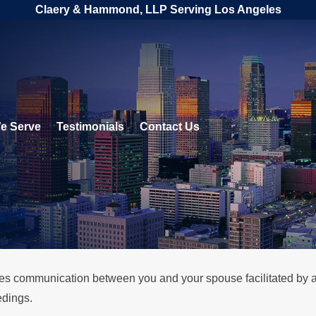
Claery & Hammond, LLP Serving Los Angeles
e Serve
Testimonials
Contact Us
lves communication between you and your spouse facilitated by a 
edings.