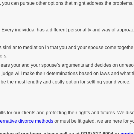
 you can pursue other options that might address the problems.
 Every individual has a different personality and way of approa
s similar to mediation in that you and your spouse come together
ers.
e hears your and your spouse’s arguments and decides on unreso
 judge will make their determinations based on laws and what the
n be the most lengthy and costly option for settling your divorce.
for our clients and protecting their rights and futures. We discu
ternative divorce methods
or must be litigated, we are here for y
ember of our team, please call us at
(310) 817-6904
or
conta