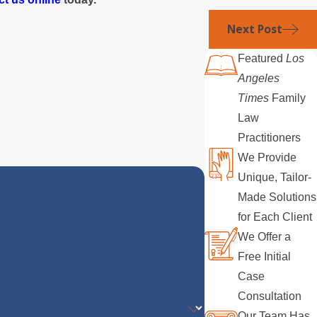
Next Post
Featured
Los
Angeles
Times
Family
Law
Practitioners
We Provide
Unique, Tailor-
Made Solutions
for Each Client
We Offer a
Free Initial
Case
Consultation
Our Team Has