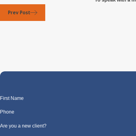
Prev Post
First Name
Phone
Are you a new client?