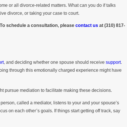
me or all divorce-related matters. What can you do if talks
ve divorce, or taking your case to court.
. To schedule a consultation, please
contact us
at
(310) 817-
rt
, and deciding whether one spouse should receive
support
.
s going through this emotionally charged experience might have
ht pursue mediation to facilitate making these decisions.
person, called a mediator, listens to your and your spouse’s
 on each other’s goals. If things start getting off track, say