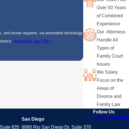
Over 50 Years
of Combined
Experience
Our Attorneys
s, and review requests, via automated technology.
Handle All
istance.
Acceptable Use Policy
Types of
Family Court
Issues
We Solely
Focus on the
Areas of
Divorce and
Family Law
Follow Us
San Diego
Suite 835
8880 Rio San Diego Dr. Suite 370