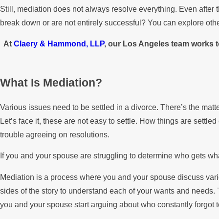
Still, mediation does not always resolve everything. Even after
break down or are not entirely successful? You can explore other
At
Claery & Hammond, LLP
, our Los Angeles team works to
What Is Mediation?
Various issues need to be settled in a divorce. There’s the matt
Let’s face it, these are not easy to settle. How things are sett
trouble agreeing on resolutions.
If you and your spouse are struggling to determine who gets what
Mediation is a process where you and your spouse discuss various
sides of the story to understand each of your wants and needs. T
you and your spouse start arguing about who constantly forgot to