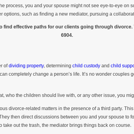
 the process, you and your spouse might not see eye-to-eye on so
 options, such as finding a new mediator, pursuing a collaborati
 find effective paths for our clients going through divorce
6904
.
er of
dividing property
, determining
child custody
and
child suppo
led can completely change a person’s life. It’s no wonder couple
, who the children should live with, or any other issue, you mig
 divorce-related matters in the presence of a third party. This 
hey then direct discussions between you and your spouse to focus
 take out the trash, the mediator brings things back on course.