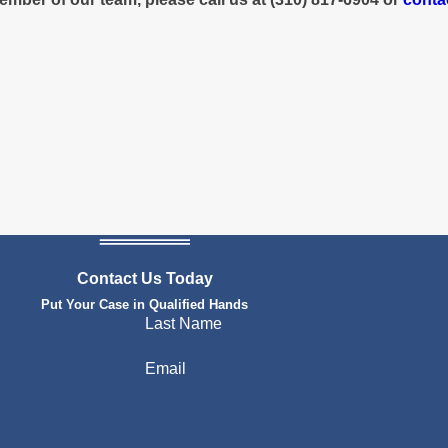
Contact Us Today
Put Your Case in Qualified Hands
Last Name
Email