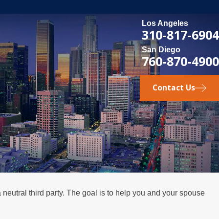
Los Angeles
310-817-6904
San Diego
760-870-4900
Contact Us
neutral third party. The goal is to help you and your spouse