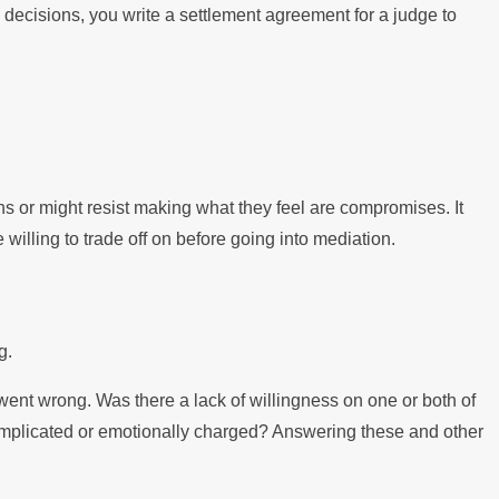
 decisions, you write a settlement agreement for a judge to
ns or might resist making what they feel are compromises. It
illing to trade off on before going into mediation.
g.
went wrong. Was there a lack of willingness on one or both of
complicated or emotionally charged? Answering these and other