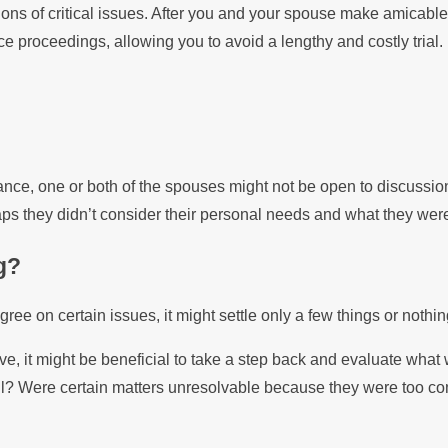
ions of critical issues. After you and your spouse make amicable
ce proceedings, allowing you to avoid a lengthy and costly trial.
tance, one or both of the spouses might not be open to discussio
s they didn’t consider their personal needs and what they were w
g?
ee on certain issues, it might settle only a few things or nothin
e, it might be beneficial to take a step back and evaluate what 
tall? Were certain matters unresolvable because they were too 