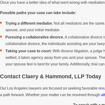
Once you have a better idea of what went wrong with mediation,
Possible paths your case can take include:
Trying a different mediator.
Not all mediators are the same.
spouse, and your initial mediator.
Pursuing a collaborative divorce.
A collaborative divorce i
collaborative divorce, the individuals assisting are your lawy
Taking your case to court.
With divorce litigation, a judg
settled, it takes agency away from you and your spouse. The
your spouse feel is best for your family. Additionally, trial ca
Contact Claery & Hammond, LLP Today
Our Los Angeles lawyers are focused on seeking favorable results 
a path forward. Whether your matter can be resolved through
al
To speak with a m