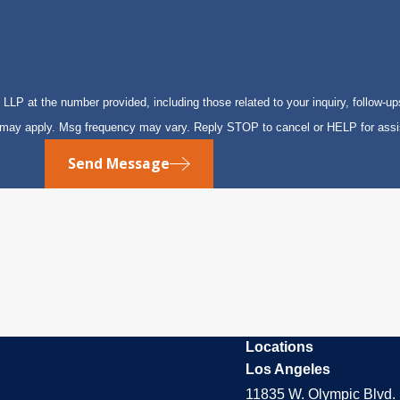
P at the number provided, including those related to your inquiry, follow-up
s may apply. Msg frequency may vary. Reply STOP to cancel or HELP for ass
Send Message
Locations
Los Angeles
11835 W. Olympic Blvd. 