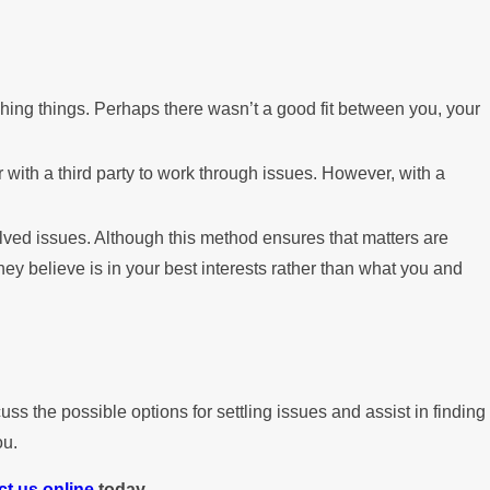
ching things. Perhaps there wasn’t a good fit between you, your
 with a third party to work through issues. However, with a
lved issues. Although this method ensures that matters are
y believe is in your best interests rather than what you and
ss the possible options for settling issues and assist in finding
ou.
ct us online
today.