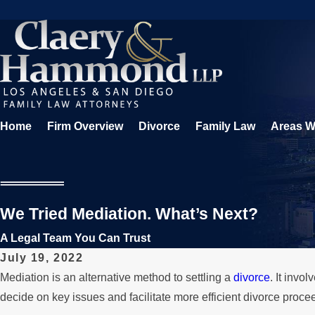
Home
Firm Overview
Divorce
Family Law
Areas W
We Tried Mediation. What’s Next?
A Legal Team You Can Trust
July 19, 2022
Mediation is an alternative method to settling a
divorce
. It invo
decide on key issues and facilitate more efficient divorce proce