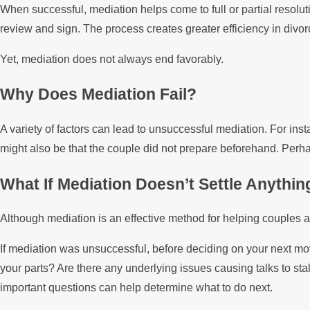
When successful, mediation helps come to full or partial resolut
review and sign. The process creates greater efficiency in divor
Yet, mediation does not always end favorably.
Why Does Mediation Fail?
A variety of factors can lead to unsuccessful mediation. For ins
might also be that the couple did not prepare beforehand. Perhap
What If Mediation Doesn’t Settle Anythin
Although mediation is an effective method for helping couples agr
If mediation was unsuccessful, before deciding on your next mov
your parts? Are there any underlying issues causing talks to s
important questions can help determine what to do next.