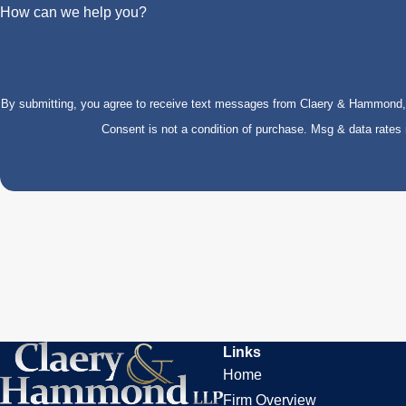
How can we help you?
By submitting, you agree to receive text messages from Claery & Hammond, LL
Consent is not a condition of purchase. Msg & data rate
Links
Home
Firm Overview