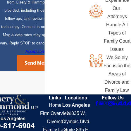
Experience
from Claery & Hammond, LLP at the number
Our
provided, including those related to your inquiry,
Attorneys
follow-ups, and review requests, via automated
Handle All
technology. Consent is not a condition of purchase.
Types of
Msg & data rates may apply. Msg frequency may
Family Court
vary. Reply STOP to cancel or HELP for assistance.
Issues
Acceptable Use Policy
We Solely
Send Message
Focus on the
Areas of
Divorce and
Family Law
Links
Locations
Follow Us
Home
Los Angeles
Firm Overview
11835 W.
Los Angeles
Divorce
Olympic Blvd.
-817-6904
Family Law
Suite 835 E