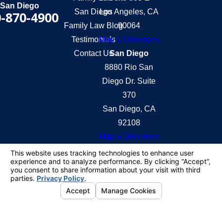
San Diego
San Diego
Los Angeles, CA
-870-4900
Family Law Blog
90064
Testimonials
Map & Directions
Contact Us
San Diego
8880 Rio San
Diego Dr. Suite
370
San Diego, CA
92108
Map & Directions
The information on this website is for general
information purposes only. Nothing on this site
should be taken as legal advice for any individual
case or situation.
This information is not intended to create, and
receipt or viewing does not constitute, an attorney-
client relationship.
© 2026 All Rights Reserved.
Your Privacy