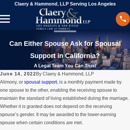
Claery & Hammond, LLP Serving Los Angeles
Can Either Spouse Ask for Spousal
Support in California?
A Legal Team You Can Trust
June 14, 2022
By
Claery & Hammond, LLP
Alimony, or
spousal support
, is a monthly payment made by
one spouse to the other, enabling the receiving spouse to
maintain the standard of living established during the marriage.
Whether it is granted does not depend on the receiving
spouse’s gender. It may be awarded to the lower-earning
spouse when certain conditions are met.