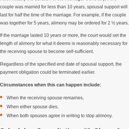
couple was married for less than 10 years, spousal support will
last for half the time of the marriage. For example, if the couple
was together for 5 years, alimony may be ordered for 2 ½ years.
If the marriage lasted 10 years or more, the court would set the
length of alimony for what it deems is reasonably necessary for
the receiving spouse to become self-sufficient.
Regardless of the specified end date of spousal support, the
payment obligation could be terminated earlier.
Circumstances when this can happen include:
When the receiving spouse remarries,
When either spouse dies,
When both spouses agree in writing to stop alimony.