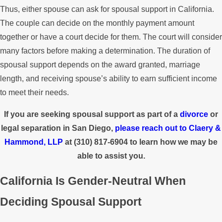
Thus, either spouse can ask for spousal support in California.
The couple can decide on the monthly payment amount
together or have a court decide for them. The court will consider
many factors before making a determination. The duration of
spousal support depends on the award granted, marriage
length, and receiving spouse’s ability to earn sufficient income
to meet their needs.
If you are seeking spousal support as part of a
divorce
or
legal separation in San Diego,
please reach out to
Claery &
Hammond, LLP
at
(310) 817-6904
to learn how we may be
able to assist you.
California Is Gender-Neutral When
Deciding Spousal Support