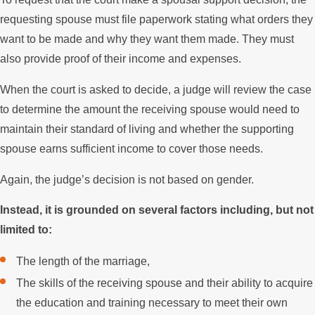
requesting spouse must file paperwork stating what orders they
want to be made and why they want them made. They must
also provide proof of their income and expenses.
When the court is asked to decide, a judge will review the case
to determine the amount the receiving spouse would need to
maintain their standard of living and whether the supporting
spouse earns sufficient income to cover those needs.
Again, the judge’s decision is not based on gender.
Instead, it is grounded on several factors including, but not
limited to:
The length of the marriage,
The skills of the receiving spouse and their ability to acquire
the education and training necessary to meet their own