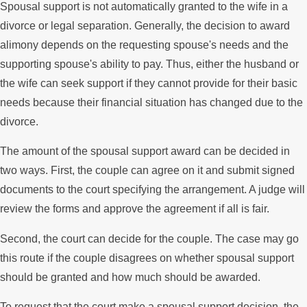
Spousal support is not automatically granted to the wife in a
divorce or legal separation. Generally, the decision to award
alimony depends on the requesting spouse's needs and the
supporting spouse's ability to pay. Thus, either the husband or
the wife can seek support if they cannot provide for their basic
needs because their financial situation has changed due to the
divorce.
The amount of the spousal support award can be decided in
two ways. First, the couple can agree on it and submit signed
documents to the court specifying the arrangement. A judge will
review the forms and approve the agreement if all is fair.
Second, the court can decide for the couple. The case may go
this route if the couple disagrees on whether spousal support
should be granted and how much should be awarded.
To request that the court make a spousal support decision, the