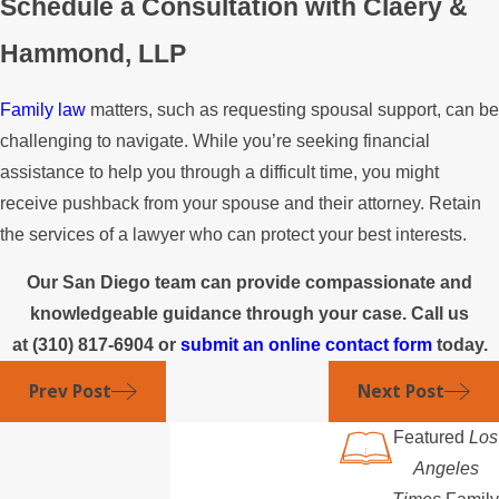
Schedule a Consultation with Claery &
Hammond, LLP
Family law
matters, such as requesting spousal support, can be
challenging to navigate. While you’re seeking financial
assistance to help you through a difficult time, you might
receive pushback from your spouse and their attorney. Retain
the services of a lawyer who can protect your best interests.
Our San Diego team can provide compassionate and
knowledgeable guidance through your case. Call us
at
(310) 817-6904
or
submit an online contact form
today.
Prev Post
Next Post
Featured
Los
Angeles