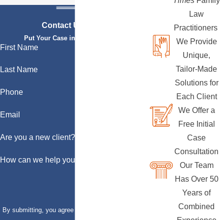
Times
Family
Law
Contact Us Today
Practitioners
Put Your Case in Qualified Hands
We Provide
First Name
Unique,
Tailor-Made
Last Name
Solutions for
Phone
Each Client
We Offer a
Email
Free Initial
Are you a new client?
Case
Consultation
How can we help you?
Our Team
Has Over 50
Years of
Combined
By submitting, you agree to receive text messages