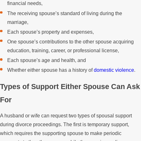
financial needs,
The receiving spouse’s standard of living during the
marriage,
Each spouse’s property and expenses,
One spouse’s contributions to the other spouse acquiring
education, training, career, or professional license,
Each spouse’s age and health, and
Whether either spouse has a history of
domestic violence
.
Types of Support Either Spouse Can Ask
For
A husband or wife can request two types of spousal support
during divorce proceedings. The first is temporary support,
which requires the supporting spouse to make periodic