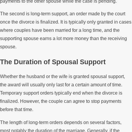
payments to the other spouse while the case is pending.
The second is long-term support, an order made by the court
once the divorce is finalized. It is typically only granted in cases
where couples have been married for a long time, and the
supporting spouse earns a lot more money than the receiving
spouse.
The Duration of Spousal Support
Whether the husband or the wife is granted spousal support,
the award will usually only last for a certain amount of time.
Temporary support orders typically end when the divorce is
finalized. However, the couple can agree to stop payments
before that time.
The length of long-term orders depends on several factors,
most notably the duration of the marriage. Generally, if the