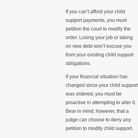
If you can’t afford your child
support payments, you must
petition the court to modify the
order. Losing your job or taking
on new debt won’t excuse you
from your existing child support
obligations.
If your financial situation has
changed since your child support
was ordered, you must be
proactive in attempting to alter it.
Bear in mind, however, that a
judge can choose to deny any
petition to modify child support.