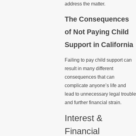
address the matter.
The Consequences
of Not Paying Child
Support in California
Failing to pay child support can
result in many different
consequences that can
complicate anyone’s life and
lead to unnecessary legal trouble
and further financial strain.
Interest &
Financial