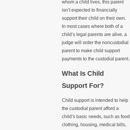
whom a child lives, this parent
isn’t expected to financially
support their child on their own.
In most cases where both of a
child’s legal parents are alive, a
judge will order the noncustodial
parent to make child support
payments to the custodial parent.
What Is Child
Support For?
Child support is intended to help
the custodial parent afford a
child’s basic needs, such as food
clothing, housing, medical bills,