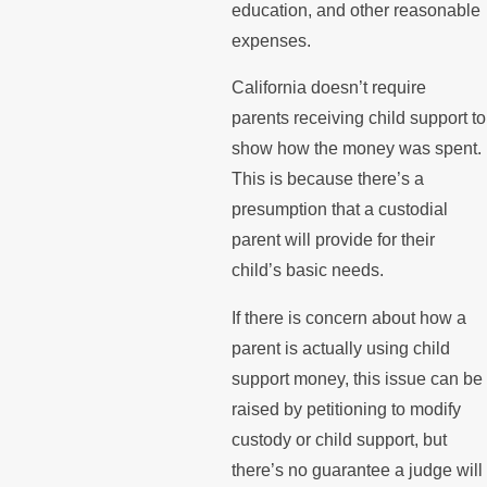
education, and other reasonable
expenses.
California doesn’t require
parents receiving child support to
show how the money was spent.
This is because there’s a
presumption that a custodial
parent will provide for their
child’s basic needs.
If there is concern about how a
parent is actually using child
support money, this issue can be
raised by petitioning to modify
custody or child support, but
there’s no guarantee a judge will