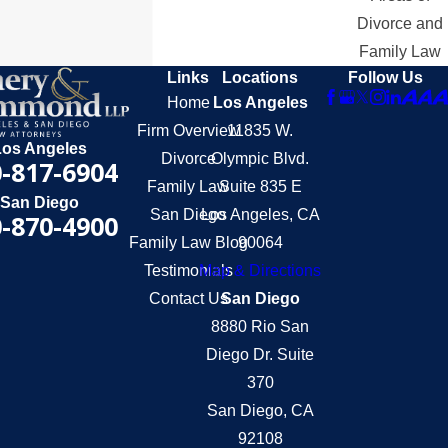
Divorce and
Family Law
Links
Locations
Follow Us
Home
Los Angeles
Firm Overview
11835 W.
Los Angeles
Divorce
Olympic Blvd.
-817-6904
Family Law
Suite 835 E
San Diego
San Diego
Los Angeles, CA
-870-4900
Family Law Blog
90064
Testimonials
Map & Directions
Contact Us
San Diego
8880 Rio San
Diego Dr. Suite
370
San Diego, CA
92108