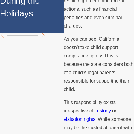
During the
F
result in greater enforcement
Support
actions, such as financial
Holidays
S
penalties and even criminal
Payments?
A
charges.
As you can see, California
doesn’t take child support
compliance lightly. This is
because the state considers both
of a child’s legal parents
responsible for supporting their
child.
This responsibility exists
irrespective of
custody
or
visitation rights
. While someone
may be the custodial parent with