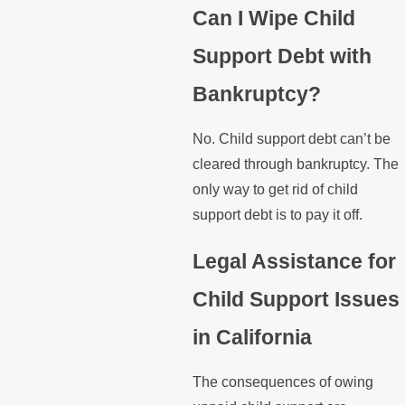
Can I Wipe Child
Support Debt with
Bankruptcy?
No. Child support debt can’t be
cleared through bankruptcy. The
only way to get rid of child
support debt is to pay it off.
Legal Assistance for
Child Support Issues
in California
The consequences of owing