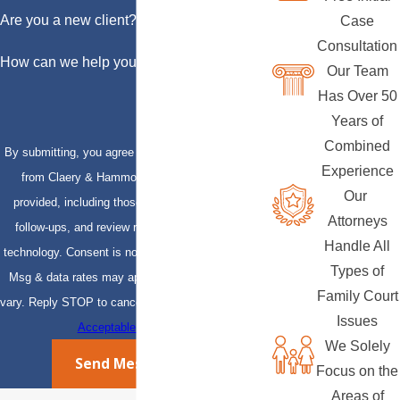
Are you a new client?
Case
Consultation
How can we help you?
Our Team
Has Over 50
Years of
Combined
By submitting, you agree to receive text messages
Experience
from Claery & Hammond, LLP at the number
Our
provided, including those related to your inquiry,
Attorneys
follow-ups, and review requests, via automated
Handle All
technology. Consent is not a condition of purchase.
Types of
Msg & data rates may apply. Msg frequency may
Family Court
vary. Reply STOP to cancel or HELP for assistance.
Issues
Acceptable Use Policy
We Solely
Send Message
Focus on the
Areas of