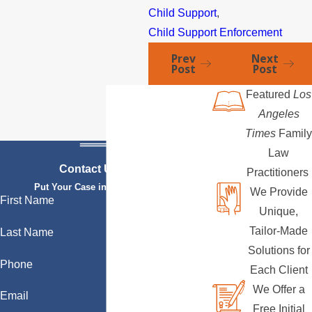
Child Support
,
Child Support Enforcement
Prev
Next
Post
Post
Featured
Los
Angeles
Times
Family
Law
Contact Us Today
Practitioners
Put Your Case in Qualified Hands
We Provide
First Name
Unique,
Tailor-Made
Last Name
Solutions for
Phone
Each Client
We Offer a
Email
Free Initial