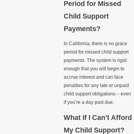
Period for Missed
Child Support
Payments?
In California, there is no grace
period for missed child support
payments. The system is rigid
enough that you will begin to
accrue interest and can face
penalties for any late or unpaid
child support obligations – even
if you’re a day past due.
What If I Can’t Afford
My Child Support?