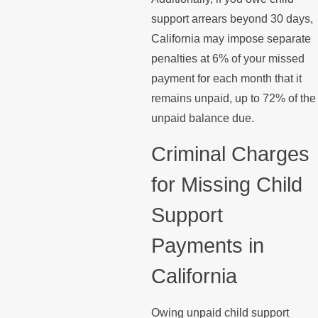
support arrears beyond 30 days,
California may impose separate
penalties at 6% of your missed
payment for each month that it
remains unpaid, up to 72% of the
unpaid balance due.
Criminal Charges
for Missing Child
Support
Payments in
California
Owing unpaid child support