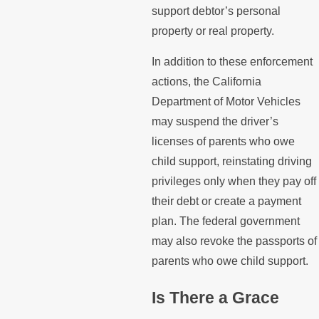
support debtor’s personal
property or real property.
In addition to these enforcement
actions, the California
Department of Motor Vehicles
may suspend the driver’s
licenses of parents who owe
child support, reinstating driving
privileges only when they pay off
their debt or create a payment
plan. The federal government
may also revoke the passports of
parents who owe child support.
Is There a Grace