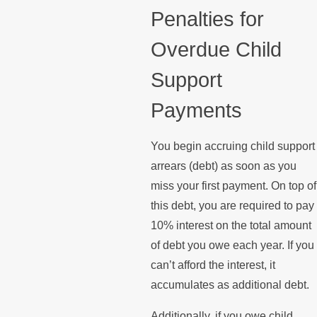
Penalties for
Overdue Child
Support
Payments
You begin accruing child support
arrears (debt) as soon as you
miss your first payment. On top of
this debt, you are required to pay
10% interest on the total amount
of debt you owe each year. If you
can’t afford the interest, it
accumulates as additional debt.
Additionally, if you owe child