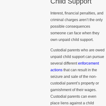
Child Support
Interest, financial penalties, and
criminal charges aren’t the only
possible consequences
someone can face when they
own unpaid child support.
Custodial parents who are owed
unpaid child support can pursue
several different
enforcement
actions
that can result in the
seizure and sale of the non-
custodial parent’s property or
garnishment of their wages.
Custodial parents can even
place liens against a child