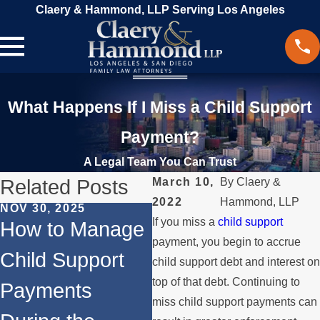
Claery & Hammond, LLP Serving Los Angeles
What Happens If I Miss a Child Support
Payment?
A Legal Team You Can Trust
Related Posts
March 10,
By
Claery &
2022
Hammond, LLP
NOV 30, 2025
MA
If you miss a
child support
JUN 1, 2024
How to Manage
B
Does
payment, you begin to accrue
Child Support
D
child support debt and interest on
Remarriage
top of that debt. Continuing to
Payments
A
Affect Child
miss child support payments can