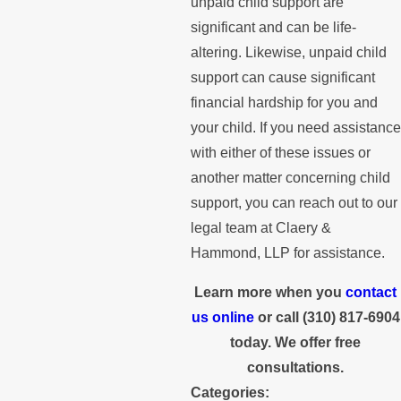
unpaid child support are
significant and can be life-
altering. Likewise, unpaid child
support can cause significant
financial hardship for you and
your child. If you need assistance
with either of these issues or
another matter concerning child
support, you can reach out to our
legal team at Claery &
Hammond, LLP for assistance.
Learn more when you
contact
us online
or call
(310) 817-6904
today. We offer free
consultations.
Categories: