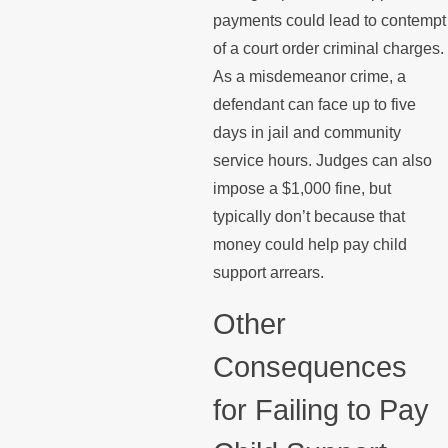
payments could lead to contempt
of a court order criminal charges.
As a misdemeanor crime, a
defendant can face up to five
days in jail and community
service hours. Judges can also
impose a $1,000 fine, but
typically don’t because that
money could help pay child
support arrears.
Other
Consequences
for Failing to Pay