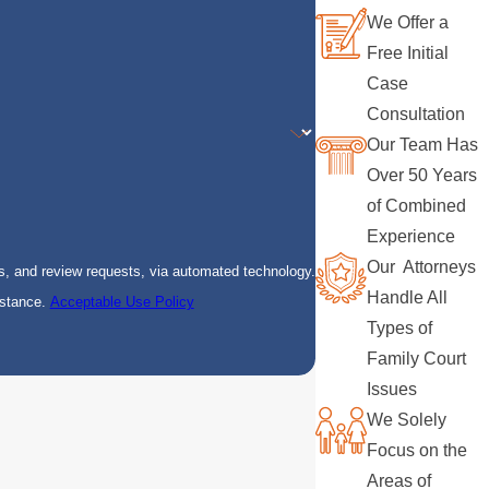
We Offer a
Free Initial
Case
Consultation
Our Team Has
Over 50 Years
of Combined
Experience
Our Attorneys
s, and review requests, via automated technology.
Handle All
istance.
Acceptable Use Policy
Types of
Family Court
Issues
We Solely
Focus on the
Areas of