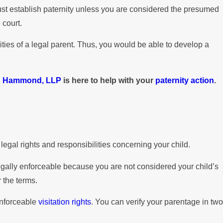
 must establish paternity unless you are considered the presumed
 court.
ities of a legal parent. Thus, you would be able to develop a
& Hammond, LLP
is here to help with your
paternity action
.
legal rights and responsibilities concerning your child.
legally enforceable because you are not considered your child’s
 the terms.
 enforceable
visitation rights
. You can verify your parentage in two