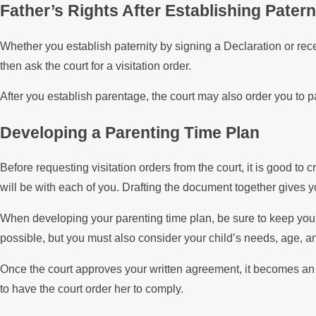
Father’s Rights After Establishing Patern
Whether you establish paternity by signing a Declaration or rece
then ask the court for a visitation order.
After you establish parentage, the court may also order you to 
Developing a Parenting Time Plan
Before requesting visitation orders from the court, it is good t
will be with each of you. Drafting the document together gives 
When developing your parenting time plan, be sure to keep your
possible, but you must also consider your child’s needs, age, an
Once the court approves your written agreement, it becomes an en
to have the court order her to comply.