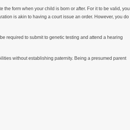
he form when your child is born or after. For it to be valid, you
tion is akin to having a court issue an order. However, you do
be required to submit to genetic testing and attend a hearing
ilities without establishing paternity. Being a presumed parent