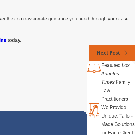
liver the compassionate guidance you need through your case.
ine
today.
Next Post
Featured
Los
Angeles
Times
Family
Law
Practitioners
We Provide
Unique, Tailor-
Made Solutions
for Each Client