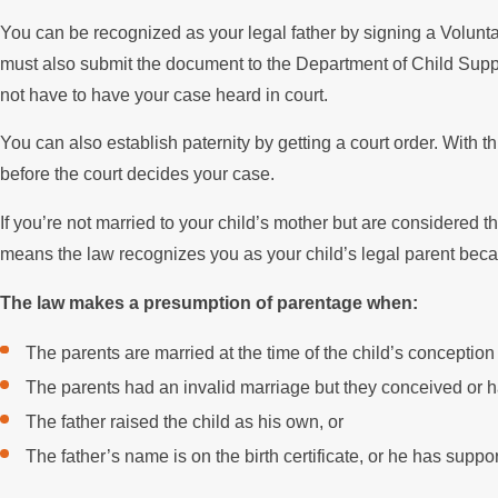
You can be recognized as your legal father by signing a Voluntary
must also submit the document to the Department of Child Suppo
not have to have your case heard in court.
You can also establish paternity by getting a court order. With 
before the court decides your case.
If you’re not married to your child’s mother but are considered
means the law recognizes you as your child’s legal parent becaus
The law makes a presumption of parentage when:
The parents are married at the time of the child’s conception 
The parents had an invalid marriage but they conceived or ha
The father raised the child as his own, or
The father’s name is on the birth certificate, or he has suppor