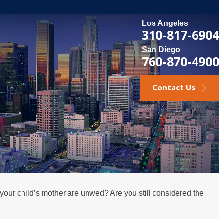
Los Angeles
310-817-6904
San Diego
760-870-4900
Contact Us
 your child’s mother are unwed? Are you still considered the