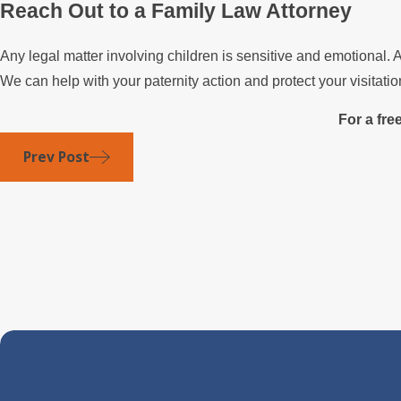
Reach Out to a Family Law Attorney
Any legal matter involving children is sensitive and emotiona
We can help with your paternity action and protect your visitation
For a fre
Prev Post