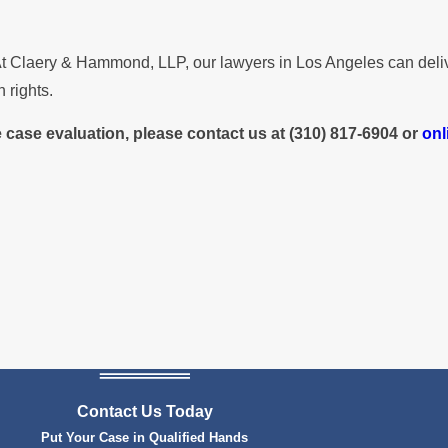
l. At Claery & Hammond, LLP, our lawyers in Los Angeles can de
 rights.
e case evaluation, please contact us at
(310) 817-6904
or
onl
Contact Us Today
Put Your Case in Qualified Hands