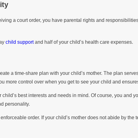
ity
iving a court order, you have parental rights and responsibilitie
pay
child support
and half of your child’s health care expenses.
o create a time-share plan with your child’s mother. The plan se
you more control over when you get to see your child and ensures
 child’s best interests and needs in mind. Of course, you and y
d personality.
forceable order. If your child’s mother does not abide by the te