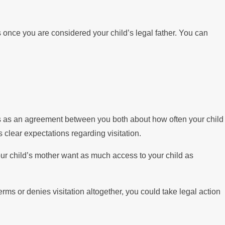
s once you are considered your child’s legal father. You can
rves as an agreement between you both about how often your child
 clear expectations regarding visitation.
our child’s mother want as much access to your child as
rms or denies visitation altogether, you could take legal action