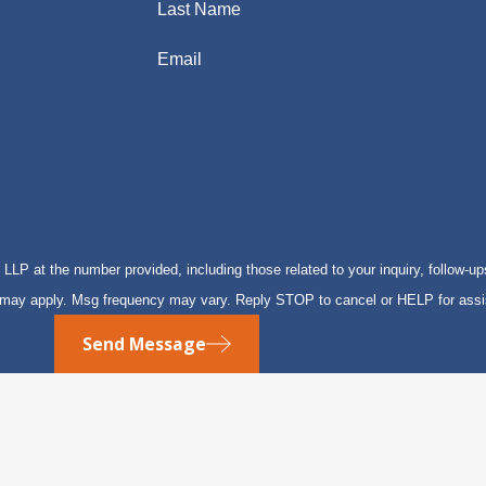
Last Name
Email
P at the number provided, including those related to your inquiry, follow-up
s may apply. Msg frequency may vary. Reply STOP to cancel or HELP for ass
Send Message