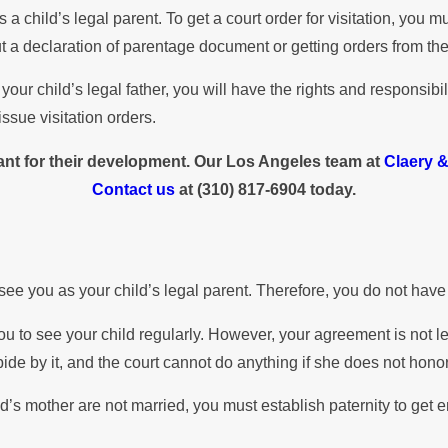
 a child’s legal parent. To get a court order for visitation, you
out a declaration of parentage document or getting orders from the
ur child’s legal father, you will have the rights and responsibil
ssue visitation orders.
rtant for their development. Our Los Angeles team at
Claery 
Contact us
at
(310) 817-6904
today.
see you as your child’s legal parent. Therefore, you do not have 
ou to see your child regularly. However, your agreement is not 
bide by it, and the court cannot do anything if she does not honor
hild’s mother are not married, you must establish paternity to get