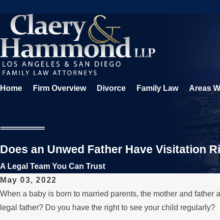
Home
Firm Overview
Divorce
Family Law
Areas W
Does an Unwed Father Have Visitation Ri
A Legal Team You Can Trust
May 03, 2022
When a baby is born to married parents, the mother and father a
legal father? Do you have the right to see your child regularly?