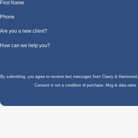
First Name
Phone
Are you a new client?
How can we help you?
By submitting, you agree to receive text messages from Claery & Hammond, LL
Consent is not a condition of purchase. Msg & data rate