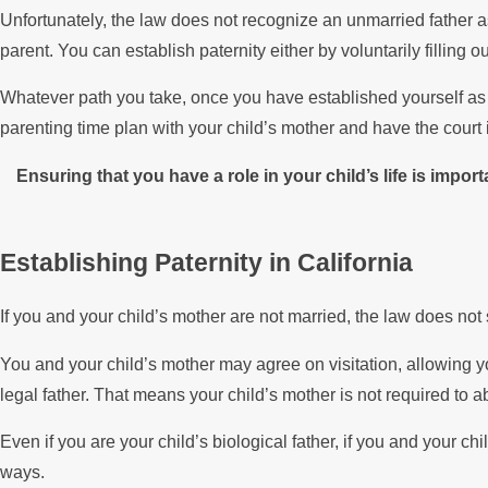
Unfortunately, the law does not recognize an unmarried father as
parent. You can establish paternity either by voluntarily filling 
Whatever path you take, once you have established yourself as yo
parenting time plan with your child’s mother and have the court i
Ensuring that you have a role in your child’s life is impo
Establishing Paternity in California
If you and your child’s mother are not married, the law does not 
You and your child’s mother may agree on visitation, allowing y
legal father. That means your child’s mother is not required to a
Even if you are your child’s biological father, if you and your c
ways.