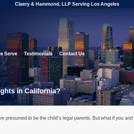
Claery & Hammond, LLP Serving Los Angeles
e Serve
Testimonials
Contact Us
ghts in California?
re presumed to be the child’s legal parents. But what if you and