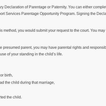
 Declaration of Parentage or Paternity. You can either complete t
rt Services Parentage Opportunity Program. Signing the Declara
this method, you would submit your request to the court. You may 
 the presumed parent, you may have parental rights and responsib
e of your standing in the child’s life.
or birth,
d the child during that marriage,
ted the child.