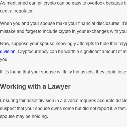
As mentioned earlier, crypto can be easy to overlook because it’s 
central regulator.
When you and your spouse make your financial disclosures, it’s i
mistake and forget to include crypto in your exchanges with you
Now, suppose your spouse knowingly attempts to hide their cr
division
. Cryptocurrency can be worth a significant amount of m
you.
If it’s found that your spouse willfully hid assets, they could lo
Working with a Lawyer
Ensuring fair asset division in a divorce requires accurate disclo
suspect that your spouse owns some but did not report it. A famil
spouse may be holding.