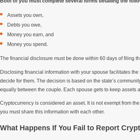
Both of you must complete several forms detailing the foll
Assets you own,
Debts you owe,
Money you earn, and
Money you spend.
The financial disclosure must be done within 60 days of filing the 
Disclosing financial information with your spouse facilitates the f
decide for them. The decision is based on the state’s community
equally between the couple. Each spouse gets to keep assets an
Cryptocurrency is considered an asset. It is not exempt from th
you must share this information with each other.
What Happens If You Fail to Report Cry