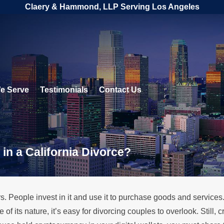
Claery & Hammond, LLP Serving Los Angeles
e Serve
Testimonials
Contact Us
in a California Divorce?
s. People invest in it and use it to purchase goods and services. 
f its nature, it’s easy for divorcing couples to overlook. Still,