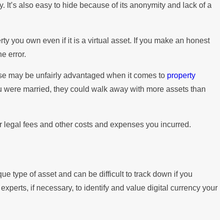
y. It’s also easy to hide because of its anonymity and lack of a
y you own even if it is a virtual asset. If you make an honest
e error.
use may be unfairly advantaged when it comes to
property
ou were married, they could walk away with more assets than
your legal fees and other costs and expenses you incurred.
que type of asset and can be difficult to track down if you
xperts, if necessary, to identify and value digital currency your