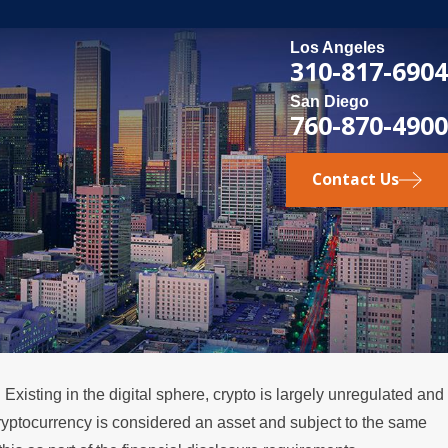
Los Angeles
310-817-6904
San Diego
760-870-4900
Contact Us
Existing in the digital sphere, crypto is largely unregulated and
 cryptocurrency is considered an asset and subject to the same