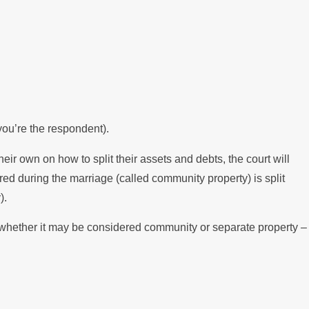
 you’re the respondent).
their own on how to split their assets and debts, the court will
ed during the marriage (called community property) is split
).
– whether it may be considered community or separate property –