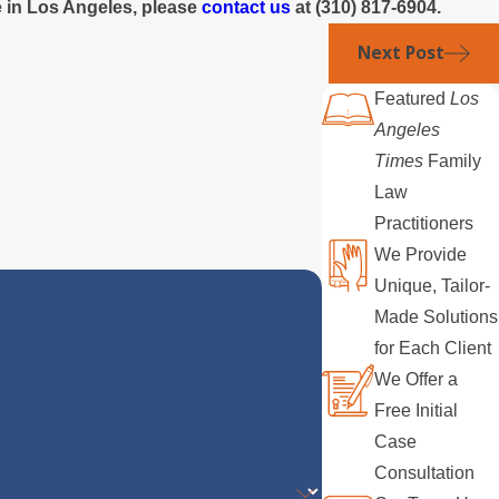
ce in Los Angeles, please
contact us
at
(310) 817-6904
.
Next Post
Featured
Los
Angeles
Times
Family
Law
Practitioners
We Provide
Unique, Tailor-
Made Solutions
for Each Client
We Offer a
Free Initial
Case
Consultation