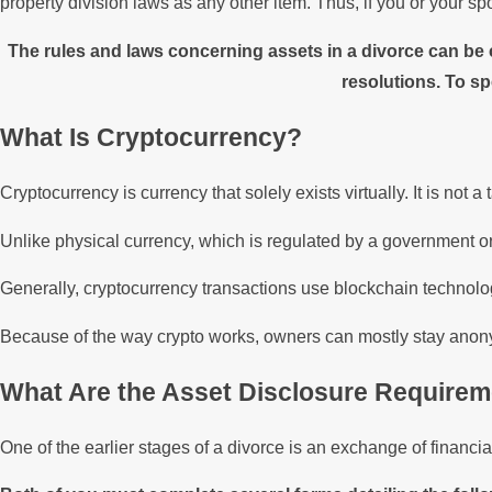
property division laws as any other item. Thus, if you or your sp
The rules and laws concerning assets in a divorce can be
resolutions. To sp
What Is Cryptocurrency?
Cryptocurrency is currency that solely exists virtually. It is not a
Unlike physical currency, which is regulated by a government or 
Generally, cryptocurrency transactions use blockchain technolog
Because of the way crypto works, owners can mostly stay anon
What Are the Asset Disclosure Requirem
One of the earlier stages of a divorce is an exchange of financ