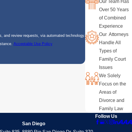
Our Team Has
Over 50 Years
of Combined
Experience
Our Attorneys
s, and review requests, via automated technology.
Handle All
istance.
Acceptable Use Policy
Types of
Family Court
Issues
We Solely
Focus on the
Areas of
Divorce and
Family Law
Follow Us
San Diego
Suite 835
8880 Rio San Diego Dr. Suite 370