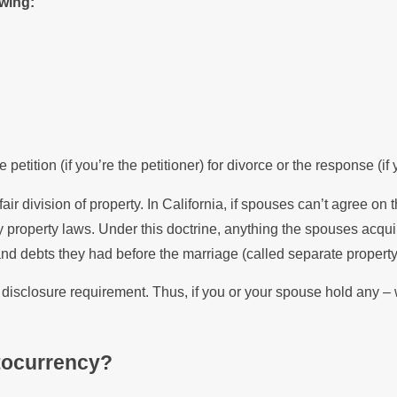
owing:
petition (if you’re the petitioner) for divorce or the response (if
air division of property. In California, if spouses can’t agree on 
 property laws. Under this doctrine, anything the spouses acquir
d debts they had before the marriage (called separate property
e disclosure requirement. Thus, if you or your spouse hold any 
ptocurrency?