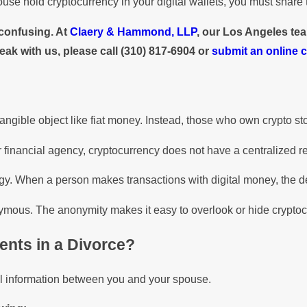
ouse hold cryptocurrency in your digital wallets, you must share t
 confusing. At
Claery & Hammond, LLP
, our Los Angeles tea
eak with us, please call
(310) 817-6904
or
submit an online 
 tangible object like fiat money. Instead, those who own crypto store
financial agency, cryptocurrency does not have a centralized reg
y. When a person makes transactions with digital money, the deta
ymous. The anonymity makes it easy to overlook or hide crypto
ents in a Divorce?
ial information between you and your spouse.