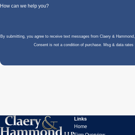
How can we help you?
By submitting, you agree to receive text messages from Claery & Hammond, LL
Consent is not a condition of purchase. Msg & data rate
Links
Home
Firm Overview