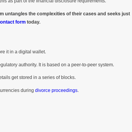
his as part of the financial disclosure requirements.
m untangles the complexities of their cases and seeks just
contact form
today.
 it in a digital wallet.
ulatory authority. It is based on a peer-to-peer system.
ils get stored in a series of blocks.
currencies during
divorce proceedings
.