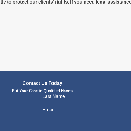
y to protect our clients’ rights. If you need legal assistan
Contact Us Today
Put Your Case in Qualified Hands
Last Name
Email