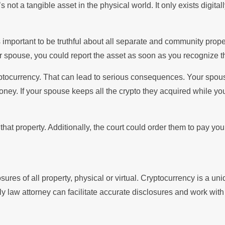
not a tangible asset in the physical world. It only exists digitall
mportant to be truthful about all separate and community propert
r spouse, you could report the asset as soon as you recognize th
yptocurrency. That can lead to serious consequences. Your spo
oney. If your spouse keeps all the crypto they acquired while y
se that property. Additionally, the court could order them to pay 
sures of all property, physical or virtual. Cryptocurrency is a uni
y law attorney can facilitate accurate disclosures and work with e