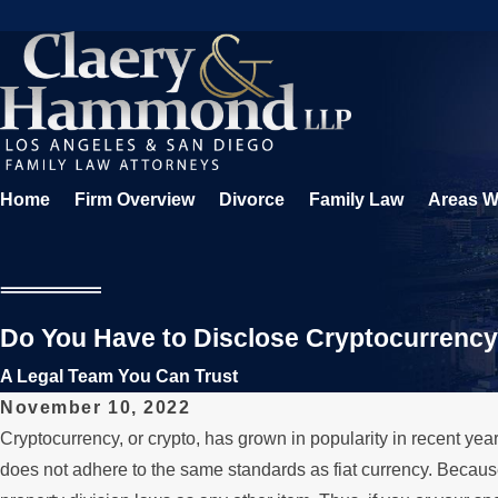
Home
Firm Overview
Divorce
Family Law
Areas W
Do You Have to Disclose Cryptocurrency 
A Legal Team You Can Trust
November 10, 2022
Cryptocurrency, or crypto, has grown in popularity in recent year
does not adhere to the same standards as fiat currency. Because o