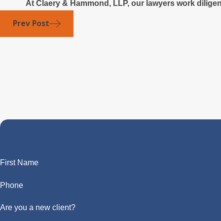
At Claery & Hammond, LLP, our lawyers work diligentl
Prev Post
First Name
Phone
Are you a new client?