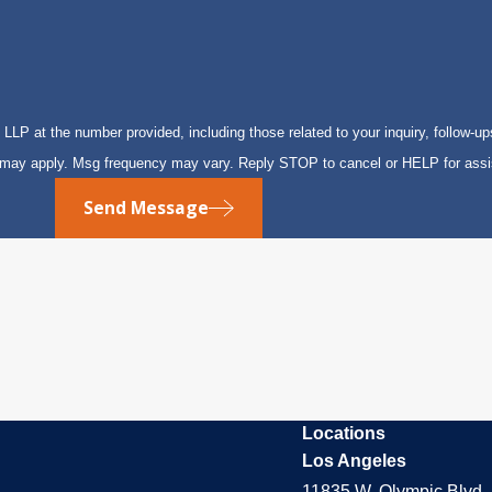
P at the number provided, including those related to your inquiry, follow-up
s may apply. Msg frequency may vary. Reply STOP to cancel or HELP for ass
Send Message
Locations
Los Angeles
11835 W. Olympic Blvd. 