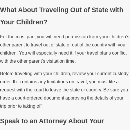
What About Traveling Out of State with
Your Children?
For the most part, you will need permission from your children’s
other parent to travel out of state or out of the country with your
children. You will especially need it if your travel plans conflict
with the other parent’s visitation time.
Before traveling with your children, review your current custody
order. If it contains any limitations on travel, you must file a
request with the court to leave the state or country. Be sure you
have a court-ordered document approving the details of your
trip prior to taking off.
Speak to an Attorney About Your