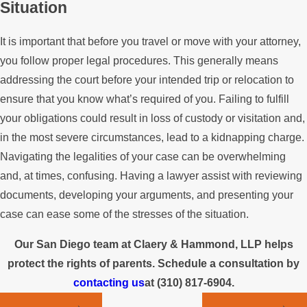
Situation
It is important that before you travel or move with your attorney,
you follow proper legal procedures. This generally means
addressing the court before your intended trip or relocation to
ensure that you know what’s required of you. Failing to fulfill
your obligations could result in loss of custody or visitation and,
in the most severe circumstances, lead to a kidnapping charge.
Navigating the legalities of your case can be overwhelming
and, at times, confusing. Having a lawyer assist with reviewing
documents, developing your arguments, and presenting your
case can ease some of the stresses of the situation.
Our San Diego team at Claery & Hammond, LLP helps
protect the rights of parents. Schedule a consultation by
contacting us
at
(310) 817-6904
.