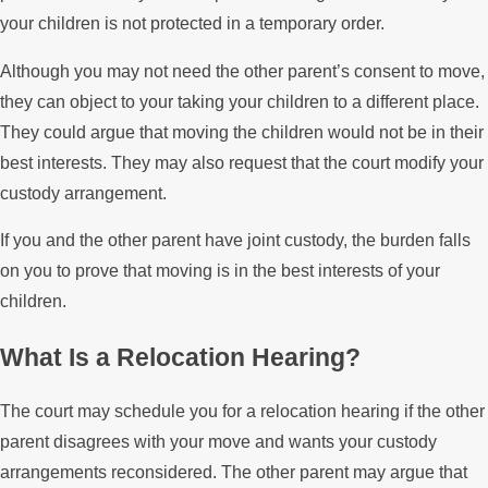
your children is not protected in a temporary order.
Although you may not need the other parent’s consent to move,
they can object to your taking your children to a different place.
They could argue that moving the children would not be in their
best interests. They may also request that the court modify your
custody arrangement.
If you and the other parent have joint custody, the burden falls
on you to prove that moving is in the best interests of your
children.
What Is a Relocation Hearing?
The court may schedule you for a relocation hearing if the other
parent disagrees with your move and wants your custody
arrangements reconsidered. The other parent may argue that