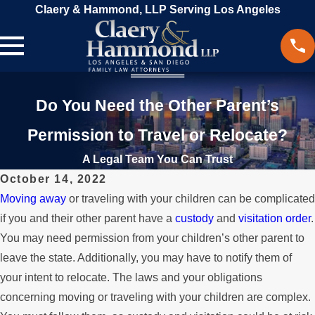
Claery & Hammond, LLP Serving Los Angeles
Do You Need the Other Parent’s
Permission to Travel or Relocate?
A Legal Team You Can Trust
October 14, 2022
Moving away
or traveling with your children can be complicated
if you and their other parent have a
custody
and
visitation order
.
You may need permission from your children’s other parent to
leave the state. Additionally, you may have to notify them of
your intent to relocate. The laws and your obligations
concerning moving or traveling with your children are complex.