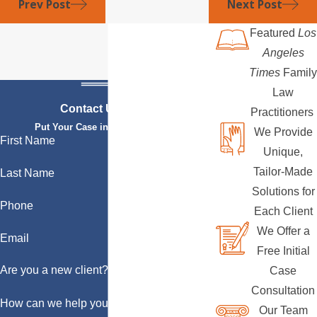
Prev Post
Next Post
Featured
Los
Angeles
Times
Family
Law
Contact Us Today
Practitioners
Put Your Case in Qualified Hands
We Provide
First Name
Unique,
Tailor-Made
Last Name
Solutions for
Phone
Each Client
We Offer a
Email
Free Initial
Are you a new client?
Case
Consultation
How can we help you?
Our Team