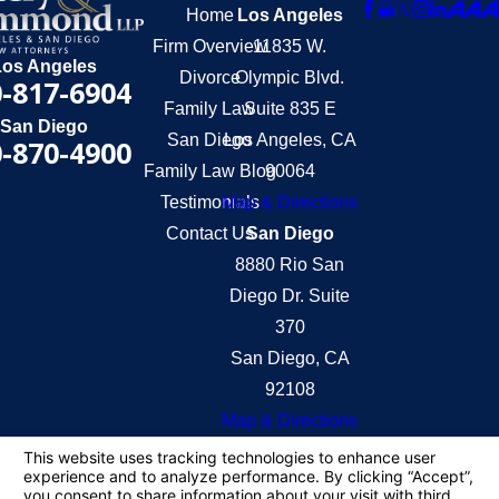
Home
Los Angeles
Firm Overview
11835 W.
Los Angeles
Divorce
Olympic Blvd.
-817-6904
Family Law
Suite 835 E
San Diego
San Diego
Los Angeles, CA
-870-4900
Family Law Blog
90064
Testimonials
Map & Directions
Contact Us
San Diego
8880 Rio San
Diego Dr. Suite
370
San Diego, CA
92108
Map & Directions
The information on this website is for general
information purposes only. Nothing on this site
should be taken as legal advice for any individual