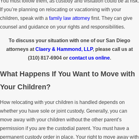
You must follow them, as custody and visitation could be at risk.
If you’re planning on relocating or vacationing with your
children, speak with a
family law attorney
first. They can give
counsel and guidance on your rights and responsibilities.
To discuss your situation with one of our San Diego
attorneys at
Claery & Hammond, LLP
, please call us at
(310) 817-6904
or
contact us online
.
What Happens If You Want to Move with
Your Children?
How relocating with your children is handled depends on
whether you have sole or joint custody. Generally, you can
move away with your children without the other parent’s
permission if you are the custodial parent. You must have a
permanent custody order in place. Your right to move away with