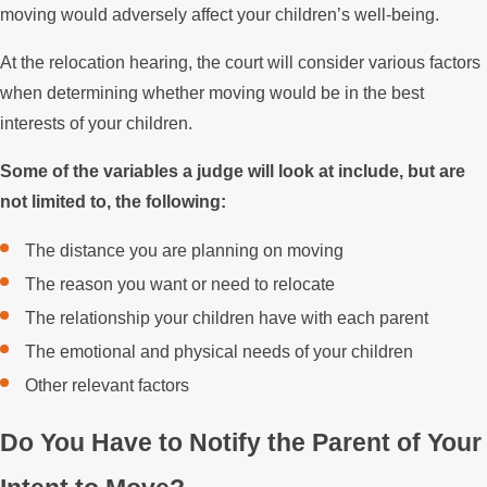
moving would adversely affect your children’s well-being.
At the relocation hearing, the court will consider various factors
when determining whether moving would be in the best
interests of your children.
Some of the variables a judge will look at include, but are
not limited to, the following:
The distance you are planning on moving
The reason you want or need to relocate
The relationship your children have with each parent
The emotional and physical needs of your children
Other relevant factors
Do You Have to Notify the Parent of Your