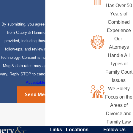
Has Over 50
Years of
Combined
By submitting, you agree to receive text messages
Experience
from Claery & Hammond, LLP at the number
Our
provided, including those related to your inquiry,
Attorneys
follow-ups, and review requests, via automated
Handle All
technology. Consent is not a condition of purchase.
Types of
Msg & data rates may apply. Msg frequency may
Family Court
vary. Reply STOP to cancel or HELP for assistance.
Issues
Acceptable Use Policy
We Solely
Send Message
Focus on the
Areas of
Divorce and
Family Law
Links
Locations
Follow Us