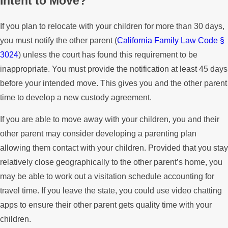
Intent to Move?
If you plan to relocate with your children for more than 30 days,
you must notify the other parent (
California Family Law Code §
3024
) unless the court has found this requirement to be
inappropriate. You must provide the notification at least 45 days
before your intended move. This gives you and the other parent
time to develop a new custody agreement.
If you are able to move away with your children, you and their
other parent may consider developing a parenting plan
allowing them contact with your children. Provided that you stay
relatively close geographically to the other parent’s home, you
may be able to work out a visitation schedule accounting for
travel time. If you leave the state, you could use video chatting
apps to ensure their other parent gets quality time with your
children.