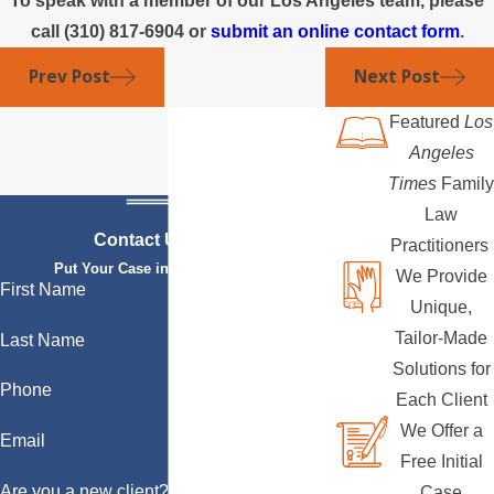
To speak with a member of our Los Angeles team, please
call
(310) 817-6904
or
submit an online contact form
.
Prev Post
Next Post
Featured
Los
Angeles
Times
Family
Law
Contact Us Today
Practitioners
Put Your Case in Qualified Hands
We Provide
First Name
Unique,
Tailor-Made
Last Name
Solutions for
Phone
Each Client
We Offer a
Email
Free Initial
Are you a new client?
Case