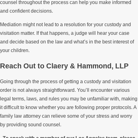
counsel throughout the process can help you make informed
and confident decisions.
Mediation might not lead to a resolution for your custody and
visitation matter. If that happens, a judge will hear your case
and decide based on the law and what’s in the best interest of
your children.
Reach Out to Claery & Hammond, LLP
Going through the process of getting a custody and visitation
order is not always straightforward. You’ll encounter various
legal terms, laws, and rules you may be unfamiliar with, making
it difficult to know whether you are following proper protocols. A
family law attorney can relieve some of your stress and worry
by providing sound counsel.