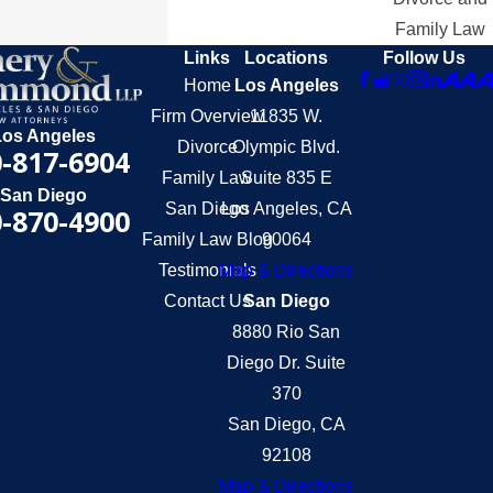
Family Law
Links
Locations
Follow Us
Home
Los Angeles
Firm Overview
11835 W.
Los Angeles
Divorce
Olympic Blvd.
-817-6904
Family Law
Suite 835 E
San Diego
San Diego
Los Angeles, CA
-870-4900
Family Law Blog
90064
Testimonials
Map & Directions
Contact Us
San Diego
8880 Rio San
Diego Dr. Suite
370
San Diego, CA
92108
Map & Directions