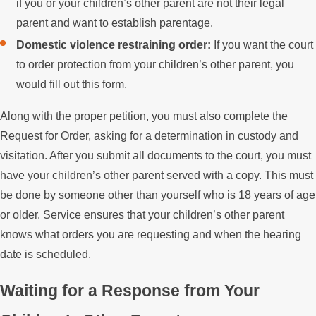
if you or your children’s other parent are not their legal
parent and want to establish parentage.
Domestic violence restraining order:
If you want the court
to order protection from your children’s other parent, you
would fill out this form.
Along with the proper petition, you must also complete the
Request for Order, asking for a determination in custody and
visitation. After you submit all documents to the court, you must
have your children’s other parent served with a copy. This must
be done by someone other than yourself who is 18 years of age
or older. Service ensures that your children’s other parent
knows what orders you are requesting and when the hearing
date is scheduled.
Waiting for a Response from Your