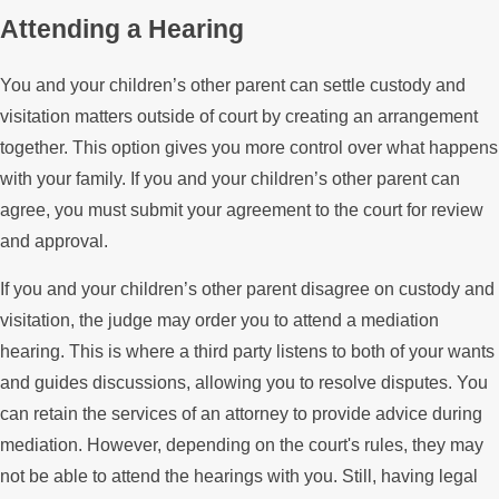
Attending a Hearing
You and your children’s other parent can settle custody and
visitation matters outside of court by creating an arrangement
together. This option gives you more control over what happens
with your family. If you and your children’s other parent can
agree, you must submit your agreement to the court for review
and approval.
If you and your children’s other parent disagree on custody and
visitation, the judge may order you to attend a mediation
hearing. This is where a third party listens to both of your wants
and guides discussions, allowing you to resolve disputes. You
can retain the services of an attorney to provide advice during
mediation. However, depending on the court's rules, they may
not be able to attend the hearings with you. Still, having legal