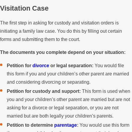
Visitation Case
The first step in asking for custody and visitation orders is
initiating a family law case. You do this by filling out certain
forms and submitting them to the court.
The documents you complete depend on your situation:
Petition for
divorce
or legal separation:
You would file
this form if you and your children’s other parent are married
and considering divorcing or separating.
Petition for custody and support:
This form is used when
you and your children’s other parent are married but are not
asking for a divorce or legal separation, or you are not
married but are both legally your children’s parents.
Petition to determine
parentage
:
You would use this form