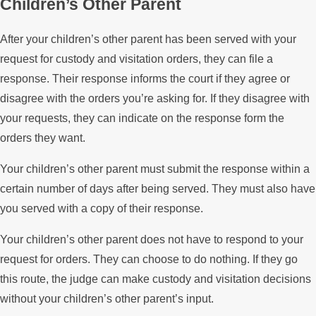
Children’s Other Parent
After your children’s other parent has been served with your
request for custody and visitation orders, they can file a
response. Their response informs the court if they agree or
disagree with the orders you’re asking for. If they disagree with
your requests, they can indicate on the response form the
orders they want.
Your children’s other parent must submit the response within a
certain number of days after being served. They must also have
you served with a copy of their response.
Your children’s other parent does not have to respond to your
request for orders. They can choose to do nothing. If they go
this route, the judge can make custody and visitation decisions
without your children’s other parent’s input.