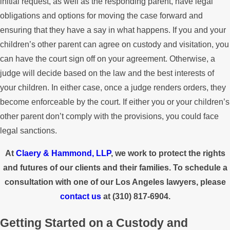
initial request, as well as the responding parent, have legal
obligations and options for moving the case forward and
ensuring that they have a say in what happens. If you and your
children’s other parent can agree on custody and visitation, you
can have the court sign off on your agreement. Otherwise, a
judge will decide based on the law and the best interests of
your children. In either case, once a judge renders orders, they
become enforceable by the court. If either you or your children’s
other parent don’t comply with the provisions, you could face
legal sanctions.
At
Claery & Hammond, LLP
, we work to protect the rights
and futures of our clients and their families. To schedule a
consultation with one of our Los Angeles lawyers, please
contact us
at
(310) 817-6904
.
Getting Started on a Custody and