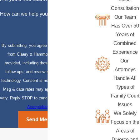
Consultation
How can we help you?
Our Team
Has Over 50
Years of
Combined
By submitting, you agree to receive text messages
Experience
from Claery & Hammond, LLP at the number
Our
provided, including those related to your inquiry,
Attorneys
follow-ups, and review requests, via automated
Handle All
technology. Consent is not a condition of purchase.
Types of
Msg & data rates may apply. Msg frequency may
Family Court
vary. Reply STOP to cancel or HELP for assistance.
Issues
Acceptable Use Policy
We Solely
Send Message
Focus on the
Areas of
Divorce and