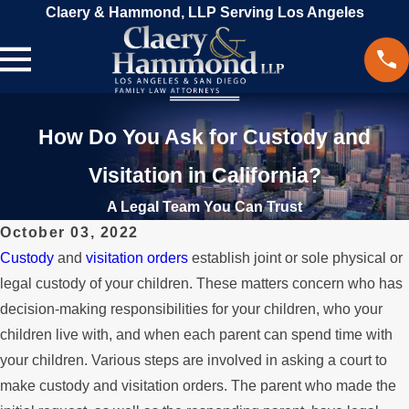
Claery & Hammond, LLP Serving Los Angeles
How Do You Ask for Custody and
Visitation in California?
A Legal Team You Can Trust
October 03, 2022
Custody
and
visitation orders
establish joint or sole physical or
legal custody of your children. These matters concern who has
decision-making responsibilities for your children, who your
children live with, and when each parent can spend time with
your children. Various steps are involved in asking a court to
make custody and visitation orders. The parent who made the