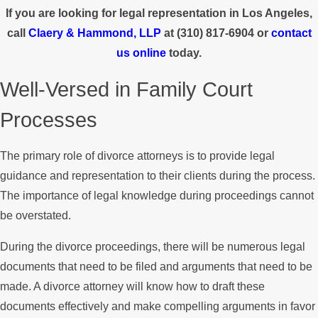
If you are looking for legal representation in Los Angeles,
call
Claery & Hammond, LLP
at
(310) 817-6904
or
contact
us online
today.
Well-Versed in Family Court
Processes
The primary role of divorce attorneys is to provide legal
guidance and representation to their clients during the process.
The importance of legal knowledge during proceedings cannot
be overstated.
During the divorce proceedings, there will be numerous legal
documents that need to be filed and arguments that need to be
made. A divorce attorney will know how to draft these
documents effectively and make compelling arguments in favor