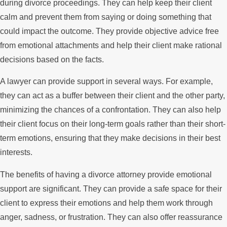
during divorce proceedings. They can help keep their client
calm and prevent them from saying or doing something that
could impact the outcome. They provide objective advice free
from emotional attachments and help their client make rational
decisions based on the facts.
A lawyer can provide support in several ways. For example,
they can act as a buffer between their client and the other party,
minimizing the chances of a confrontation. They can also help
their client focus on their long-term goals rather than their short-
term emotions, ensuring that they make decisions in their best
interests.
The benefits of having a divorce attorney provide emotional
support are significant. They can provide a safe space for their
client to express their emotions and help them work through
anger, sadness, or frustration. They can also offer reassurance