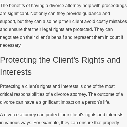
The benefits of having a divorce attorney help with proceedings
are significant. Not only can they provide guidance and
support, but they can also help their client avoid costly mistakes
and ensure that their legal rights are protected. They can
negotiate on their client’s behalf and represent them in court if
necessary.
Protecting the Client’s Rights and
Interests
Protecting a client's rights and interests is one of the most
critical responsibilities of a divorce attorney. The outcome of a
divorce can have a significant impact on a person's life.
A divorce attorney can protect their client's rights and interests
in various ways. For example, they can ensure that property