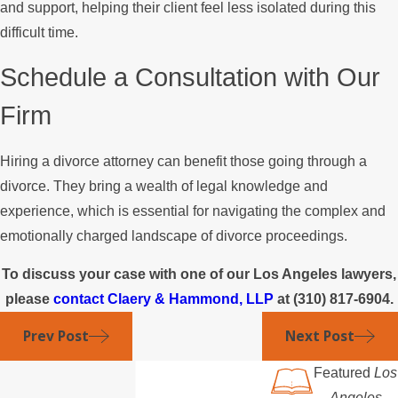
and support, helping their client feel less isolated during this
difficult time.
Schedule a Consultation with Our
Firm
Hiring a divorce attorney can benefit those going through a
divorce. They bring a wealth of legal knowledge and
experience, which is essential for navigating the complex and
emotionally charged landscape of divorce proceedings.
To discuss your case with one of our Los Angeles lawyers,
please
contact Claery & Hammond, LLP
at
(310) 817-6904
.
Prev Post
Next Post
Featured
Los
Angeles