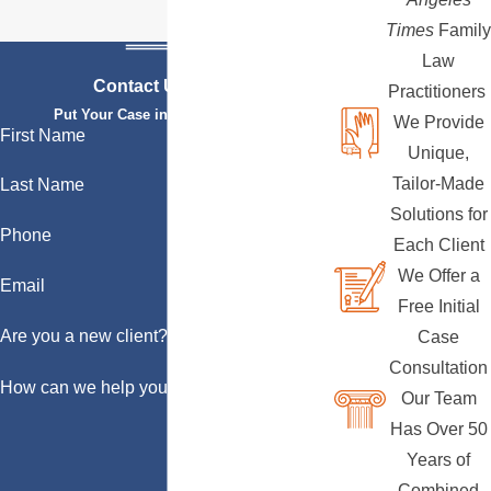
Times
Family
Law
Contact Us Today
Practitioners
Put Your Case in Qualified Hands
We Provide
First Name
Unique,
Tailor-Made
Last Name
Solutions for
Phone
Each Client
We Offer a
Email
Free Initial
Are you a new client?
Case
Consultation
How can we help you?
Our Team
Has Over 50
Years of
Combined