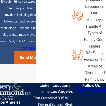
By submitting, you agree to receive text messages
Experience
from Claery & Hammond, LLP at the number
Our
provided, including those related to your inquiry,
Attorneys
follow-ups, and review requests, via automated
Handle All
technology. Consent is not a condition of purchase.
Types of
Msg & data rates may apply. Msg frequency may
Family Court
vary. Reply STOP to cancel or HELP for assistance.
Issues
Acceptable Use Policy
We Solely
Send Message
Focus on the
Areas of
Divorce and
Family Law
Links
Locations
Follow Us
Home
Los Angeles
Firm Overview
11835 W.
Los Angeles
Divorce
Olympic Blvd.