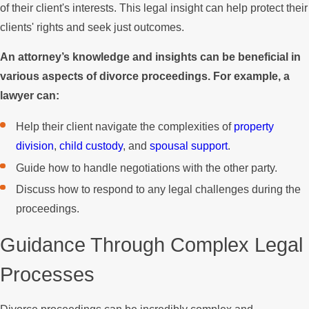
of their client's interests. This legal insight can help protect their
clients' rights and seek just outcomes.
An attorney’s knowledge and insights can be beneficial in
various aspects of divorce proceedings. For example, a
lawyer can:
Help their client navigate the complexities of
property
division
,
child custody
, and
spousal support
.
Guide how to handle negotiations with the other party.
Discuss how to respond to any legal challenges during the
proceedings.
Guidance Through Complex Legal
Processes