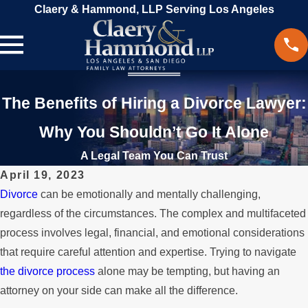
Claery & Hammond, LLP Serving Los Angeles
The Benefits of Hiring a Divorce Lawyer:
Why You Shouldn’t Go It Alone
A Legal Team You Can Trust
April 19, 2023
Divorce
can be emotionally and mentally challenging,
regardless of the circumstances. The complex and multifaceted
process involves legal, financial, and emotional considerations
that require careful attention and expertise. Trying to navigate
the divorce process
alone may be tempting, but having an
attorney on your side can make all the difference.