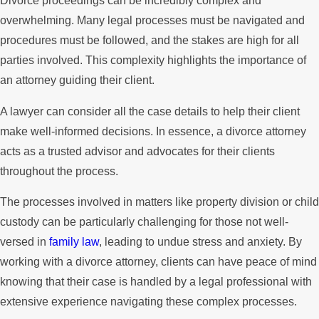
Divorce proceedings can be incredibly complex and
overwhelming. Many legal processes must be navigated and
procedures must be followed, and the stakes are high for all
parties involved. This complexity highlights the importance of
an attorney guiding their client.
A lawyer can consider all the case details to help their client
make well-informed decisions. In essence, a divorce attorney
acts as a trusted advisor and advocates for their clients
throughout the process.
The processes involved in matters like property division or child
custody can be particularly challenging for those not well-
versed in
family law
, leading to undue stress and anxiety. By
working with a divorce attorney, clients can have peace of mind
knowing that their case is handled by a legal professional with
extensive experience navigating these complex processes.