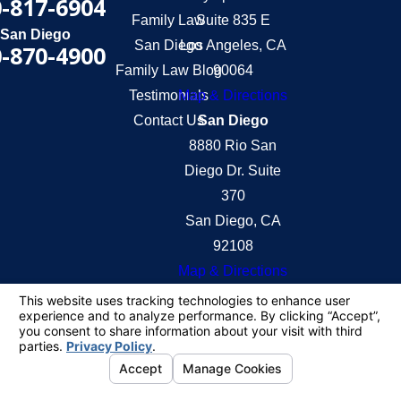
-817-6904
Family Law
Suite 835 E
San Diego
San Diego
Los Angeles, CA
-870-4900
Family Law Blog
90064
Testimonials
Map & Directions
Contact Us
San Diego
8880 Rio San
Diego Dr. Suite
370
San Diego, CA
92108
Map & Directions
The information on this website is for general
information purposes only. Nothing on this site
should be taken as legal advice for any individual
case or situation.
This information is not intended to create, and
receipt or viewing does not constitute, an attorney-
client relationship.