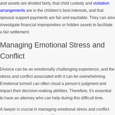
and assets are divided fairly, that child custody and
visitation
arrangements
are in the children's best interests, and that
spousal support payments are fair and equitable. They can also
investigate financial improprieties or hidden assets to facilitate
a fair settlement.
Managing Emotional Stress and
Conflict
Divorce can be an emotionally challenging experience, and the
stress and conflict associated with it can be overwhelming.
Emotional turmoil can often cloud a person's judgment and
impact their decision-making abilities. Therefore, it's essential
to have an attorney who can help during this difficult time.
A lawyer is crucial in managing emotional stress and conflict