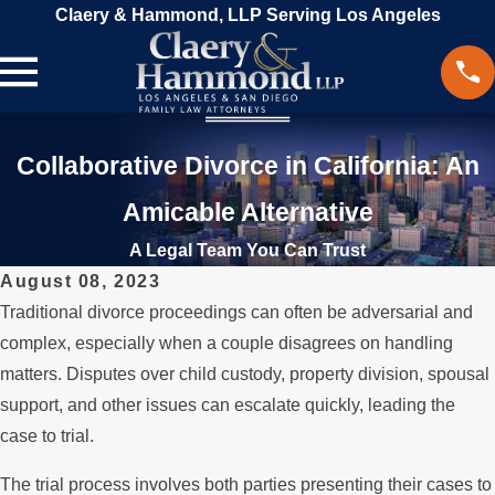
Claery & Hammond, LLP Serving Los Angeles
Collaborative Divorce in California: An
Amicable Alternative
A Legal Team You Can Trust
August 08, 2023
Traditional divorce proceedings can often be adversarial and
complex, especially when a couple disagrees on handling
matters. Disputes over child custody, property division, spousal
support, and other issues can escalate quickly, leading the
case to trial.
The trial process involves both parties presenting their cases to