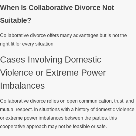
When Is Collaborative Divorce Not
Suitable?
Collaborative divorce offers many advantages but is not the
right fit for every situation.
Cases Involving Domestic
Violence or Extreme Power
Imbalances
Collaborative divorce relies on open communication, trust, and
mutual respect. In situations with a history of domestic violence
or extreme power imbalances between the parties, this
cooperative approach may not be feasible or safe.