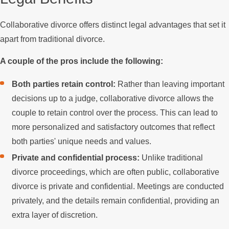
Collaborative divorce offers distinct legal advantages that set it
apart from traditional divorce.
A couple of the pros include the following:
Both parties retain control:
Rather than leaving important
decisions up to a judge, collaborative divorce allows the
couple to retain control over the process. This can lead to
more personalized and satisfactory outcomes that reflect
both parties' unique needs and values.
Private and confidential process:
Unlike traditional
divorce proceedings, which are often public, collaborative
divorce is private and confidential. Meetings are conducted
privately, and the details remain confidential, providing an
extra layer of discretion.