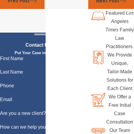
Prev Post
Next Post
Featured
Los
Angeles
Times
Family
Law
Contact Us Today
Practitioners
Put Your Case in Qualified Hands
We Provide
First Name
Unique,
Tailor-Made
Last Name
Solutions for
Phone
Each Client
We Offer a
Email
Free Initial
Are you a new client?
Case
Consultation
How can we help you?
Our Team