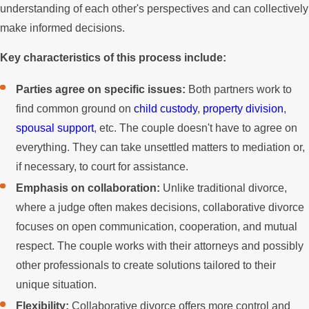
understanding of each other's perspectives and can collectively
make informed decisions.
Key characteristics of this process include:
Parties agree on specific issues:
Both partners work to
find common ground on
child custody
,
property division
,
spousal support
, etc. The couple doesn't have to agree on
everything. They can take unsettled matters to mediation or,
if necessary, to court for assistance.
Emphasis on collaboration:
Unlike traditional divorce,
where a judge often makes decisions, collaborative divorce
focuses on open communication, cooperation, and mutual
respect. The couple works with their attorneys and possibly
other professionals to create solutions tailored to their
unique situation.
Flexibility:
Collaborative divorce offers more control and