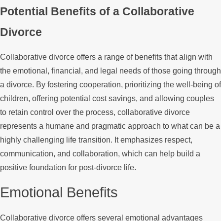
Potential Benefits of a Collaborative
Divorce
Collaborative divorce offers a range of benefits that align with
the emotional, financial, and legal needs of those going through
a divorce. By fostering cooperation, prioritizing the well-being of
children, offering potential cost savings, and allowing couples
to retain control over the process, collaborative divorce
represents a humane and pragmatic approach to what can be a
highly challenging life transition. It emphasizes respect,
communication, and collaboration, which can help build a
positive foundation for post-divorce life.
Emotional Benefits
Collaborative divorce offers several emotional advantages