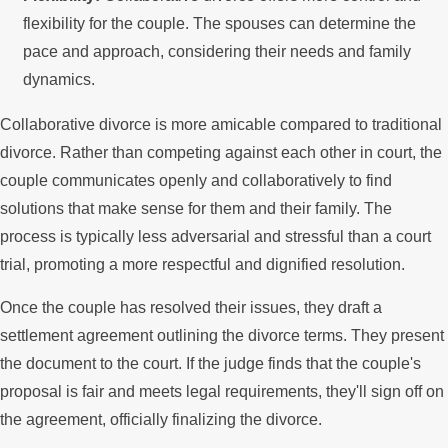
flexibility for the couple. The spouses can determine the
pace and approach, considering their needs and family
dynamics.
Collaborative divorce is more amicable compared to traditional
divorce. Rather than competing against each other in court, the
couple communicates openly and collaboratively to find
solutions that make sense for them and their family. The
process is typically less adversarial and stressful than a court
trial, promoting a more respectful and dignified resolution.
Once the couple has resolved their issues, they draft a
settlement agreement outlining the divorce terms. They present
the document to the court. If the judge finds that the couple's
proposal is fair and meets legal requirements, they'll sign off on
the agreement, officially finalizing the divorce.