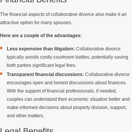
The financial aspects of collaborative divorce also make it an
attractive option for many spouses.
Here are a couple of the advantages:
Less expensive than litigation:
Collaborative divorce
typically avoids costly courtroom battles, potentially saving
both parties significant legal fees.
Transparent financial discussions:
Collaborative divorce
encourages open and honest discussions about finances.
With the support of financial professionals, if needed,
couples can understand their economic situation better and
make informed decisions about property division, support,
and other matters.
Legal Benefits