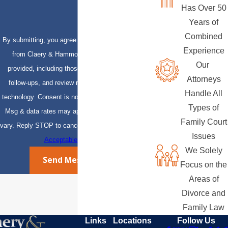
Has Over 50
Years of
Combined
By submitting, you agree to receive text messages
Experience
from Claery & Hammond, LLP at the number
Our
provided, including those related to your inquiry,
Attorneys
follow-ups, and review requests, via automated
Handle All
technology. Consent is not a condition of purchase.
Types of
Msg & data rates may apply. Msg frequency may
Family Court
vary. Reply STOP to cancel or HELP for assistance.
Issues
Acceptable Use Policy
We Solely
Send Message
Focus on the
Areas of
Divorce and
Family Law
Links
Locations
Follow Us