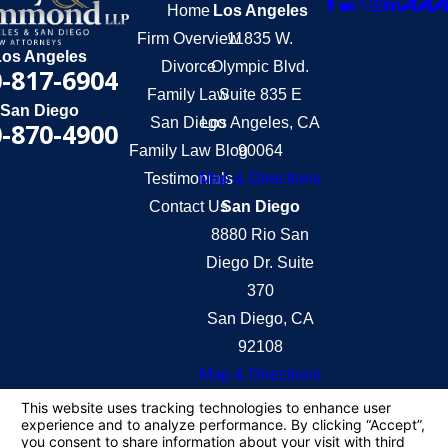
Home
Los Angeles
Firm Overview
11835 W.
Los Angeles
Divorce
Olympic Blvd.
-817-6904
Family Law
Suite 835 E
San Diego
San Diego
Los Angeles, CA
-870-4900
Family Law Blog
90064
Testimonials
Map & Directions
Contact Us
San Diego
8880 Rio San
Diego Dr. Suite
370
San Diego, CA
92108
Map & Directions
The information on this website is for general
information purposes only. Nothing on this site
should be taken as legal advice for any individual