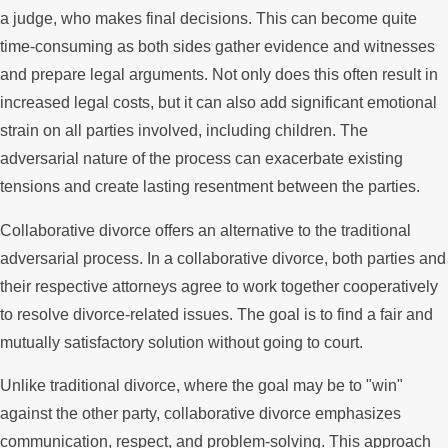
a judge, who makes final decisions. This can become quite
time-consuming as both sides gather evidence and witnesses
and prepare legal arguments. Not only does this often result in
increased legal costs, but it can also add significant emotional
strain on all parties involved, including children. The
adversarial nature of the process can exacerbate existing
tensions and create lasting resentment between the parties.
Collaborative divorce offers an alternative to the traditional
adversarial process. In a collaborative divorce, both parties and
their respective attorneys agree to work together cooperatively
to resolve divorce-related issues. The goal is to find a fair and
mutually satisfactory solution without going to court.
Unlike traditional divorce, where the goal may be to "win"
against the other party, collaborative divorce emphasizes
communication, respect, and problem-solving. This approach