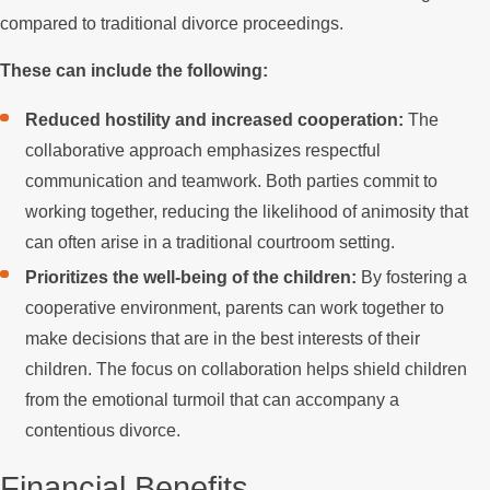
compared to traditional divorce proceedings.
These can include the following:
Reduced hostility and increased cooperation:
The
collaborative approach emphasizes respectful
communication and teamwork. Both parties commit to
working together, reducing the likelihood of animosity that
can often arise in a traditional courtroom setting.
Prioritizes the well-being of the children:
By fostering a
cooperative environment, parents can work together to
make decisions that are in the best interests of their
children. The focus on collaboration helps shield children
from the emotional turmoil that can accompany a
contentious divorce.
Financial Benefits