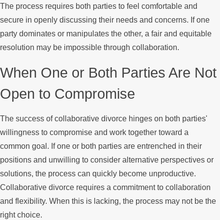
The process requires both parties to feel comfortable and
secure in openly discussing their needs and concerns. If one
party dominates or manipulates the other, a fair and equitable
resolution may be impossible through collaboration.
When One or Both Parties Are Not
Open to Compromise
The success of collaborative divorce hinges on both parties'
willingness to compromise and work together toward a
common goal. If one or both parties are entrenched in their
positions and unwilling to consider alternative perspectives or
solutions, the process can quickly become unproductive.
Collaborative divorce requires a commitment to collaboration
and flexibility. When this is lacking, the process may not be the
right choice.