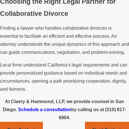
Choosing the Right Legal Partner for
Collaborative Divorce
Finding a lawyer who handles collaborative divorces is
essential to facilitate an efficient and effective process. An
attorney understands the unique dynamics of this approach and
can guide communications, negotiation, and problem-solving.
Local firms understand California's legal requirements and can
provide personalized guidance based on individual needs and
circumstances, opening a path prioritizing cooperation, dignity,
and fairness.
At Claery & Hammond, LLP, we provide counsel in San
Diego.
Schedule a consultation
by calling us at
(310) 817-
6904
.