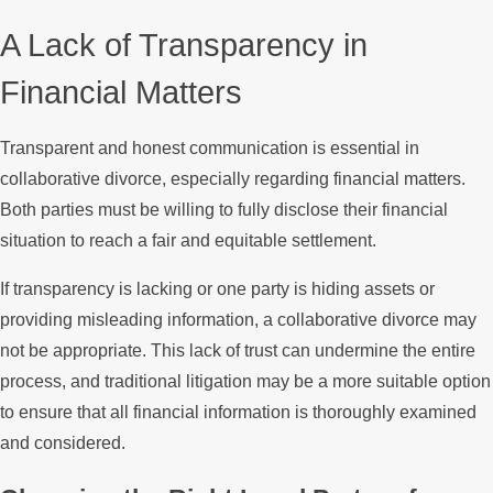
A Lack of Transparency in
Financial Matters
Transparent and honest communication is essential in
collaborative divorce, especially regarding financial matters.
Both parties must be willing to fully disclose their financial
situation to reach a fair and equitable settlement.
If transparency is lacking or one party is hiding assets or
providing misleading information, a collaborative divorce may
not be appropriate. This lack of trust can undermine the entire
process, and traditional litigation may be a more suitable option
to ensure that all financial information is thoroughly examined
and considered.