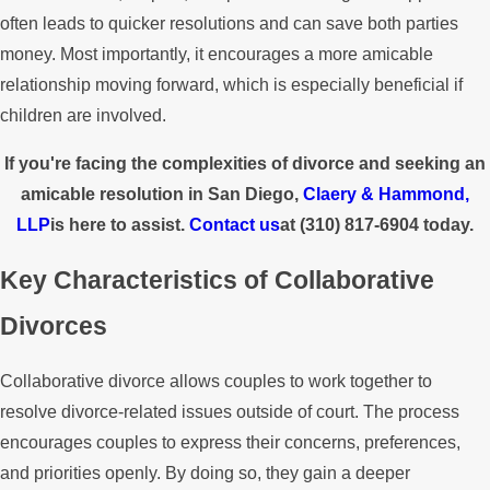
often leads to quicker resolutions and can save both parties
money. Most importantly, it encourages a more amicable
relationship moving forward, which is especially beneficial if
children are involved.
If you're facing the complexities of divorce and seeking an
amicable resolution in San Diego,
Claery & Hammond,
LLP
is here to assist.
Contact us
at
(310) 817-6904
today.
Key Characteristics of Collaborative
Divorces
Collaborative divorce allows couples to work together to
resolve divorce-related issues outside of court. The process
encourages couples to express their concerns, preferences,
and priorities openly. By doing so, they gain a deeper