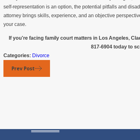
self-representation is an option, the potential pitfalls and di
attorney brings skills, experience, and an objective perspectiv
your case.
If you're facing family court matters in Los Angeles, C
817-6904
today to sc
Categories:
Divorce
Prev Post