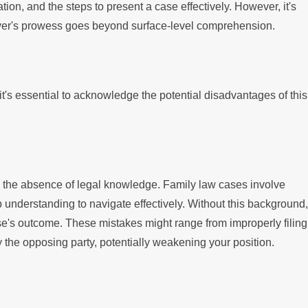
tion, and the steps to present a case effectively. However, it's
awyer's prowess goes beyond surface-level comprehension.
 it's essential to acknowledge the potential disadvantages of this
is the absence of legal knowledge. Family law cases involve
p understanding to navigate effectively. Without this background,
se's outcome. These mistakes might range from improperly filing
he opposing party, potentially weakening your position.