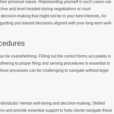
their personal nature. Representing yourself in such cases can
ctive and level-headed during negotiations or court
ecision-making that might not be in your best interests. An
d guiding you toward decisions aligned with your long-term well-
cedures
n be overwhelming. Filling out the correct forms accurately is
adhering to proper filing and serving procedures is essential to
 these processes can be challenging to navigate without legal
g individuals' mental well-being and decision-making. Skilled
ns and provide essential support to help clients navigate these