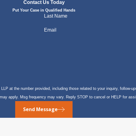
Contact Us Today
Put Your Case in Qualified Hands
Last Name
Email
P at the number provided, including those related to your inquiry, follow-up
s may apply. Msg frequency may vary. Reply STOP to cancel or HELP for ass
Send Message