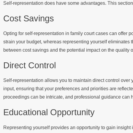
Self-representation does have some advantages. This section 
Cost Savings
Opting for self-representation in family court cases can offer p
strain your budget, whereas representing yourself eliminates t
between cost savings and the potential impact on the quality of
Direct Control
Self-representation allows you to maintain direct control over
input, ensuring that your preferences and priorities are reflected
proceedings can be intricate, and professional guidance can h
Educational Opportunity
Representing yourself provides an opportunity to gain insight i