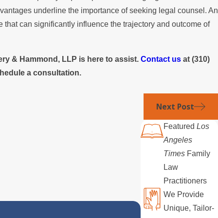
sadvantages underline the importance of seeking legal counsel. An
e that can significantly influence the trajectory and outcome of
laery & Hammond, LLP is here to assist.
Contact us
at
(310)
hedule a consultation.
Next Post
Featured
Los
Angeles
Times
Family
Law
Practitioners
We Provide
Unique, Tailor-