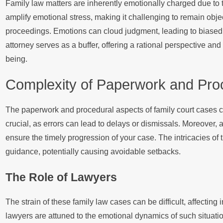
Family law matters are inherently emotionally charged due to 
amplify emotional stress, making it challenging to remain obje
proceedings. Emotions can cloud judgment, leading to biased d
attorney serves as a buffer, offering a rational perspective an
being.
Complexity of Paperwork and Pro
The paperwork and procedural aspects of family court cases ca
crucial, as errors can lead to delays or dismissals. Moreover, 
ensure the timely progression of your case. The intricacies of
guidance, potentially causing avoidable setbacks.
The Role of Lawyers
The strain of these family law cases can be difficult, affectin
lawyers are attuned to the emotional dynamics of such situatio