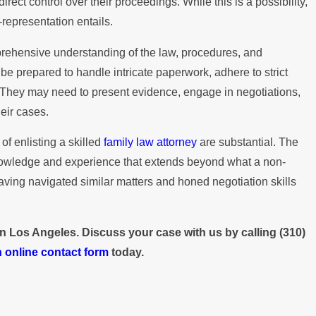
ect control over their proceedings. While this is a possibility,
Paying the Mortgage
-representation entails.
prehensive understanding of the law, procedures, and
be prepared to handle intricate paperwork, adhere to strict
. They may need to present evidence, engage in negotiations,
eir cases.
of enlisting a skilled
family law attorney
are substantial. The
knowledge and experience that extends beyond what a non-
having navigated similar matters and honed negotiation skills
 in Los Angeles. Discuss your case with us by calling
(310)
 online contact form
today.