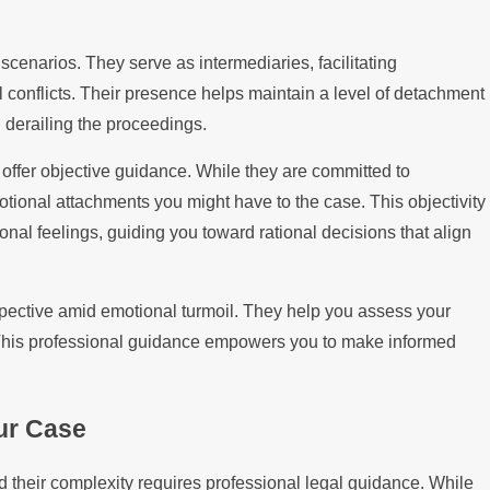
 scenarios. They serve as intermediaries, facilitating
onflicts. Their presence helps maintain a level of detachment
 derailing the proceedings.
o offer objective guidance. While they are committed to
otional attachments you might have to the case. This objectivity
al feelings, guiding you toward rational decisions that align
ective amid emotional turmoil. They help you assess your
. This professional guidance empowers you to make informed
ur Case
d their complexity requires professional legal guidance. While