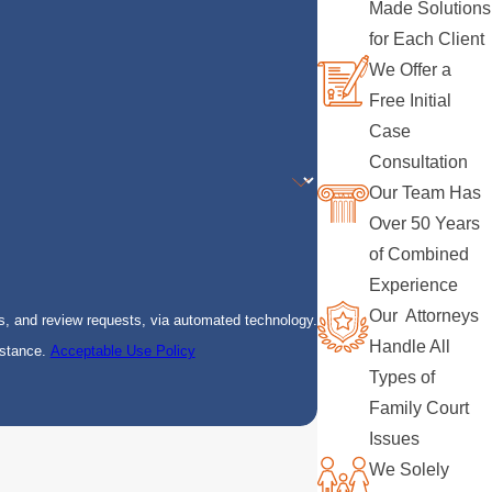
Made Solutions
for Each Client
We Offer a
Free Initial
Case
Consultation
Our Team Has
Over 50 Years
of Combined
Experience
Our Attorneys
s, and review requests, via automated technology.
Handle All
istance.
Acceptable Use Policy
Types of
Family Court
Issues
We Solely