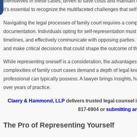
themselves in these cases, driven to save costs and maintain dir
Summer
it's essential to recognize the multifaceted challenges that self
Navigating the legal processes of family court requires a com
documentation. Individuals opting for self-representation must 
timelines, and effectively communicate with opposing parties
and make critical decisions that could shape the outcome of th
While representing oneself is a consideration, the advantages 
complexities of family court cases demand a depth of legal 
professional can typically possess. A lawyer brings insights, 
over years of practice.
Claery & Hammond, LLP
delivers trusted legal counsel
817-6904
or
submitting an
The Pro of Representing Yourself