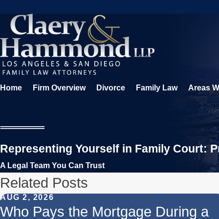
Home
Firm Overview
Divorce
Family Law
Areas W
Representing Yourself in Family Court: 
A Legal Team You Can Trust
Related Posts
AUG 2, 2026
Who Pays the Mortgage During a