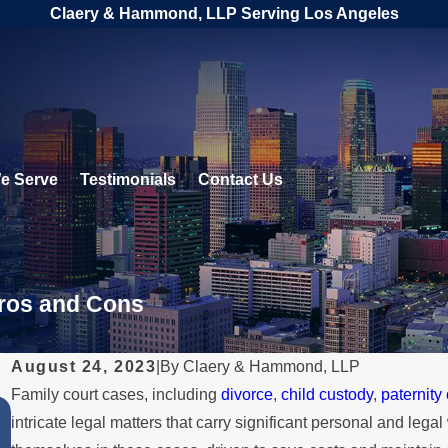
Claery & Hammond, LLP Serving Los Angeles
e Serve
Testimonials
Contact Us
Pros and Cons
August 24, 2023
|
By
Claery & Hammond, LLP
Family court cases, including
divorce
,
child custody
,
paternity
JUL 1, 2026
intricate legal matters that carry significant personal and le
When a Parent Relocates Over th