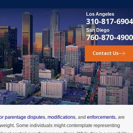
Los Angeles
310-817-6904
San Diego
760-870-4900
Contact Us
 or parentage disputes
,
modifications
, and
enforcements
, are
MAY 3, 2026
gal weight. Some individuals might contemplate representing
e
What Happens if a Spouse Stops