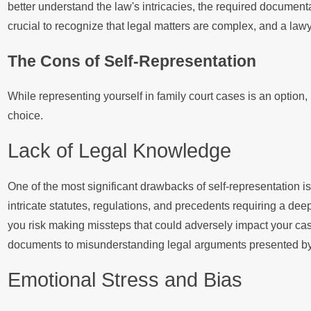
better understand the law's intricacies, the required documenta
crucial to recognize that legal matters are complex, and a l
The Cons of Self-Representation
While representing yourself in family court cases is an option,
choice.
Lack of Legal Knowledge
One of the most significant drawbacks of self-representation 
intricate statutes, regulations, and precedents requiring a dee
you risk making missteps that could adversely impact your ca
documents to misunderstanding legal arguments presented by t
Emotional Stress and Bias