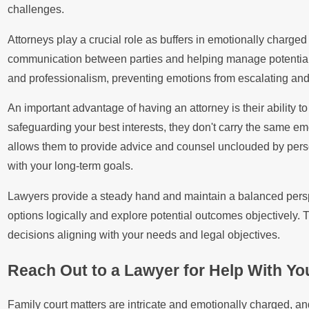
challenges.
Attorneys play a crucial role as buffers in emotionally charged
communication between parties and helping manage potential c
and professionalism, preventing emotions from escalating and
An important advantage of having an attorney is their ability t
safeguarding your best interests, they don't carry the same em
allows them to provide advice and counsel unclouded by person
with your long-term goals.
Lawyers provide a steady hand and maintain a balanced persp
options logically and explore potential outcomes objectively
decisions aligning with your needs and legal objectives.
Reach Out to a Lawyer for Help With Yo
Family court matters are intricate and emotionally charged, an