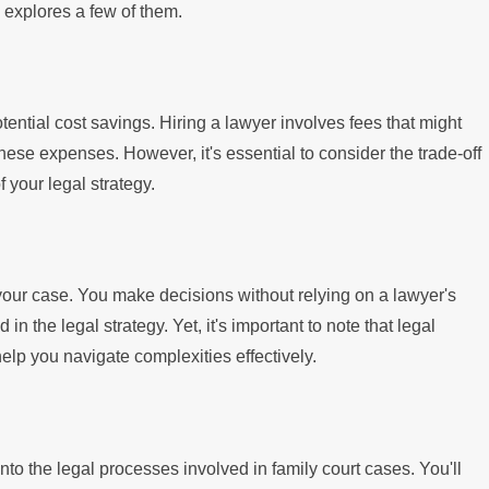
explores a few of them.
otential cost savings. Hiring a lawyer involves fees that might
hese expenses. However, it's essential to consider the trade-off
 your legal strategy.
 your case. You make decisions without relying on a lawyer's
 in the legal strategy. Yet, it's important to note that legal
elp you navigate complexities effectively.
nto the legal processes involved in family court cases. You'll