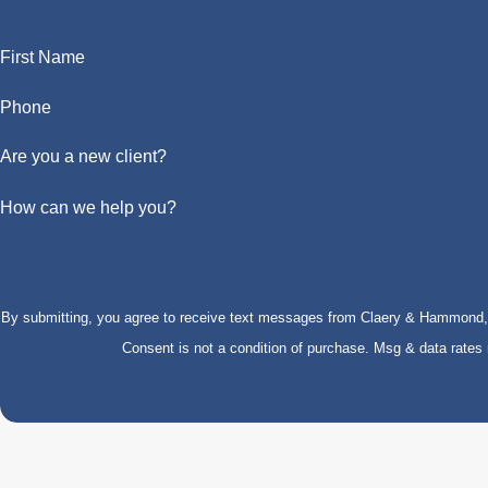
First Name
Phone
Are you a new client?
How can we help you?
By submitting, you agree to receive text messages from Claery & Hammond, LL
Consent is not a condition of purchase. Msg & data rate