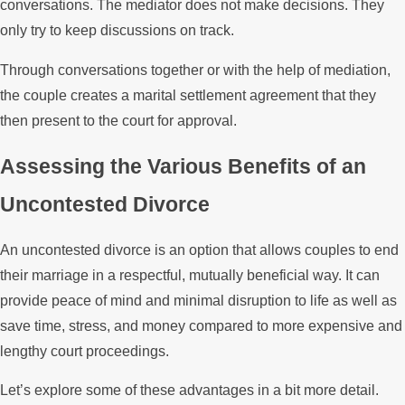
conversations. The mediator does not make decisions. They
only try to keep discussions on track.
Through conversations together or with the help of mediation,
the couple creates a marital settlement agreement that they
then present to the court for approval.
Assessing the Various Benefits of an
Uncontested Divorce
An uncontested divorce is an option that allows couples to end
their marriage in a respectful, mutually beneficial way. It can
provide peace of mind and minimal disruption to life as well as
save time, stress, and money compared to more expensive and
lengthy court proceedings.
Let’s explore some of these advantages in a bit more detail.