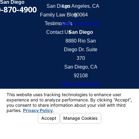
San Diego
San Diego
Los Angeles, CA
-870-4900
Family Law Blog
90064
Testimonials
Map & Directions
Contact Us
San Diego
8880 Rio San
Diego Dr. Suite
370
San Diego, CA
92108
Map & Directions
The information on this website is for general
information purposes only. Nothing on this site
should be taken as legal advice for any individual
case or situation.
This information is not intended to create, and
receipt or viewing does not constitute, an attorney-
client relationship.
© 2026 All Rights Reserved.
Your Privacy