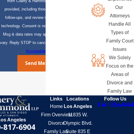
from Claery & Hammond, LLP at the number
Our
provided, including those related to your inquiry,
Attorneys
follow-ups, and review requests, via automated
Handle All
technology. Consent is not a condition of purchase.
Types of
Msg & data rates may apply. Msg frequency may
Family Court
vary. Reply STOP to cancel or HELP for assistance.
Issues
Acceptable Use Policy
We Solely
Send Message
Focus on the
Areas of
Divorce and
Family Law
Links
Locations
Follow Us
Home
Los Angeles
Firm Overview
11835 W.
Los Angeles
Divorce
Olympic Blvd.
-817-6904
Family Law
Suite 835 E