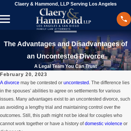
Claery & Hammond, LLP Serving Los Angeles
The Advantages and Disadvantages of
an Uncontested Divorce
A Legal Team You Can Trust
February 20, 2023
A divorce
may be contested or
uncontested
. The difference lies
in the spouses’ abilities to agree on settlements for various
issues. Many advantages exist to an uncontested divorce, such
as avoiding a lengthy trial and maintaining control over the
outcomes. Still, this path might not be ideal for couples who
cannot work together or have a history of
domestic violence
or