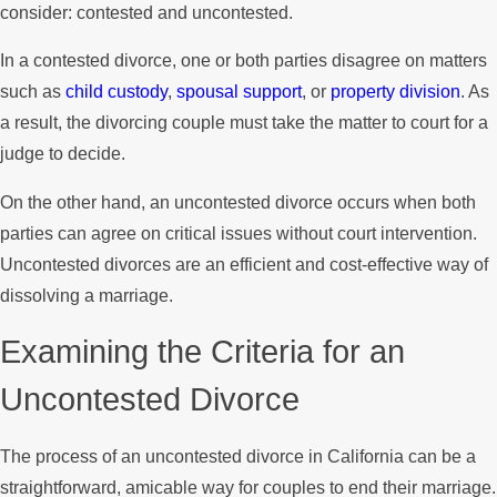
consider: contested and uncontested.
In a contested divorce, one or both parties disagree on matters
such as
child custody
,
spousal support
, or
property division
. As
a result, the divorcing couple must take the matter to court for a
judge to decide.
On the other hand, an uncontested divorce occurs when both
parties can agree on critical issues without court intervention.
Uncontested divorces are an efficient and cost-effective way of
dissolving a marriage.
Examining the Criteria for an
Uncontested Divorce
The process of an uncontested divorce in California can be a
straightforward, amicable way for couples to end their marriage.