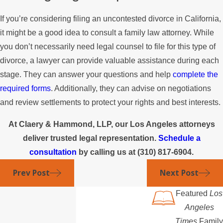
If you’re considering filing an uncontested divorce in California,
it might be a good idea to consult a family law attorney. While
you don’t necessarily need legal counsel to file for this type of
divorce, a lawyer can provide valuable assistance during each
stage. They can answer your questions and help
complete the
required forms
. Additionally, they can advise on negotiations
and review settlements to protect your rights and best interests.
At Claery & Hammond, LLP, our Los Angeles attorneys
deliver trusted legal representation.
Schedule a
consultation
by calling us at
(310) 817-6904
.
Prev Post
Next Post
Featured
Los
Angeles
Times
Family