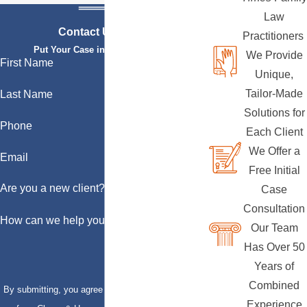
Law
Contact Us Today
Practitioners
Put Your Case in Qualified Hands
We Provide
First Name
Unique,
Tailor-Made
Last Name
Solutions for
Phone
Each Client
We Offer a
Email
Free Initial
Are you a new client?
Case
Consultation
How can we help you?
Our Team
Has Over 50
Years of
Combined
By submitting, you agree to receive text messages
Experience