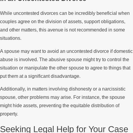
While uncontested divorces can be incredibly beneficial when
couples agree on the division of assets, support obligations,
and other matters, this avenue is not recommended in some
situations.
A spouse may want to avoid an uncontested divorce if domestic
abuse is involved. The abusive spouse might try to control the
situation or manipulate the other spouse to agree to things that
put them at a significant disadvantage.
Additionally, in matters involving dishonesty or a narcissistic
spouse, other problems may arise. For instance, the spouse
might hide assets, preventing the equitable distribution of
property.
Seeking Legal Help for Your Case