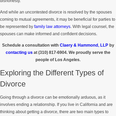
dishonesty.
And while an uncontested divorce is resolved by the spouses
coming to mutual agreements, it may be beneficial for parties to
be represented by
family law attorneys
. With legal counsel, the
spouses can make informed and confident decisions.
Schedule a consultation with
Claery & Hammond, LLP
by
contacting us
at
(310) 817-6904
. We proudly serve the
people of Los Angeles.
Exploring the Different Types of
Divorce
Going through a divorce can be emotionally arduous, as it
involves ending a relationship. If you live in California and are
thinking about getting a divorce, there are two main types to