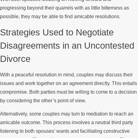
progressing beyond their quarrels with as little bitterness as
possible, they may be able to find amicable resolutions.
Strategies Used to Negotiate
Disagreements in an Uncontested
Divorce
With a peaceful resolution in mind, couples may discuss their
issues and work together on an agreement directly. This entails
compromise. Both parties must be willing to come to a decision
by considering the other’s point of view.
Alternatively, some couples may turn to mediation to reach an
amicable outcome. This process involves a neutral third party
listening to both spouses’ wants and facilitating constructive