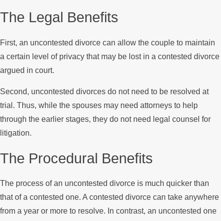
The Legal Benefits
First, an uncontested divorce can allow the couple to maintain
a certain level of privacy that may be lost in a contested divorce
argued in court.
Second, uncontested divorces do not need to be resolved at
trial. Thus, while the spouses may need attorneys to help
through the earlier stages, they do not need legal counsel for
litigation.
The Procedural Benefits
The process of an uncontested divorce is much quicker than
that of a contested one. A contested divorce can take anywhere
from a year or more to resolve. In contrast, an uncontested one