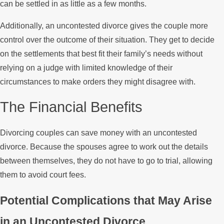
can be settled in as little as a few months.
Additionally, an uncontested divorce gives the couple more
control over the outcome of their situation. They get to decide
on the settlements that best fit their family’s needs without
relying on a judge with limited knowledge of their
circumstances to make orders they might disagree with.
The Financial Benefits
Divorcing couples can save money with an uncontested
divorce. Because the spouses agree to work out the details
between themselves, they do not have to go to trial, allowing
them to avoid court fees.
Potential Complications that May Arise
in an Uncontested Divorce