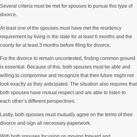
Several criteria must be met for spouses to pursue this type of
divorce.
At least one of the spouses must have met the residency
requirement by living in the state for at least 6 months and the
county for at least 3 months before filing for divorce.
For the divorce to remain uncontested, finding common ground
is essential. Because of this, both spouses must be able and
willing to compromise and recognize that their future might not
look exactly as they anticipated. The situation also requires that
both spouses have mutual respect and are able to listen to
each other’s different perspectives.
Lastly, both spouses must mutually agree on the terms of their
divorce and sign all necessary paperwork.
With both spouses focusing on moving forward and