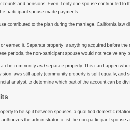
accounts and pensions. Even if only one spouse contributed to th
 the participant spouse made payments.
use contributed to the plan during the marriage. California la
r earned it. Separate property is anything acquired before the m
se periods, the non-participant spouse would not receive any par
s can be community
and
separate property. This can happen when
ision laws still apply (community property is split equally, and
ancial analyst, to determine which part of the account can be di
its
operty to be split between spouses, a qualified domestic rel
 authorizes the administrator to list the non-participant spouse 