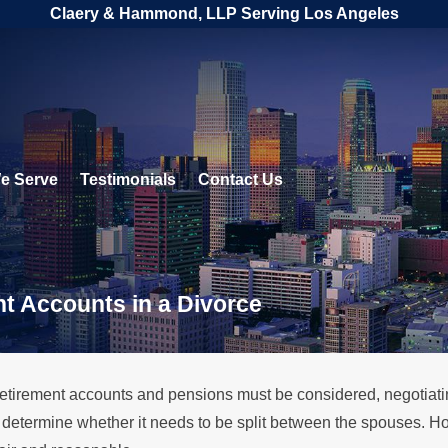
Claery & Hammond, LLP Serving Los Angeles
e Serve
Testimonials
Contact Us
t Accounts in a Divorce
retirement accounts and pensions must be considered, negotiat
ll determine whether it needs to be split between the spouses. H