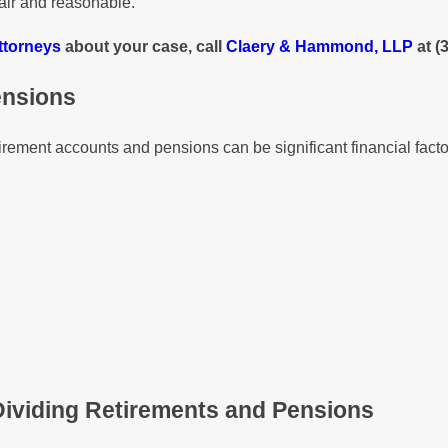
air and reasonable.
ttorneys
about your case, call
Claery & Hammond, LLP
at
(
ensions
etirement accounts and pensions can be significant financial fac
ividing Retirements and Pensions