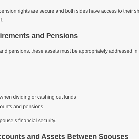
pension rights are secure and both sides have access to their sh
t.
tirements and Pensions
 and pensions, these assets must be appropriately addressed in a
 when dividing or cashing out funds
accounts and pensions
ouse’s financial security.
 Accounts and Assets Between Spouses