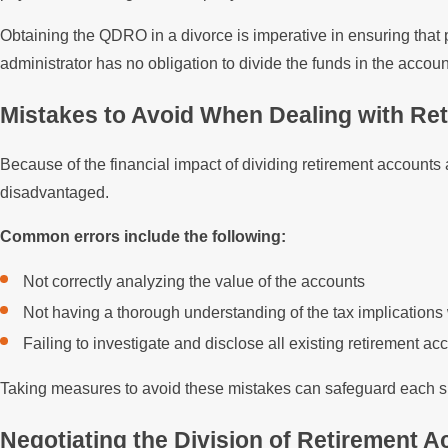
Obtaining the QDRO in a divorce is imperative in ensuring that 
administrator has no obligation to divide the funds in the accoun
Mistakes to Avoid When Dealing with Re
Because of the financial impact of dividing retirement accounts
disadvantaged.
Common errors include the following:
Not correctly analyzing the value of the accounts
Not having a thorough understanding of the tax implications
Failing to investigate and disclose all existing retirement 
Taking measures to avoid these mistakes can safeguard each sp
Negotiating the Division of Retirement