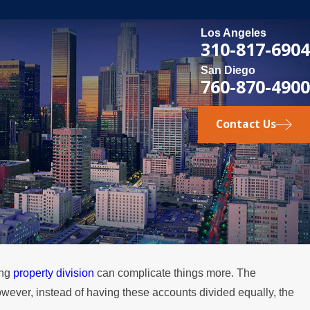
Los Angeles
310-817-6904
San Diego
760-870-4900
Contact Us
ing
property division
can complicate things more. The
owever, instead of having these accounts divided equally, the