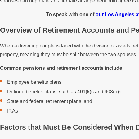
spouses can negotiate an alternate arrangement both agree is f
To speak with one of
our Los Angeles a
Overview of Retirement Accounts and P
When a divorcing couple is faced with the division of assets, r
property, meaning they must be split between the two spouses.
Common pensions and retirement accounts include:
Employee benefits plans,
Defined benefits plans, such as 401(k)s and 403(b)s,
State and federal retirement plans, and
IRAs
Factors that Must Be Considered When D