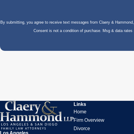
By submitting, you agree to receive text messages from Claery & Hammond, LL
Consent is not a condition of purchase. Msg & data rate
Links
Home
Firm Overview
Divorce
Los Angeles