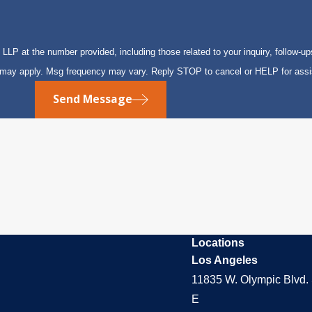
P at the number provided, including those related to your inquiry, follow-up
s may apply. Msg frequency may vary. Reply STOP to cancel or HELP for ass
Send Message
Locations
Los Angeles
11835 W. Olympic Blvd. 
E