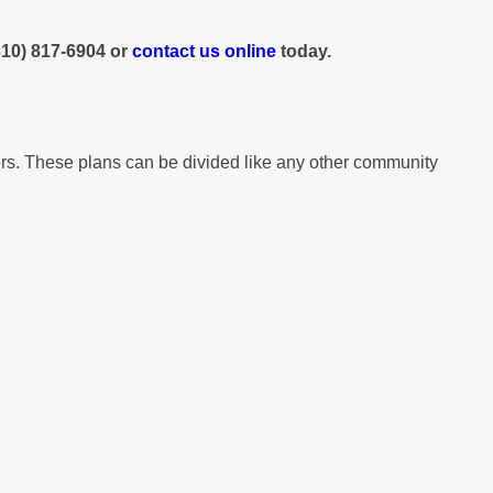
310) 817-6904
or
contact us online
today.
tors. These plans can be divided like any other community