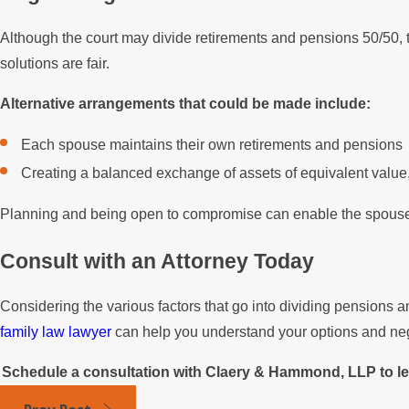
Although the court may divide retirements and pensions 50/50, t
solutions are fair.
Alternative arrangements that could be made include:
Each spouse maintains their own retirements and pensions
Creating a balanced exchange of assets of equivalent value
Planning and being open to compromise can enable the spouses
Consult with an Attorney Today
Considering the various factors that go into dividing pensions 
family law lawyer
can help you understand your options and negot
Schedule a consultation with Claery & Hammond, LLP to lea