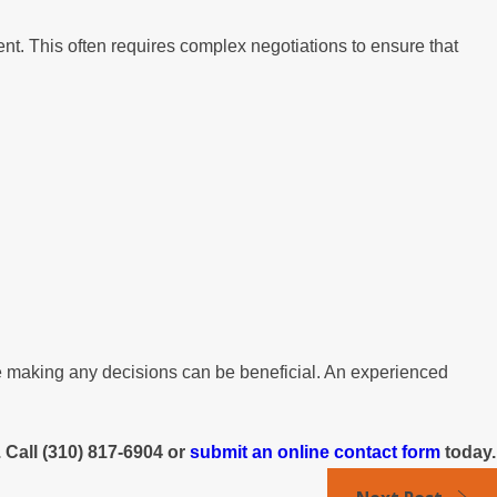
nt. This often requires complex negotiations to ensure that
ore making any decisions can be beneficial. An experienced
 Call
(310) 817-6904
or
submit an online contact form
today.