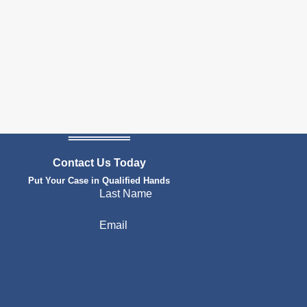
Contact Us Today
Put Your Case in Qualified Hands
Last Name
Email