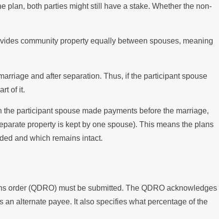
e plan, both parties might still have a stake. Whether the non-
w divides community property equally between spouses, meaning
arriage and after separation. Thus, if the participant spouse
t of it.
 the participant spouse made payments before the marriage,
 separate property is kept by one spouse). This means the plans
vided and which remains intact.
ations order (QDRO) must be submitted. The QDRO acknowledges
as an alternate payee. It also specifies what percentage of the