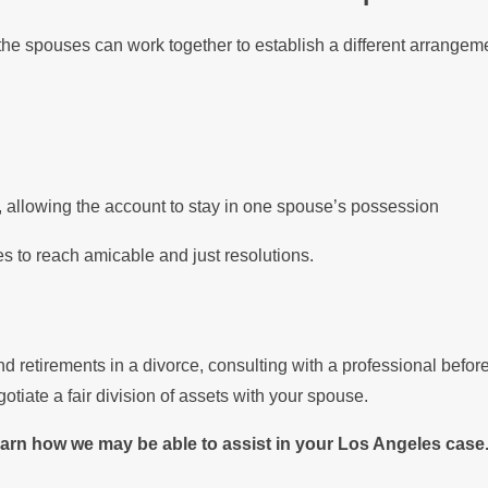
he spouses can work together to establish a different arrangeme
, allowing the account to stay in one spouse’s possession
 to reach amicable and just resolutions.
and retirements in a divorce, consulting with a professional bef
iate a fair division of assets with your spouse.
rn how we may be able to assist in your Los Angeles case.