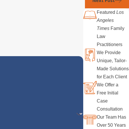
Next Post
Featured
Los
Angeles
Times
Family
Law
Practitioners
We Provide
Unique, Tailor-
Made Solutions
for Each Client
We Offer a
Free Initial
Case
Consultation
Our Team Has
Over 50 Years