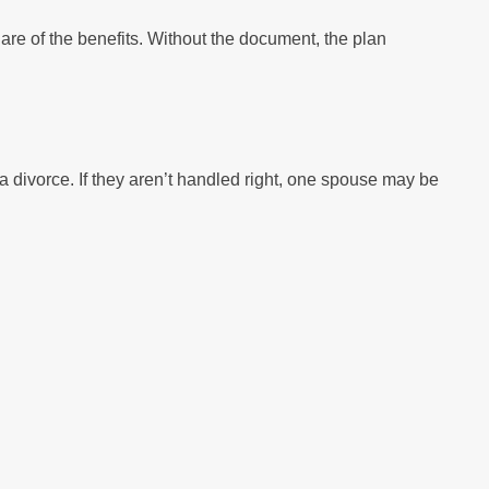
are of the benefits. Without the document, the plan
 divorce. If they aren’t handled right, one spouse may be