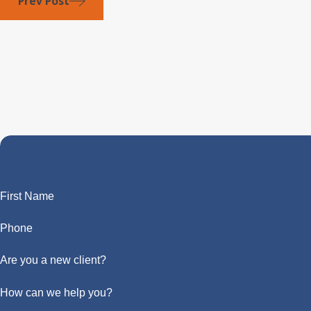
Prev Post
First Name
Phone
Are you a new client?
How can we help you?