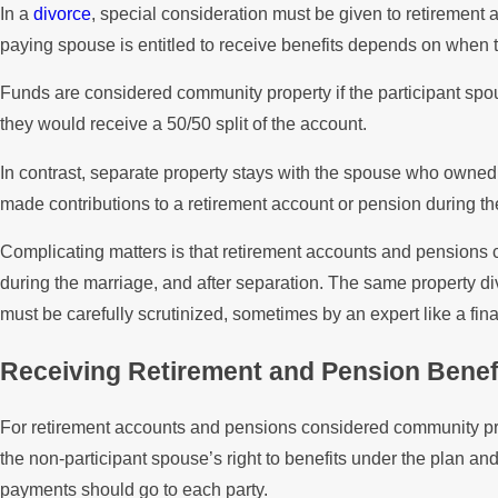
In a
divorce
, special consideration must be given to retirement 
paying spouse is entitled to receive benefits depends on when
Funds are considered community property if the participant spo
they would receive a 50/50 split of the account.
In contrast, separate property stays with the spouse who owned o
made contributions to a retirement account or pension during the
Complicating matters is that retirement accounts and pension
during the marriage, and after separation. The same property div
must be carefully scrutinized, sometimes by an expert like a fin
Receiving Retirement and Pension Benef
For retirement accounts and pensions considered community pr
the non-participant spouse’s right to benefits under the plan and
payments should go to each party.