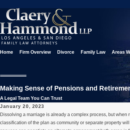
Home
Firm Overview
Divorce
Family Law
Areas W
Making Sense of Pensions and Retiremen
A Legal Team You Can Trust
January 20, 2023
Dissolving a marriage is already a complex process, but when 
classification of the plan as community or separate property wi