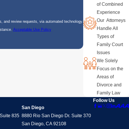
of Combined
Experience
Our Attorneys
s, and review requests, via automated technology.
Handle All
istance.
Acceptable Use Policy
Types of
Family Court
Issues
We Solely
Focus on the
Areas of
Divorce and
Family Law
Follow Us
San Diego
Suite 835
8880 Rio San Diego Dr. Suite 370
San Diego, CA 92108