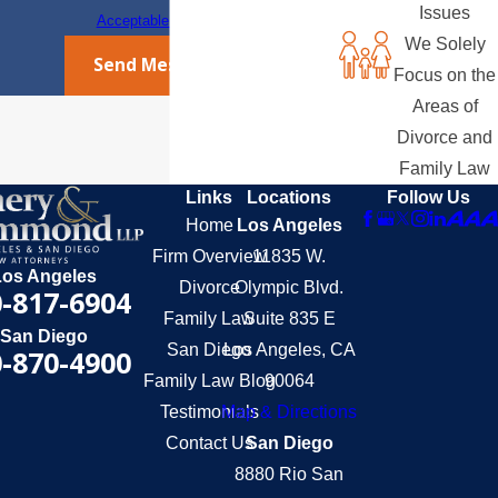
Issues
Acceptable Use Policy
We Solely
Send Message
Focus on the
Areas of
Divorce and
Family Law
Links
Locations
Follow Us
Home
Los Angeles
Firm Overview
11835 W.
Los Angeles
Divorce
Olympic Blvd.
-817-6904
Family Law
Suite 835 E
San Diego
San Diego
Los Angeles, CA
-870-4900
Family Law Blog
90064
Testimonials
Map & Directions
Contact Us
San Diego
8880 Rio San