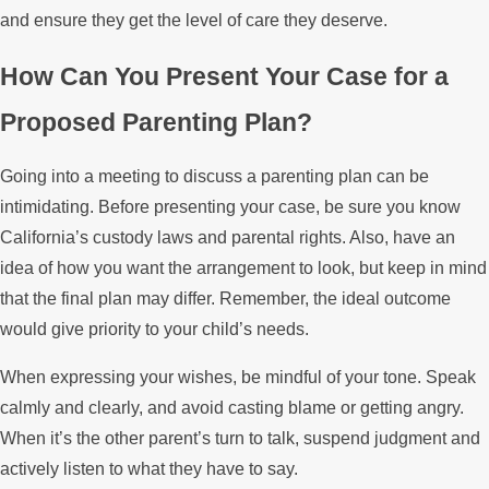
and ensure they get the level of care they deserve.
How Can You Present Your Case for a
Proposed Parenting Plan?
Going into a meeting to discuss a parenting plan can be
intimidating. Before presenting your case, be sure you know
California’s custody laws and parental rights. Also, have an
idea of how you want the arrangement to look, but keep in mind
that the final plan may differ. Remember, the ideal outcome
would give priority to your child’s needs.
When expressing your wishes, be mindful of your tone. Speak
calmly and clearly, and avoid casting blame or getting angry.
When it’s the other parent’s turn to talk, suspend judgment and
actively listen to what they have to say.