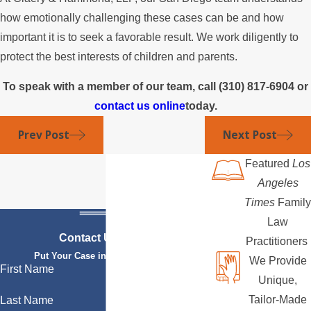
how emotionally challenging these cases can be and how
important it is to seek a favorable result. We work diligently to
protect the best interests of children and parents.
To speak with a member of our team, call
(310) 817-6904
or
contact us online
today.
Prev Post
Next Post
Featured
Los
Angeles
Times
Family
Law
Contact Us Today
Practitioners
Put Your Case in Qualified Hands
We Provide
First Name
Unique,
Tailor-Made
Last Name