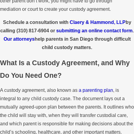
other parent don’t work, you might have to go through
mediation or court to create your custody agreement.
Schedule a consultation with
Claery & Hammond, LLP
by
calling
(310) 817-6904
or
submitting an online contact form
.
Our attorneys
help parents in San Diego through difficult
child custody matters.
What Is a Custody Agreement, and Why
Do You Need One?
A custody agreement, also known as
a parenting plan
, is
integral to any child custody case. The document lays out a
mutually agreed-upon plan between the parents. It outlines who
the child will stay with, when they will transfer custodial care,
and which parent is responsible for making decisions about the
child’s schooling, healthcare, and other important matters.