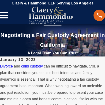
Claery & Hammond, LLP Serving Los Angeles
Negotiating a Fair Custody Agreement in
California
A Legal Team You Can Trust
January 13, 2023
Divorce
and
child custody
can be difficult to navigate. Still, a
plan that considers your child’s best interests and family
dynamics is essential. That is why negotiating a fair custody
agreement is so important. When working toward an amicable
and just resolution, you must be prepared to present your case
and maintain open and honest communication. If talks with the