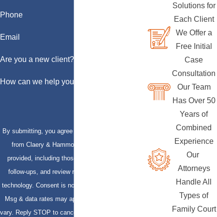
Solutions for
Phone
Each Client
We Offer a
Email
Free Initial
Are you a new client?
Case
Consultation
How can we help you?
Our Team
Has Over 50
Years of
Combined
By submitting, you agree to receive text messages
Experience
from Claery & Hammond, LLP at the number
Our
provided, including those related to your inquiry,
Attorneys
follow-ups, and review requests, via automated
Handle All
technology. Consent is not a condition of purchase.
Types of
Msg & data rates may apply. Msg frequency may
Family Court
vary. Reply STOP to cancel or HELP for assistance.