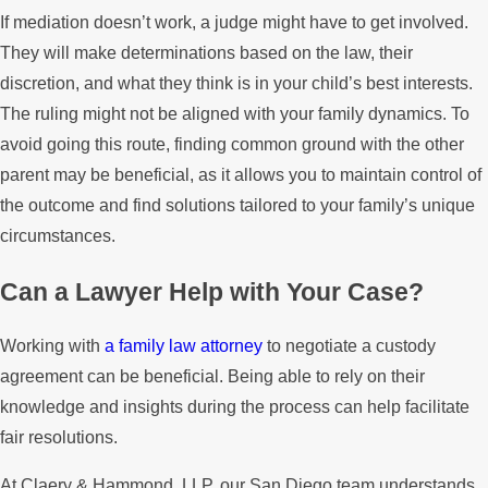
If mediation doesn’t work, a judge might have to get involved.
They will make determinations based on the law, their
discretion, and what they think is in your child’s best interests.
The ruling might not be aligned with your family dynamics. To
avoid going this route, finding common ground with the other
parent may be beneficial, as it allows you to maintain control of
the outcome and find solutions tailored to your family’s unique
circumstances.
Can a Lawyer Help with Your Case?
Working with
a family law attorney
to negotiate a custody
agreement can be beneficial. Being able to rely on their
knowledge and insights during the process can help facilitate
fair resolutions.
At Claery & Hammond, LLP, our San Diego team understands