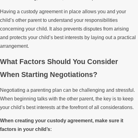
Having a custody agreement in place allows you and your
child’s other parent to understand your responsibilities
concerning your child. It also prevents disputes from arising
and protects your child’s best interests by laying out a practical
arrangement.
What Factors Should You Consider
When Starting Negotiations?
Negotiating a parenting plan can be challenging and stressful.
When beginning talks with the other parent, the key is to keep
your child’s best interests at the forefront of all considerations.
When creating your custody agreement, make sure it
factors in your child’s: