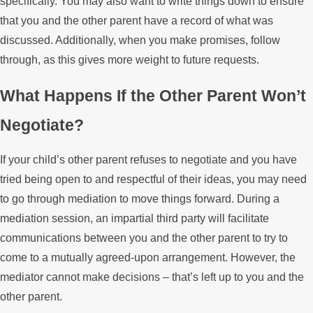
specifically. You may also want to write things down to ensure
that you and the other parent have a record of what was
discussed. Additionally, when you make promises, follow
through, as this gives more weight to future requests.
What Happens If the Other Parent Won’t
Negotiate?
If your child’s other parent refuses to negotiate and you have
tried being open to and respectful of their ideas, you may need
to go through mediation to move things forward. During a
mediation session, an impartial third party will facilitate
communications between you and the other parent to try to
come to a mutually agreed-upon arrangement. However, the
mediator cannot make decisions – that’s left up to you and the
other parent.