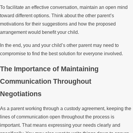
To facilitate an effective conversation, maintain an open mind
toward different options. Think about the other parent’s
motivations for their suggestions and how the proposed
arrangement would benefit your child.
In the end, you and your child’s other parent may need to
compromise to find the best solution for everyone involved.
The Importance of Maintaining
Communication Throughout
Negotiations
As a parent working through a custody agreement, keeping the
lines of communication open throughout the process is
important. That means expressing your needs clearly and