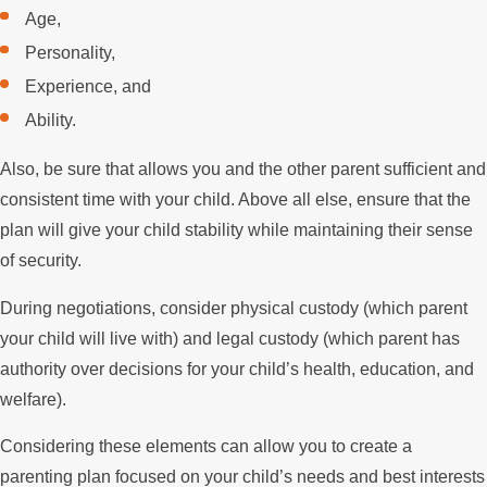
Age,
Personality,
Experience, and
Ability.
Also, be sure that allows you and the other parent sufficient and
consistent time with your child. Above all else, ensure that the
plan will give your child stability while maintaining their sense
of security.
During negotiations, consider physical custody (which parent
your child will live with) and legal custody (which parent has
authority over decisions for your child’s health, education, and
welfare).
Considering these elements can allow you to create a
parenting plan focused on your child’s needs and best interests