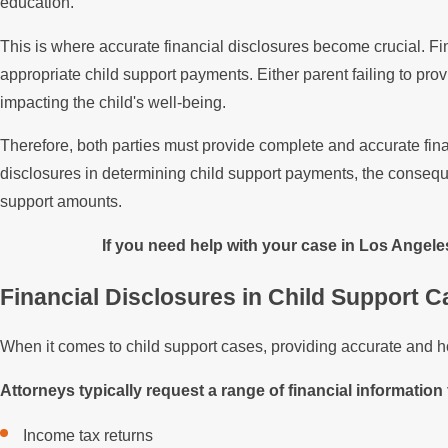
education.
This is where accurate financial disclosures become crucial. Fi
appropriate child support payments. Either parent failing to pro
impacting the child's well-being.
Therefore, both parties must provide complete and accurate fina
disclosures in determining child support payments, the consequen
support amounts.
If you need help with your case in Los Angele
Financial Disclosures in Child Support 
When it comes to child support cases, providing accurate and hone
Attorneys typically request a range of financial information 
Income tax returns