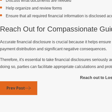
Discuss what documents are needed
Help organize and review forms
Ensure that all required financial information is disclosed a
Reach Out for Compassionate Gu
Accurate financial disclosure is crucial because it helps ensure
payment distribution and significant negative consequences.
Therefore, it's essential to take financial disclosures seriousl
doing so, parties can facilitate appropriate calculations and prote
Reach out to Lo
Prev Post