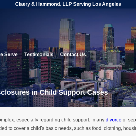
Claery & Hammond, LLP Serving Los Angeles
e Serve
Testimonials
Contact Us
sclosures in Child Support Cases
mplex, especially regarding child support. In any
divorce
or sep
ded to cover a child's basic needs, such as food, clothing, hou