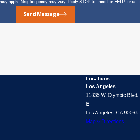
s may apply. Msg frequency may vary. Reply STOP to cancel or HELP for ass
Send Message
Locations
Los Angeles
11835 W. Olympic Blvd. 
E
Los Angeles, CA 90064
Map & Directions