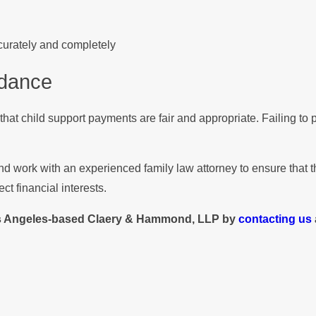
ccurately and completely
idance
 that child support payments are fair and appropriate. Failing to
y and work with an experienced family law attorney to ensure tha
ct financial interests.
s Angeles-based Claery & Hammond, LLP by
contacting us