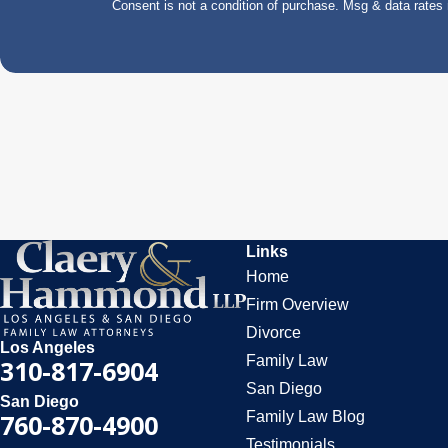
Consent is not a condition of purchase. Msg & data rate
Links
Home
Firm Overview
Divorce
Los Angeles
Family Law
310-817-6904
San Diego
San Diego
Family Law Blog
760-870-4900
Testimonials