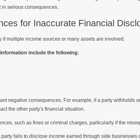
ult in serious consequences.
s for Inaccurate Financial Discl
y if multiple income sources or many assets are involved.
nformation include the following:
cant negative consequences. For example, if a party withholds or 
t the other party's financial situation.
nces, such as fines or criminal charges, particularly if the misr
party fails to disclose income earned through side businesses o