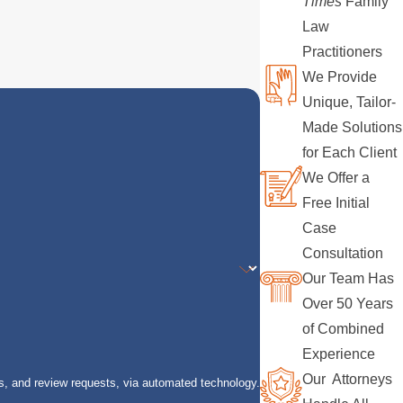
Times
Family
Law
Practitioners
We Provide
Unique, Tailor-
Made Solutions
for Each Client
We Offer a
Free Initial
Case
Consultation
Our Team Has
Over 50 Years
of Combined
Experience
Our Attorneys
s, and review requests, via automated technology.