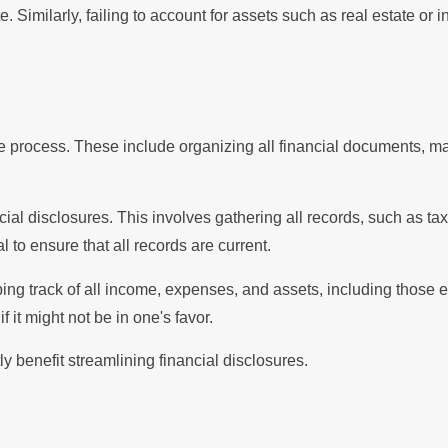
. Similarly, failing to account for assets such as real estate or 
re process. These include organizing all financial documents, m
ial disclosures. This involves gathering all records, such as ta
 to ensure that all records are current.
ping track of all income, expenses, and assets, including those 
 it might not be in one's favor.
y benefit streamlining financial disclosures.