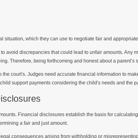
al situation, which they can use to negotiate fair and appropriat
 to avoid discrepancies that could lead to unfair amounts. Any m
ing. Therefore, being forthcoming and honest about a parent’s si
also the court's. Judges need accurate financial information to 
 child support payments considering the child's needs and the pa
Disclosures
amounts. Financial disclosures establish the basis for calculati
rmining a fair and just amount.
g legal consequences arising from withholding or misrepresentin