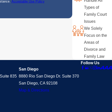
Handle All
istance.
Acceptable Use Policy
Types of
Family Court
Issues
We Solely
Focus on the
Areas of
Divorce and
Family Law
Follow Us
San Diego
Suite 835
8880 Rio San Diego Dr. Suite 370
San Diego, CA 92108
Map & Directions