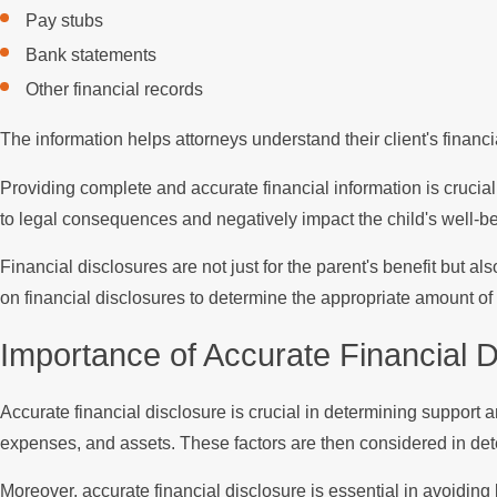
Pay stubs
Bank statements
Other financial records
The information helps attorneys understand their client's financi
Providing complete and accurate financial information is crucial
to legal consequences and negatively impact the child's well-be
Financial disclosures are not just for the parent's benefit but 
on financial disclosures to determine the appropriate amount of
Importance of Accurate Financial 
Accurate financial disclosure is crucial in determining support 
expenses, and assets. These factors are then considered in dete
Moreover, accurate financial disclosure is essential in avoidin