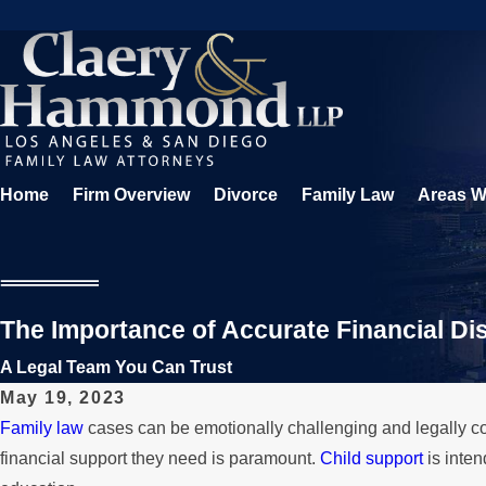
Home
Firm Overview
Divorce
Family Law
Areas W
The Importance of Accurate Financial Di
A Legal Team You Can Trust
May 19, 2023
Family law
cases can be emotionally challenging and legally co
financial support they need is paramount.
Child support
is inten