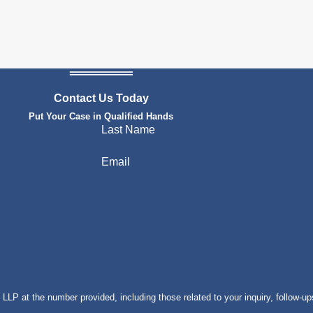
Contact Us Today
Put Your Case in Qualified Hands
Last Name
Email
P at the number provided, including those related to your inquiry, follow-up