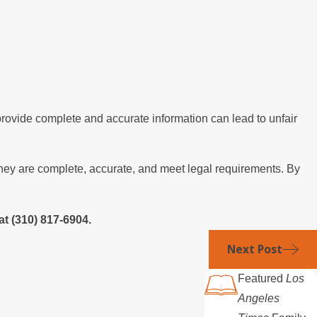
 provide complete and accurate information can lead to unfair
t they are complete, accurate, and meet legal requirements. By
at
(310) 817-6904
.
Next Post
Featured
Los
Angeles