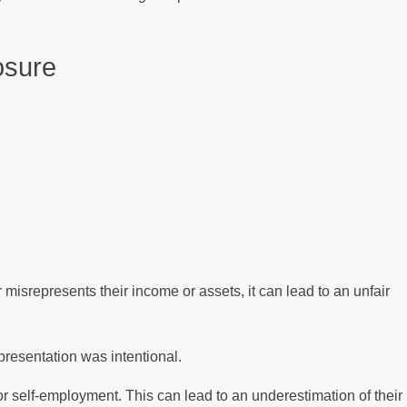
osure
misrepresents their income or assets, it can lead to an unfair
epresentation was intentional.
r self-employment. This can lead to an underestimation of their