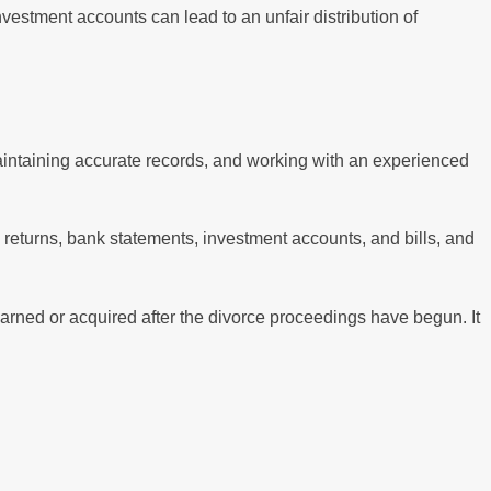
investment accounts can lead to an unfair distribution of
aintaining accurate records, and working with an experienced
x returns, bank statements, investment accounts, and bills, and
earned or acquired after the divorce proceedings have begun. It