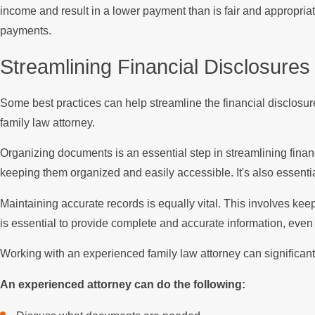
income and result in a lower payment than is fair and appropriate
payments.
Streamlining Financial Disclosures
Some best practices can help streamline the financial disclosu
family law attorney.
Organizing documents is an essential step in streamlining financ
keeping them organized and easily accessible. It's also essential
Maintaining accurate records is equally vital. This involves kee
is essential to provide complete and accurate information, even if
Working with an experienced family law attorney can significantl
An experienced attorney can do the following: