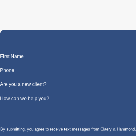
First Name
Phone
Are you a new client?
How can we help you?
By submitting, you agree to receive text messages from Claery & Hammond, LL