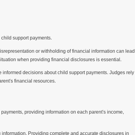
e child support payments.
isrepresentation or withholding of financial information can lead
tuation when providing financial disclosures is essential.
make informed decisions about child support payments. Judges rely
rent's financial resources.
ng payments, providing information on each parent's income,
g information. Providing complete and accurate disclosures in