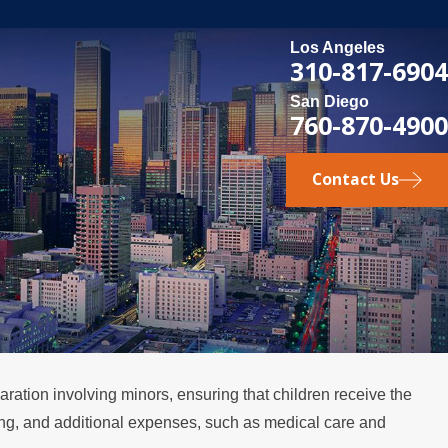
Los Angeles
310-817-6904
San Diego
760-870-4900
Contact Us
aration involving minors, ensuring that children receive the
sing, and additional expenses, such as medical care and