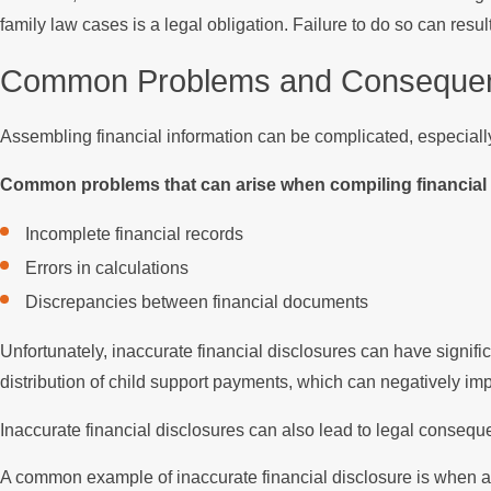
family law cases is a legal obligation. Failure to do so can res
Common Problems and Consequence
Assembling financial information can be complicated, especiall
Common problems that can arise when compiling financial i
Incomplete financial records
Errors in calculations
Discrepancies between financial documents
Unfortunately, inaccurate financial disclosures can have signifi
distribution of child support payments, which can negatively impac
Inaccurate financial disclosures can also lead to legal conseque
A common example of inaccurate financial disclosure is when a 