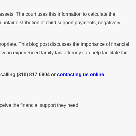
ssets. The court uses this information to calculate the
 unfair distribution of child support payments, negatively
opriate. This blog post discusses the importance of financial
w an experienced family law attorney can help facilitate fair
calling
(310) 817-6904
or
contacting us online
.
eceive the financial support they need.