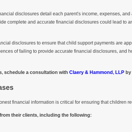
nancial disclosures detail each parent's income, expenses, and a
vide complete and accurate financial disclosures could lead to an
ncial disclosures to ensure that child support payments are appr
ces of failing to provide accurate financial disclosures, and ho
s, schedule a consultation with
Claery & Hammond, LLP
by 
Cases
st financial information is critical for ensuring that children r
from their clients, including the following: