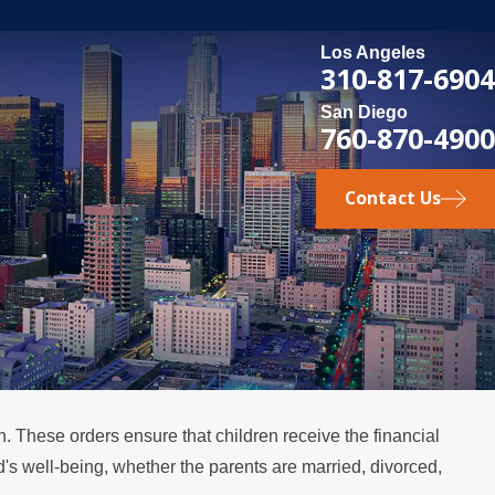
Los Angeles
310-817-6904
San Diego
760-870-4900
Contact Us
en. These orders ensure that children receive the financial
ld's well-being, whether the parents are married, divorced,