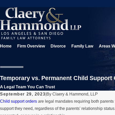
Home
Firm Overview
Divorce
Family Law
Areas W
Temporary vs. Permanent Child Support
A Legal Team You Can Trust
September 29, 2023
|
By
Claery & Hammond, LLP
Child support orders
are legal mandates requiring both parents to
support they need, regardless of the parents' relationship status