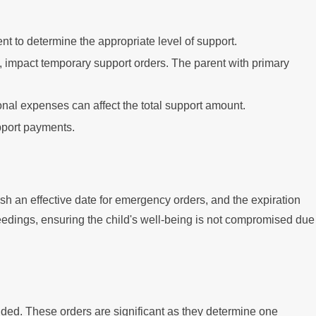
nt to determine the appropriate level of support.
, impact temporary support orders. The parent with primary
nal expenses can affect the total support amount.
upport payments.
ish an effective date for emergency orders, and the expiration
eedings, ensuring the child's well-being is not compromised due
luded. These orders are significant as they determine one