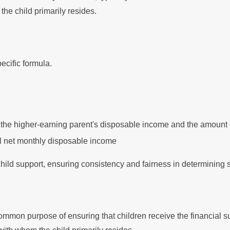
the child primarily resides.
ecific formula.
the higher-earning parent's disposable income and the amount of 
tal net monthly disposable income
 child support, ensuring consistency and fairness in determining
n
mmon purpose of ensuring that children receive the financial s