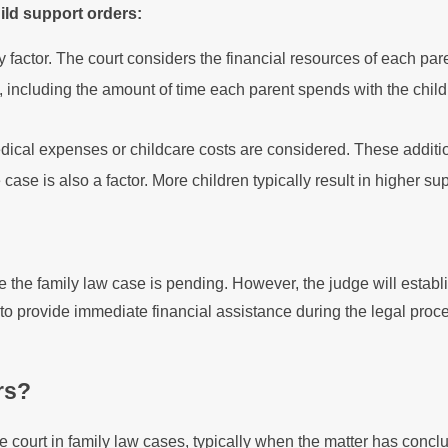
ild support orders:
 factor. The court considers the financial resources of each pare
including the amount of time each parent spends with the child
cal expenses or childcare costs are considered. These additio
case is also a factor. More children typically result in higher s
le the family law case is pending. However, the judge will establ
o provide immediate financial assistance during the legal proc
rs?
he court in family law cases, typically when the matter has conc