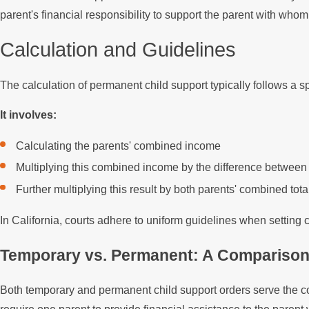
parent's financial responsibility to support the parent with whom 
Calculation and Guidelines
The calculation of permanent child support typically follows a sp
It involves:
Calculating the parents' combined income
Multiplying this combined income by the difference between 
Further multiplying this result by both parents' combined to
In California, courts adhere to uniform guidelines when setting
Temporary vs. Permanent: A Compariso
Both temporary and permanent child support orders serve the co