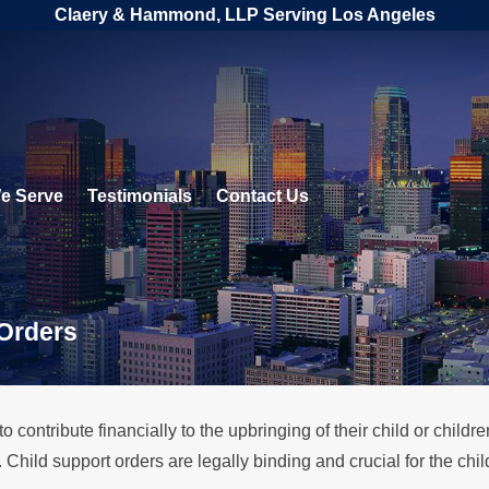
Claery & Hammond, LLP Serving Los Angeles
e Serve
Testimonials
Contact Us
 Orders
 contribute financially to the upbringing of their child or childr
. Child support orders are legally binding and crucial for the chi