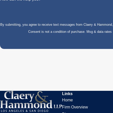
By submitting, you agree to receive text messages from Claery & Hammond, LL
Consent is not a condition of purchase. Msg & data rate
Links
Home
Firm Overview