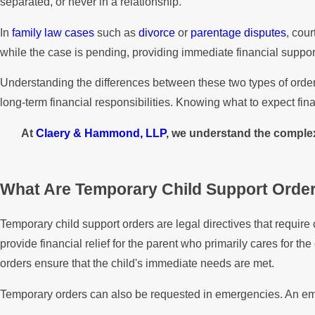
separated, or never in a relationship.
In
family law cases
such as
divorce
or
parentage disputes
, cou
while the case is pending, providing immediate financial suppor
Understanding the differences between these two types of orders 
long-term financial responsibilities. Knowing what to expect fina
At
Claery & Hammond, LLP
, we understand the complexi
What Are Temporary Child Support Orde
Temporary child support orders are legal directives that requir
provide financial relief for the parent who primarily cares for t
orders ensure that the child's immediate needs are met.
Temporary orders can also be requested in emergencies. An eme