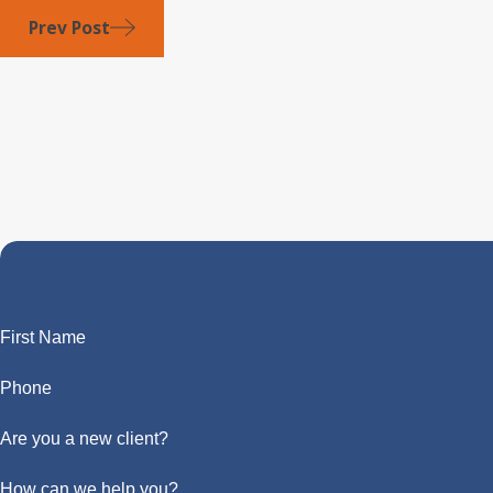
Prev Post
First Name
Phone
Are you a new client?
How can we help you?