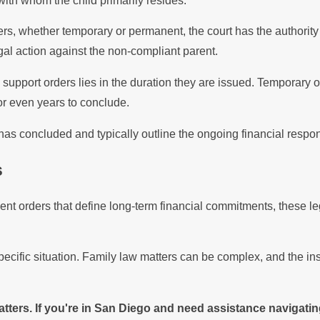
with whom the child primarily resides.
ers, whether temporary or permanent, the court has the authorit
al action against the non-compliant parent.
pport orders lies in the duration they are issued. Temporary ord
or even years to conclude.
s concluded and typically outline the ongoing financial responsi
s
t orders that define long-term financial commitments, these leg
pecific situation. Family law matters can be complex, and the in
ters. If you're in San Diego and need assistance navigatin