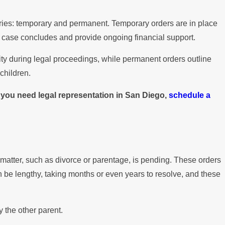
gories: temporary and permanent. Temporary orders are in place
e case concludes and provide ongoing financial support.
lity during legal proceedings, while permanent orders outline
children.
f you need legal representation in San Diego,
schedule a
 matter, such as divorce or parentage, is pending. These orders
can be lengthy, taking months or even years to resolve, and these
 the other parent.