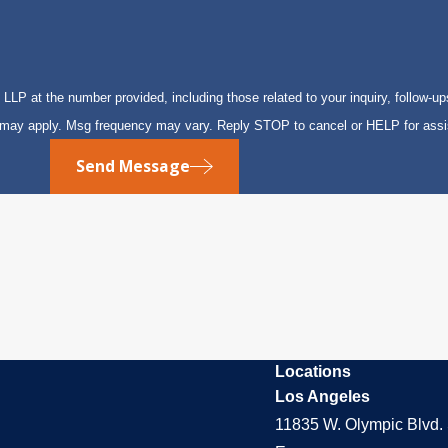
P at the number provided, including those related to your inquiry, follow-up
s may apply. Msg frequency may vary. Reply STOP to cancel or HELP for ass
Send Message
Locations
Los Angeles
11835 W. Olympic Blvd. 