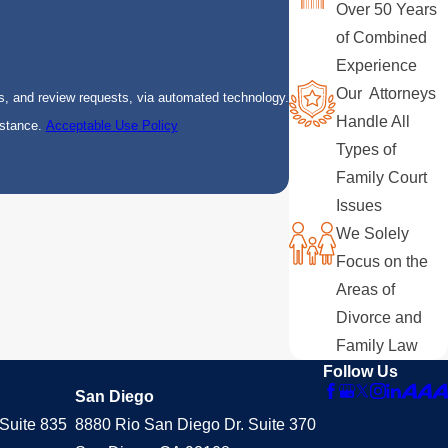
Over 50 Years
of Combined
Experience
Our Attorneys
s, and review requests, via automated technology.
Handle All
istance.
Acceptable Use Policy
Types of
Family Court
Issues
We Solely
Focus on the
Areas of
Divorce and
Family Law
Follow Us
San Diego
Suite 835
8880 Rio San Diego Dr. Suite 370