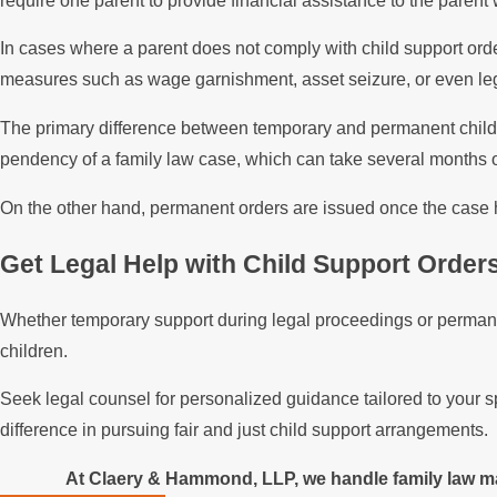
require one parent to provide financial assistance to the parent 
In cases where a parent does not comply with child support ord
measures such as wage garnishment, asset seizure, or even leg
The primary difference between temporary and permanent child su
pendency of a family law case, which can take several months 
On the other hand, permanent orders are issued once the case ha
Get Legal Help with Child Support Order
Whether temporary support during legal proceedings or permanen
children.
Seek legal counsel for personalized guidance tailored to your s
difference in pursuing fair and just child support arrangements.
At Claery & Hammond, LLP, we handle family law mat