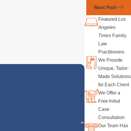
Next Post
Featured
Los
Angeles
Times
Family
Law
Practitioners
We Provide
Unique, Tailor-
Made Solutions
for Each Client
We Offer a
Free Initial
Case
Consultation
Our Team Has