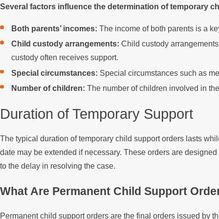
Several factors influence the determination of temporary ch
Both parents’ incomes:
The income of both parents is a key
Child custody arrangements:
Child custody arrangements, 
custody often receives support.
Special circumstances:
Special circumstances such as medi
Number of children:
The number of children involved in the 
Duration of Temporary Support
The typical duration of temporary child support orders lasts whi
date may be extended if necessary. These orders are designed t
to the delay in resolving the case.
What Are Permanent Child Support Orde
Permanent child support orders are the final orders issued by t