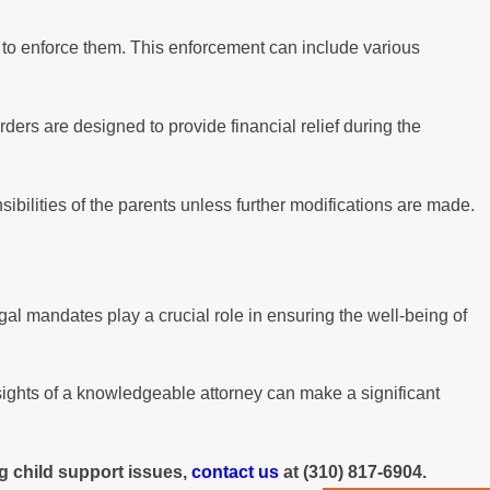
y to enforce them. This enforcement can include various
ers are designed to provide financial relief during the
bilities of the parents unless further modifications are made.
al mandates play a crucial role in ensuring the well-being of
sights of a knowledgeable attorney can make a significant
g child support issues,
contact us
at
(310) 817-6904
.