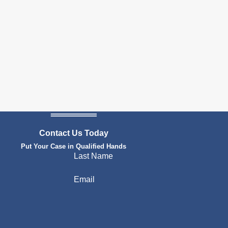
Contact Us Today
Put Your Case in Qualified Hands
Last Name
Email