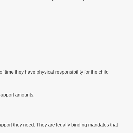
time they have physical responsibility for the child
 support amounts.
upport they need. They are legally binding mandates that