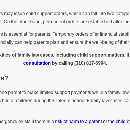
rts may issue child support orders, which can fall into two cate
t. On the other hand, permanent orders are established after th
is essential for parents. Temporary orders offer financial stabi
ncially can help parents plan and ensure the well-being of their 
ties of family law cases, including child support matters. I
consultation
by calling
(310) 817-6904
.
rs?
e one parent to make limited support payments while a family law
he child or children during this interim period. Family law cases 
rgency exists if there is a
risk of harm to a parent or the child
by