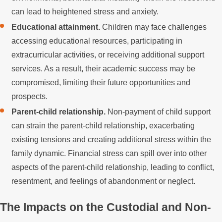
can lead to heightened stress and anxiety.
Educational attainment.
Children may face challenges
accessing educational resources, participating in
extracurricular activities, or receiving additional support
services. As a result, their academic success may be
compromised, limiting their future opportunities and
prospects.
Parent-child relationship.
Non-payment of child support
can strain the parent-child relationship, exacerbating
existing tensions and creating additional stress within the
family dynamic. Financial stress can spill over into other
aspects of the parent-child relationship, leading to conflict,
resentment, and feelings of abandonment or neglect.
The Impacts on the Custodial and Non-