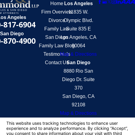
Home
Los Angeles
Firm Overview
11835 W.
Los Angeles
Divorce
Olympic Blvd.
-817-6904
Family Law
Suite 835 E
San Diego
San Diego
Los Angeles, CA
-870-4900
Family Law Blog
90064
Testimonials
Map & Directions
Contact Us
San Diego
8880 Rio San
Diego Dr. Suite
370
San Diego, CA
92108
Map & Directions
The information on this website is for general
information purposes only. Nothing on this site
should be taken as legal advice for any individual