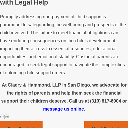
with Legal Help
Promptly addressing non-payment of child support is
paramount to safeguarding the well-being and prospects of the
child involved. The failure to meet financial obligations can
have enduring consequences on the child's development,
impacting their access to essential resources, educational
opportunities, and emotional stability. Custodial parents are
encouraged to seek legal support to navigate the complexities
of enforcing child support orders.
At Claery & Hammond, LLP in San Diego, we advocate for
the rights of parents and help them seek the financial
support their children deserve. Call us at
(310) 817-6904
or
message us online
.

