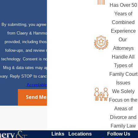
Has Over 50
Years of
Combined
By submitting, you agree to receive text messages
Experience
from Claery & Hammond, LLP at the number
Our
provided, including those related to your inquiry,
Attorneys
follow-ups, and review requests, via automated
Handle All
technology. Consent is not a condition of purchase.
Types of
Msg & data rates may apply. Msg frequency may
Family Court
vary. Reply STOP to cancel or HELP for assistance.
Issues
Acceptable Use Policy
We Solely
Send Message
Focus on the
Areas of
Divorce and
Family Law
Links
Locations
Follow Us