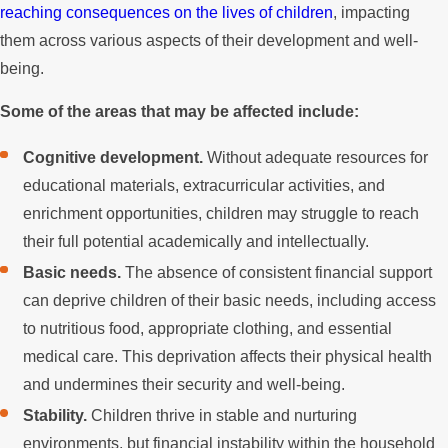
reaching consequences on the lives of children
, impacting
them across various aspects of their development and well-
being.
Some of the areas that may be affected include:
Cognitive development.
Without adequate resources for
educational materials, extracurricular activities, and
enrichment opportunities, children may struggle to reach
their full potential academically and intellectually.
Basic needs.
The absence of consistent financial support
can deprive children of their basic needs, including access
to nutritious food, appropriate clothing, and essential
medical care. This deprivation affects their physical health
and undermines their security and well-being.
Stability.
Children thrive in stable and nurturing
environments, but financial instability within the household