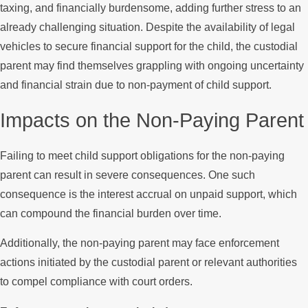
taxing, and financially burdensome, adding further stress to an
already challenging situation. Despite the availability of legal
vehicles to secure financial support for the child, the custodial
parent may find themselves grappling with ongoing uncertainty
and financial strain due to non-payment of child support.
Impacts on the Non-Paying Parent
Failing to meet child support obligations for the non-paying
parent can result in severe consequences. One such
consequence is the interest accrual on unpaid support, which
can compound the financial burden over time.
Additionally, the non-paying parent may face enforcement
actions initiated by the custodial parent or relevant authorities
to compel compliance with court orders.