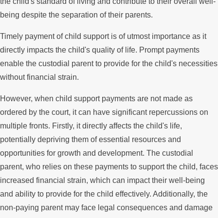
the child's standard of living and contribute to their overall well-
being despite the separation of their parents.
Timely payment of child support is of utmost importance as it
directly impacts the child's quality of life. Prompt payments
enable the custodial parent to provide for the child's necessities
without financial strain.
However, when child support payments are not made as
ordered by the court, it can have significant repercussions on
multiple fronts. Firstly, it directly affects the child's life,
potentially depriving them of essential resources and
opportunities for growth and development. The custodial
parent, who relies on these payments to support the child, faces
increased financial strain, which can impact their well-being
and ability to provide for the child effectively. Additionally, the
non-paying parent may face legal consequences and damage