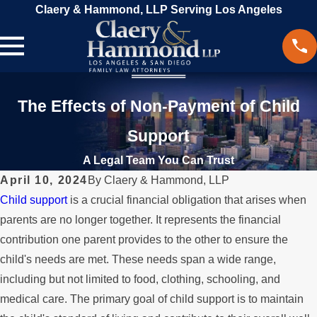
Claery & Hammond, LLP Serving Los Angeles
The Effects of Non-Payment of Child
Support
A Legal Team You Can Trust
April 10, 2024
By
Claery & Hammond, LLP
Child support
is a crucial financial obligation that arises when
parents are no longer together. It represents the financial
contribution one parent provides to the other to ensure the
child's needs are met. These needs span a wide range,
including but not limited to food, clothing, schooling, and
medical care. The primary goal of child support is to maintain