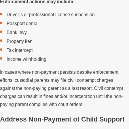
Enforcement actions may include:
Driver’s or professional license suspension
Passport denial
Bank levy
Property lien
Tax intercept
Income withholding
In cases where non-payment persists despite enforcement
efforts, custodial parents may file civil contempt charges
against the non-paying parent as a last resort. Civil contempt
charges can result in fines and/or incarceration until the non-
paying parent complies with court orders.
Address Non-Payment of Child Support