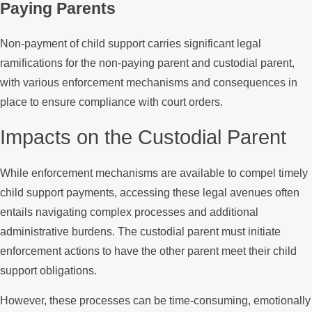
Paying Parents
Non-payment of child support carries significant legal
ramifications for the non-paying parent and custodial parent,
with various enforcement mechanisms and consequences in
place to ensure compliance with court orders.
Impacts on the Custodial Parent
While enforcement mechanisms are available to compel timely
child support payments, accessing these legal avenues often
entails navigating complex processes and additional
administrative burdens. The custodial parent must initiate
enforcement actions to have the other parent meet their child
support obligations.
However, these processes can be time-consuming, emotionally