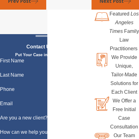
Prev Post
Next Post
Featured
Los
Angeles
Times
Family
Law
Contact Us Today
Practitioners
Put Your Case in Qualified Hands
We Provide
First Name
Unique,
Tailor-Made
Last Name
Solutions for
Phone
Each Client
We Offer a
Email
Free Initial
Are you a new client?
Case
Consultation
How can we help you?
Our Team