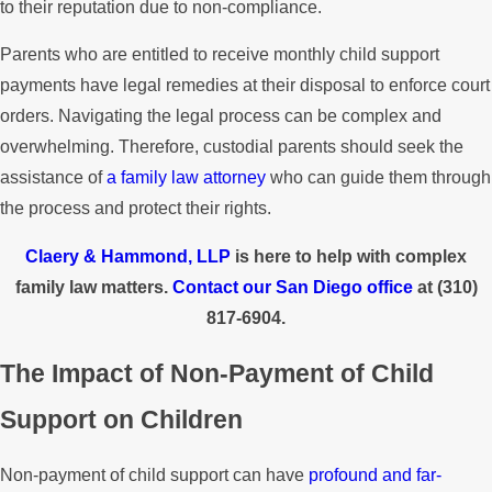
to their reputation due to non-compliance.
Parents who are entitled to receive monthly child support
payments have legal remedies at their disposal to enforce court
orders. Navigating the legal process can be complex and
overwhelming. Therefore, custodial parents should seek the
assistance of
a family law attorney
who can guide them through
the process and protect their rights.
Claery & Hammond, LLP
is here to help with complex
family law matters.
Contact our San Diego office
at
(310)
817-6904
.
The Impact of Non-Payment of Child
Support on Children
Non-payment of child support can have
profound and far-