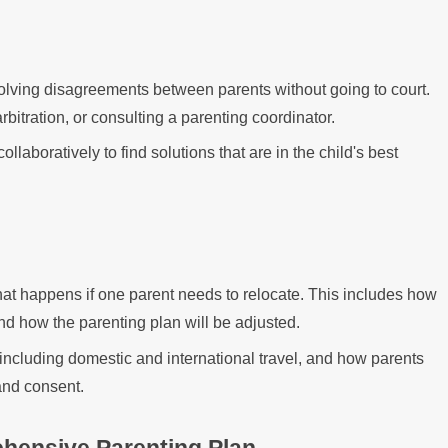
olving disagreements between parents without going to court.
rbitration, or consulting a parenting coordinator.
laboratively to find solutions that are in the child's best
hat happens if one parent needs to relocate. This includes how
d how the parenting plan will be adjusted.
including domestic and international travel, and how parents
 and consent.