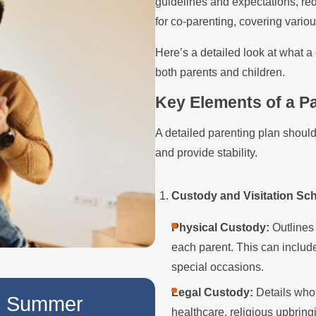
guidelines and expectations, re
for co-parenting, covering various
Here’s a detailed look at what a
both parents and children.
Key Elements of a Pa
A detailed parenting plan should
and provide stability.
Custody and Visitation Sc
Physical Custody:
Outlines 
each parent. This can includ
special occasions.
NOV 2, 2025
Legal Custody:
Details who 
he Summer
Tips for Hosting 
healthcare, religious upbringi