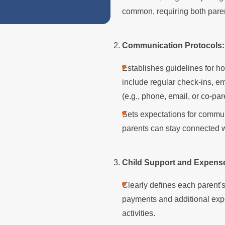
Divorced Parent
common, requiring both paren
Communication Protocols:
Establishes guidelines for h
include regular check-ins, 
(e.g., phone, email, or co-pa
Sets expectations for commun
parents can stay connected wi
Child Support and Expens
Clearly defines each parent's 
payments and additional expe
activities.