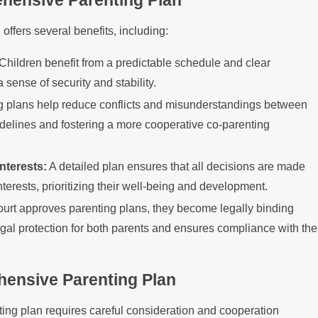
ehensive Parenting Plan
ffers several benefits, including:
Children benefit from a predictable schedule and clear
 sense of security and stability.
 plans help reduce conflicts and misunderstandings between
idelines and fostering a more cooperative co-parenting
nterests:
A detailed plan ensures that all decisions are made
nterests, prioritizing their well-being and development.
rt approves parenting plans, they become legally binding
gal protection for both parents and ensures compliance with the
hensive Parenting Plan
ing plan requires careful consideration and cooperation