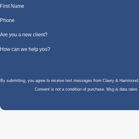
First Name
Phone
Are you a new client?
How can we help you?
By submitting, you agree to receive text messages from Claery & Hammond, LL
Consent is not a condition of purchase. Msg & data rate