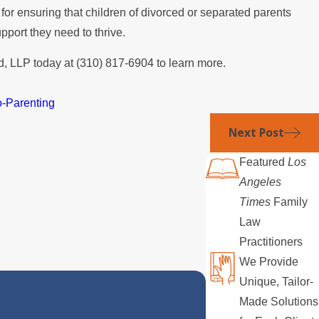
ol for ensuring that children of divorced or separated parents
upport they need to thrive.
, LLP today at
(310) 817-6904
to learn more.
-Parenting
Next Post
Featured
Los
Angeles
Times
Family
Law
Practitioners
We Provide
Unique, Tailor-
Made Solutions