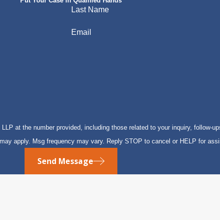
Put Your Case in Qualified Hands
Last Name
Email
P at the number provided, including those related to your inquiry, follow-up
s may apply. Msg frequency may vary. Reply STOP to cancel or HELP for ass
Send Message