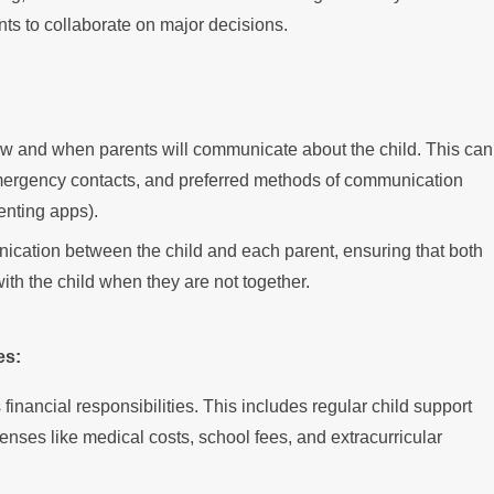
ts to collaborate on major decisions.
ow and when parents will communicate about the child. This can
emergency contacts, and preferred methods of communication
renting apps).
ication between the child and each parent, ensuring that both
th the child when they are not together.
es:
financial responsibilities. This includes regular child support
nses like medical costs, school fees, and extracurricular