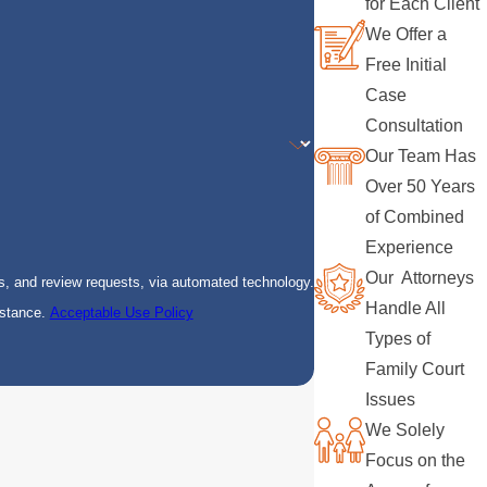
for Each Client
We Offer a
Free Initial
Case
Consultation
Our Team Has
Over 50 Years
of Combined
Experience
Our Attorneys
s, and review requests, via automated technology.
Handle All
istance.
Acceptable Use Policy
Types of
Family Court
Issues
We Solely
Focus on the