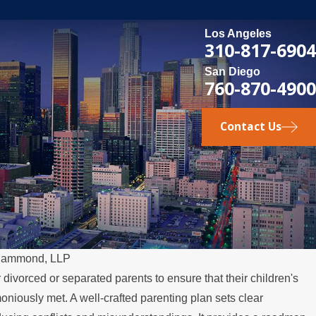
Los Angeles
310-817-6904
San Diego
760-870-4900
Contact Us
Hammond, LLP
r divorced or separated parents to ensure that their children's
niously met. A well-crafted parenting plan sets clear