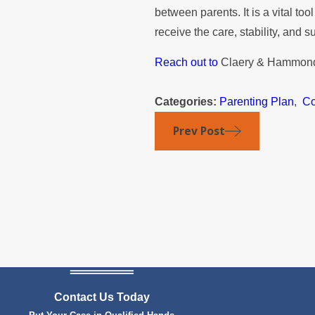
between parents. It is a vital to
receive the care, stability, and s
Reach out to
Claery & Hammond
Categories:
Parenting Plan
,
Co
Prev Post
Contact Us Today