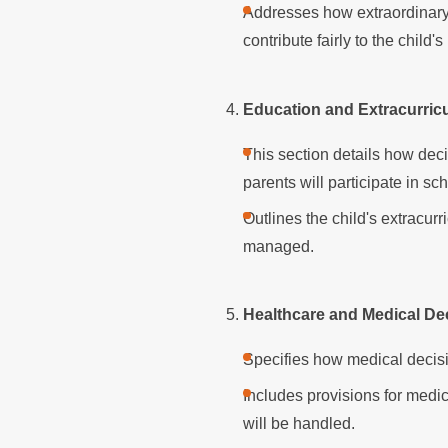
Addresses how extraordinary 
contribute fairly to the child'
Education and Extracurricul
This section details how dec
parents will participate in s
Outlines the child's extracurr
managed.
Healthcare and Medical De
Specifies how medical decis
Includes provisions for med
will be handled.