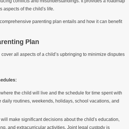
ducing conflicts and misunderstandings. It provides a roadmap
 aspects of the child's life.
 comprehensive parenting plan entails and how it can benefit
renting Plan
 cover all aspects of a child’s upbringing to minimize disputes
hedules:
where the child will live and the schedule for time spent with
e daily routines, weekends, holidays, school vacations, and
will make significant decisions about the child's education,
a Thanksgiving Dinner as a Newly
ng, and extracurricular activities. Joint legal custody is