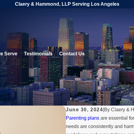
Claery & Hammond, LLP Serving Los Angeles
e Serve
Testimonials
Contact Us
June 30, 2024
|
By
Claery & 
Parenting plans
are essential fo
needs are consistently and harmo