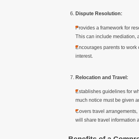
Dispute Resolution:
Provides a framework for res
This can include mediation, a
Encourages parents to work col
interest.
Relocation and Travel:
Establishes guidelines for w
much notice must be given an
Covers travel arrangements, 
will share travel information