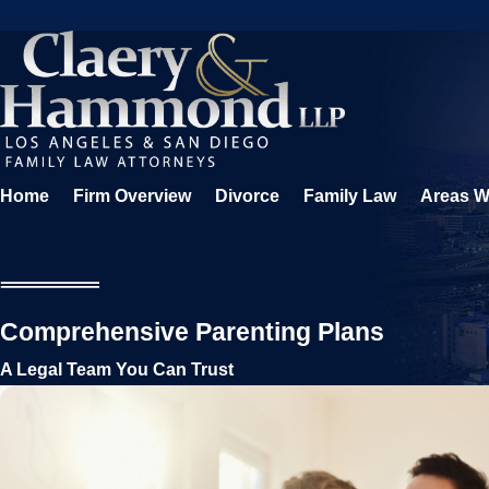
Home
Firm Overview
Divorce
Family Law
Areas W
Comprehensive Parenting Plans
A Legal Team You Can Trust