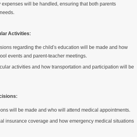
expenses will be handled, ensuring that both parents
s needs.
ar Activities:
isions regarding the child's education will be made and how
chool events and parent-teacher meetings.
icular activities and how transportation and participation will be
cisions:
ions will be made and who will attend medical appointments.
ical insurance coverage and how emergency medical situations