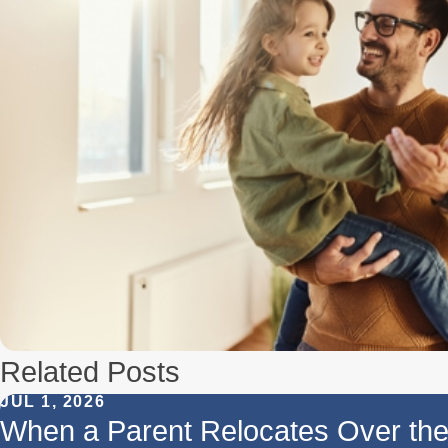
Related Posts
JUL 1, 2026
When a Parent Relocates Over t