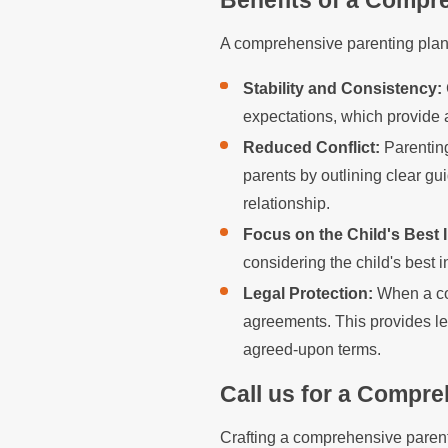
Benefits of a Compr
A comprehensive parenting plan o
Stability and Consistency:
expectations, which provide a
Reduced Conflict:
Parenting
parents by outlining clear gu
relationship.
Focus on the Child's Best I
considering the child's best i
Legal Protection:
When a cou
agreements. This provides le
agreed-upon terms.
Call us for a Compre
Crafting a comprehensive parent