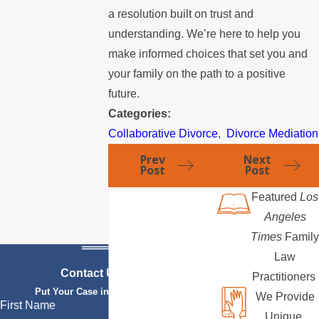
a resolution built on trust and
understanding. We’re here to help you
make informed choices that set you and
your family on the path to a positive
future.
Categories:
Collaborative Divorce
,
Divorce Mediation
Prev
Next
Post
Post
Featured
Los
Angeles
Times
Family
Law
Contact Us Today
Practitioners
Put Your Case in Qualified Hands
We Provide
First Name
Unique,