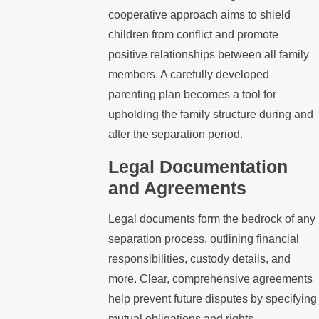
cooperative approach aims to shield
children from conflict and promote
positive relationships between all family
members. A carefully developed
parenting plan becomes a tool for
upholding the family structure during and
after the separation period.
Legal Documentation
and Agreements
Legal documents form the bedrock of any
separation process, outlining financial
responsibilities, custody details, and
more. Clear, comprehensive agreements
help prevent future disputes by specifying
mutual obligations and rights.