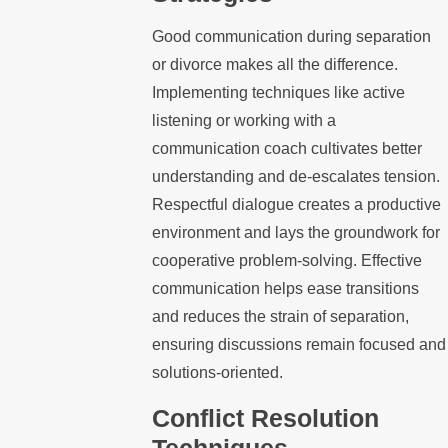
Good communication during separation
or divorce makes all the difference.
Implementing techniques like active
listening or working with a
communication coach cultivates better
understanding and de-escalates tension.
Respectful dialogue creates a productive
environment and lays the groundwork for
cooperative problem-solving. Effective
communication helps ease transitions
and reduces the strain of separation,
ensuring discussions remain focused and
solutions-oriented.
Conflict Resolution
Techniques