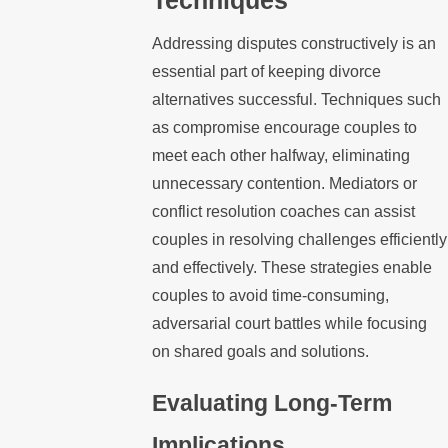
Addressing disputes constructively is an
essential part of keeping divorce
alternatives successful. Techniques such
as compromise encourage couples to
meet each other halfway, eliminating
unnecessary contention. Mediators or
conflict resolution coaches can assist
couples in resolving challenges efficiently
and effectively. These strategies enable
couples to avoid time-consuming,
adversarial court battles while focusing
on shared goals and solutions.
Evaluating Long-Term
Implications