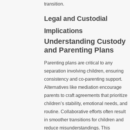
transition.
Legal and Custodial
Implications
Understanding Custody
and Parenting Plans
Parenting plans are critical to any
separation involving children, ensuring
consistency and co-parenting support.
Alternatives like mediation encourage
parents to craft agreements that prioritize
children’s stability, emotional needs, and
routine. Collaborative efforts often result
in smoother transitions for children and
reduce misunderstandings. This