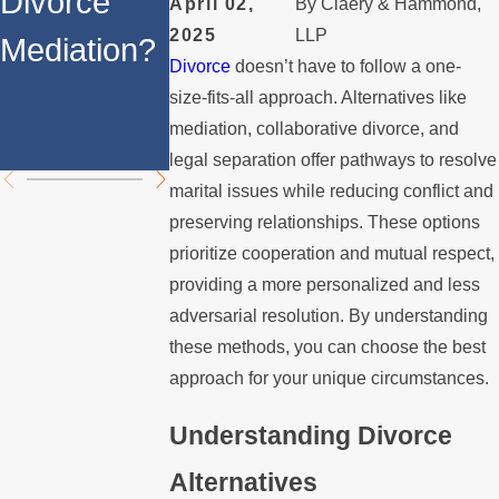
Divorce
Divorce
Benefits of
April 02,
By
Claery & Hammond,
2025
LLP
Mediation?
Mediation
a
Divorce
doesn’t have to follow a one-
Collaborati
size-fits-all approach. Alternatives like
mediation, collaborative divorce, and
e Divorce
legal separation offer pathways to resolve
marital issues while reducing conflict and
preserving relationships. These options
prioritize cooperation and mutual respect,
providing a more personalized and less
adversarial resolution. By understanding
these methods, you can choose the best
approach for your unique circumstances.
Understanding Divorce
Alternatives