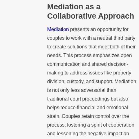
Mediation as a
Collaborative Approach
Mediation
presents an opportunity for
couples to work with a neutral third party
to create solutions that meet both of their
needs. This process emphasizes open
communication and shared decision-
making to address issues like property
division, custody, and support. Mediation
is not only less adversarial than
traditional court proceedings but also
helps reduce financial and emotional
strain. Couples retain control over the
process, fostering a spirit of cooperation
and lessening the negative impact on