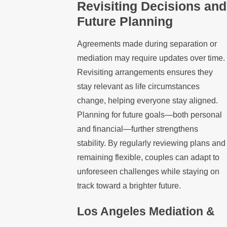
Revisiting Decisions and
Future Planning
Agreements made during separation or
mediation may require updates over time.
Revisiting arrangements ensures they
stay relevant as life circumstances
change, helping everyone stay aligned.
Planning for future goals—both personal
and financial—further strengthens
stability. By regularly reviewing plans and
remaining flexible, couples can adapt to
unforeseen challenges while staying on
track toward a brighter future.
Los Angeles Mediation &