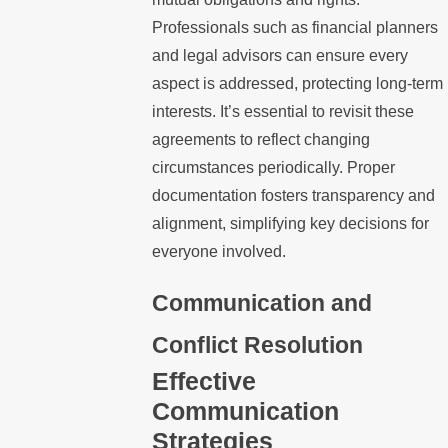
Professionals such as financial planners
and legal advisors can ensure every
aspect is addressed, protecting long-term
interests. It’s essential to revisit these
agreements to reflect changing
circumstances periodically. Proper
documentation fosters transparency and
alignment, simplifying key decisions for
everyone involved.
Communication and
Conflict Resolution
Effective
Communication
Strategies