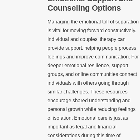
Counseling Options
Managing the emotional toll of separation
is vital for moving forward constructively.
Individual and couples' therapy can
provide support, helping people process
feelings and improve communication. For
deeper emotional resilience, support
groups, and online communities connect
individuals with others going through
similar challenges. These resources
encourage shared understanding and
personal growth while reducing feelings
of isolation. Emotional care is just as
important as legal and financial
considerations during this time of