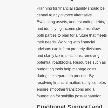
Planning for financial stability should be
central to any divorce alternative.
Evaluating assets, understanding debts,
and identifying income streams allow
both parties to plan for a future that meets
their needs. Working with financial
advisors can inform property divisions
and clarify tax implications, removing
potential roadblocks. Resources such as
budgeting tools help manage costs
during the separation process. By
resolving financial matters early, couples
ensure smoother transitions and a
foundation for stability post-separation.
Emotional Support and