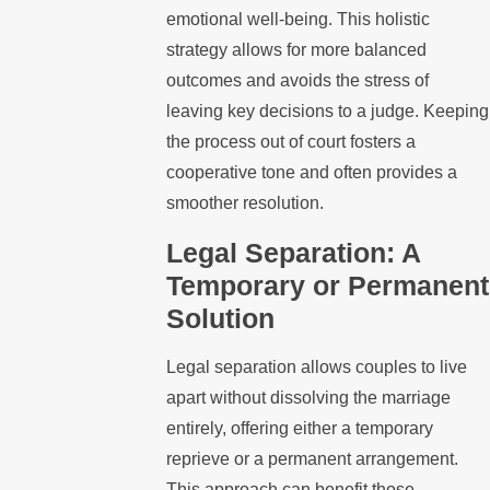
emotional well-being. This holistic
strategy allows for more balanced
outcomes and avoids the stress of
leaving key decisions to a judge. Keeping
the process out of court fosters a
cooperative tone and often provides a
smoother resolution.
Legal Separation: A
Temporary or Permanent
Solution
Legal separation allows couples to live
apart without dissolving the marriage
entirely, offering either a temporary
reprieve or a permanent arrangement.
This approach can benefit those