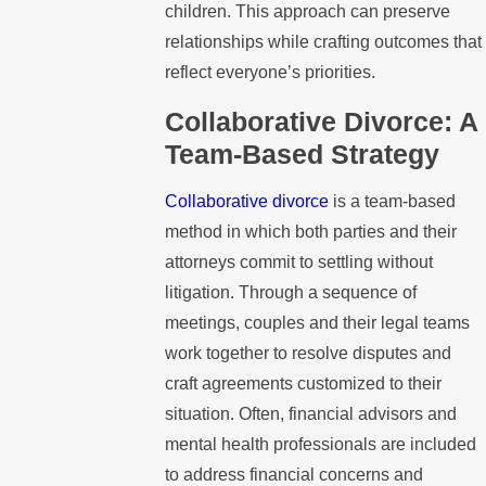
children. This approach can preserve
relationships while crafting outcomes that
reflect everyone’s priorities.
Collaborative Divorce: A
Team-Based Strategy
Collaborative divorce
is a team-based
method in which both parties and their
attorneys commit to settling without
litigation. Through a sequence of
meetings, couples and their legal teams
work together to resolve disputes and
craft agreements customized to their
situation. Often, financial advisors and
mental health professionals are included
to address financial concerns and