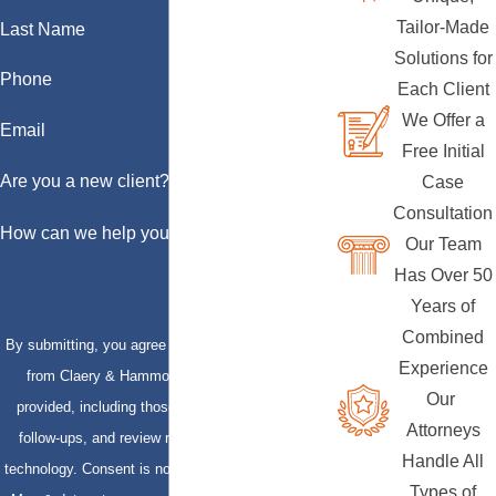
Tailor-Made
Last Name
Solutions for
Phone
Each Client
We Offer a
Email
Free Initial
Are you a new client?
Case
Consultation
How can we help you?
Our Team
Has Over 50
Years of
Combined
By submitting, you agree to receive text messages
Experience
from Claery & Hammond, LLP at the number
Our
provided, including those related to your inquiry,
Attorneys
follow-ups, and review requests, via automated
Handle All
technology. Consent is not a condition of purchase.
Types of