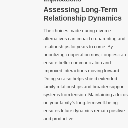
Assessing Long-Term
Relationship Dynamics
The choices made during divorce
alternatives can impact co-parenting and
relationships for years to come. By
prioritizing cooperation now, couples can
ensure better communication and
improved interactions moving forward.
Doing so also helps shield extended
family relationships and broader support
systems from tension. Maintaining a focus
on your family’s long-term well-being
ensures future dynamics remain positive
and productive.