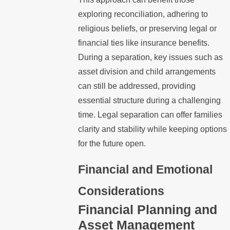
exploring reconciliation, adhering to
religious beliefs, or preserving legal or
financial ties like insurance benefits.
During a separation, key issues such as
asset division and child arrangements
can still be addressed, providing
essential structure during a challenging
time. Legal separation can offer families
clarity and stability while keeping options
for the future open.
Financial and Emotional
Considerations
Financial Planning and
Asset Management