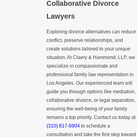
Collaborative Divorce
Lawyers
Exploring divorce alternatives can reduce
conflict, preserve relationships, and
create solutions tailored to your unique
situation. At Claery & Hammond, LLP, we
specialize in compassionate and
professional family law representation in
Los Angeles. Our experienced team will
guide you through options like mediation,
collaborative divorce, or legal separation,
ensuring the well-being of your family
remains a top priority. Contact us today at
(310) 817-6904
to schedule a
consultation and take the first step toward