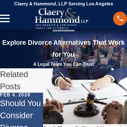
Claery & Hammond, LLP Serving Los Angeles
Explore Divorce Alternatives That Work
for You
A Legal Team You Can Trust
Related
Posts
FEB 4, 2026
SEP 2, 2024
JUN 18, 2024
Should You
How to
The
Consider
Navigate
Emotional