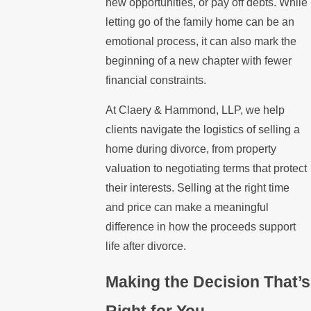
new opportunities, or pay off debts. While
letting go of the family home can be an
emotional process, it can also mark the
beginning of a new chapter with fewer
financial constraints.
At Claery & Hammond, LLP, we help
clients navigate the logistics of selling a
home during divorce, from property
valuation to negotiating terms that protect
their interests. Selling at the right time
and price can make a meaningful
difference in how the proceeds support
life after divorce.
Making the Decision That’s
Right for You