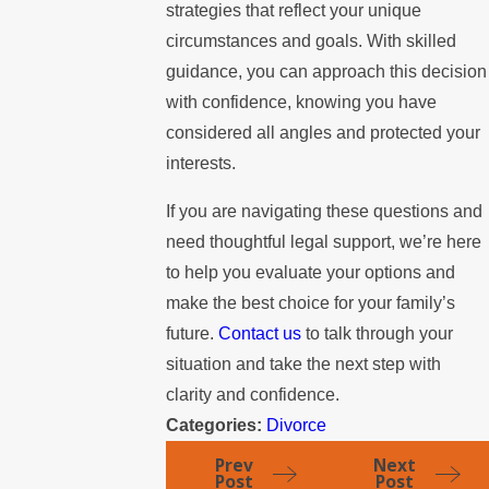
strategies that reflect your unique
circumstances and goals. With skilled
guidance, you can approach this decision
with confidence, knowing you have
considered all angles and protected your
interests.
If you are navigating these questions and
need thoughtful legal support, we’re here
to help you evaluate your options and
make the best choice for your family’s
future.
Contact us
to talk through your
situation and take the next step with
clarity and confidence.
Categories:
Divorce
Prev
Next
Post
Post