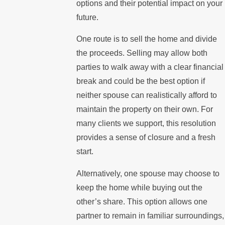
options and their potential impact on your
future.
One route is to sell the home and divide
the proceeds. Selling may allow both
parties to walk away with a clear financial
break and could be the best option if
neither spouse can realistically afford to
maintain the property on their own. For
many clients we support, this resolution
provides a sense of closure and a fresh
start.
Alternatively, one spouse may choose to
keep the home while buying out the
other’s share. This option allows one
partner to remain in familiar surroundings,