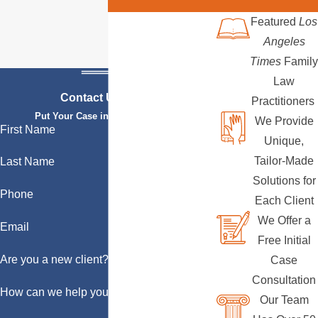
Featured
Los
Angeles
Times
Family
Law
Contact Us Today
Practitioners
Put Your Case in Qualified Hands
We Provide
First Name
Unique,
Tailor-Made
Last Name
Solutions for
Phone
Each Client
We Offer a
Email
Free Initial
Are you a new client?
Case
Consultation
How can we help you?
Our Team