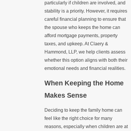
particularly if children are involved, and
stability is a priority. However, it requires
careful financial planning to ensure that
the spouse who keeps the home can
afford mortgage payments, property
taxes, and upkeep. At Claery &
Hammond, LLP, we help clients assess
whether this option aligns with both their
emotional needs and financial realities.
When Keeping the Home
Makes Sense
Deciding to keep the family home can
feel like the right choice for many
reasons, especially when children are at