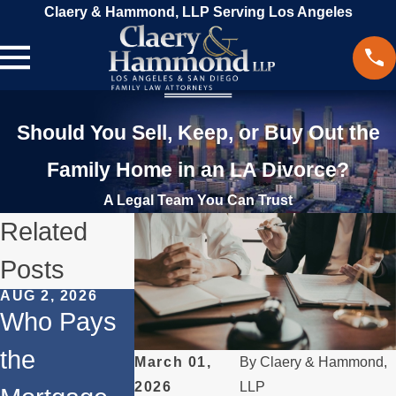
Claery & Hammond, LLP Serving Los Angeles
Should You Sell, Keep, or Buy Out the
Family Home in an LA Divorce?
A Legal Team You Can Trust
Related
Posts
AUG 2, 2026
JUL 1, 2026
MAY 3, 2026
Who Pays
When a
What
the
Parent
Happens if
March 01,
By
Claery & Hammond,
2026
LLP