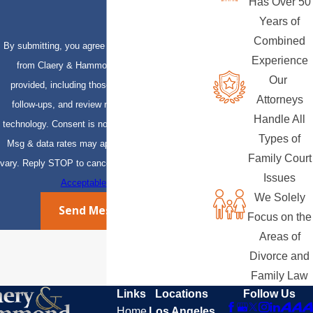
Has Over 50
Years of
Combined
By submitting, you agree to receive text messages
Experience
from Claery & Hammond, LLP at the number
Our
provided, including those related to your inquiry,
Attorneys
follow-ups, and review requests, via automated
Handle All
technology. Consent is not a condition of purchase.
Types of
Msg & data rates may apply. Msg frequency may
Family Court
vary. Reply STOP to cancel or HELP for assistance.
Issues
Acceptable Use Policy
We Solely
Send Message
Focus on the
Areas of
Divorce and
Family Law
Links
Locations
Follow Us
Home
Los Angeles