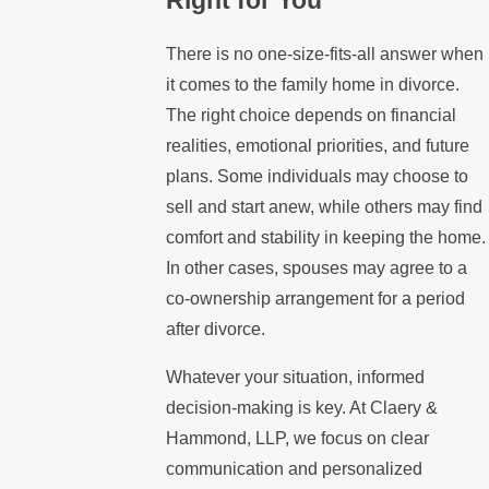
There is no one-size-fits-all answer when
it comes to the family home in divorce.
The right choice depends on financial
realities, emotional priorities, and future
plans. Some individuals may choose to
sell and start anew, while others may find
comfort and stability in keeping the home.
In other cases, spouses may agree to a
co-ownership arrangement for a period
after divorce.
Whatever your situation, informed
decision-making is key. At Claery &
Hammond, LLP, we focus on clear
communication and personalized