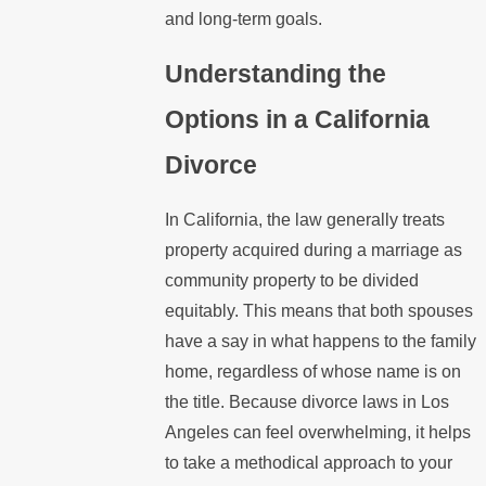
and long-term goals.
Understanding the
Options in a California
Divorce
In California, the law generally treats
property acquired during a marriage as
community property to be divided
equitably. This means that both spouses
have a say in what happens to the family
home, regardless of whose name is on
the title. Because divorce laws in Los
Angeles can feel overwhelming, it helps
to take a methodical approach to your