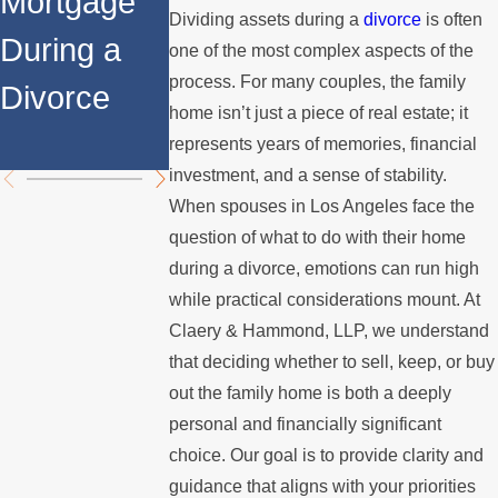
Mortgage
Relocates
a Spouse
Dividing assets during a
divorce
is often
During a
Over the
Stops
one of the most complex aspects of the
process. For many couples, the family
Divorce
Summer
Paying the
home isn’t just a piece of real estate; it
Mortgage
represents years of memories, financial
investment, and a sense of stability.
When spouses in Los Angeles face the
question of what to do with their home
during a divorce, emotions can run high
while practical considerations mount. At
Claery & Hammond, LLP, we understand
that deciding whether to sell, keep, or buy
out the family home is both a deeply
personal and financially significant
choice. Our goal is to provide clarity and
guidance that aligns with your priorities