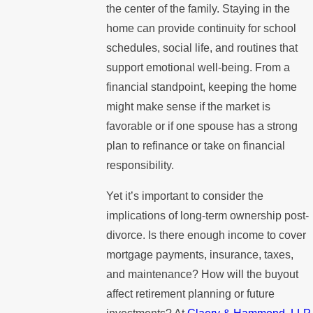
the center of the family. Staying in the
home can provide continuity for school
schedules, social life, and routines that
support emotional well-being. From a
financial standpoint, keeping the home
might make sense if the market is
favorable or if one spouse has a strong
plan to refinance or take on financial
responsibility.
Yet it’s important to consider the
implications of long-term ownership post-
divorce. Is there enough income to cover
mortgage payments, insurance, taxes,
and maintenance? How will the buyout
affect retirement planning or future