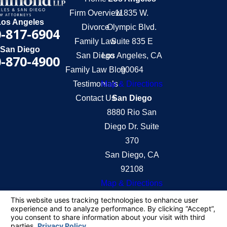
Firm Overview
11835 W.
Los Angeles
Divorce
Olympic Blvd.
-817-6904
Family Law
Suite 835 E
San Diego
San Diego
Los Angeles, CA
-870-4900
Family Law Blog
90064
Testimonials
Map & Directions
Contact Us
San Diego
8880 Rio San
Diego Dr. Suite
370
San Diego, CA
92108
Map & Directions
The information on this website is for general
information purposes only. Nothing on this site
should be taken as legal advice for any individual
case or situation.