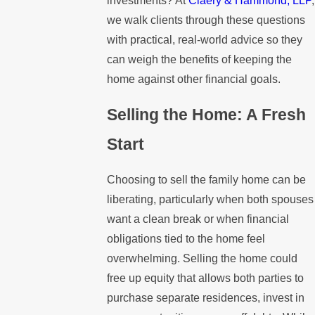
investments? At
Claery & Hammond, LLP
,
we walk clients through these questions
with practical, real-world advice so they
can weigh the benefits of keeping the
home against other financial goals.
Selling the Home: A Fresh
Start
Choosing to sell the family home can be
liberating, particularly when both spouses
want a clean break or when financial
obligations tied to the home feel
overwhelming. Selling the home could
free up equity that allows both parties to
purchase separate residences, invest in