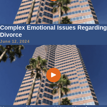
Complex Emotional Issues Regarding
Divorce
June 12, 2024