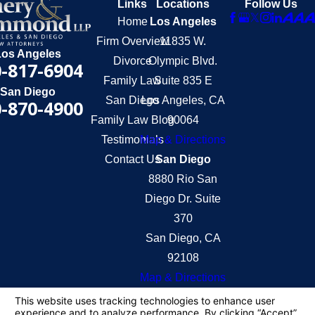
Links
Locations
Follow Us
Home
Los Angeles
Firm Overview
11835 W.
Los Angeles
Divorce
Olympic Blvd.
-817-6904
Family Law
Suite 835 E
San Diego
San Diego
Los Angeles, CA
-870-4900
Family Law Blog
90064
Testimonials
Map & Directions
Contact Us
San Diego
8880 Rio San
Diego Dr. Suite
370
San Diego, CA
92108
Map & Directions
The information on this website is for general
information purposes only. Nothing on this site