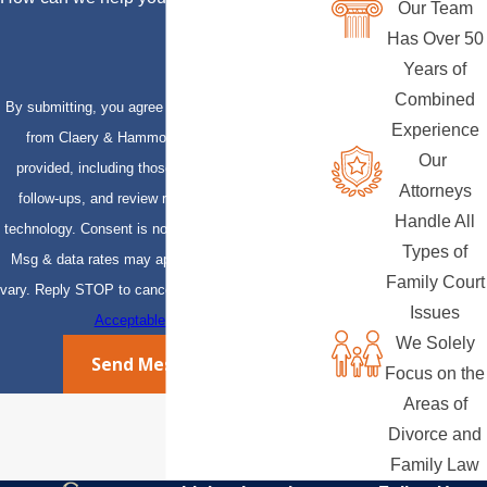
Our Team
Has Over 50
Years of
Combined
By submitting, you agree to receive text messages
Experience
from Claery & Hammond, LLP at the number
Our
provided, including those related to your inquiry,
Attorneys
follow-ups, and review requests, via automated
Handle All
technology. Consent is not a condition of purchase.
Types of
Msg & data rates may apply. Msg frequency may
Family Court
vary. Reply STOP to cancel or HELP for assistance.
Issues
Acceptable Use Policy
We Solely
Send Message
Focus on the
Areas of
Divorce and
Family Law