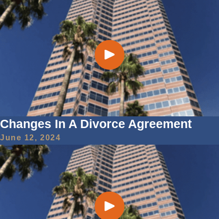
Changes In A Divorce Agreement
June 12, 2024