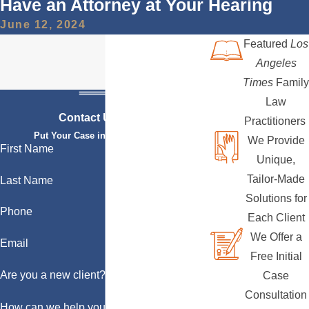
Have an Attorney at Your Hearing
June 12, 2024
Featured
Los
Angeles
Times
Family
Law
Contact Us Today
Practitioners
Put Your Case in Qualified Hands
We Provide
First Name
Unique,
Tailor-Made
Last Name
Solutions for
Phone
Each Client
We Offer a
Email
Free Initial
Are you a new client?
Case
Consultation
How can we help you?