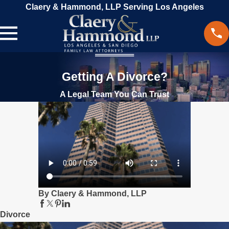
Claery & Hammond, LLP Serving Los Angeles
Getting A Divorce?
A Legal Team You Can Trust
By Claery & Hammond, LLP
Divorce