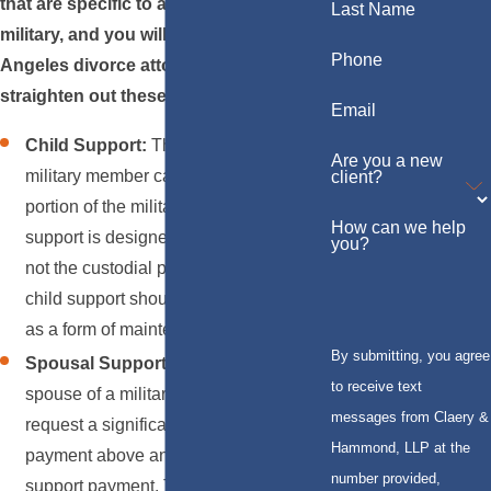
that are specific to active and retired
Last Name
military, and you will need a skilled Los
Phone
Angeles divorce attorney's help to
straighten out these issues:
Email
Child Support:
The
child support
for a
Are you a new
military member can constitute a large
client?
portion of the military pay. Child
How can we help
support is designed to benefit the child,
you?
not the custodial parent. Therefore,
child support should not be disguised
as a form of maintenance.
By submitting, you agree
Spousal Support and Alimony:
The
to receive text
spouse of a military member can
messages from Claery &
request a significant
spousal support
Hammond, LLP at the
payment above and beyond the child
number provided,
support payment. The payments can