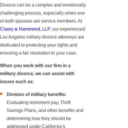
Divorce can be a complex and emotionally
challenging process, especially when one
or both spouses are service members. At
Claery & Hammond, LLP
, our experienced
Los Angeles military divorce attorneys are
dedicated to protecting your rights and
ensuring a fair resolution to your case.
When you work with our firm in a
military divorce, we can assist with
issues such as:
Division of military benefits:
Evaluating retirement pay, Thrift
Savings Plans, and other benefits and
determining how they should be
addressed under California’s