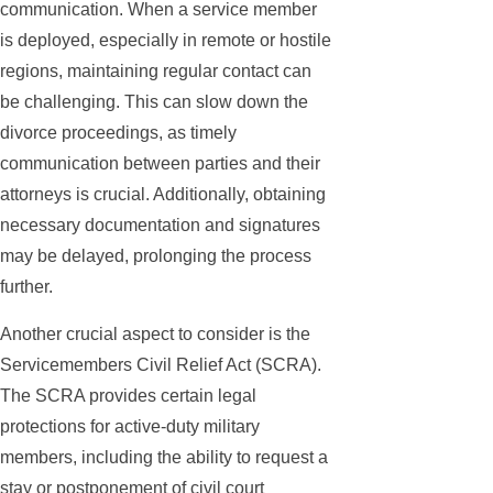
communication. When a service member
is deployed, especially in remote or hostile
regions, maintaining regular contact can
be challenging. This can slow down the
divorce proceedings, as timely
communication between parties and their
attorneys is crucial. Additionally, obtaining
necessary documentation and signatures
may be delayed, prolonging the process
further.
Another crucial aspect to consider is the
Servicemembers Civil Relief Act (SCRA).
The SCRA provides certain legal
protections for active-duty military
members, including the ability to request a
stay or postponement of civil court