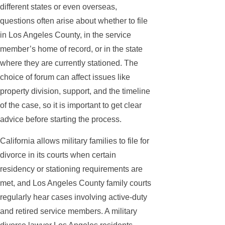
different states or even overseas,
questions often arise about whether to file
in Los Angeles County, in the service
member’s home of record, or in the state
where they are currently stationed. The
choice of forum can affect issues like
property division, support, and the timeline
of the case, so it is important to get clear
advice before starting the process.
California allows military families to file for
divorce in its courts when certain
residency or stationing requirements are
met, and Los Angeles County family courts
regularly hear cases involving active-duty
and retired service members. A military