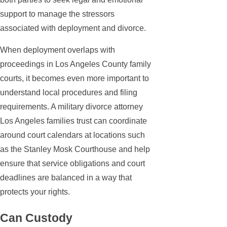
support to manage the stressors
associated with deployment and divorce.
When deployment overlaps with
proceedings in Los Angeles County family
courts, it becomes even more important to
understand local procedures and filing
requirements. A military divorce attorney
Los Angeles families trust can coordinate
around court calendars at locations such
as the Stanley Mosk Courthouse and help
ensure that service obligations and court
deadlines are balanced in a way that
protects your rights.
Can Custody