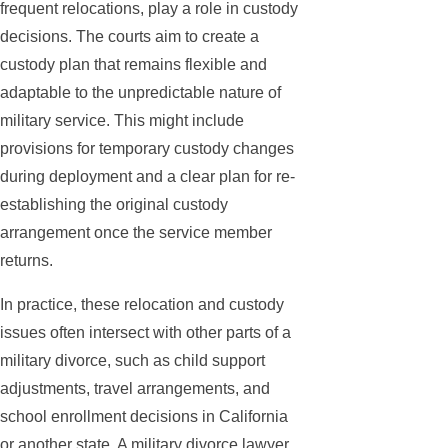
frequent relocations, play a role in custody
decisions. The courts aim to create a
custody plan that remains flexible and
adaptable to the unpredictable nature of
military service. This might include
provisions for temporary custody changes
during deployment and a clear plan for re-
establishing the original custody
arrangement once the service member
returns.
In practice, these relocation and custody
issues often intersect with other parts of a
military divorce, such as child support
adjustments, travel arrangements, and
school enrollment decisions in California
or another state. A military divorce lawyer