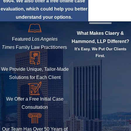
6904
. We also offer a free online case
evaluation, which could help you better
understand your options.
What Makes Claery &
Featured
Los Angeles
Hammond, LLP Different?
Times
Family Law Practitioners
It's Easy. We Put Our Clients
First.
We Provide Unique, Tailor-Made
Solutions for Each Client
We Offer a Free Initial Case
Consultation
Our Team Has Over 50 Years of