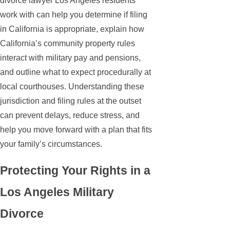
divorce lawyer Los Angeles residents
work with can help you determine if filing
in California is appropriate, explain how
California’s community property rules
interact with military pay and pensions,
and outline what to expect procedurally at
local courthouses. Understanding these
jurisdiction and filing rules at the outset
can prevent delays, reduce stress, and
help you move forward with a plan that fits
your family’s circumstances.
Protecting Your Rights in a
Los Angeles Military
Divorce