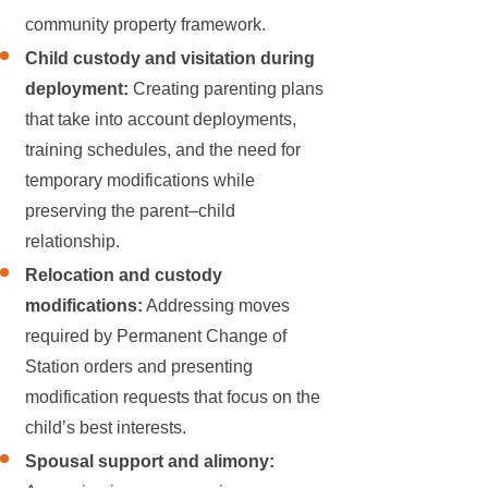
community property framework.
Child custody and visitation during
deployment:
Creating parenting plans
that take into account deployments,
training schedules, and the need for
temporary modifications while
preserving the parent–child
relationship.
Relocation and custody
modifications:
Addressing moves
required by Permanent Change of
Station orders and presenting
modification requests that focus on the
child’s best interests.
Spousal support and alimony: