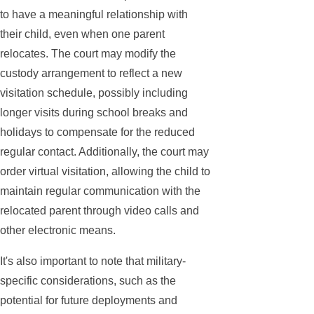
to have a meaningful relationship with
their child, even when one parent
relocates. The court may modify the
custody arrangement to reflect a new
visitation schedule, possibly including
longer visits during school breaks and
holidays to compensate for the reduced
regular contact. Additionally, the court may
order virtual visitation, allowing the child to
maintain regular communication with the
relocated parent through video calls and
other electronic means.
It's also important to note that military-
specific considerations, such as the
potential for future deployments and