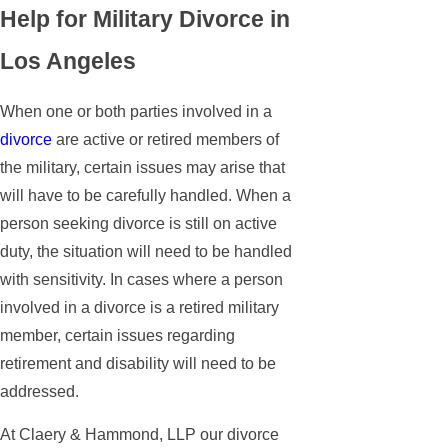
Help for Military Divorce in
Los Angeles
When one or both parties involved in a
divorce
are active or retired members of
the military, certain issues may arise that
will have to be carefully handled. When a
person seeking divorce is still on active
duty, the situation will need to be handled
with sensitivity. In cases where a person
involved in a divorce is a retired military
member, certain issues regarding
retirement and disability will need to be
addressed.
At Claery & Hammond, LLP our divorce