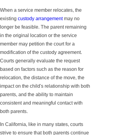
When a service member relocates, the
existing
custody arrangement
may no
longer be feasible. The parent remaining
in the original location or the service
member may petition the court for a
modification of the custody agreement.
Courts generally evaluate the request
based on factors such as the reason for
relocation, the distance of the move, the
impact on the child's relationship with both
parents, and the ability to maintain
consistent and meaningful contact with
both parents.
In California, like in many states, courts
strive to ensure that both parents continue