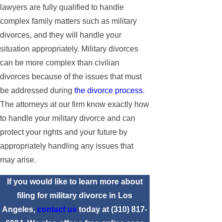
lawyers are fully qualified to handle
complex family matters such as military
divorces, and they will handle your
situation appropriately. Military divorces
can be more complex than civilian
divorces because of the issues that must
be addressed during
the divorce process
.
The attorneys at our firm know exactly how
to handle your military divorce and can
protect your rights and your future by
appropriately handling any issues that
may arise.
If you would like to learn more about
filing for military divorce in Los
Angeles,
contact us
today at
(310) 817-