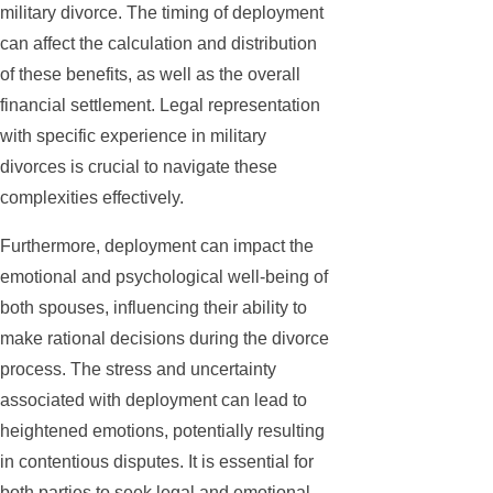
military divorce. The timing of deployment
can affect the calculation and distribution
of these benefits, as well as the overall
financial settlement. Legal representation
with specific experience in military
divorces is crucial to navigate these
complexities effectively.
Furthermore, deployment can impact the
emotional and psychological well-being of
both spouses, influencing their ability to
make rational decisions during the divorce
process. The stress and uncertainty
associated with deployment can lead to
heightened emotions, potentially resulting
in contentious disputes. It is essential for
both parties to seek legal and emotional