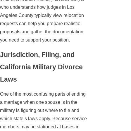
who understands how judges in Los
Angeles County typically view relocation
requests can help you prepare realistic
proposals and gather the documentation
you need to support your position.
Jurisdiction, Filing, and
California Military Divorce
Laws
One of the most confusing parts of ending
a marriage when one spouse is in the
military is figuring out where to file and
which state’s laws apply. Because service
members may be stationed at bases in