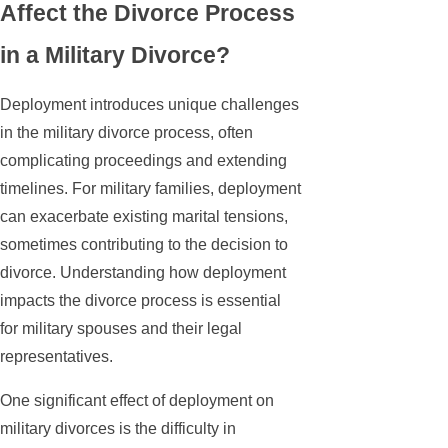
Affect the Divorce Process
in a Military Divorce?
Deployment introduces unique challenges
in the military divorce process, often
complicating proceedings and extending
timelines. For military families, deployment
can exacerbate existing marital tensions,
sometimes contributing to the decision to
divorce. Understanding how deployment
impacts the divorce process is essential
for military spouses and their legal
representatives.
One significant effect of deployment on
military divorces is the difficulty in