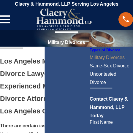
Claery & Hammond, LLP Serving Los Angeles
Military Divorces
Types of Divorce
Military Divorces
Los Angeles Military
Same-Sex Divorce
Divorce Lawyer
Uncontested
Divorce
Experienced Military
Divorce Attorney Serving
Contact Claery &
Hammond, LLP
Los Angeles County, CA
Today
First Name
There are certain issues in a divorce