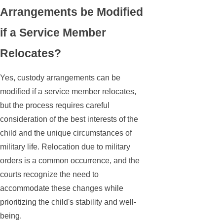
Arrangements be Modified
if a Service Member
Relocates?
Yes, custody arrangements can be
modified if a service member relocates,
but the process requires careful
consideration of the best interests of the
child and the unique circumstances of
military life. Relocation due to military
orders is a common occurrence, and the
courts recognize the need to
accommodate these changes while
prioritizing the child's stability and well-
being.