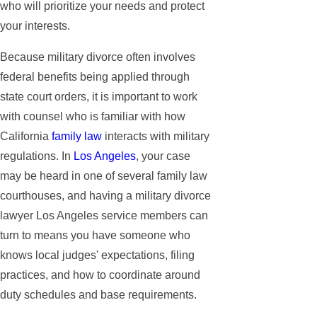
who will prioritize your needs and protect
your interests.
Because military divorce often involves
federal benefits being applied through
state court orders, it is important to work
with counsel who is familiar with how
California
family law
interacts with military
regulations. In
Los Angeles
, your case
may be heard in one of several family law
courthouses, and having a military divorce
lawyer Los Angeles service members can
turn to means you have someone who
knows local judges' expectations, filing
practices, and how to coordinate around
duty schedules and base requirements.