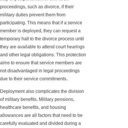
proceedings, such as divorce, if their
military duties prevent them from
participating. This means that if a service
member is deployed, they can request a
temporary halt to the divorce process until
they are available to attend court hearings
and other legal obligations. This protection
aims to ensure that service members are
not disadvantaged in legal proceedings
due to their service commitments.
Deployment also complicates the division
of military benefits. Military pensions,
healthcare benefits, and housing
allowances are all factors that need to be
carefully evaluated and divided during a