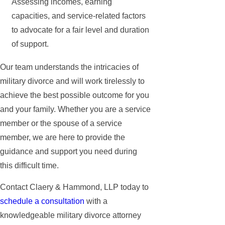
Assessing incomes, earning
capacities, and service-related factors
to advocate for a fair level and duration
of support.
Our team understands the intricacies of
military divorce and will work tirelessly to
achieve the best possible outcome for you
and your family. Whether you are a service
member or the spouse of a service
member, we are here to provide the
guidance and support you need during
this difficult time.
Contact Claery & Hammond, LLP today to
schedule a consultation
with a
knowledgeable military divorce attorney