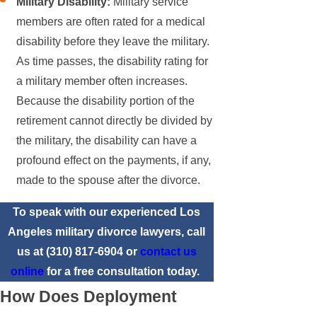
Military Disability:
Military service
members are often rated for a medical
disability before they leave the military.
As time passes, the disability rating for
a military member often increases.
Because the disability portion of the
retirement cannot directly be divided by
the military, the disability can have a
profound effect on the payments, if any,
made to the spouse after the divorce.
To speak with our experienced Los
Angeles military divorce lawyers, call
us at
(310) 817-6904
or
contact us
online
for a free consultation today.
How Does Deployment