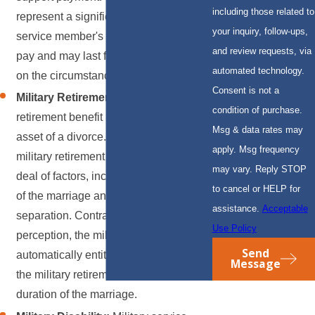
including those related to
represent a significant portion of the
your inquiry, follow-ups,
service member's military or retirement
and review requests, via
pay and may last for years, depending
automated technology.
on the circumstances.
Consent is not a
Military Retirement:
The military
condition of purchase.
retirement benefit is often the largest
Msg & data rates may
asset of a divorce. Any division of the
apply. Msg frequency
military retirement depends on a great
may vary. Reply STOP
deal of factors, including other assets
to cancel or HELP for
of the marriage and the date of
assistance.
Acceptable
separation. Contrary to common
Use Policy
perception, the military spouse is not
Send
automatically entitled to any portion of
Message
the military retirement regardless of the
duration of the marriage.