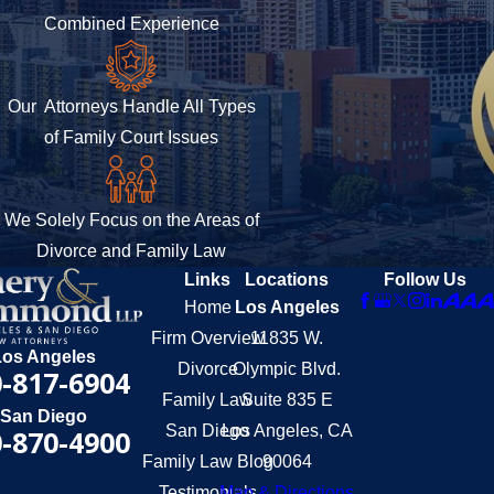
Combined Experience
Our Attorneys Handle All Types
of Family Court Issues
We Solely Focus on the Areas of
Divorce and Family Law
Links
Locations
Follow Us
Home
Los Angeles
Firm Overview
11835 W.
Los Angeles
Divorce
Olympic Blvd.
-817-6904
Family Law
Suite 835 E
San Diego
San Diego
Los Angeles, CA
-870-4900
Family Law Blog
90064
Testimonials
Map & Directions