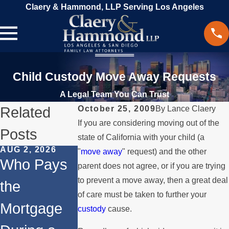
Claery & Hammond, LLP Serving Los Angeles
Child Custody Move Away Requests
A Legal Team You Can Trust
Related
October 25, 2009
By
Lance Claery
If you are considering moving out of the
Posts
state of California with your child (a
AUG 2, 2026
JUL 1, 2026
MAY 3, 2026
"
move away
" request) and the other
Who Pays
When a
What
parent does not agree, or if you are trying
to prevent a move away, then a great deal
the
Parent
Happens if
of care must be taken to further your
Mortgage
Relocates
a Spouse
custody
cause.