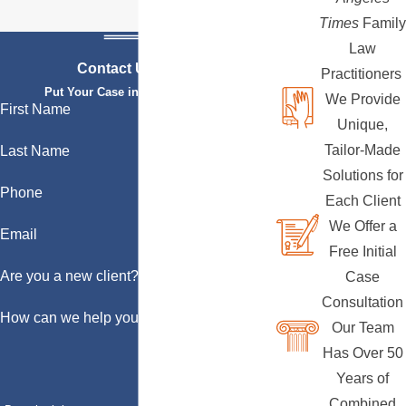
Times
Family
Law
Contact Us Today
Practitioners
Put Your Case in Qualified Hands
We Provide
First Name
Unique,
Tailor-Made
Last Name
Solutions for
Phone
Each Client
We Offer a
Email
Free Initial
Are you a new client?
Case
Consultation
How can we help you?
Our Team
Has Over 50
Years of
Combined