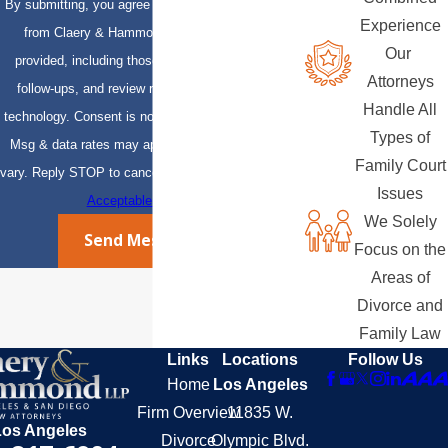
By submitting, you agree to receive text messages
Experience
from Claery & Hammond, LLP at the number
Our
provided, including those related to your inquiry,
Attorneys
follow-ups, and review requests, via automated
Handle All
technology. Consent is not a condition of purchase.
Types of
Msg & data rates may apply. Msg frequency may
Family Court
vary. Reply STOP to cancel or HELP for assistance.
Issues
Acceptable Use Policy
We Solely
Send Message
Focus on the
Areas of
Divorce and
Family Law
Links
Locations
Follow Us
Home
Los Angeles
Firm Overview
11835 W.
Los Angeles
Divorce
Olympic Blvd.