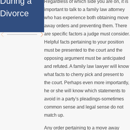
During a
Over the
Stops
Regardless of which side you are on, it is
important to talk to a family law attorney
Divorce
Summer
Paying the
who has experience both obtaining move
Mortgage
away orders and preventing them. There
are specific factors a judge must consider.
Helpful facts pertaining to your position
must be presented to the court and the
opposing argument must be anticipated
and refuted. A family law lawyer will know
what facts to cherry pick and present to
the court. Perhaps even more importantly,
he or she will know which statements to
avoid in a party's pleadings-sometimes
common sense and legal sense do not
match up.
Any order pertaining to a move away