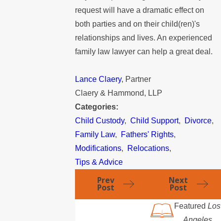
request will have a dramatic effect on
both parties and on their child(ren)'s
relationships and lives. An experienced
family law lawyer can help a great deal.
Lance Claery
, Partner
Claery & Hammond, LLP
Categories:
Child Custody
,
Child Support
,
Divorce
,
Family Law
,
Fathers' Rights
,
Modifications
,
Relocations
,
Tips & Advice
Prev
Next
Post
Post
Featured
Los
Angeles