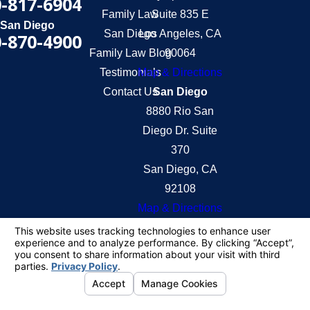
-817-6904
Family Law
Suite 835 E
San Diego
San Diego
Los Angeles, CA
-870-4900
Family Law Blog
90064
Testimonials
Map & Directions
Contact Us
San Diego
8880 Rio San
Diego Dr. Suite
370
San Diego, CA
92108
Map & Directions
The information on this website is for general
information purposes only. Nothing on this site
should be taken as legal advice for any individual
case or situation.
This information is not intended to create, and
receipt or viewing does not constitute, an attorney-
client relationship.