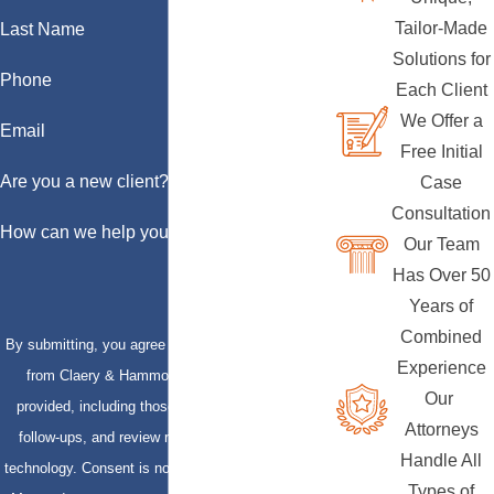
Tailor-Made
Last Name
Solutions for
Phone
Each Client
We Offer a
Email
Free Initial
Are you a new client?
Case
Consultation
How can we help you?
Our Team
Has Over 50
Years of
Combined
By submitting, you agree to receive text messages
Experience
from Claery & Hammond, LLP at the number
Our
provided, including those related to your inquiry,
Attorneys
follow-ups, and review requests, via automated
Handle All
technology. Consent is not a condition of purchase.
Types of