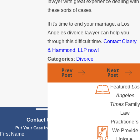
lawyer with great experience dealing with
these sorts of cases.
If it's time to end your marriage, a Los
Angeles divorce lawyer can help you
through this difficult time.
Contact Claery
& Hammond, LLP now!
Categories:
Divorce
Prev
Next
Post
Post
Featured
Los
Angeles
Times
Family
Law
Contact Us Today
Practitioners
Put Your Case in Qualified Hands
We Provide
First Name
Unique,