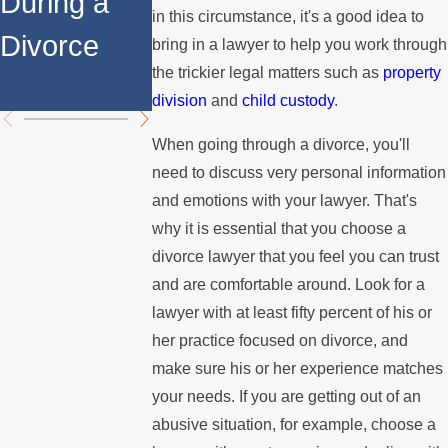
During a
Over the
Stops
in this circumstance, it's a good idea to
Divorce
Summer
Paying the
bring in a lawyer to help you work through
the trickier legal matters such as
property
Mortgage
division
and
child custody
.
When going through a divorce, you'll
need to discuss very personal information
and emotions with your lawyer. That's
why it is essential that you choose a
divorce lawyer that you feel you can trust
and are comfortable around. Look for a
lawyer with at least fifty percent of his or
her practice focused on divorce, and
make sure his or her experience matches
your needs. If you are getting out of an
abusive situation, for example, choose a