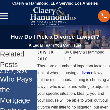
Claery & Hammond, LLP Serving Los Angeles
How Do I Pick a Divorce Lawyer?
A Legal Team You Can Trust
Related
July 30,
By
Claery & Hammond,
2010
LLP
Posts
There are a number of important factors to
AUG 2, 2026
JUL 1, 2026
MAY 3, 2026
look at when choosing a
divorce
lawyer,
Who Pays
When a
What
but the most important thing is choosing a
lawyer who is able and willing to adjust to
the
Parent
Happens if
your specific situation. Ideally, you and
Mortgage
Relocates
a Spouse
your spouse will be able to work out your
divorce with little to no litigation, but even