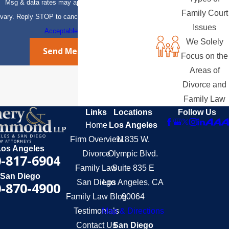
Msg & data rates may apply. Msg frequency may
Family Court
vary. Reply STOP to cancel or HELP for assistance.
Issues
Acceptable Use Policy
We Solely
Send Message
Focus on the
Areas of
Divorce and
Family Law
Links
Locations
Follow Us
Home
Los Angeles
Firm Overview
11835 W.
Los Angeles
Divorce
Olympic Blvd.
-817-6904
Family Law
Suite 835 E
San Diego
San Diego
Los Angeles, CA
-870-4900
Family Law Blog
90064
Testimonials
Map & Directions
Contact Us
San Diego