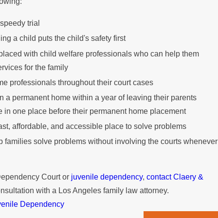
lowing:
 speedy trial
 a child puts the child's safety first
 placed with child welfare professionals who can help them
rvices for the family
me professionals throughout their court cases
in a permanent home within a year of leaving their parents
e in one place before their permanent home placement
fast, affordable, and accessible place to solve problems
elp families solve problems without involving the courts whenever
 Dependency Court or
juvenile dependency
,
contact Claery &
nsultation with a Los Angeles family law attorney.
venile Dependency