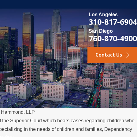
Los Angeles
310-817-6904
San Diego
760-870-4900
Contact Us
& Hammond, LLP
f the Superior Court which hears cases regarding children who
pecializing in the needs of children and families, Dependency
Relocates Over the Summer