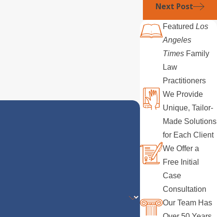
Next Post
Featured
Los
Angeles
Times
Family
Law
Practitioners
We Provide
Unique, Tailor-
Made Solutions
for Each Client
We Offer a
Free Initial
Case
Consultation
Our Team Has
Over 50 Years