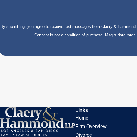
By submitting, you agree to receive text messages from Claery & Hammond, LL
Consent is not a condition of purchase. Msg & data rate
Links
Home
Firm Overview
Divorce