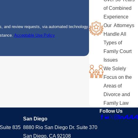
of Combined
Experience
Our Attorneys
s, and review requests, via automated technology.
Handle All
istance.
Acceptable Use Policy
Types of
Family Court
Issues
We Solely
Focus on the
Areas of
Divorce and
Family Law
Follow Us
San Diego
Suite 835
8880 Rio San Diego Dr. Suite 370
San Diego, CA 92108