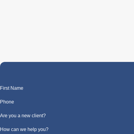
First Name
Phone
Are you a new client?
How can we help you?