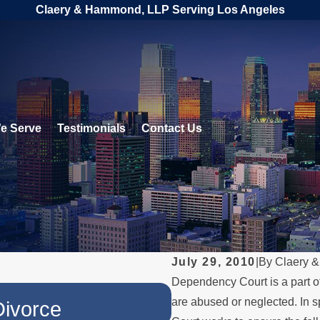
Claery & Hammond, LLP Serving Los Angeles
e Serve
Testimonials
Contact Us
July 29, 2010
|
By
Claery 
Dependency Court is a part o
JUL 1, 2026
are abused or neglected. In s
Divorce
When a Parent 