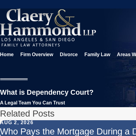
Home
Firm Overview
Divorce
Family Law
Areas W
What is Dependency Court?
A Legal Team You Can Trust
Related Posts
AUG 2, 2026
Who Pays the Mortgage During a 