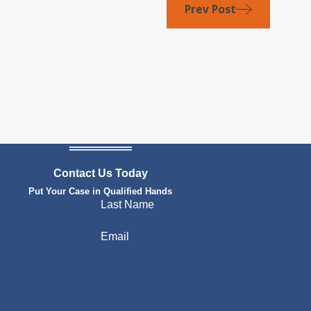
Prev Post
Contact Us Today
Put Your Case in Qualified Hands
Last Name
Email