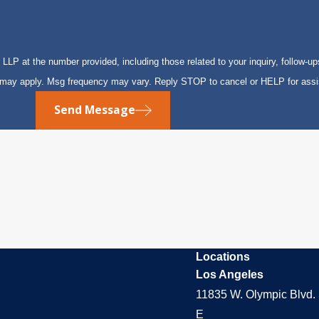
P at the number provided, including those related to your inquiry, follow-up
s may apply. Msg frequency may vary. Reply STOP to cancel or HELP for ass
Send Message
Locations
Los Angeles
11835 W. Olympic Blvd. 
E