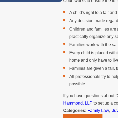
Court works to ensure the fol
A child's right to a fair and
Any decision made regarding
Children and families are
practically organize any se
Families work with the sa
Every child is placed with
home and only have to liv
Families are given a fair, 
All professionals try to h
possible
If you have questions about
Hammond, LLP
to set up a co
Categories:
Family Law
,
Ju