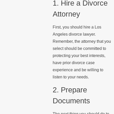
1. Hire a Divorce
Attorney
First, you should hire a Los
Angeles divorce lawyer.
Remember, the attorney that you
select should be committed to
protecting your best interests,
have prior divorce case
experience and be willing to
listen to your needs.
2. Prepare
Documents
The next thing you should do to