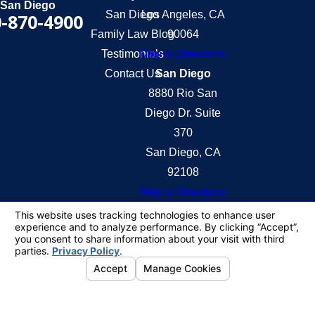
San Diego
San Diego
Los Angeles, CA
-870-4900
Family Law Blog
90064
Testimonials
Map & Directions
Contact Us
San Diego
8880 Rio San
Diego Dr. Suite
370
San Diego, CA
92108
Map & Directions
The information on this website is for general
information purposes only. Nothing on this site
should be taken as legal advice for any individual
case or situation.
This information is not intended to create, and
receipt or viewing does not constitute, an attorney-
client relationship.
© 2026 All Rights Reserved.
Your Privacy