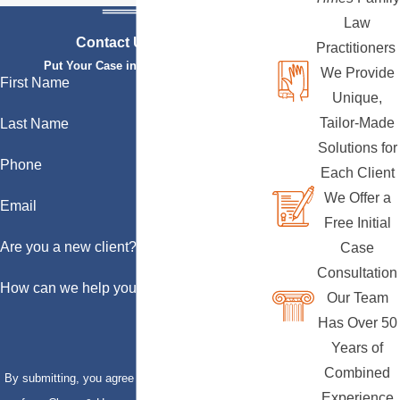
Law
Contact Us Today
Practitioners
Put Your Case in Qualified Hands
We Provide
First Name
Unique,
Tailor-Made
Last Name
Solutions for
Phone
Each Client
We Offer a
Email
Free Initial
Are you a new client?
Case
Consultation
How can we help you?
Our Team
Has Over 50
Years of
Combined
By submitting, you agree to receive text messages
Experience