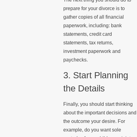
prepare for your divorce is to
gather copies of all financial
paperwork, including: bank
statements, credit card
statements, tax returns,
investment paperwork and
paychecks.
3. Start Planning
the Details
Finally, you should start thinking
about the important decisions and
the outcome your desire. For
example, do you want sole