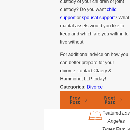
custody of your children or joint
custody? Do you want
child
support
or
spousal support
? What
marital assets would you like to
keep and which are you willing to
live without.
For additional advice on how you
can better prepare for your
divorce, contact Claery &
Hammond, LLP today!
Categories:
Divorce
Prev
Next
Post
Post
Featured
Los
Angeles
Times
Family