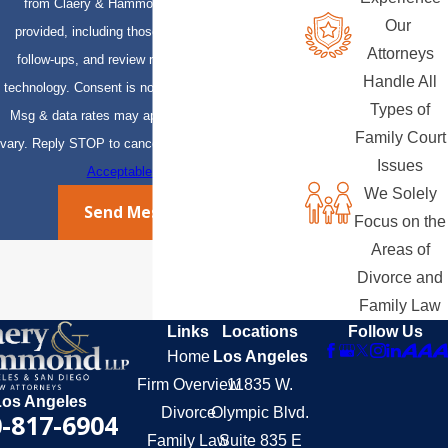
from Claery & Hammond, LLP at the number
Our
provided, including those related to your inquiry,
Attorneys
follow-ups, and review requests, via automated
Handle All
technology. Consent is not a condition of purchase.
Types of
Msg & data rates may apply. Msg frequency may
Family Court
vary. Reply STOP to cancel or HELP for assistance.
Issues
Acceptable Use Policy
We Solely
Send Message
Focus on the
Areas of
Divorce and
Family Law
Links
Locations
Follow Us
Home
Los Angeles
Firm Overview
11835 W.
Los Angeles
Divorce
Olympic Blvd.
-817-6904
Family Law
Suite 835 E