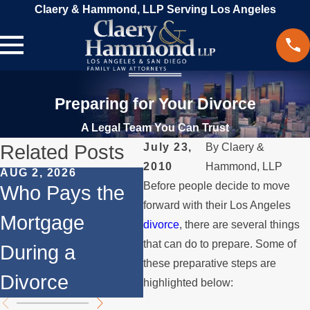
Claery & Hammond, LLP Serving Los Angeles
Preparing for Your Divorce
A Legal Team You Can Trust
Related Posts
July 23,
By
Claery &
2010
Hammond, LLP
AUG 2, 2026
JUL 1, 2026
MAY
Before people decide to move
Who Pays the
When a Parent
Wh
forward with their Los Angeles
Mortgage
Relocates Over
if
divorce
, there are several things
that can do to prepare. Some of
During a
the Summer
St
these preparative steps are
Divorce
th
highlighted below: