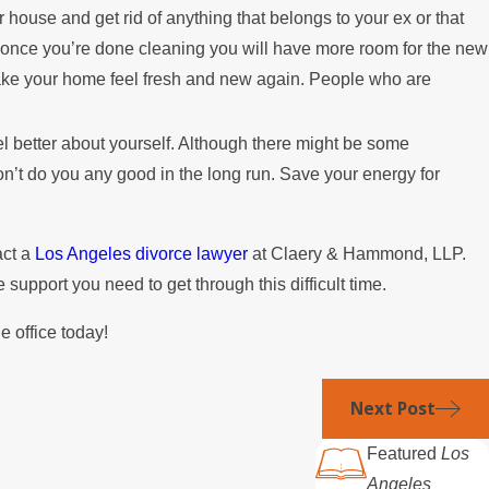
 house and get rid of anything that belongs to your ex or that
d once you’re done cleaning you will have more room for the new
make your home feel fresh and new again. People who are
eel better about yourself. Although there might be some
n’t do you any good in the long run. Save your energy for
act a
Los Angeles divorce lawyer
at Claery & Hammond, LLP.
support you need to get through this difficult time.
e office today!
Next Post
Featured
Los
Angeles