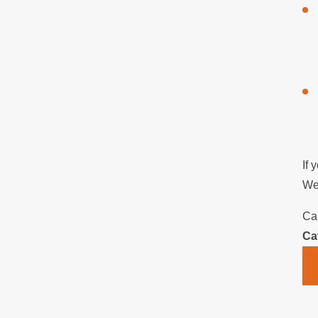
If 
We 
Ca
Ca