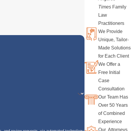
Times
Family
Law
Practitioners
We Provide
Unique, Tailor-
Made Solutions
for Each Client
We Offer a
Free Initial
Case
Consultation
Our Team Has
Over 50 Years
of Combined
Experience
Our Attorneys
s, and review requests, via automated technology.