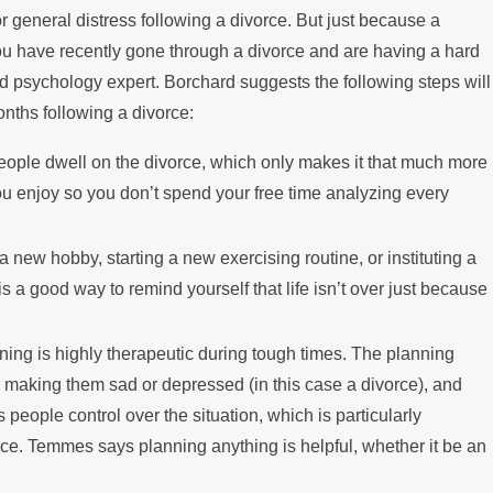
 general distress following a divorce. But just because a
ing the Mortgage
ou have recently gone through a divorce and are having a hard
d psychology expert. Borchard suggests the following steps will
onths following a divorce:
people dwell on the divorce, which only makes it that much more
ou enjoy so you don’t spend your free time analyzing every
a new hobby, starting a new exercising routine, or instituting a
 a good way to remind yourself that life isn’t over just because
ing is highly therapeutic during tough times. The planning
is making them sad or depressed (in this case a divorce), and
 people control over the situation, which is particularly
ce. Temmes says planning anything is helpful, whether it be an