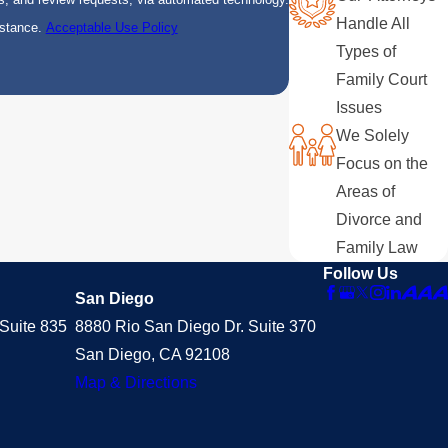
Handle All
istance.
Acceptable Use Policy
Types of
Family Court
Issues
We Solely
Focus on the
Areas of
Divorce and
Family Law
Follow Us
San Diego
Suite 835
8880 Rio San Diego Dr. Suite 370
San Diego, CA 92108
Map & Directions