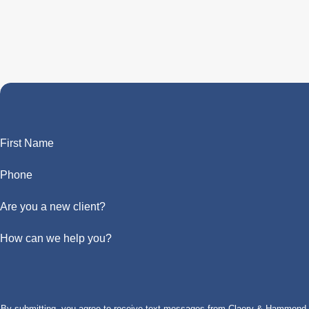
First Name
Phone
Are you a new client?
How can we help you?
By submitting, you agree to receive text messages from Claery & Hammond, LL