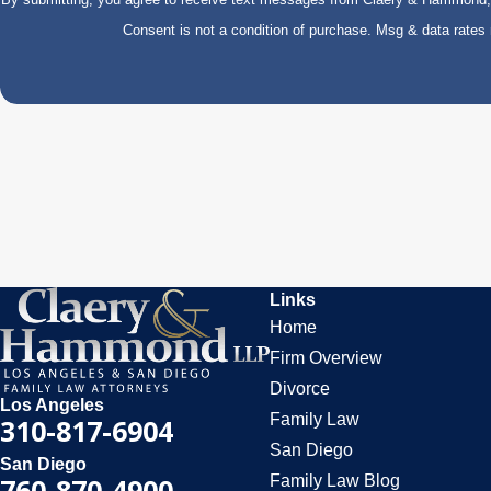
Consent is not a condition of purchase. Msg & data rate
Links
Home
Firm Overview
Divorce
Los Angeles
Family Law
310-817-6904
San Diego
San Diego
Family Law Blog
760-870-4900