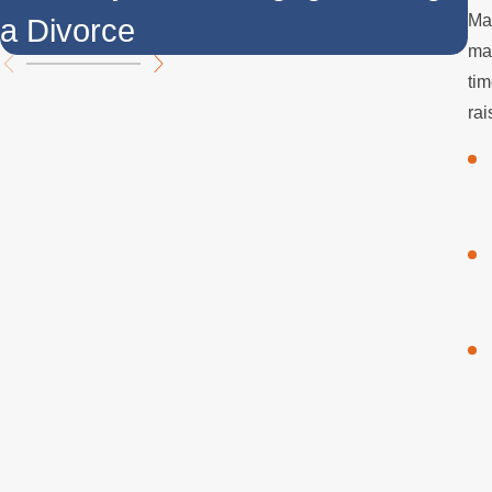
Man
a Divorce
t
mar
tim
rai