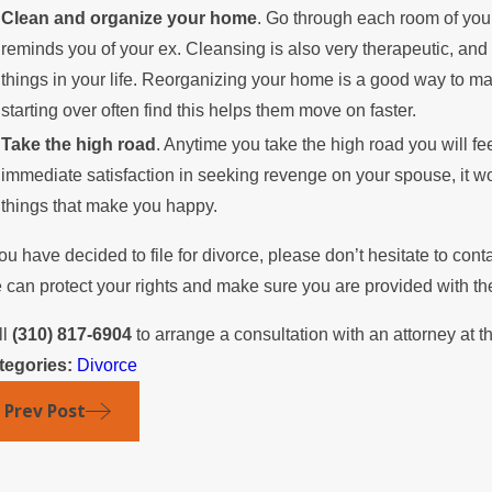
Clean and organize your home
. Go through each room of your
reminds you of your ex. Cleansing is also very therapeutic, an
things in your life. Reorganizing your home is a good way to 
starting over often find this helps them move on faster.
Take the high road
. Anytime you take the high road you will f
immediate satisfaction in seeking revenge on your spouse, it wo
things that make you happy.
you have decided to file for divorce, please don’t hesitate to cont
can protect your rights and make sure you are provided with the 
ll
(310) 817-6904
to arrange a consultation with an attorney at th
tegories:
Divorce
Prev Post