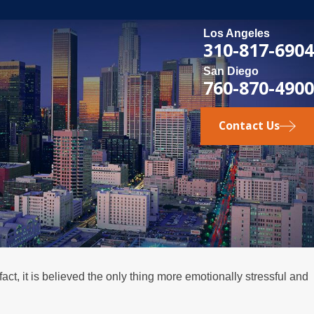
Los Angeles
310-817-6904
San Diego
760-870-4900
Contact Us
 fact, it is believed the only thing more emotionally stressful and
3, 2026
t Happens if a Spouse Stops