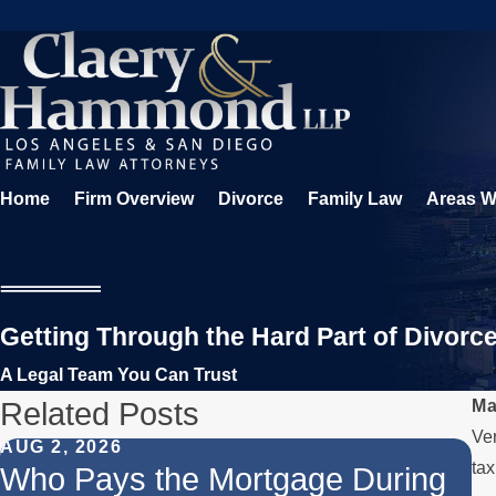
Home
Firm Overview
Divorce
Family Law
Areas W
Getting Through the Hard Part of Divorc
A Legal Team You Can Trust
Related Posts
Ma
Ver
AUG 2, 2026
JU
tax
Who Pays the Mortgage During
W