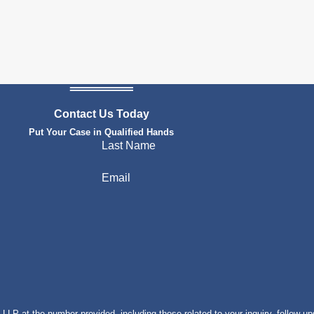
Contact Us Today
Put Your Case in Qualified Hands
Last Name
Email
P at the number provided, including those related to your inquiry, follow-up