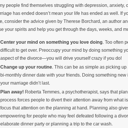
y people find themselves struggling with depression, anxiety, or
he Summer
Pay
riage has ended doesn’t mean your life has ended as well. If y
e, consider the advice given by Therese Borchard, an author an
se your spirits and help you get through the days, weeks, and m
Center your mind on something you love doing
. Too often 
difficult to get over. Preoccupy your mind by doing something y
aspect of the divorce—you will drive yourself crazy if you do!
Change up your routine
. This can be as simple as picking up 
bi-monthly dinner date with your friends. Doing something new is
your marriage didn’t last.
Plan away!
Roberta Temmes, a psychotherapist, says that plann
process forces people to divert their attention away from what 
focus that attention on the planning at hand. Planning also gives
empowering for people who may feel defeated following a divor
elaborate dinner party or planning a trip to the car wash.