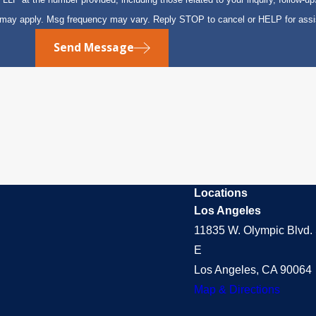
s may apply. Msg frequency may vary. Reply STOP to cancel or HELP for ass
Send Message
Locations
Los Angeles
11835 W. Olympic Blvd. 
E
Los Angeles, CA 90064
Map & Directions