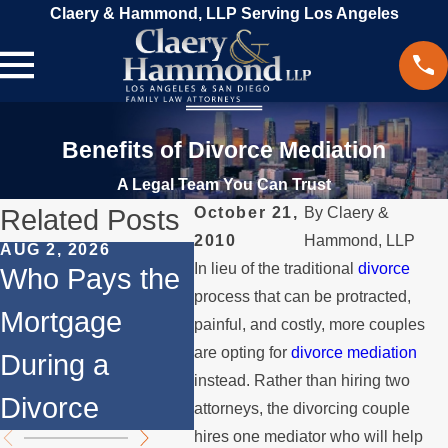
Claery & Hammond, LLP Serving Los Angeles
Benefits of Divorce Mediation
A Legal Team You Can Trust
Related Posts
October 21,
By
Claery &
2010
Hammond, LLP
AUG 2, 2026
JUL 1, 2026
MAY 3,
In lieu of the traditional
divorce
Who Pays the
When a Parent
Wha
process that can be protracted,
Mortgage
Relocates
if a
painful, and costly, more couples
are opting for
divorce mediation
During a
Over the
Stop
instead. Rather than hiring two
Divorce
Summer
the 
attorneys, the divorcing couple
hires one mediator who will help