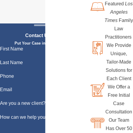
Featured
Los
Angeles
Times
Family
Law
Contact Us Today
Practitioners
Put Your Case in Qualified Hands
We Provide
First Name
Unique,
Tailor-Made
Last Name
Solutions for
Phone
Each Client
We Offer a
Email
Free Initial
Are you a new client?
Case
Consultation
How can we help you?
Our Team
Has Over 50