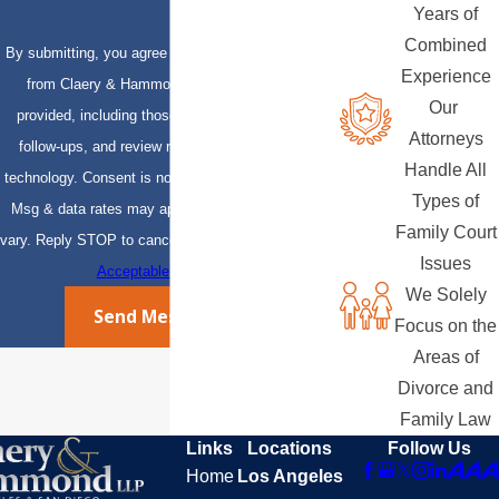
Years of
Combined
By submitting, you agree to receive text messages
Experience
from Claery & Hammond, LLP at the number
Our
provided, including those related to your inquiry,
Attorneys
follow-ups, and review requests, via automated
Handle All
technology. Consent is not a condition of purchase.
Types of
Msg & data rates may apply. Msg frequency may
Family Court
vary. Reply STOP to cancel or HELP for assistance.
Issues
Acceptable Use Policy
We Solely
Send Message
Focus on the
Areas of
Divorce and
Family Law
Links
Locations
Follow Us
Home
Los Angeles