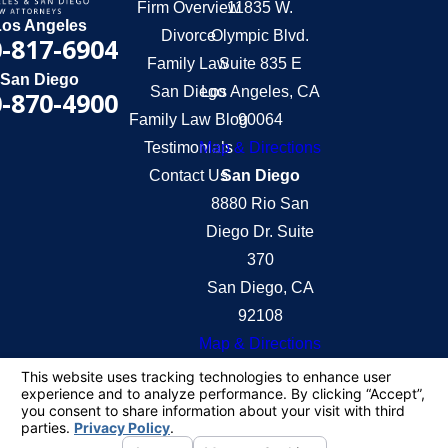
Firm Overview
11835 W.
Los Angeles
Divorce
Olympic Blvd.
-817-6904
Family Law
Suite 835 E
San Diego
San Diego
Los Angeles, CA
-870-4900
Family Law Blog
90064
Testimonials
Map & Directions
Contact Us
San Diego
8880 Rio San
Diego Dr. Suite
370
San Diego, CA
92108
Map & Directions
The information on this website is for general
information purposes only. Nothing on this site
should be taken as legal advice for any individual
case or situation.
This information is not intended to create, and