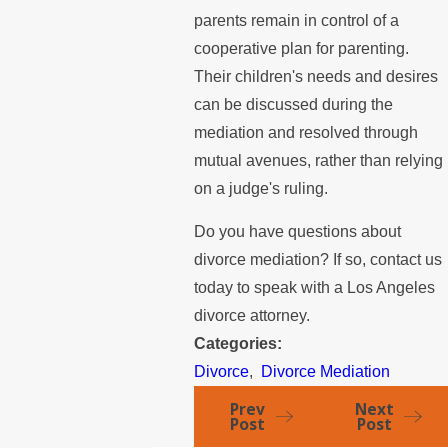
parents remain in control of a
cooperative plan for parenting.
Their children's needs and desires
can be discussed during the
mediation and resolved through
mutual avenues, rather than relying
on a judge's ruling.
Do you have questions about
divorce mediation? If so, contact us
today to speak with a Los Angeles
divorce attorney.
Categories:
Divorce
,
Divorce Mediation
Prev
Next
Post
Post