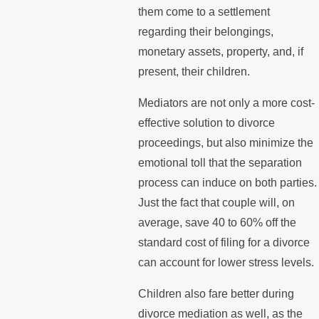
them come to a settlement
regarding their belongings,
monetary assets, property, and, if
present, their children.
Mediators are not only a more cost-
effective solution to divorce
proceedings, but also minimize the
emotional toll that the separation
process can induce on both parties.
Just the fact that couple will, on
average, save 40 to 60% off the
standard cost of filing for a divorce
can account for lower stress levels.
Children also fare better during
divorce mediation as well, as the