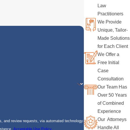
Law
Practitioners
We Provide
Unique, Tailor-
Made Solutions
for Each Client
We Offer a
Free Initial
Case
Consultation
Our Team Has
Over 50 Years
of Combined
Experience
Our Attorneys
s, and review requests, via automated technology.
Handle All
istance.
Acceptable Use Policy