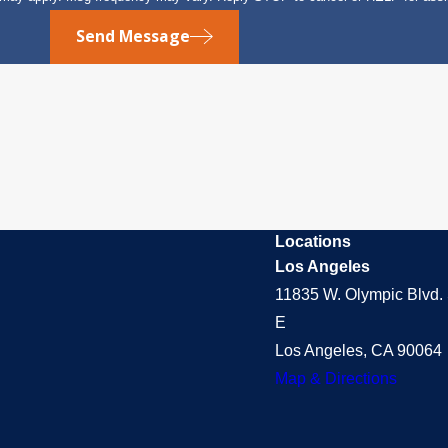
Send Message
Locations
Los Angeles
11835 W. Olympic Blvd. 
E
Los Angeles, CA 90064
Map & Directions