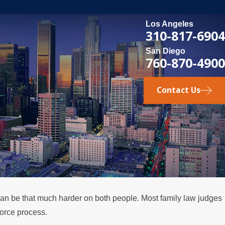
Los Angeles
310-817-6904
San Diego
760-870-4900
Contact Us
 can be that much harder on both people. Most family law judges
MAY 3, 2026
vorce process.
e
What Happens if a Spouse Stops