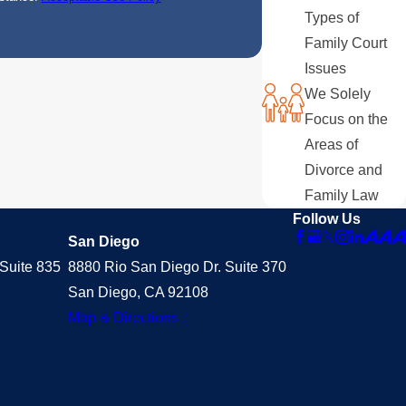
Types of
Family Court
Issues
We Solely
Focus on the
Areas of
Divorce and
Family Law
Follow Us
San Diego
Suite 835
8880 Rio San Diego Dr. Suite 370
San Diego, CA 92108
Map & Directions