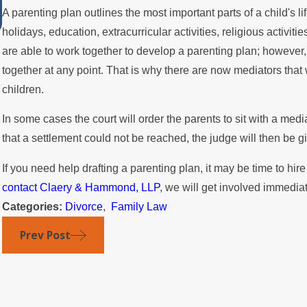
A parenting plan outlines the most important parts of a child's l
Summer
holidays, education, extracurricular activities, religious activit
are able to work together to develop a parenting plan; however, 
together at any point. That is why there are now mediators that 
children.
In some cases the court will order the parents to sit with a medi
that a settlement could not be reached, the judge will then be gi
If you need help drafting a parenting plan, it may be time to hir
contact Claery & Hammond, LLP
, we will get involved immediat
Categories:
Divorce
,
Family Law
Prev Post