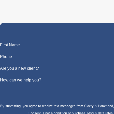
First Name
Phone
Are you a new client?
How can we help you?
By submitting, you agree to receive text messages from Claery & Hammond, LL
Consent is not a condition of purchase. Msg & data rate