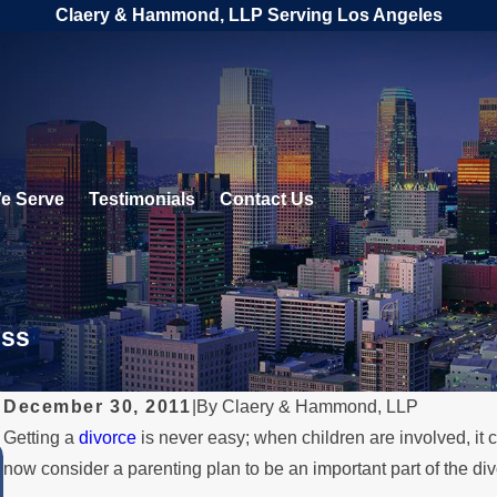
Claery & Hammond, LLP Serving Los Angeles
e Serve
Testimonials
Contact Us
ess
December 30, 2011
|
By
Claery & Hammond, LLP
Getting a
divorce
is never easy; when children are involved, it
JUL 1, 2026
now consider a parenting plan to be an important part of the di
When a Parent Relocates Over th