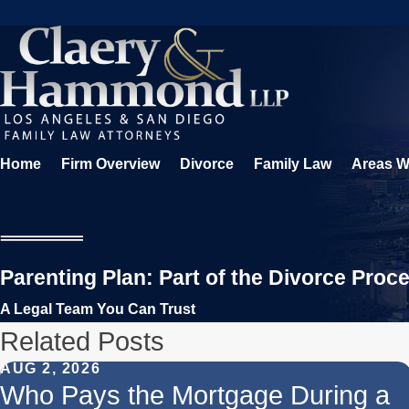
Home
Firm Overview
Divorce
Family Law
Areas W
Parenting Plan: Part of the Divorce Proc
A Legal Team You Can Trust
Related Posts
AUG 2, 2026
Who Pays the Mortgage During a