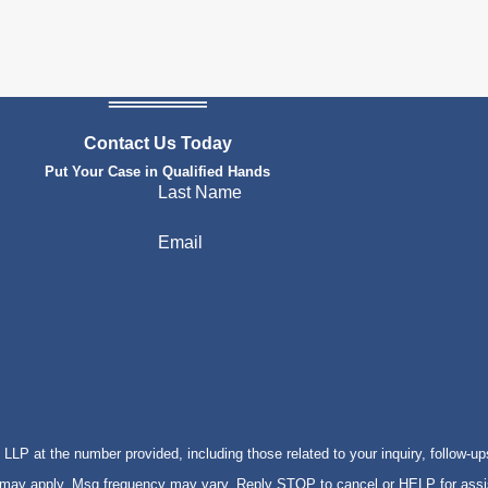
Contact Us Today
Put Your Case in Qualified Hands
Last Name
Email
P at the number provided, including those related to your inquiry, follow-up
s may apply. Msg frequency may vary. Reply STOP to cancel or HELP for ass