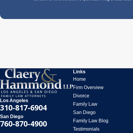
Links
Home
Firm Overview
Divorce
Los Angeles
Family Law
310-817-6904
San Diego
San Diego
Family Law Blog
760-870-4900
Testimonials