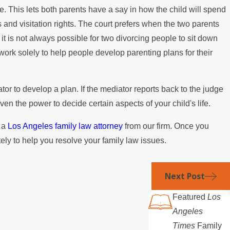
ife. This lets both parents have a say in how the child will spend
Paying the Mortgage
ies and visitation rights. The court prefers when the two parents
it is not always possible for two divorcing people to sit down
work solely to help people develop parenting plans for their
ator to develop a plan. If the mediator reports back to the judge
ven the power to decide certain aspects of your child's life.
e a
Los Angeles family law attorney
from our firm. Once you
ely to help you resolve your family law issues.
Next Post
Featured
Los
Angeles
Times
Family