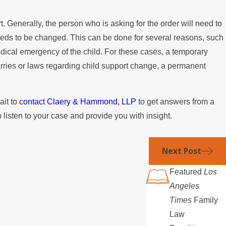
?
rt. Generally, the person who is asking for the order will need to
needs to be changed. This can be done for several reasons, such
medical emergency of the child. For these cases, a temporary
rries or laws regarding child support change, a permanent
ait to
contact Claery & Hammond, LLP
to get answers from a
 listen to your case and provide you with insight.
Next Post
Featured
Los
Angeles
Times
Family
Law