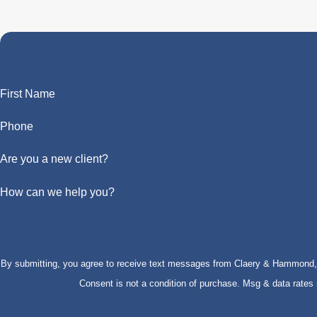
First Name
Phone
Are you a new client?
How can we help you?
By submitting, you agree to receive text messages from Claery & Hammond, LL
Consent is not a condition of purchase. Msg & data rate