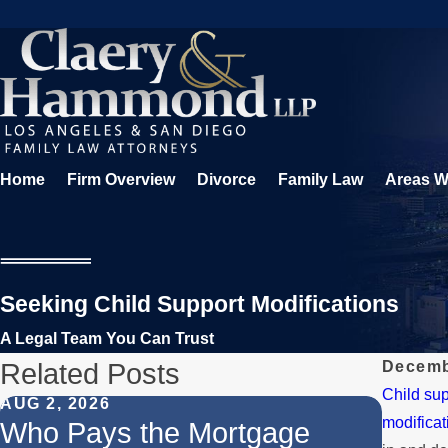
Home
Firm Overview
Divorce
Family Law
Areas W
Seeking Child Support Modifications
A Legal Team You Can Trust
Related Posts
Decemb
Child sup
AUG 2, 2026
JUL 1,
modificat
Who Pays the Mortgage
When