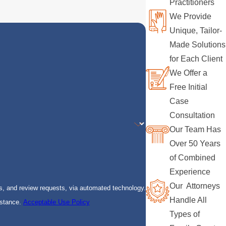
Practitioners
We Provide
Unique, Tailor-
Made Solutions
for Each Client
We Offer a
Free Initial
Case
Consultation
Our Team Has
Over 50 Years
of Combined
Experience
Our Attorneys
s, and review requests, via automated technology.
Handle All
istance.
Acceptable Use Policy
Types of