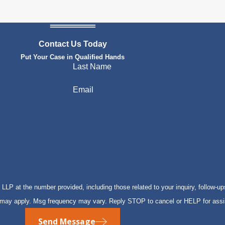
Contact Us Today
Put Your Case in Qualified Hands
Last Name
Email
P at the number provided, including those related to your inquiry, follow-up
s may apply. Msg frequency may vary. Reply STOP to cancel or HELP for ass
Send Message