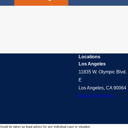
Locations
Los Angeles
11835 W. Olympic Blvd. 
E
Los Angeles, CA 90064
Map & Directions
should be taken as legal advice for any individual case or situation.