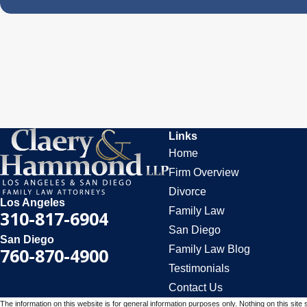
Links
Home
Firm Overview
Divorce
Los Angeles
Family Law
310-817-6904
San Diego
San Diego
Family Law Blog
760-870-4900
Testimonials
Contact Us
The information on this website is for general information purposes only. Nothing on this site 