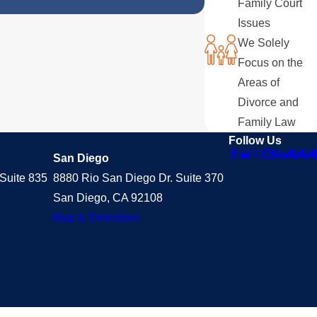
Family Court
Issues
We Solely
Focus on the
Areas of
Divorce and
Family Law
Follow Us
San Diego
Suite 835
8880 Rio San Diego Dr. Suite 370
San Diego, CA 92108
Map & Directions