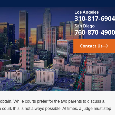
Los Angeles
310-817-6904
San Diego
760-870-4900
Contact Us
obtain. While courts prefer for the two parents to discuss a
 court, this is not always possible. At times, a judge must step
u Consider Divorce