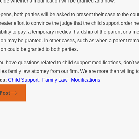
cide whether a modification will be granted and how.
 the Summer
Mediation
appens, both parties will be asked to present their case to the cou
eater effort to convince the judge that the child support order 
ability to pay, a temporary medical hardship of the parent or a 
ion may be granted. In other cases, such as when a parent rema
ion could be granted to both parties.
u have questions related to child support modifications, don't w
es family law attorney from our firm. We are more than willing to
ies:
Child Support
,
Family Law
,
Modifications
 Post