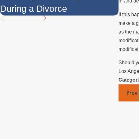
in and de
During a Divorce
Over
If this h
make a gr
as the in
modificat
modificat
Should yo
Los Angel
Categor
Prev