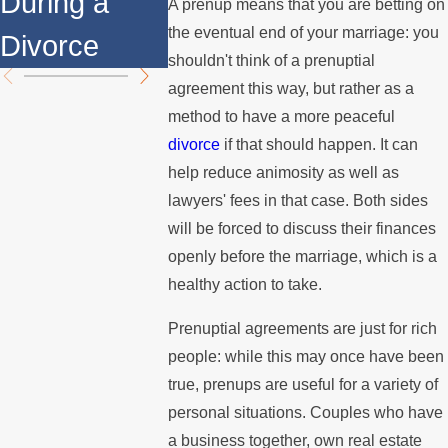
During a
Over the
Mediati
A prenup means that you are betting on
the eventual end of your marriage: you
Divorce
Summer
shouldn't think of a prenuptial
agreement this way, but rather as a
method to have a more peaceful
divorce
if that should happen. It can
help reduce animosity as well as
lawyers' fees in that case. Both sides
will be forced to discuss their finances
openly before the marriage, which is a
healthy action to take.
Prenuptial agreements are just for rich
people: while this may once have been
true, prenups are useful for a variety of
personal situations. Couples who have
a business together, own real estate