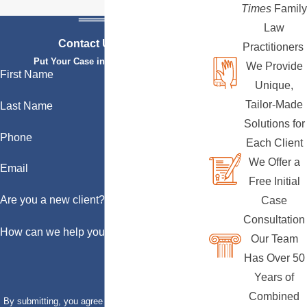
Times
Family
Law
Contact Us Today
Practitioners
Put Your Case in Qualified Hands
We Provide
First Name
Unique,
Tailor-Made
Last Name
Solutions for
Phone
Each Client
We Offer a
Email
Free Initial
Are you a new client?
Case
Consultation
How can we help you?
Our Team
Has Over 50
Years of
Combined
By submitting, you agree to receive text messages