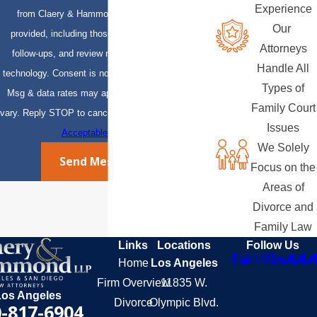
Experience
from Claery & Hammond, LLP at the number
Our
provided, including those related to your inquiry,
Attorneys
follow-ups, and review requests, via automated
Handle All
technology. Consent is not a condition of purchase.
Types of
Msg & data rates may apply. Msg frequency may
Family Court
vary. Reply STOP to cancel or HELP for assistance.
Issues
Acceptable Use Policy
We Solely
Send Message
Focus on the
Areas of
Divorce and
Family Law
Links
Locations
Follow Us
Home
Los Angeles
Firm Overview
11835 W.
Los Angeles
Divorce
Olympic Blvd.
-817-6904