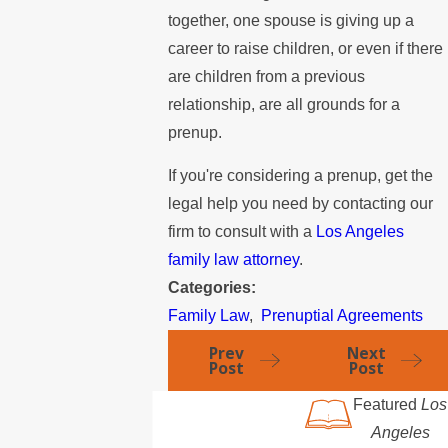
together, one spouse is giving up a
career to raise children, or even if there
are children from a previous
relationship, are all grounds for a
prenup.
If you're considering a prenup, get the
legal help you need by contacting our
firm to consult with a
Los Angeles
family law attorney
.
Categories:
Family Law
,
Prenuptial Agreements
Prev
Next
Post
Post
Featured
Los
Angeles