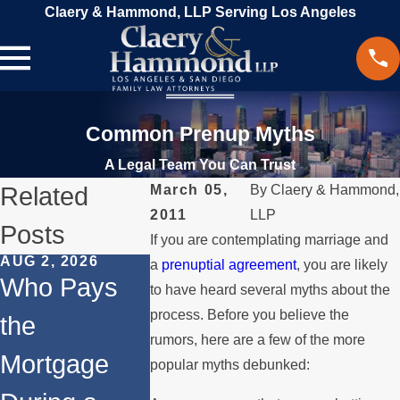
Claery & Hammond, LLP Serving Los Angeles
Common Prenup Myths
A Legal Team You Can Trust
Related
March 05,
By
Claery & Hammond,
2011
LLP
Posts
If you are contemplating marriage and
AUG 2, 2026
JUL 1, 2026
FEB 4, 2026
a
prenuptial agreement
, you are likely
Who Pays
When a
Should 
to have heard several myths about the
process. Before you believe the
the
Parent
Conside
rumors, here are a few of the more
Mortgage
Relocates
Divorce
popular myths debunked: