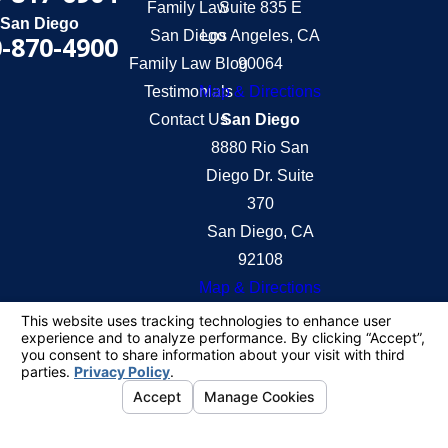
Family Law
Suite 835 E
San Diego
San Diego
Los Angeles, CA
-870-4900
Family Law Blog
90064
Testimonials
Map & Directions
Contact Us
San Diego
8880 Rio San
Diego Dr. Suite
370
San Diego, CA
92108
Map & Directions
The information on this website is for general
information purposes only. Nothing on this site
should be taken as legal advice for any individual
case or situation.
This information is not intended to create, and
receipt or viewing does not constitute, an attorney-
client relationship.
© 2026 All Rights Reserved.
Your Privacy