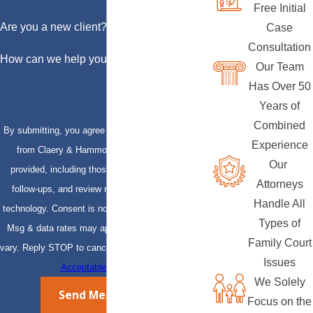
Free Initial
Are you a new client?
Case
Consultation
How can we help you?
Our Team
Has Over 50
Years of
Combined
By submitting, you agree to receive text messages
Experience
from Claery & Hammond, LLP at the number
Our
provided, including those related to your inquiry,
Attorneys
follow-ups, and review requests, via automated
Handle All
technology. Consent is not a condition of purchase.
Types of
Msg & data rates may apply. Msg frequency may
Family Court
vary. Reply STOP to cancel or HELP for assistance.
Issues
Acceptable Use Policy
We Solely
Send Message
Focus on the