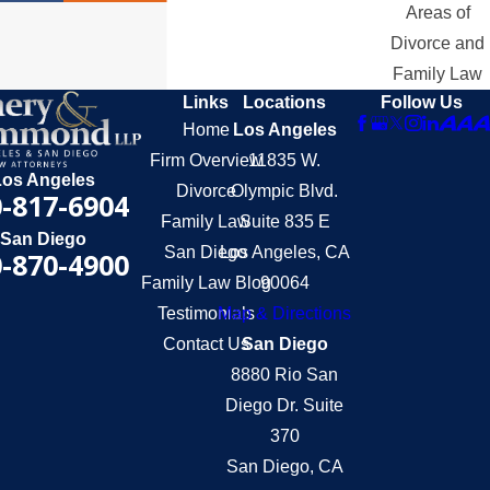
Areas of
Divorce and
Family Law
Links
Locations
Follow Us
Home
Los Angeles
Firm Overview
11835 W.
Los Angeles
Divorce
Olympic Blvd.
-817-6904
Family Law
Suite 835 E
San Diego
San Diego
Los Angeles, CA
-870-4900
Family Law Blog
90064
Testimonials
Map & Directions
Contact Us
San Diego
8880 Rio San
Diego Dr. Suite
370
San Diego, CA