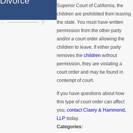
Divorce
Over the
the 
Superior Court of California, the
Summer
children are prohibited from leaving
the state. You must have written
permission from the other party
and/or a court order allowing the
children to leave. If either party
removes the
children
without
permission, they are violating a
court order and may be found in
contempt of court.
If you have questions about how
this type of court order can affect
you,
contact
Claery & Hammond,
LLP
today.
Categories: