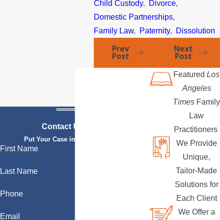
Child Custody
,
Divorce
,
Domestic Partnerships
,
Family Law
,
Paternity
,
Dissolution
Prev
Next
Post
Post
Featured
Los
Angeles
Times
Family
Law
Contact Us Today
Practitioners
Put Your Case in Qualified Hands
We Provide
First Name
Unique,
Tailor-Made
Last Name
Solutions for
Phone
Each Client
We Offer a
Email