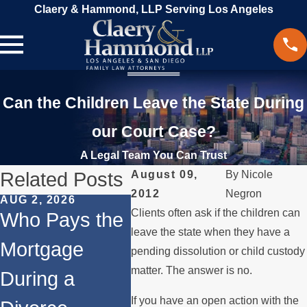
Claery & Hammond, LLP Serving Los Angeles
Can the Children Leave the State During
our Court Case?
A Legal Team You Can Trust
Related Posts
August 09,
By
Nicole
2012
Negron
AUG 2, 2026
JUL 1, 2026
MAY 3,
Clients often ask if the children can
Who Pays the
When a
What
leave the state when they have a
Mortgage
Parent
if a 
pending dissolution or child custody
matter. The answer is no.
During a
Relocates
Stop
If you have an open action with the