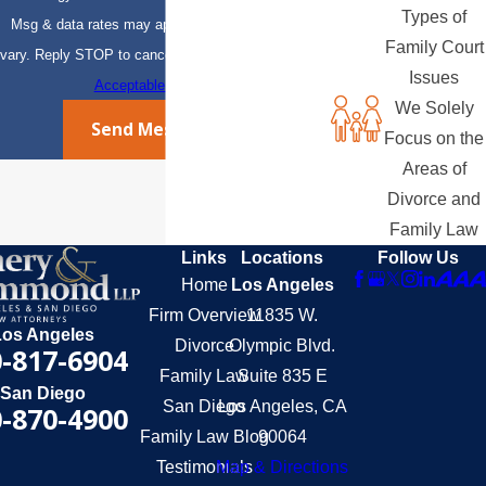
Types of
Msg & data rates may apply. Msg frequency may
Family Court
vary. Reply STOP to cancel or HELP for assistance.
Issues
Acceptable Use Policy
We Solely
Send Message
Focus on the
Areas of
Divorce and
Family Law
Links
Locations
Follow Us
Home
Los Angeles
Firm Overview
11835 W.
Los Angeles
Divorce
Olympic Blvd.
-817-6904
Family Law
Suite 835 E
San Diego
San Diego
Los Angeles, CA
-870-4900
Family Law Blog
90064
Testimonials
Map & Directions