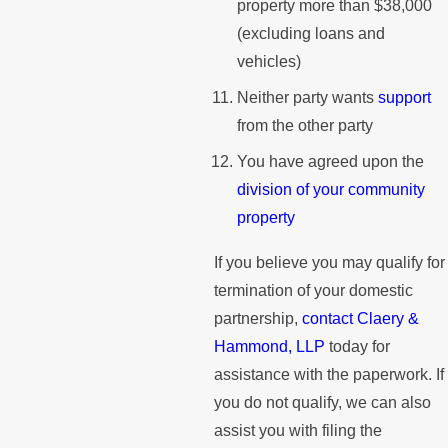
property more than $38,000
(excluding loans and
vehicles)
Neither party wants
support
from the other party
You have agreed upon the
division of your community
property
If you believe you may qualify for
termination of your domestic
partnership,
contact Claery &
Hammond, LLP
today for
assistance with the paperwork. If
you do not qualify, we can also
assist you with filing the