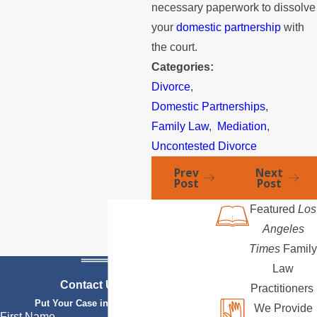
necessary paperwork to dissolve
your
domestic partnership
with
the court.
Categories:
Divorce
,
Domestic Partnerships
,
Family Law
,
Mediation
,
Uncontested Divorce
Prev
Next
Post
Post
Featured
Los
Angeles
Times
Family
Law
Contact Us Today
Practitioners
Put Your Case in Qualified Hands
We Provide
First Name