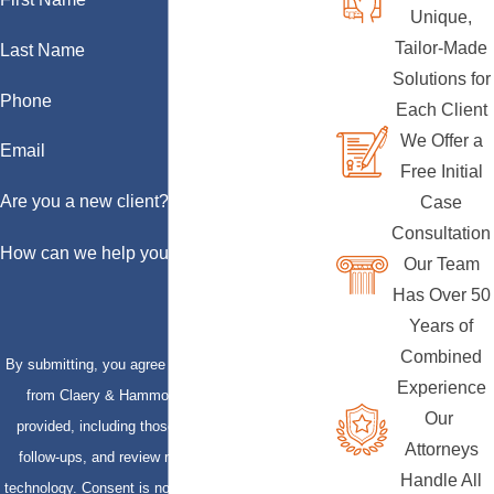
Unique,
Tailor-Made
Last Name
Solutions for
Phone
Each Client
We Offer a
Email
Free Initial
Are you a new client?
Case
Consultation
How can we help you?
Our Team
Has Over 50
Years of
Combined
By submitting, you agree to receive text messages
Experience
from Claery & Hammond, LLP at the number
Our
provided, including those related to your inquiry,
Attorneys
follow-ups, and review requests, via automated
Handle All
technology. Consent is not a condition of purchase.