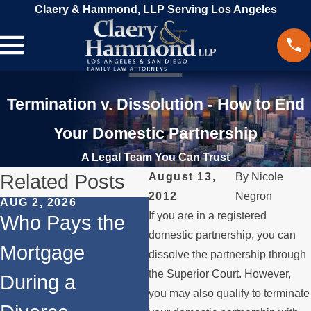
Claery & Hammond, LLP Serving Los Angeles
Termination v. Dissolution - How to End
Your Domestic Partnership
A Legal Team You Can Trust
Related Posts
August 13,
By
Nicole
2012
Negron
AUG 2, 2026
JUL 1, 2026
MA
If you are in a registered
Who Pays the
When a Parent
W
domestic partnership, you can
Mortgage
Relocates Over
a
dissolve the partnership through
the Superior Court. However,
During a
the Summer
P
you may also qualify to terminate