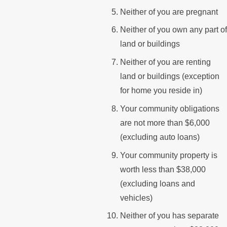
Neither of you are pregnant
Neither of you own any part of
land or buildings
Neither of you are renting
land or buildings (exception
for home you reside in)
Your community obligations
are not more than $6,000
(excluding auto loans)
Your community property is
worth less than $38,000
(excluding loans and
vehicles)
Neither of you has separate