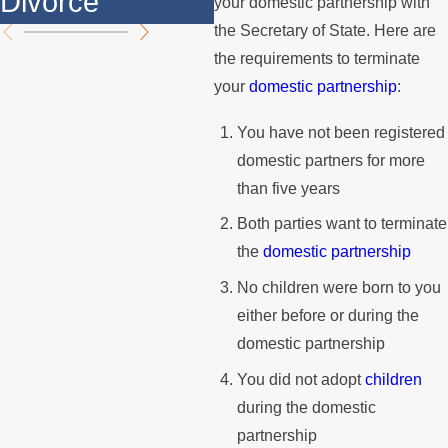
Divorce
M
your domestic partnership with
the Secretary of State. Here are
the requirements to terminate
your
domestic partnership
:
You have not been registered
domestic partners for more
than five years
Both parties want to terminate
the
domestic partnership
No children were born to you
either before or during the
domestic partnership
You did not adopt
children
during the domestic
partnership