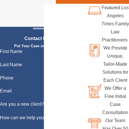
Featured
Los
Angeles
Times
Family
Law
Contact Us Today
Practitioners
Put Your Case in Qualified Hands
We Provide
First Name
Unique,
Tailor-Made
Last Name
Solutions for
Phone
Each Client
We Offer a
Email
Free Initial
Are you a new client?
Case
Consultation
How can we help you?
Our Team
Has Over 50