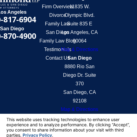
Firm Overview
11835 W.
Los Angeles
Divorce
Olympic Blvd.
-817-6904
Family Law
Suite 835 E
San Diego
San Diego
Los Angeles, CA
-870-4900
Family Law Blog
90064
Testimonials
Map & Directions
Contact Us
San Diego
8880 Rio San
Diego Dr. Suite
370
San Diego, CA
92108
Map & Directions
The information on this website is for general
information purposes only. Nothing on this site
should be taken as legal advice for any individual
case or situation.