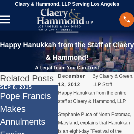
Claery & Hammond, LLP Serving Los Angeles
Happy Hanukkah from the Staff at Claery
& Hammond!
A Legal Team You Can Trust
Related Posts
December
By
Claery & Green,
13, 2012
LLP Staff
SEP 8, 2015
JAN 12, 2015
JUL 22
Happy Hanukkah from the entire
Pope Francis
New Startup
Clae
staff at Claery & Hammond, LLP.
Makes
Dedicated to
Ham
Stephanie Puca of North Potomac,
Annulments
Amicable
Feat
Maryland, explains that Hanukkah
is an eight-day "Festival of the