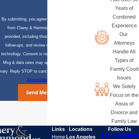
Years of
Combined
By submitting, you agree to receive text messages
Experience
from Claery & Hammond, LLP at the number
Our
provided, including those related to your inquiry,
Attorneys
follow-ups, and review requests, via automated
Handle All
technology. Consent is not a condition of purchase.
Types of
Msg & data rates may apply. Msg frequency may
Family Court
vary. Reply STOP to cancel or HELP for assistance.
Issues
Acceptable Use Policy
We Solely
Send Message
Focus on the
Areas of
Divorce and
Family Law
Links
Locations
Follow Us
Home
Los Angeles