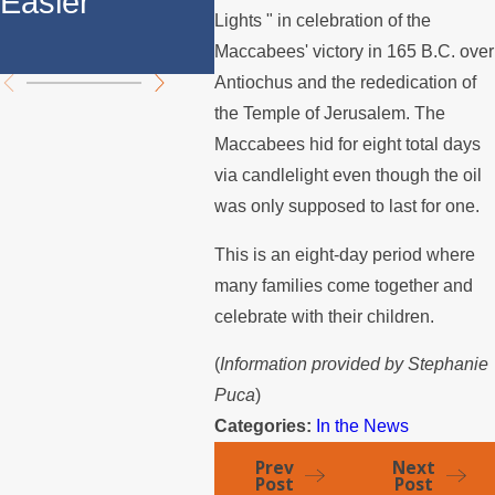
Easier
Divorces
The
Lights " in celebration of the
Ange
Maccabees' victory in 165 B.C. over
Antiochus and the rededication of
the Temple of Jerusalem. The
Maccabees hid for eight total days
via candlelight even though the oil
was only supposed to last for one.
This is an eight-day period where
many families come together and
celebrate with their children.
(
Information provided by Stephanie
Puca
)
Categories:
In the News
Prev
Next
Post
Post