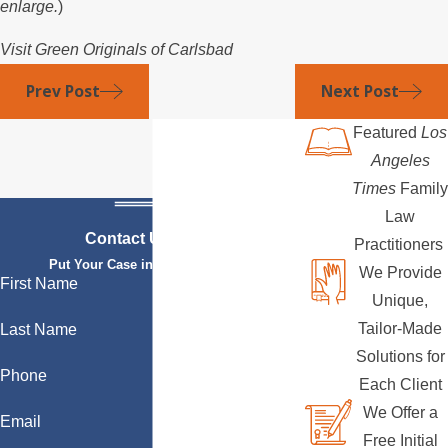
enlarge.
)
Visit Green Originals of Carlsbad
Prev Post
Next Post
Featured
Los
Angeles
Times
Family
Law
Contact Us Today
Practitioners
Put Your Case in Qualified Hands
We Provide
First Name
Unique,
Tailor-Made
Last Name
Solutions for
Phone
Each Client
We Offer a
Email
Free Initial