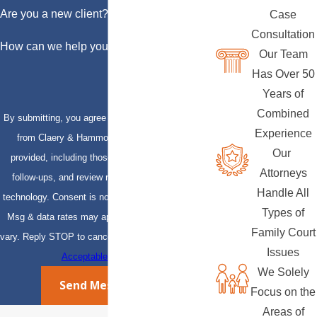
Are you a new client?
Case
Consultation
How can we help you?
Our Team
Has Over 50
Years of
Combined
By submitting, you agree to receive text messages
Experience
from Claery & Hammond, LLP at the number
Our
provided, including those related to your inquiry,
Attorneys
follow-ups, and review requests, via automated
Handle All
technology. Consent is not a condition of purchase.
Types of
Msg & data rates may apply. Msg frequency may
Family Court
vary. Reply STOP to cancel or HELP for assistance.
Issues
Acceptable Use Policy
We Solely
Send Message
Focus on the
Areas of