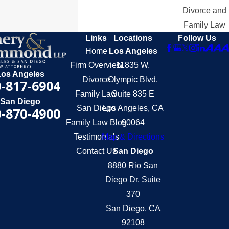
Divorce and
Family Law
Links
Locations
Follow Us
Home
Los Angeles
Firm Overview
11835 W.
Los Angeles
Divorce
Olympic Blvd.
-817-6904
Family Law
Suite 835 E
San Diego
San Diego
Los Angeles, CA
-870-4900
Family Law Blog
90064
Testimonials
Map & Directions
Contact Us
San Diego
8880 Rio San
Diego Dr. Suite
370
San Diego, CA
92108