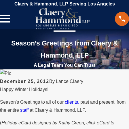
Claery & Hammond, LLP Serving Los Angeles
Season's Greetings from Claery &
Hammond, LLP
A Legal Team You Can Trust
December 25, 2012
By
Lance Claery
Happy Winter Holidays!
Season's Greetings to all of our
clients,
past and present, from
the entire
staff
at Claery & Hammond, LLP.
(
Holiday eCard designed by Kathy Green; click eCard to