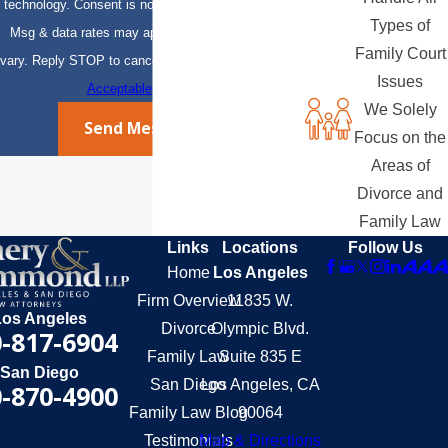
technology. Consent is not a condition of purchase.
Types of
Msg & data rates may apply. Msg frequency may
Family Court
vary. Reply STOP to cancel or HELP for assistance.
Issues
Acceptable Use Policy
We Solely
Send Message
Focus on the
Areas of
Divorce and
Family Law
Links
Locations
Follow Us
Home
Los Angeles
Firm Overview
11835 W.
Los Angeles
Divorce
Olympic Blvd.
-817-6904
Family Law
Suite 835 E
San Diego
San Diego
Los Angeles, CA
-870-4900
Family Law Blog
90064
Testimonials
Map & Directions