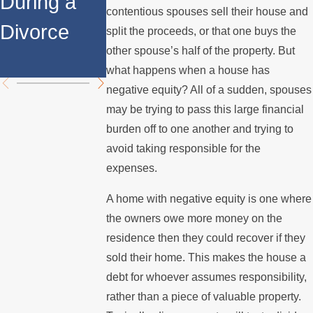
During a
Over the
Stops
contentious spouses sell their house and
Divorce
Summer
Paying the
split the proceeds, or that one buys the
other spouse’s half of the property. But
Mortgage
what happens when a house has
negative equity? All of a sudden, spouses
may be trying to pass this large financial
burden off to one another and trying to
avoid taking responsible for the
expenses.
A home with negative equity is one where
the owners owe more money on the
residence then they could recover if they
sold their home. This makes the house a
debt for whoever assumes responsibility,
rather than a piece of valuable property.