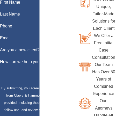
First Name
Unique,
Tailor-Made
Last Name
Solutions for
Phone
Each Client
We Offer a
Email
Free Initial
Are you a new client?
Case
Consultation
How can we help you?
Our Team
Has Over 50
Years of
Combined
By submitting, you agree to receive text messages
Experience
from Claery & Hammond, LLP at the number
Our
provided, including those related to your inquiry,
Attorneys
follow-ups, and review requests, via automated
Handle All