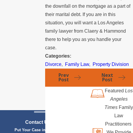
the downfall on the mortgage as a part of
their marital debt. If you are in this
situation, you will want a Los Angeles
family lawyer from Claery & Hammond
there to help you as you handle your
case.
Categories:
Divorce
,
Family Law
,
Property Division
Prev
Next
Post
Post
Featured
Los
Angeles
Times
Family
Law
Contact Us Today
Practitioners
Put Your Case in Qualified Hands
We Provide