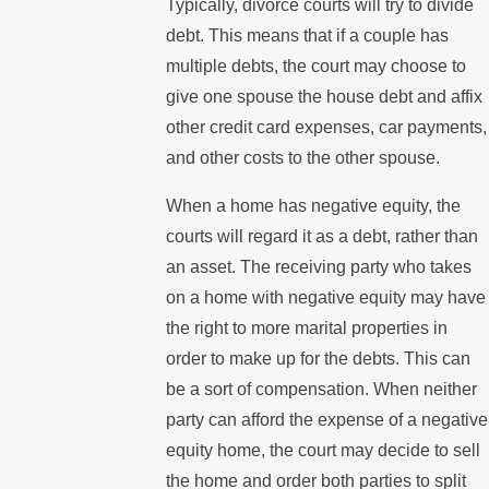
Typically, divorce courts will try to divide
debt. This means that if a couple has
multiple debts, the court may choose to
give one spouse the house debt and affix
other credit card expenses, car payments,
and other costs to the other spouse.
When a home has negative equity, the
courts will regard it as a debt, rather than
an asset. The receiving party who takes
on a home with negative equity may have
the right to more marital properties in
order to make up for the debts. This can
be a sort of compensation. When neither
party can afford the expense of a negative
equity home, the court may decide to sell
the home and order both parties to split