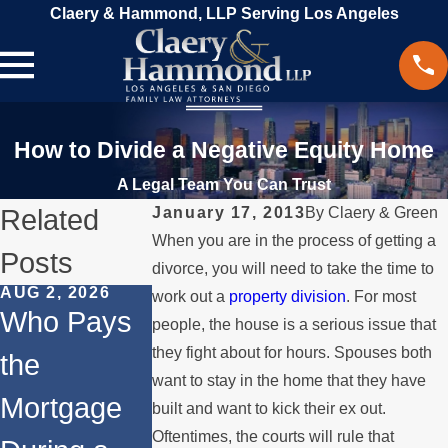
Claery & Hammond, LLP Serving Los Angeles
How to Divide a Negative Equity Home
A Legal Team You Can Trust
Related
January 17, 2013
By
Claery & Green
When you are in the process of getting a
Posts
divorce, you will need to take the time to
AUG 2, 2026
JUL 1, 2026
MAY 3, 2026
work out a
property division
. For most
Who Pays
When a
What
people, the house is a serious issue that
they fight about for hours. Spouses both
the
Parent
Happens if
want to stay in the home that they have
Mortgage
Relocates
a Spouse
built and want to kick their ex out.
Oftentimes, the courts will rule that